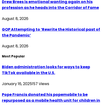
Drew Brees is emotional wanting again on his
profession as he heads into the Corridor of Fame
August 8, 2026
GOP Attempting to ‘Rewrite the Historical past of
the Pandemic’
August 8, 2026
Most Popular
Biden administration looks for ways to keep
TikTok available in the U.S.
January 16, 2025
157
Views
Pope Francis donated his popemobile to be
repurposed as a mobile health unit for children in