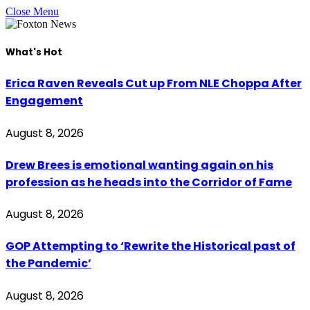
Close Menu
What's Hot
Erica Raven Reveals Cut up From NLE Choppa After
Engagement
August 8, 2026
Drew Brees is emotional wanting again on his
profession as he heads into the Corridor of Fame
August 8, 2026
GOP Attempting to ‘Rewrite the Historical past of
the Pandemic’
August 8, 2026