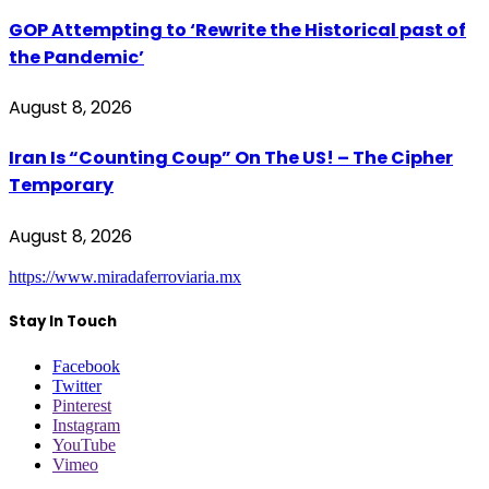
GOP Attempting to ‘Rewrite the Historical past of
the Pandemic’
August 8, 2026
Iran Is “Counting Coup” On The US! – The Cipher
Temporary
August 8, 2026
https://www.miradaferroviaria.mx
Stay In Touch
Facebook
Twitter
Pinterest
Instagram
YouTube
Vimeo