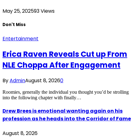
May 25, 2025
93
Views
Don't Miss
Entertainment
Erica Raven Reveals Cut up From
NLE Choppa After Engagement
By
Admin
August 8, 2026
0
Roomies, generally the individual you thought you’d be strolling
into the following chapter with finally…
Drew Brees is emotional wanting again on his
profession as he heads into the Corridor of Fame
August 8, 2026