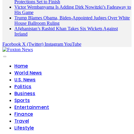
Protections Set to Finish
Victor Wembanyama Is Adding Dirk Nowitzki’s Fadeaway to
His Game
Trump Blames Obama, Biden-Appointed Judges Over White
House Ballroom Ruling
Afghanistan’s Rashid Khan Takes Six Wickets Against
Ireland
Facebook
X (Twitter)
Instagram
YouTube
Home
World News
U.S. News
Politics
Business
Sports
Entertainment
Finance
Travel
Lifestyle