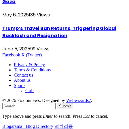
Gaza
May 6, 2025
135
Views
Trump’s Travel Ban Returns, Triggering Global
Backlash and Resignation
June 5, 2025
99
Views
Facebook
X (Twitter)
Privacy & Policy
Terms & Conditions
Contact us
About us
Sports
Golf
© 2026 Foxtonnews. Designed by
Webwizards7
.
Submit
Type above and press
Enter
to search. Press
Esc
to cancel.
Blogarama - Blog Directory
먹튀검증