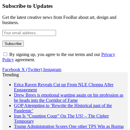
Subscribe to Updates
Get the latest creative news from FooBar about art, design and
business.
By signing up, you agree to the our terms and our
Privacy
Policy
agreement.
Facebook
X (Twitter)
Instagram
Trending
Erica Raven Reveals Cut up From NLE Choppa After
Engagement
Drew Brees is emotional wanting again on his profession as
he heads into the Corridor of Fame
GOP Attempting to ‘Rewrite the Historical past of the
Pandemic’
Iran Is “Counting Coup” On The US! – The Cipher
Temporary
Trump Administration Scores One other TPS Win as Burma