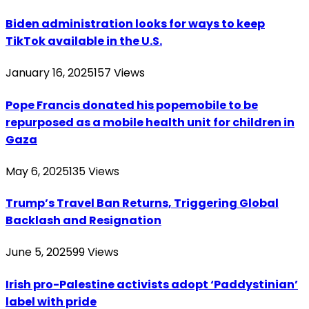
Biden administration looks for ways to keep
TikTok available in the U.S.
January 16, 2025
157
Views
Pope Francis donated his popemobile to be
repurposed as a mobile health unit for children in
Gaza
May 6, 2025
135
Views
Trump’s Travel Ban Returns, Triggering Global
Backlash and Resignation
June 5, 2025
99
Views
Irish pro-Palestine activists adopt ‘Paddystinian’
label with pride