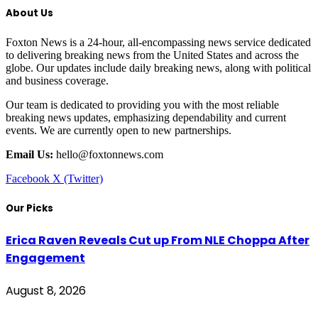
About Us
Foxton News is a 24-hour, all-encompassing news service dedicated
to delivering breaking news from the United States and across the
globe. Our updates include daily breaking news, along with political
and business coverage.
Our team is dedicated to providing you with the most reliable
breaking news updates, emphasizing dependability and current
events. We are currently open to new partnerships.
Email Us:
hello@foxtonnews.com
Facebook
X (Twitter)
Our Picks
Erica Raven Reveals Cut up From NLE Choppa After
Engagement
August 8, 2026