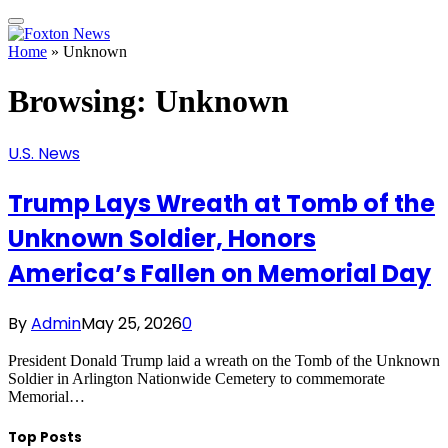
Home
»
Unknown
Browsing:
Unknown
U.S. News
Trump Lays Wreath at Tomb of the
Unknown Soldier, Honors
America’s Fallen on Memorial Day
By
Admin
May 25, 2026
0
President Donald Trump laid a wreath on the Tomb of the Unknown
Soldier in Arlington Nationwide Cemetery to commemorate
Memorial…
Top Posts