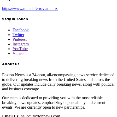
https://www.miradaferroviaria.mx
Stay In Touch
Facebook
Twitter
Pinterest
Instagram
YouTube
Vimeo
About Us
Foxton News is a 24-hour, all-encompassing news service dedicated
to delivering breaking news from the United States and across the
globe. Our updates include daily breaking news, along with political
and business coverage.
Our team is dedicated to providing you with the most reliable
breaking news updates, emphasizing dependability and current
events. We are currently open to new partnerships.
Email Us:
hello@foxtonnews.com