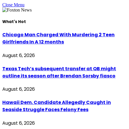
Close Menu
What's Hot
Chicago Man Charged With Murdering 2 Teen
Girlfriends In A 12 months
August 6, 2026
Texas Tech’s subsequent transfer at QB might
outline its season after Brendan Sorsby fiasco
August 6, 2026
Hawaii Dem. Candidate Allegedly Caught in
Seaside Struggle Faces Felony Fees
August 6, 2026