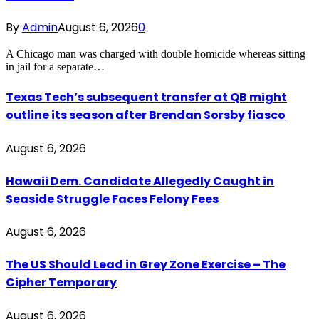
By
Admin
August 6, 2026
0
A Chicago man was charged with double homicide whereas sitting
in jail for a separate…
Texas Tech’s subsequent transfer at QB might
outline its season after Brendan Sorsby fiasco
August 6, 2026
Hawaii Dem. Candidate Allegedly Caught in
Seaside Struggle Faces Felony Fees
August 6, 2026
The US Should Lead in Grey Zone Exercise – The
Cipher Temporary
August 6, 2026