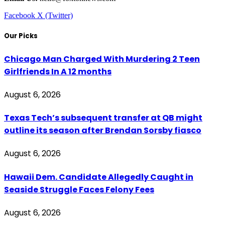
Facebook
X (Twitter)
Our Picks
Chicago Man Charged With Murdering 2 Teen
Girlfriends In A 12 months
August 6, 2026
Texas Tech’s subsequent transfer at QB might
outline its season after Brendan Sorsby fiasco
August 6, 2026
Hawaii Dem. Candidate Allegedly Caught in
Seaside Struggle Faces Felony Fees
August 6, 2026