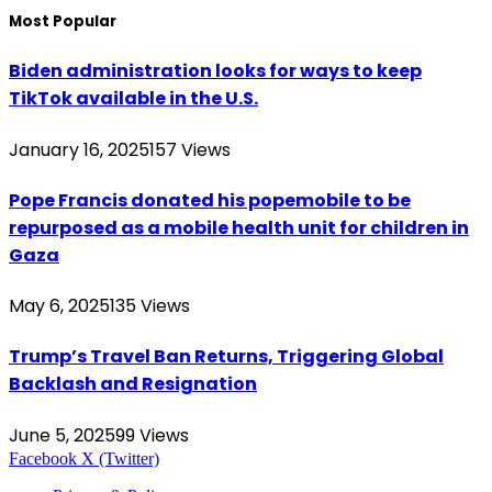
Most Popular
Biden administration looks for ways to keep
TikTok available in the U.S.
January 16, 2025
157
Views
Pope Francis donated his popemobile to be
repurposed as a mobile health unit for children in
Gaza
May 6, 2025
135
Views
Trump’s Travel Ban Returns, Triggering Global
Backlash and Resignation
June 5, 2025
99
Views
Facebook
X (Twitter)