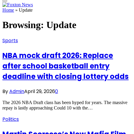
Home
»
Update
Browsing:
Update
Sports
NBA mock draft 2026: Replace
after school basketball entry
deadline with closing lottery odds
By
Admin
April 29, 2026
0
The 2026 NBA Draft class has been hyped for years. The massive
repay is lastly approaching Could 10 with the…
Politics