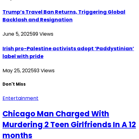
Trump’s Travel Ban Returns, Triggering Global
Backlash and Resignation
June 5, 2025
99
Views
Irish pro-Palestine activists adopt ‘Paddystinian’
label with pride
May 25, 2025
93
Views
Don't Miss
Entertainment
Chicago Man Charged With
Murdering 2 Teen Girlfriends In A 12
months