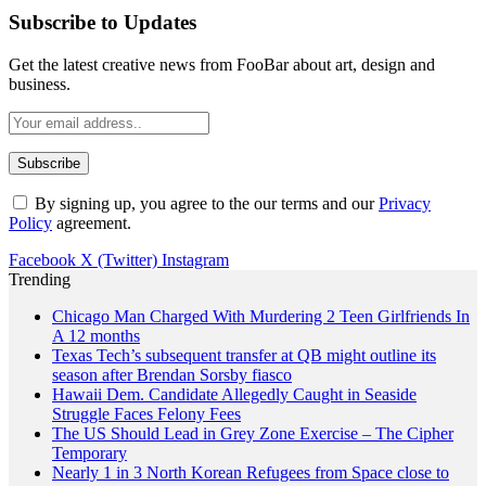
Subscribe to Updates
Get the latest creative news from FooBar about art, design and
business.
By signing up, you agree to the our terms and our
Privacy
Policy
agreement.
Facebook
X (Twitter)
Instagram
Trending
Chicago Man Charged With Murdering 2 Teen Girlfriends In
A 12 months
Texas Tech’s subsequent transfer at QB might outline its
season after Brendan Sorsby fiasco
Hawaii Dem. Candidate Allegedly Caught in Seaside
Struggle Faces Felony Fees
The US Should Lead in Grey Zone Exercise – The Cipher
Temporary
Nearly 1 in 3 North Korean Refugees from Space close to