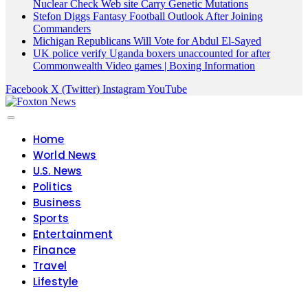
Nuclear Check Web site Carry Genetic Mutations
Stefon Diggs Fantasy Football Outlook After Joining
Commanders
Michigan Republicans Will Vote for Abdul El-Sayed
UK police verify Uganda boxers unaccounted for after
Commonwealth Video games | Boxing Information
Facebook
X (Twitter)
Instagram
YouTube
Home
World News
U.S. News
Politics
Business
Sports
Entertainment
Finance
Travel
Lifestyle