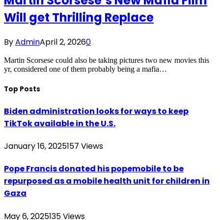
Martin Scorsese’s New Mafia Film
Will get Thrilling Replace
By
Admin
April 2, 2026
0
Martin Scorsese could also be taking pictures two new movies this
yr, considered one of them probably being a mafia…
Top Posts
Biden administration looks for ways to keep
TikTok available in the U.S.
January 16, 2025
157
Views
Pope Francis donated his popemobile to be
repurposed as a mobile health unit for children in
Gaza
May 6, 2025
135
Views