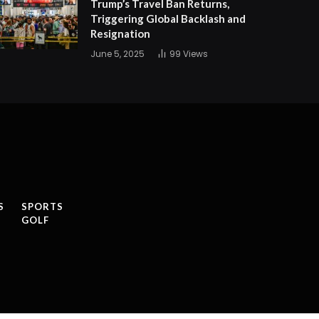
Trump’s Travel Ban Returns,
Triggering Global Backlash and
Resignation
June 5, 2025
99
Views
S
SPORTS
GOLF