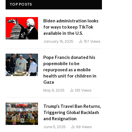
TOP POSTS
Biden administration looks
for ways to keep TikTok
available in the U.S.
January 16, 2025
157
Views
Pope Francis donated his
popemobile to be
repurposed as a mobile
health unit for children in
Gaza
May 6, 2025
135
Views
Trump’s Travel Ban Returns,
Triggering Global Backlash
and Resignation
June 5, 2025
99
Views