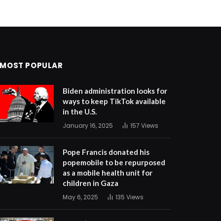
MOST POPULAR
Biden administration looks for
ways to keep TikTok available
in the U.S.
January 16, 2025
157
Views
Pope Francis donated his
popemobile to be repurposed
as a mobile health unit for
children in Gaza
May 6, 2025
135
Views