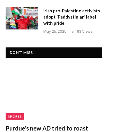
Irish pro-Palestine activists
adopt ‘Paddystinian’ label
with pride
May 25, 2025
93
Views
DON'T MISS
SPORTS
Purdue’s new AD tried to roast