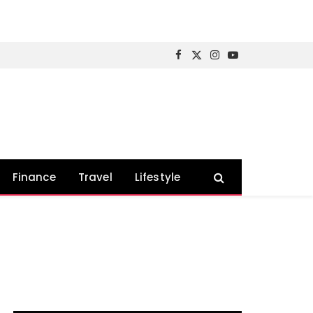
Facebook
X
Instagram
YouTube
(Twitter)
Finance
Travel
Lifestyle