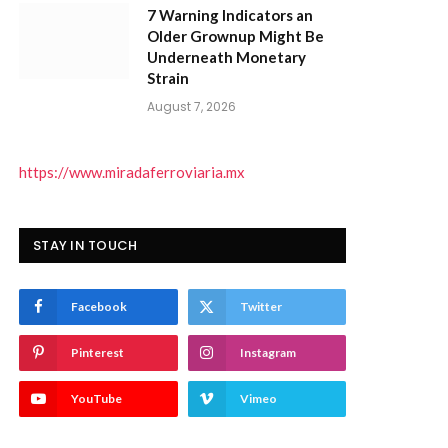
7 Warning Indicators an
Older Grownup Might Be
Underneath Monetary
Strain
August 7, 2026
https://www.miradaferroviaria.mx
STAY IN TOUCH
Facebook
Twitter
Pinterest
Instagram
YouTube
Vimeo