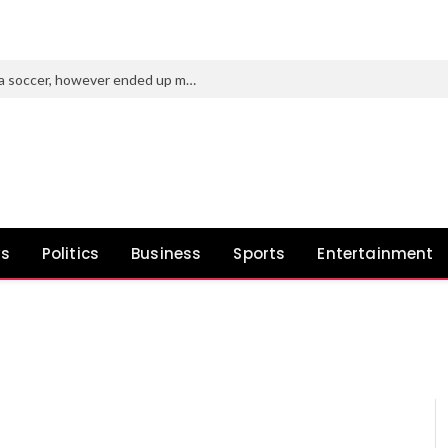
Purdue’s new AD tried to roast Indiana soccer, however ended up making a idiot of himself
ws
Politics
Business
Sports
Entertainment