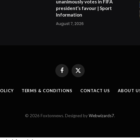
unanimously votes in FIFA
president’s favour | Sport
Information
August 7, 2026
Facebook
X
(Twitter)
POLICY
TERMS & CONDITIONS
CONTACT US
ABOUT U
© 2026 Foxtonnews. Designed by
Webwizards7
.