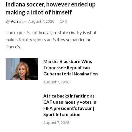
Indiana soccer, however ended up
making a idiot of himself
By
Admin
August 7, 2026
0
The expertise of brutal, in-state rivalry is what
makes faculty sports activities so particular.
There’s…
Marsha Blackburn Wins
Tennessee Republican
Gubernatorial Nomination
August 7, 2026
Africa backs Infantino as
CAF unanimously votes in
FIFA president’s favour |
Sport Information
August 7, 2026