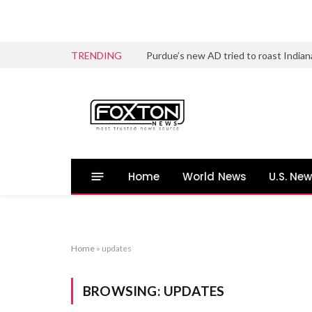
TRENDING
Home
World News
U.S. Ne
Home
»
updates
BROWSING:
UPDATES