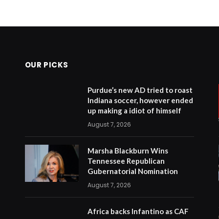
OUR PICKS
Purdue’s new AD tried to roast
Indiana soccer, however ended
up making a idiot of himself
August 7, 2026
Marsha Blackburn Wins
Tennessee Republican
Gubernatorial Nomination
August 7, 2026
Africa backs Infantino as CAF