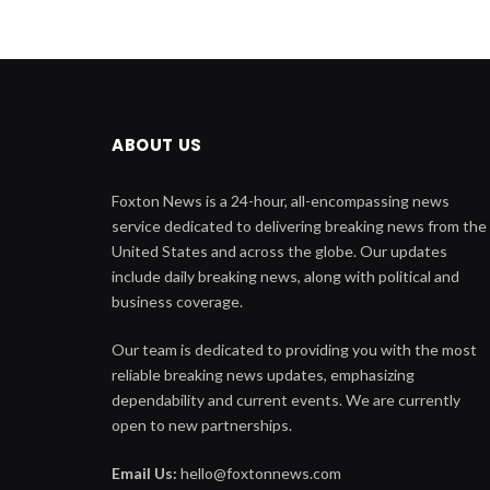
ABOUT US
Foxton News is a 24-hour, all-encompassing news
service dedicated to delivering breaking news from the
United States and across the globe. Our updates
include daily breaking news, along with political and
business coverage.
Our team is dedicated to providing you with the most
reliable breaking news updates, emphasizing
dependability and current events. We are currently
open to new partnerships.
Email Us:
hello@foxtonnews.com