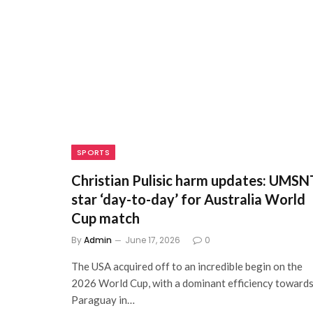
SPORTS
Christian Pulisic harm updates: UMSN
star ‘day-to-day’ for Australia World
Cup match
By
Admin
June 17, 2026
0
The USA acquired off to an incredible begin on the
2026 World Cup, with a dominant efficiency toward
Paraguay in…