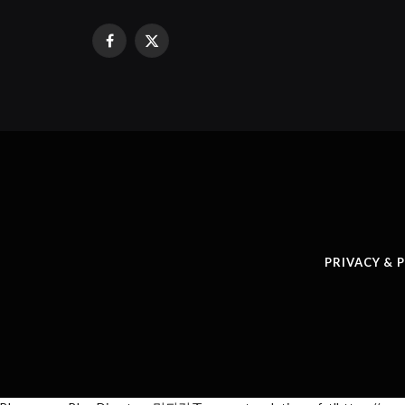
Facebook
X
(Twitter)
PRIVACY & 