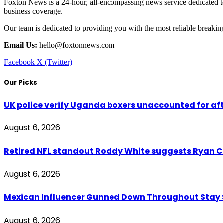
Foxton News is a 24-hour, all-encompassing news service dedicated to
business coverage.
Our team is dedicated to providing you with the most reliable breaki
Email Us:
hello@foxtonnews.com
Facebook
X (Twitter)
Our Picks
UK police verify Uganda boxers unaccounted for a
August 6, 2026
Retired NFL standout Roddy White suggests Ryan Cl
August 6, 2026
Mexican Influencer Gunned Down Throughout Stay
August 6, 2026