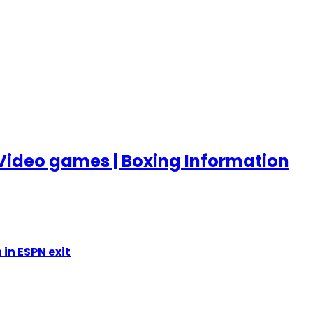
Video games | Boxing Information
in ESPN exit