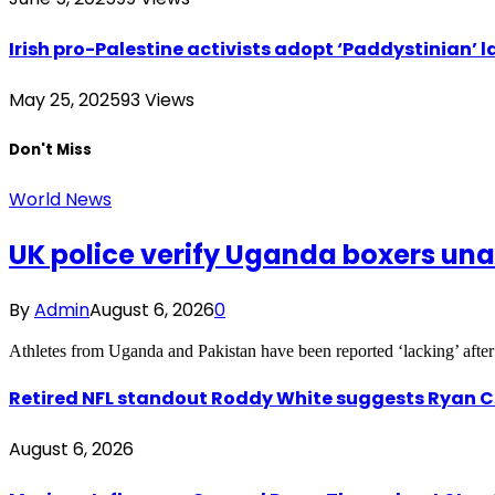
Irish pro-Palestine activists adopt ‘Paddystinian’ l
May 25, 2025
93
Views
Don't Miss
World News
UK police verify Uganda boxers un
By
Admin
August 6, 2026
0
Athletes from Uganda and Pakistan have been reported ‘lacking’ after
Retired NFL standout Roddy White suggests Ryan Cl
August 6, 2026