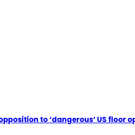
sition to ‘dangerous’ US floor op