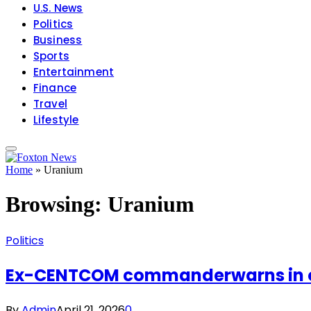
U.S. News
Politics
Business
Sports
Entertainment
Finance
Travel
Lifestyle
Home
»
Uranium
Browsing:
Uranium
Politics
Ex-CENTCOM commanderwarns in oppo
By
Admin
April 21, 2026
0