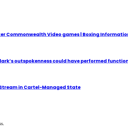
fter Commonwealth Video games | Boxing Informatio
ark’s outspokenness could have performed function 
 Stream in Cartel-Managed State
ss.