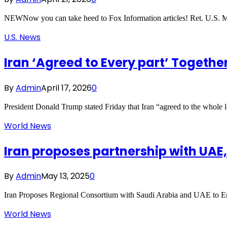
NEWNow you can take heed to Fox Information articles! Ret. U.S. Mi
U.S. News
Iran ‘Agreed to Every part’ Togethe
By
Admin
April 17, 2026
0
President Donald Trump stated Friday that Iran “agreed to the whole
World News
Iran proposes partnership with UAE
By
Admin
May 13, 2025
0
Iran Proposes Regional Consortium with Saudi Arabia and UAE to En
World News