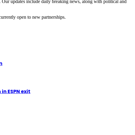
 Our updates include daily breaking news, along with political and
currently open to new partnerships.
n
in ESPN exit