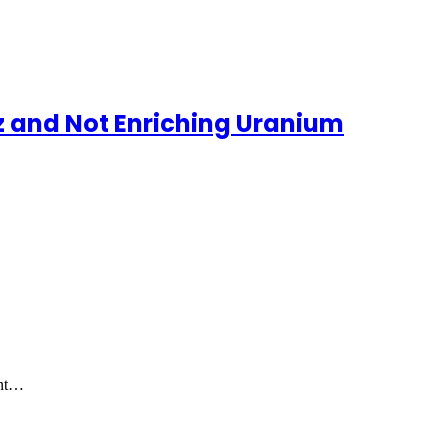
uz and Not Enriching Uranium
ent…