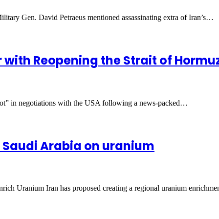
litary Gen. David Petraeus mentioned assassinating extra of Iran’s…
r with Reopening the Strait of Horm
 lot” in negotiations with the USA following a news-packed…
, Saudi Arabia on uranium
rich Uranium Iran has proposed creating a regional uranium enrichm