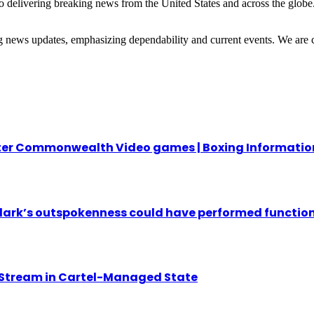
 delivering breaking news from the United States and across the globe.
ng news updates, emphasizing dependability and current events. We are 
fter Commonwealth Video games | Boxing Informatio
ark’s outspokenness could have performed function 
 Stream in Cartel-Managed State