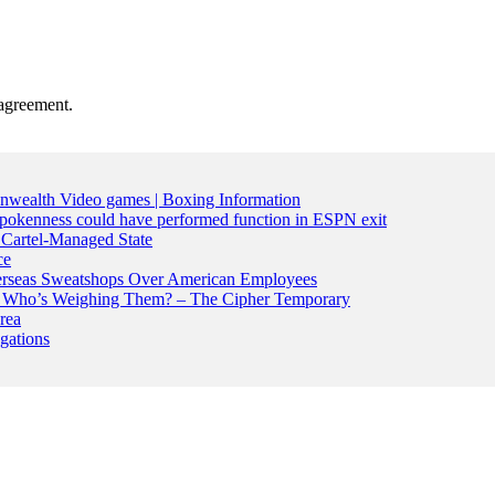
agreement.
nwealth Video games | Boxing Information
pokenness could have performed function in ESPN exit
Cartel-Managed State
ce
Overseas Sweatshops Over American Employees
ran. Who’s Weighing Them? – The Cipher Temporary
rea
gations