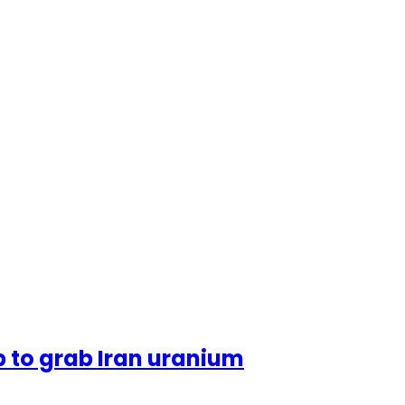
 to grab Iran uranium