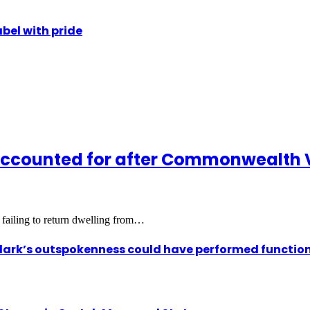
abel with pride
accounted for after Commonwealth 
 failing to return dwelling from…
ark’s outspokenness could have performed function 