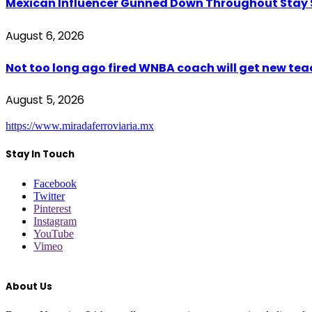
Mexican Influencer Gunned Down Throughout Stay
August 6, 2026
Not too long ago fired WNBA coach will get new tea
August 5, 2026
https://www.miradaferroviaria.mx
Stay In Touch
Facebook
Twitter
Pinterest
Instagram
YouTube
Vimeo
About Us