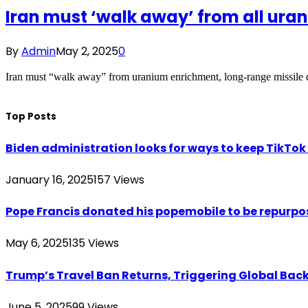
Iran must ‘walk away’ from all ura
By
Admin
May 2, 2025
0
Iran must “walk away” from uranium enrichment, long-range missile 
Top Posts
Biden administration looks for ways to keep TikTok a
January 16, 2025
157
Views
Pope Francis donated his popemobile to be repurpos
May 6, 2025
135
Views
Trump’s Travel Ban Returns, Triggering Global Bac
June 5, 2025
99
Views