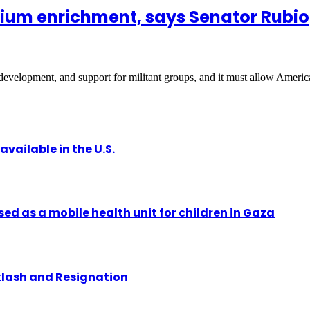
nium enrichment, says Senator Rubio
development, and support for militant groups, and it must allow Amer
vailable in the U.S.
ed as a mobile health unit for children in Gaza
klash and Resignation