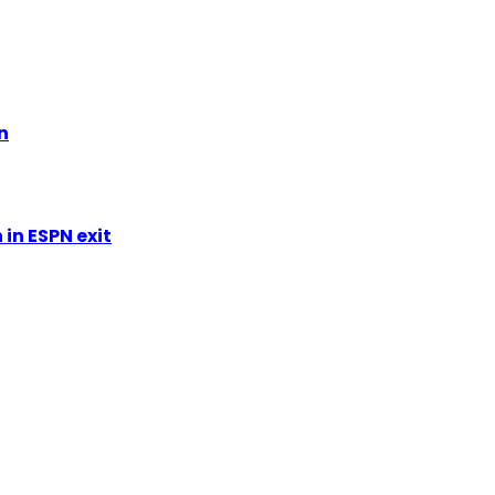
n
in ESPN exit