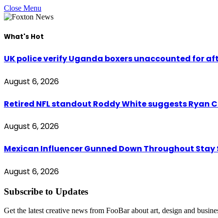
Close Menu
What's Hot
UK police verify Uganda boxers unaccounted for a
August 6, 2026
Retired NFL standout Roddy White suggests Ryan Cl
August 6, 2026
Mexican Influencer Gunned Down Throughout Stay
August 6, 2026
Subscribe to Updates
Get the latest creative news from FooBar about art, design and busine