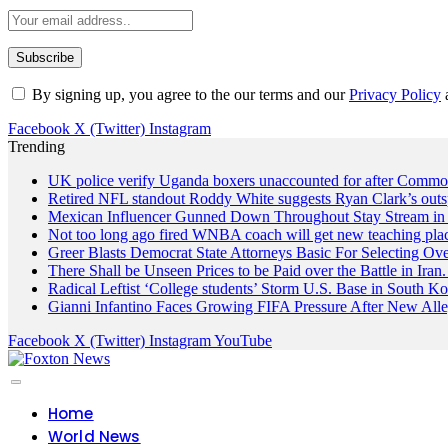
By signing up, you agree to the our terms and our
Privacy Policy
Facebook
X (Twitter)
Instagram
Trending
UK police verify Uganda boxers unaccounted for after Commo
Retired NFL standout Roddy White suggests Ryan Clark’s outs
Mexican Influencer Gunned Down Throughout Stay Stream in 
Not too long ago fired WNBA coach will get new teaching pla
Greer Blasts Democrat State Attorneys Basic For Selecting 
There Shall be Unseen Prices to be Paid over the Battle in I
Radical Leftist ‘College students’ Storm U.S. Base in South Ko
Gianni Infantino Faces Growing FIFA Pressure After New Alle
Facebook
X (Twitter)
Instagram
YouTube
Home
World News