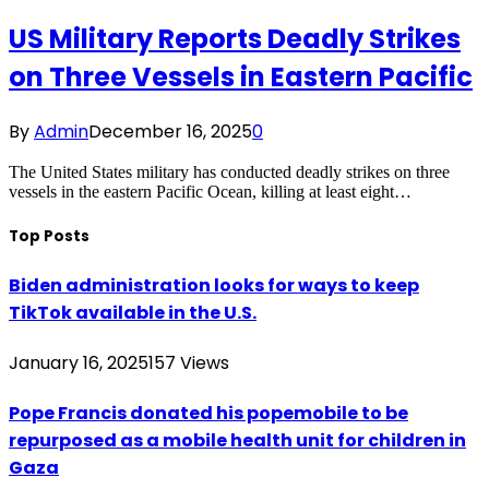
US Military Reports Deadly Strikes
on Three Vessels in Eastern Pacific
By
Admin
December 16, 2025
0
The United States military has conducted deadly strikes on three
vessels in the eastern Pacific Ocean, killing at least eight…
Top Posts
Biden administration looks for ways to keep
TikTok available in the U.S.
January 16, 2025
157
Views
Pope Francis donated his popemobile to be
repurposed as a mobile health unit for children in
Gaza