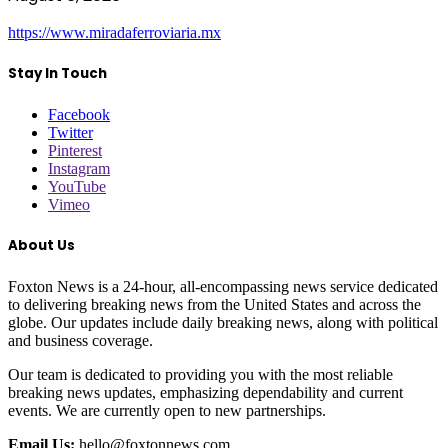
https://www.miradaferroviaria.mx
Stay In Touch
Facebook
Twitter
Pinterest
Instagram
YouTube
Vimeo
About Us
Foxton News is a 24-hour, all-encompassing news service dedicated
to delivering breaking news from the United States and across the
globe. Our updates include daily breaking news, along with political
and business coverage.
Our team is dedicated to providing you with the most reliable
breaking news updates, emphasizing dependability and current
events. We are currently open to new partnerships.
Email Us:
hello@foxtonnews.com