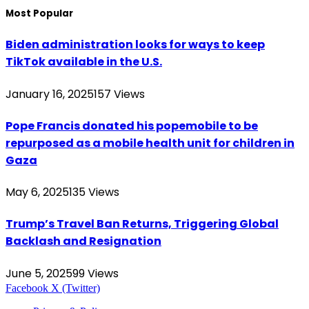
Most Popular
Biden administration looks for ways to keep
TikTok available in the U.S.
January 16, 2025
157
Views
Pope Francis donated his popemobile to be
repurposed as a mobile health unit for children in
Gaza
May 6, 2025
135
Views
Trump’s Travel Ban Returns, Triggering Global
Backlash and Resignation
June 5, 2025
99
Views
Facebook
X (Twitter)