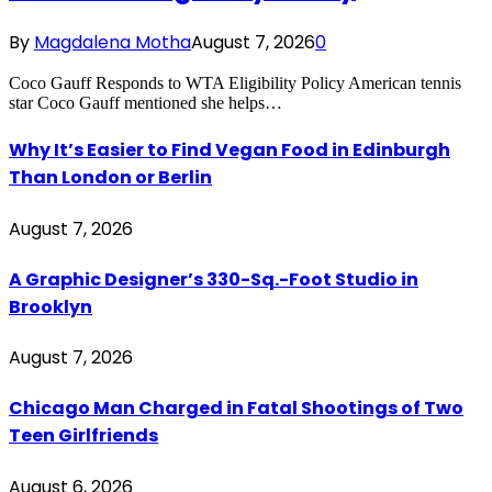
By
Magdalena Motha
August 7, 2026
0
Coco Gauff Responds to WTA Eligibility Policy American tennis
star Coco Gauff mentioned she helps…
Why It’s Easier to Find Vegan Food in Edinburgh
Than London or Berlin
August 7, 2026
A Graphic Designer’s 330-Sq.-Foot Studio in
Brooklyn
August 7, 2026
Chicago Man Charged in Fatal Shootings of Two
Teen Girlfriends
August 6, 2026