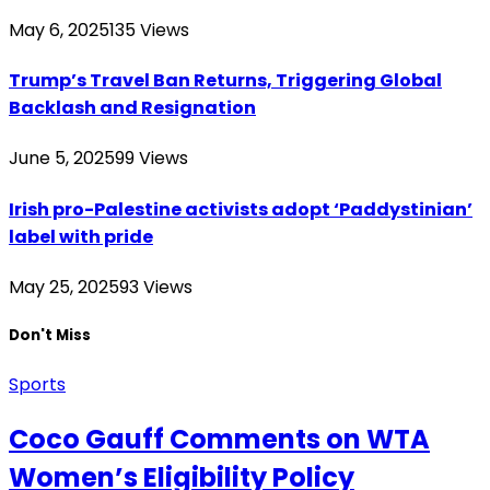
May 6, 2025
135
Views
Trump’s Travel Ban Returns, Triggering Global
Backlash and Resignation
June 5, 2025
99
Views
Irish pro-Palestine activists adopt ‘Paddystinian’
label with pride
May 25, 2025
93
Views
Don't Miss
Sports
Coco Gauff Comments on WTA
Women’s Eligibility Policy