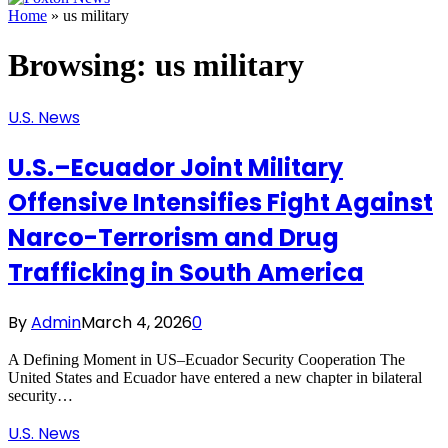
Home
»
us military
Browsing:
us military
U.S. News
U.S.–Ecuador Joint Military
Offensive Intensifies Fight Against
Narco-Terrorism and Drug
Trafficking in South America
By
Admin
March 4, 2026
0
A Defining Moment in US–Ecuador Security Cooperation The
United States and Ecuador have entered a new chapter in bilateral
security…
U.S. News