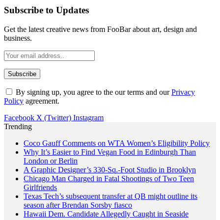
Subscribe to Updates
Get the latest creative news from FooBar about art, design and
business.
By signing up, you agree to the our terms and our
Privacy
Policy
agreement.
Facebook
X (Twitter)
Instagram
Trending
Coco Gauff Comments on WTA Women’s Eligibility Policy
Why It’s Easier to Find Vegan Food in Edinburgh Than
London or Berlin
A Graphic Designer’s 330-Sq.-Foot Studio in Brooklyn
Chicago Man Charged in Fatal Shootings of Two Teen
Girlfriends
Texas Tech’s subsequent transfer at QB might outline its
season after Brendan Sorsby fiasco
Hawaii Dem. Candidate Allegedly Caught in Seaside