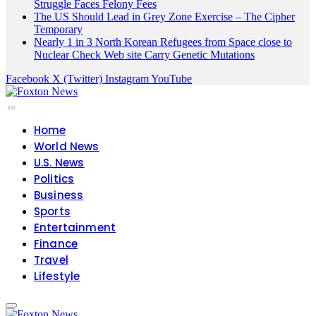
Struggle Faces Felony Fees
The US Should Lead in Grey Zone Exercise – The Cipher
Temporary
Nearly 1 in 3 North Korean Refugees from Space close to
Nuclear Check Web site Carry Genetic Mutations
Facebook
X (Twitter)
Instagram
YouTube
Home
World News
U.S. News
Politics
Business
Sports
Entertainment
Finance
Travel
Lifestyle