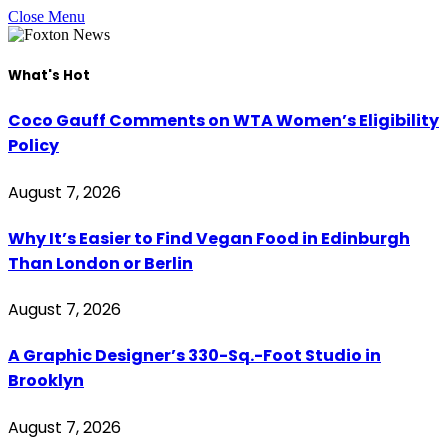
Close Menu
What's Hot
Coco Gauff Comments on WTA Women’s Eligibility
Policy
August 7, 2026
Why It’s Easier to Find Vegan Food in Edinburgh
Than London or Berlin
August 7, 2026
A Graphic Designer’s 330-Sq.-Foot Studio in
Brooklyn
August 7, 2026