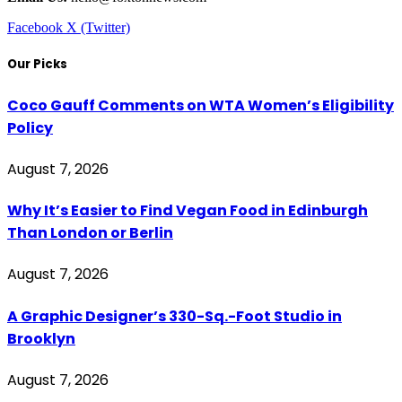
Facebook
X (Twitter)
Our Picks
Coco Gauff Comments on WTA Women’s Eligibility
Policy
August 7, 2026
Why It’s Easier to Find Vegan Food in Edinburgh
Than London or Berlin
August 7, 2026
A Graphic Designer’s 330-Sq.-Foot Studio in
Brooklyn
August 7, 2026