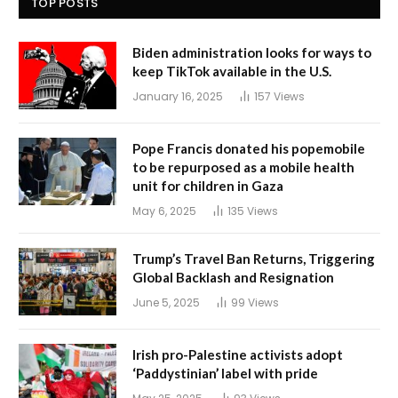
TOP POSTS
Biden administration looks for ways to
keep TikTok available in the U.S.
January 16, 2025
157
Views
Pope Francis donated his popemobile
to be repurposed as a mobile health
unit for children in Gaza
May 6, 2025
135
Views
Trump’s Travel Ban Returns, Triggering
Global Backlash and Resignation
June 5, 2025
99
Views
Irish pro-Palestine activists adopt
‘Paddystinian’ label with pride