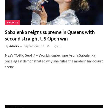
SPORTS
Sabalenka reigns supreme in Queens with
second straight US Open win
By
Admin
September 7, 2025
0
NEW YORK, Sept 7 – World number one Aryna Sabalenka
once again demonstrated why she rules the modern hardcourt
scene…