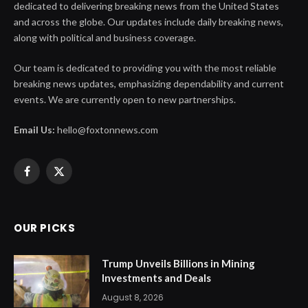
dedicated to delivering breaking news from the United States
and across the globe. Our updates include daily breaking news,
along with political and business coverage.
Our team is dedicated to providing you with the most reliable
breaking news updates, emphasizing dependability and current
events. We are currently open to new partnerships.
Email Us:
hello@foxtonnews.com
Facebook
X
(Twitter)
OUR PICKS
Trump Unveils Billions in Mining
Investments and Deals
August 8, 2026