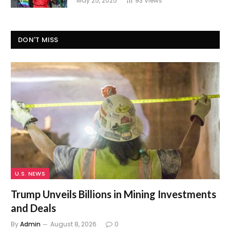
May 25, 2025
93
Views
DON'T MISS
U.S. NEWS
Trump Unveils Billions in Mining Investments
and Deals
By
Admin
August 8, 2026
0