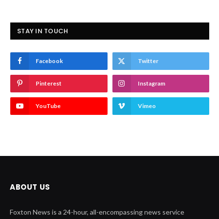
STAY IN TOUCH
Facebook
Twitter
Pinterest
Instagram
YouTube
Vimeo
ABOUT US
Foxton News is a 24-hour, all-encompassing news service