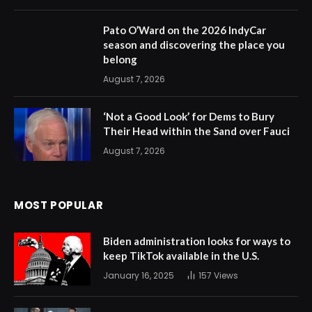
Pato O’Ward on the 2026 IndyCar
season and discovering the place you
belong
August 7, 2026
‘Not a Good Look’ for Dems to Bury
Their Head within the Sand over Fauci
August 7, 2026
MOST POPULAR
Biden administration looks for ways to
keep TikTok available in the U.S.
January 16, 2025
157
Views