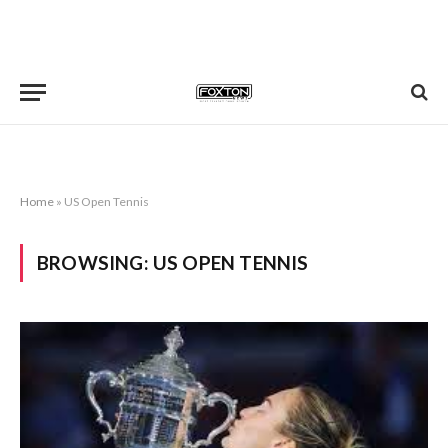
Home
»
US Open Tennis
BROWSING:
US OPEN TENNIS