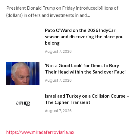
President Donald Trump on Friday introduced billions of
{dollars} in offers and investments in and…
Pato O’Ward on the 2026 IndyCar
season and discovering the place you
belong
August 7, 2026
‘Not a Good Look’ for Dems to Bury
Their Head within the Sand over Fauci
August 7, 2026
Israel and Turkey on a Collision Course –
The Cipher Transient
August 7, 2026
https://www.miradaferroviaria.mx