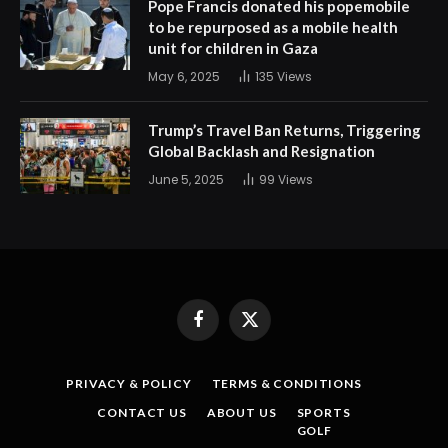
Pope Francis donated his popemobile
to be repurposed as a mobile health
unit for children in Gaza
May 6, 2025
135
Views
Trump’s Travel Ban Returns, Triggering
Global Backlash and Resignation
June 5, 2025
99
Views
Facebook
X
(Twitter)
PRIVACY & POLICY
TERMS & CONDITIONS
CONTACT US
ABOUT US
SPORTS
GOLF