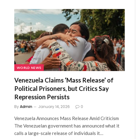
WORLD NEWS
Venezuela Claims ‘Mass Release’ of
Political Prisoners, but Critics Say
Repression Persists
By
Admin
January 14, 2026
0
Venezuela Announces Mass Release Amid Criticism
The Venezuelan government has announced what it
calls a large-scale release of individuals it…