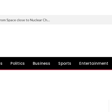
Nearly 1 in 3 North Korean Refugees from Space close to Nuclear Check Web site Carry Genetic Mutations
ws
Politics
Business
Sports
Entertainment