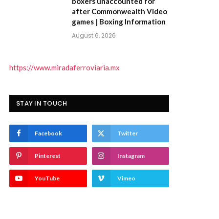
boxers unaccounted for
after Commonwealth Video
games | Boxing Information
August 6, 2026
https://www.miradaferroviaria.mx
STAY IN TOUCH
Facebook
Twitter
Pinterest
Instagram
YouTube
Vimeo