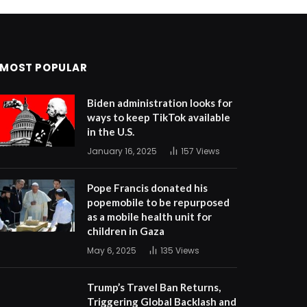
MOST POPULAR
Biden administration looks for
ways to keep TikTok available
in the U.S.
January 16, 2025
157
Views
Pope Francis donated his
popemobile to be repurposed
as a mobile health unit for
children in Gaza
May 6, 2025
135
Views
Trump’s Travel Ban Returns,
Triggering Global Backlash and