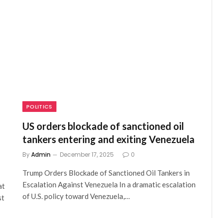
POLITICS
US orders blockade of sanctioned oil
tankers entering and exiting Venezuela
By
Admin
December 17, 2025
0
Trump Orders Blockade of Sanctioned Oil Tankers in
Escalation Against Venezuela In a dramatic escalation
at
of U.S. policy toward Venezuela,…
st