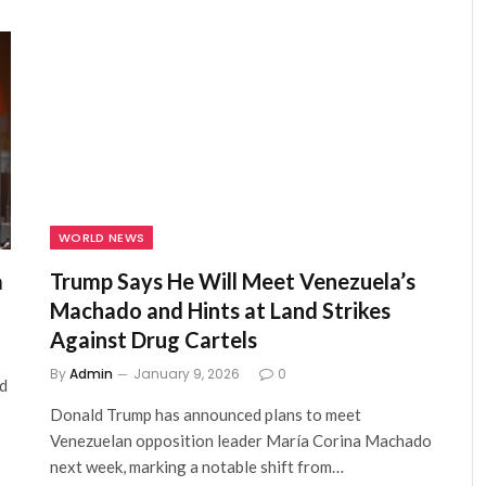
WORLD NEWS
a
Trump Says He Will Meet Venezuela’s
Machado and Hints at Land Strikes
Against Drug Cartels
By
Admin
January 9, 2026
0
id
Donald Trump has announced plans to meet
Venezuelan opposition leader María Corina Machado
next week, marking a notable shift from…