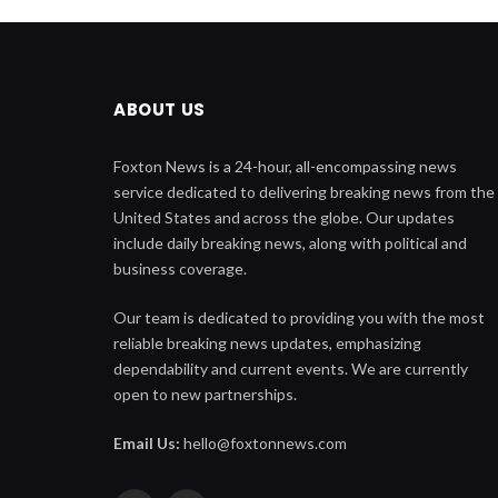
ABOUT US
Foxton News is a 24-hour, all-encompassing news
service dedicated to delivering breaking news from the
United States and across the globe. Our updates
include daily breaking news, along with political and
business coverage.
Our team is dedicated to providing you with the most
reliable breaking news updates, emphasizing
dependability and current events. We are currently
open to new partnerships.
Email Us:
hello@foxtonnews.com