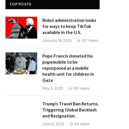
TOP POSTS
Biden administration looks
for ways to keep TikTok
available in the U.S.
January 16, 2025
157
Views
Pope Francis donated his
popemobile to be
repurposed as a mobile
health unit for children in
Gaza
May 6, 2025
135
Views
Trump’s Travel Ban Returns,
Triggering Global Backlash
and Resignation
June 5, 2025
99
Views