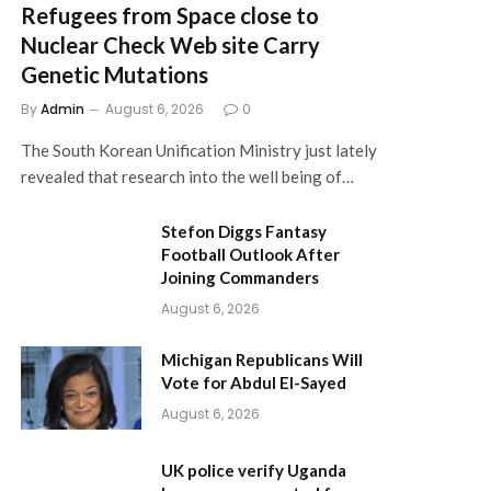
Refugees from Space close to
Nuclear Check Web site Carry
Genetic Mutations
By
Admin
August 6, 2026
0
The South Korean Unification Ministry just lately
revealed that research into the well being of…
Stefon Diggs Fantasy
Football Outlook After
Joining Commanders
August 6, 2026
Michigan Republicans Will
Vote for Abdul El-Sayed
August 6, 2026
UK police verify Uganda