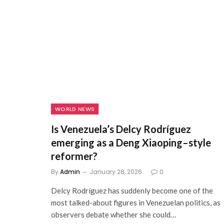
WORLD NEWS
Is Venezuela’s Delcy Rodríguez
emerging as a Deng Xiaoping–style
reformer?
By
Admin
January 28, 2026
0
Delcy Rodríguez has suddenly become one of the
most talked-about figures in Venezuelan politics, as
observers debate whether she could…