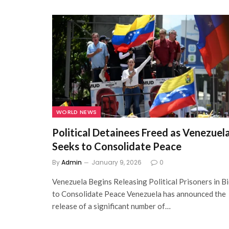
WORLD NEWS
Political Detainees Freed as Venezuel
Seeks to Consolidate Peace
By
Admin
January 9, 2026
0
Venezuela Begins Releasing Political Prisoners in B
to Consolidate Peace Venezuela has announced the
release of a significant number of…