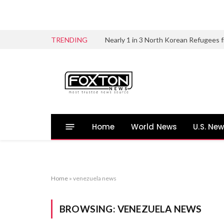
TRENDING
Home
World News
U.S. Ne
Home
»
venezuela news
BROWSING:
VENEZUELA NEWS