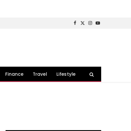
Facebook
X
Instagram
YouTube
(Twitter)
Finance
Travel
Lifestyle