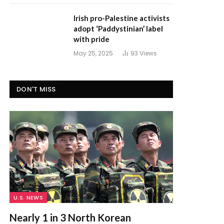
Irish pro-Palestine activists
adopt ‘Paddystinian’ label
with pride
May 25, 2025
93
Views
DON'T MISS
U.S. NEWS
Nearly 1 in 3 North Korean