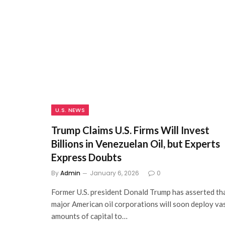
U.S. NEWS
Trump Claims U.S. Firms Will Invest
Billions in Venezuelan Oil, but Experts
Express Doubts
By
Admin
January 6, 2026
0
Former U.S. president Donald Trump has asserted th
major American oil corporations will soon deploy va
amounts of capital to…