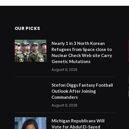
OUR PICKS
Nearly 1 in 3 North Korean
Refugees from Space close to
Nuclear Check Web site Carry
Genetic Mutations
August 6, 2026
Stefon Diggs Fantasy Football
Outlook After Joining
Commanders
August 6, 2026
Michigan Republicans Will
Vote for Abdul El-Sayed