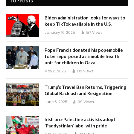
TOP POSTS
Biden administration looks for ways to
keep TikTok available in the U.S.
January 16, 2025
157
Views
Pope Francis donated his popemobile
to be repurposed as a mobile health
unit for children in Gaza
May 6, 2025
135
Views
Trump’s Travel Ban Returns, Triggering
Global Backlash and Resignation
June 5, 2025
99
Views
Irish pro-Palestine activists adopt
‘Paddystinian’ label with pride