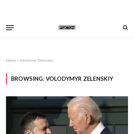
Home
»
Volodymyr Zelenskiy
BROWSING:
VOLODYMYR ZELENSKIY