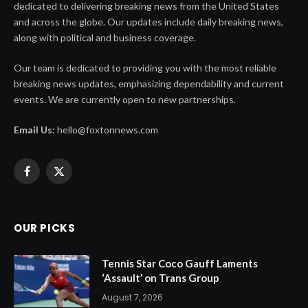
dedicated to delivering breaking news from the United States
and across the globe. Our updates include daily breaking news,
along with political and business coverage.
Our team is dedicated to providing you with the most reliable
breaking news updates, emphasizing dependability and current
events. We are currently open to new partnerships.
Email Us:
hello@foxtonnews.com
Facebook
X
(Twitter)
OUR PICKS
Tennis Star Coco Gauff Laments
‘Assault’ on Trans Group
August 7, 2026