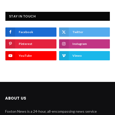
STAY IN TOUCH
Facebook
Twitter
Pinterest
Instagram
YouTube
Vimeo
ABOUT US
Foxton News is a 24-hour, all-encompassing news service