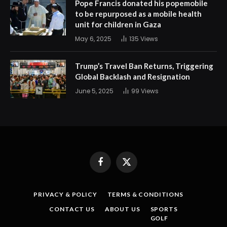
Pope Francis donated his popemobile
to be repurposed as a mobile health
unit for children in Gaza
May 6, 2025
135
Views
Trump’s Travel Ban Returns, Triggering
Global Backlash and Resignation
June 5, 2025
99
Views
Facebook
X
(Twitter)
PRIVACY & POLICY
TERMS & CONDITIONS
CONTACT US
ABOUT US
SPORTS
GOLF