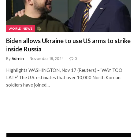
WORLD NEWS
Biden allows Ukraine to use US arms to strike
inside Russia
By
Admin
November 18, 2024
0
Highlights WASHINGTON, Nov 17 (Reuters) – ‘WAY TOO
LATE’ The U.S. estimates that over 10,000 North Korean
soldiers have joined…