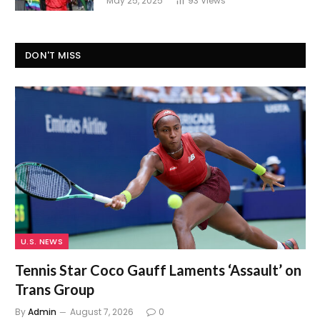
May 25, 2025
93
Views
DON'T MISS
U.S. NEWS
Tennis Star Coco Gauff Laments ‘Assault’ on
Trans Group
By
Admin
August 7, 2026
0