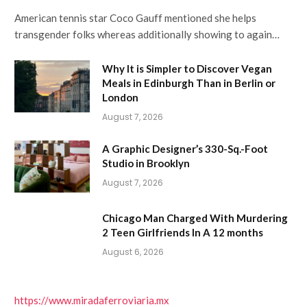
American tennis star Coco Gauff mentioned she helps
transgender folks whereas additionally showing to again…
Why It is Simpler to Discover Vegan
Meals in Edinburgh Than in Berlin or
London
August 7, 2026
A Graphic Designer’s 330-Sq.-Foot
Studio in Brooklyn
August 7, 2026
Chicago Man Charged With Murdering
2 Teen Girlfriends In A 12 months
August 6, 2026
https://www.miradaferroviaria.mx