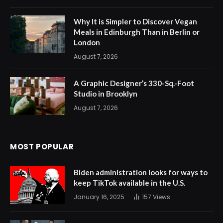
Why It is Simpler to Discover Vegan
Meals in Edinburgh Than in Berlin or
London
August 7, 2026
A Graphic Designer’s 330-Sq.-Foot
Studio in Brooklyn
August 7, 2026
MOST POPULAR
Biden administration looks for ways to
keep TikTok available in the U.S.
January 16, 2025
157
Views