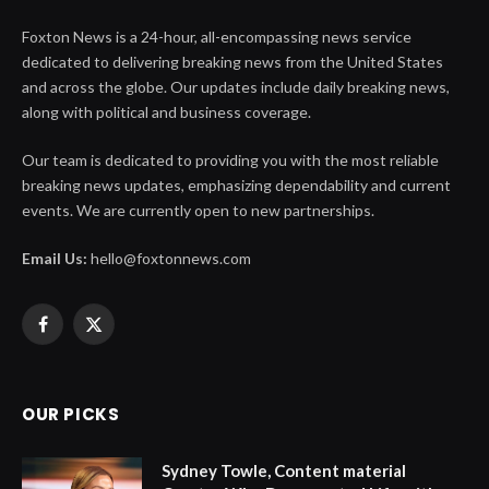
Foxton News is a 24-hour, all-encompassing news service
dedicated to delivering breaking news from the United States
and across the globe. Our updates include daily breaking news,
along with political and business coverage.
Our team is dedicated to providing you with the most reliable
breaking news updates, emphasizing dependability and current
events. We are currently open to new partnerships.
Email Us:
hello@foxtonnews.com
Facebook
X
(Twitter)
OUR PICKS
Sydney Towle, Content material