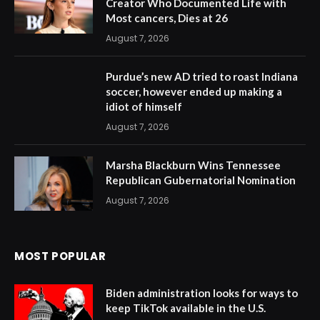
Creator Who Documented Life with
Most cancers, Dies at 26
August 7, 2026
Purdue’s new AD tried to roast Indiana
soccer, however ended up making a
idiot of himself
August 7, 2026
Marsha Blackburn Wins Tennessee
Republican Gubernatorial Nomination
August 7, 2026
MOST POPULAR
Biden administration looks for ways to
keep TikTok available in the U.S.