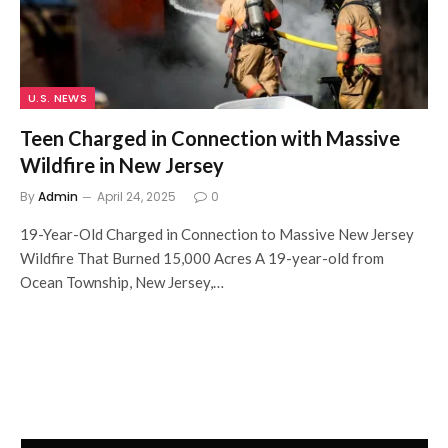
U.S. NEWS
Teen Charged in Connection with Massive
Wildfire in New Jersey
By
Admin
April 24, 2025
0
19-Year-Old Charged in Connection to Massive New Jersey
Wildfire That Burned 15,000 Acres A 19-year-old from
Ocean Township, New Jersey,…