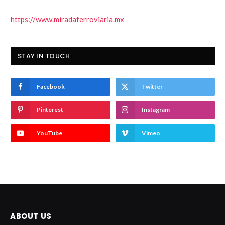
https://www.miradaferroviaria.mx
STAY IN TOUCH
Facebook
Twitter
Pinterest
Instagram
YouTube
Vimeo
ABOUT US