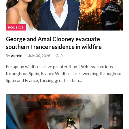
POLITICS
George and Amal Clooney evacuate
southern France residence in wildfire
By
Admin
July 30, 2026
0
European wildfires drive greater than 250K evacuations
throughout Spain, France Wildfires are sweeping throughout
Spain and France, forcing greater than…