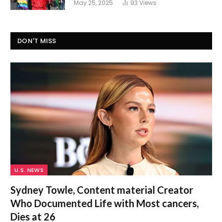
May 25, 2025
93
Views
DON'T MISS
U.S. NEWS
Sydney Towle, Content material Creator
Who Documented Life with Most cancers,
Dies at 26