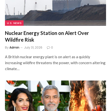
U.S. NEWS
Nuclear Energy Station on Alert Over
Wildfire Risk
By
Admin
July 31, 2026
0
A British nuclear energy plant is on alert as a quickly
increasing wildfire threatens the power, with concern altering
climate…