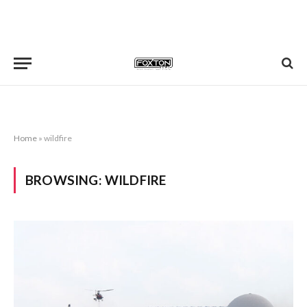
Home
»
wildfire
BROWSING:
WILDFIRE