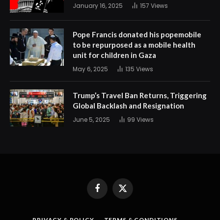
January 16, 2025
157
Views
Pope Francis donated his popemobile
to be repurposed as a mobile health
unit for children in Gaza
May 6, 2025
135
Views
Trump’s Travel Ban Returns, Triggering
Global Backlash and Resignation
June 5, 2025
99
Views
Facebook
X
(Twitter)
PRIVACY & POLICY
TERMS & CONDITIONS