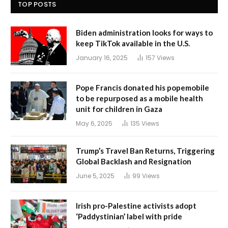
TOP POSTS
Biden administration looks for ways to
keep TikTok available in the U.S.
January 16, 2025
157
Views
Pope Francis donated his popemobile
to be repurposed as a mobile health
unit for children in Gaza
May 6, 2025
135
Views
Trump’s Travel Ban Returns, Triggering
Global Backlash and Resignation
June 5, 2025
99
Views
Irish pro-Palestine activists adopt
‘Paddystinian’ label with pride