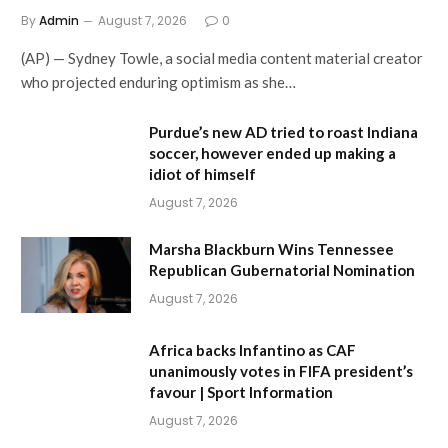
By
Admin
August 7, 2026
0
(AP) — Sydney Towle, a social media content material creator
who projected enduring optimism as she…
Purdue’s new AD tried to roast Indiana
soccer, however ended up making a
idiot of himself
August 7, 2026
Marsha Blackburn Wins Tennessee
Republican Gubernatorial Nomination
August 7, 2026
Africa backs Infantino as CAF
unanimously votes in FIFA president’s
favour | Sport Information
August 7, 2026