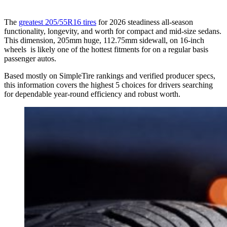
The
greatest 205/55R16 tires
for 2026 steadiness all-season
functionality, longevity, and worth for compact and mid-size sedans.
This dimension, 205mm huge, 112.75mm sidewall, on 16-inch
wheels is likely one of the hottest fitments for on a regular basis
passenger autos.
Based mostly on SimpleTire rankings and verified producer specs,
this information covers the highest 5 choices for drivers searching
for dependable year-round efficiency and robust worth.