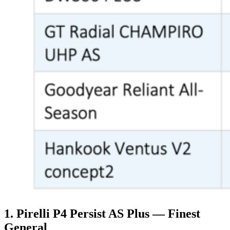
1. Pirelli P4 Persist AS Plus — Finest
General