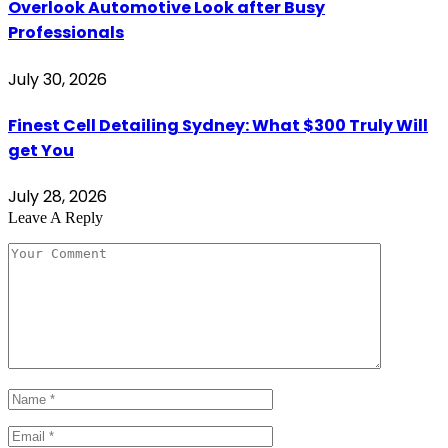
Overlook Automotive Look after Busy
Professionals
July 30, 2026
Finest Cell Detailing Sydney: What $300 Truly Will
get You
July 28, 2026
Leave A Reply