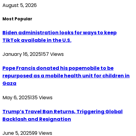
August 5, 2026
Most Popular
Biden administration looks for ways to keep
TikTok available in the U.S.
January 16, 2025
157
Views
Pope Francis donated his popemobile to be
repurposed as a mobile health unit for children in
Gaza
May 6, 2025
135
Views
Trump’s Travel Ban Returns, Triggering Global
Backlash and Resignation
June 5, 2025
99
Views