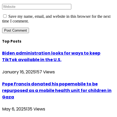
Save my name, email, and website in this browser for the next
time I comment.
Top Posts
Biden administration looks for ways to keep
TikTok available in the U.S.
January 16, 2025
157
Views
Pope Francis donated his popemobile to be
repurposed as a mobile health unit for children in
Gaza
May 6, 2025
135
Views