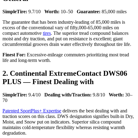
SimpleTire:
9.7/10
Worth:
10–50
Guarantee:
85,000 miles
The guarantee that has been industry-leading of 85,000 miles is
excess of the conventional vary of fifty,000-65,000 miles on
compact automotive
tires
. The superior tread compound balances
moist and dry traction, and put on resistance is excellent; giant
circumferential grooves drain water effectively throughout tire life.
Finest For:
Excessive-mileage commuters prioritizing most tread
life and long-term worth.
2. Continental ExtremeContact DWS06
PLUS — Finest Dealing with
SimpleTire:
9.4/10
Dealing with/Traction:
9.8/10
Worth:
30–
70
Patented SportPlus+ Expertise
delivers the best dealing with and
traction scores on this class. DWS designation signifies built-in Dry,
Moist, and Snow put on indicators. Superior silica compound
maintains cold-temperature flexibility whereas resisting warmth
degradation.