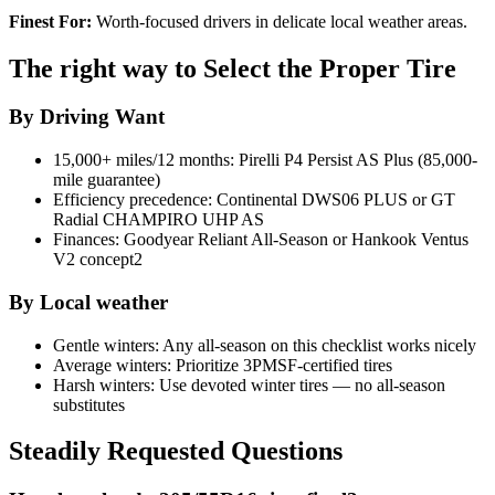
Finest For:
Worth-focused drivers in delicate local weather areas.
The right way to Select the Proper Tire
By Driving Want
15,000+ miles/12 months: Pirelli P4 Persist AS Plus (85,000-
mile guarantee)
Efficiency precedence: Continental DWS06 PLUS or GT
Radial CHAMPIRO UHP AS
Finances: Goodyear Reliant All-Season or Hankook Ventus
V2 concept2
By Local weather
Gentle winters: Any all-season on this checklist works nicely
Average winters: Prioritize 3PMSF-certified tires
Harsh winters: Use devoted winter tires — no all-season
substitutes
Steadily Requested Questions