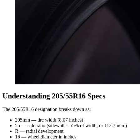
Understanding 205/55R16 Specs
The 205/55R16 designation breaks down as:
205mm — tire width (8.07 inches)
55 — side ratio (sidewall = 55% of width, or 112.75mm)
R — radial development
16 — wheel diameter in inches