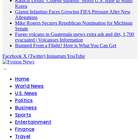
Radical Leftist ‘College students’ Storm U.S. Base in South
Korea
Gianni Infantino Faces Growing FIFA Pressure After New
Allegations
Mike Rogers Secures Republican Nomination for Michigan
Senate
Fuego volcano in Guatemala spews extra ash and dirt, 1,700
evacuated | Volcanoes Information
Bumped From a Flight? Here is What You Can Get
Facebook
X (Twitter)
Instagram
YouTube
Home
World News
U.S. News
Politics
Business
Sports
Entertainment
Finance
Travel