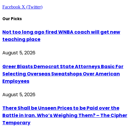
Facebook
X (Twitter)
Our Picks
Not too long ago fired WNBA coach will get new
teaching place
August 5, 2026
Greer Blasts Democrat State Attorneys Basic For
Selecting Overseas Sweatshops Over American
Employees
August 5, 2026
There Shall be Unseen Prices to be Paid over the
Battle in Iran. Who’s Weighing Them? – The Cipher
Temporary