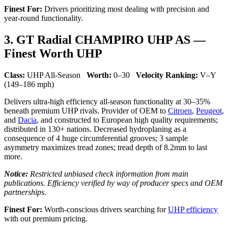
Finest For:
Drivers prioritizing most dealing with precision and
year-round functionality.
3. GT Radial CHAMPIRO UHP AS —
Finest Worth UHP
Class:
UHP All-Season
Worth:
0–30
Velocity Ranking:
V–Y
(149–186 mph)
Delivers ultra-high efficiency all-season functionality at 30–35%
beneath premium UHP rivals. Provider of OEM to
Citroen
,
Peugeot
,
and
Dacia
, and constructed to European high quality requirements;
distributed in 130+ nations. Decreased hydroplaning as a
consequence of 4 huge circumferential grooves; 3 sample
asymmetry maximizes tread zones; tread depth of 8.2mm to last
more.
Notice:
Restricted unbiased check information from main
publications. Efficiency verified by way of producer specs and OEM
partnerships.
Finest For:
Worth-conscious drivers searching for
UHP efficiency
with out premium pricing.