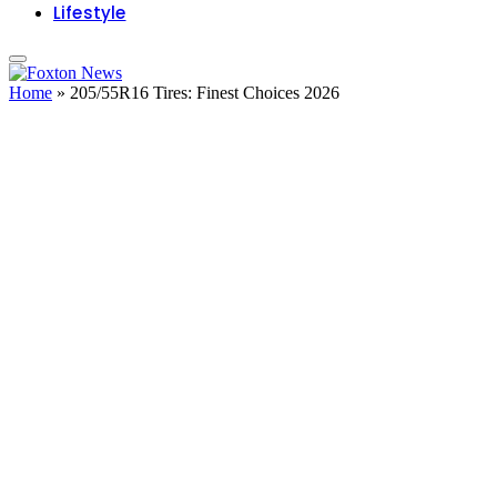
Lifestyle
Home
»
205/55R16 Tires: Finest Choices 2026