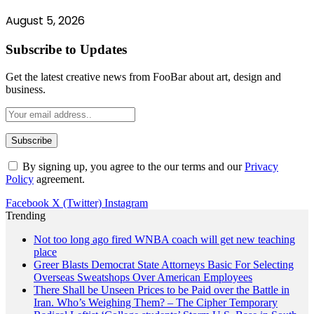
August 5, 2026
Subscribe to Updates
Get the latest creative news from FooBar about art, design and
business.
By signing up, you agree to the our terms and our
Privacy
Policy
agreement.
Facebook
X (Twitter)
Instagram
Trending
Not too long ago fired WNBA coach will get new teaching
place
Greer Blasts Democrat State Attorneys Basic For Selecting
Overseas Sweatshops Over American Employees
There Shall be Unseen Prices to be Paid over the Battle in
Iran. Who’s Weighing Them? – The Cipher Temporary