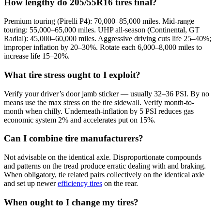
How lengthy do 205/55R16 tires final?
Premium touring (Pirelli P4): 70,000–85,000 miles. Mid-range
touring: 55,000–65,000 miles. UHP all-season (Continental, GT
Radial): 45,000–60,000 miles. Aggressive driving cuts life 25–40%;
improper inflation by 20–30%. Rotate each 6,000–8,000 miles to
increase life 15–20%.
What tire stress ought to I exploit?
Verify your driver’s door jamb sticker — usually 32–36 PSI. By no
means use the max stress on the tire sidewall. Verify month-to-
month when chilly. Underneath-inflation by 5 PSI reduces gas
economic system 2% and accelerates put on 15%.
Can I combine tire manufacturers?
Not advisable on the identical axle. Disproportionate compounds
and patterns on the tread produce erratic dealing with and braking.
When obligatory, tie related pairs collectively on the identical axle
and set up newer
efficiency tires
on the rear.
When ought to I change my tires?