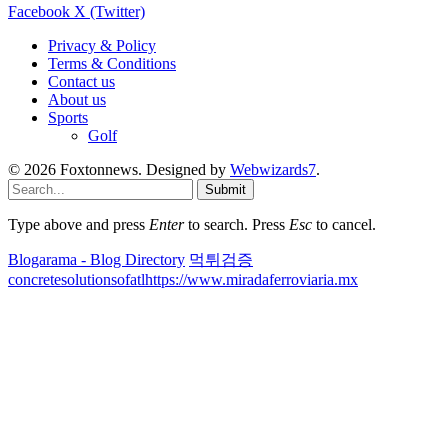
Facebook
X (Twitter)
Privacy & Policy
Terms & Conditions
Contact us
About us
Sports
Golf
© 2026 Foxtonnews. Designed by
Webwizards7
.
Submit
Type above and press
Enter
to search. Press
Esc
to cancel.
Blogarama - Blog Directory
먹튀검증
concretesolutionsofatl
https://www.miradaferroviaria.mx