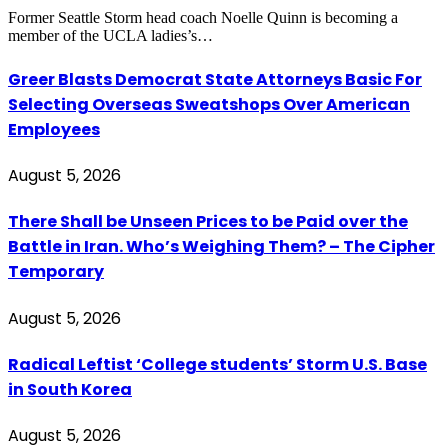
Former Seattle Storm head coach Noelle Quinn is becoming a
member of the UCLA ladies’s…
Greer Blasts Democrat State Attorneys Basic For
Selecting Overseas Sweatshops Over American
Employees
August 5, 2026
There Shall be Unseen Prices to be Paid over the
Battle in Iran. Who’s Weighing Them? – The Cipher
Temporary
August 5, 2026
Radical Leftist ‘College students’ Storm U.S. Base
in South Korea
August 5, 2026