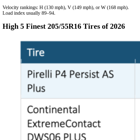
Velocity rankings: H (130 mph), V (149 mph), or W (168 mph).
Load index usually 89–94.
High 5 Finest 205/55R16 Tires of 2026