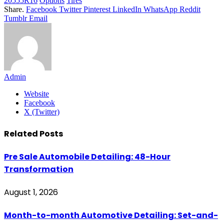
20555R16
Options
Tires
Share.
Facebook
Twitter
Pinterest
LinkedIn
WhatsApp
Reddit
Tumblr
Email
Admin
Website
Facebook
X (Twitter)
Related
Posts
Pre Sale Automobile Detailing: 48-Hour
Transformation
August 1, 2026
Month-to-month Automotive Detailing: Set-and-