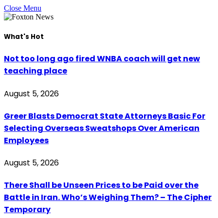
Close Menu
What's Hot
Not too long ago fired WNBA coach will get new
teaching place
August 5, 2026
Greer Blasts Democrat State Attorneys Basic For
Selecting Overseas Sweatshops Over American
Employees
August 5, 2026
There Shall be Unseen Prices to be Paid over the
Battle in Iran. Who’s Weighing Them? – The Cipher
Temporary