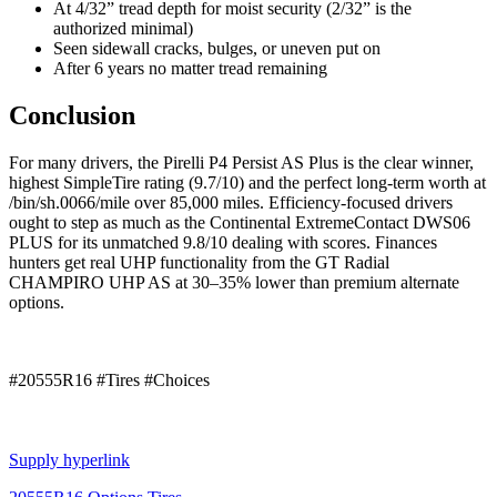
At 4/32” tread depth for moist security (2/32” is the
authorized minimal)
Seen sidewall cracks, bulges, or uneven put on
After 6 years no matter tread remaining
Conclusion
For many drivers, the Pirelli P4 Persist AS Plus is the clear winner,
highest SimpleTire rating (9.7/10) and the perfect long-term worth at
/bin/sh.0066/mile over 85,000 miles. Efficiency-focused drivers
ought to step as much as the Continental ExtremeContact DWS06
PLUS for its unmatched 9.8/10 dealing with scores. Finances
hunters get real UHP functionality from the GT Radial
CHAMPIRO UHP AS at 30–35% lower than premium alternate
options.
#20555R16 #Tires #Choices
Supply hyperlink