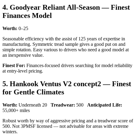
4. Goodyear Reliant All-Season — Finest
Finances Model
Worth:
0–25
Seasonable efficiency with the assist of 125 years of expertise in
manufacturing. Symmetric tread sample gives a good put on and
simple rotation. Easy various to drivers who need a good model at
an inexpensive value.
Finest For:
Finances-focused drivers searching for model reliability
at entry-level pricing.
5. Hankook Ventus V2 concept2 — Finest
for Gentle Climates
Worth:
Underneath 20
Treadwear:
500
Anticipated Life:
55,000+ miles
Robust worth by way of aggressive pricing and a treadwear score of
500. Not 3PMSF licensed — not advisable for areas with extreme
winters.