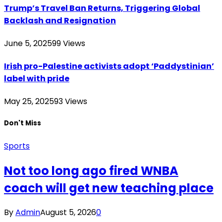
Trump’s Travel Ban Returns, Triggering Global
Backlash and Resignation
June 5, 2025
99
Views
Irish pro-Palestine activists adopt ‘Paddystinian’
label with pride
May 25, 2025
93
Views
Don't Miss
Sports
Not too long ago fired WNBA
coach will get new teaching place
By
Admin
August 5, 2026
0