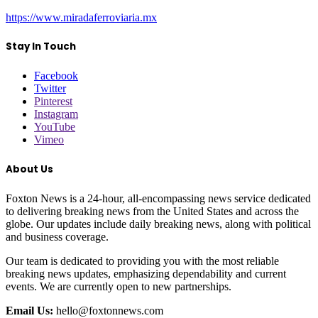
https://www.miradaferroviaria.mx
Stay In Touch
Facebook
Twitter
Pinterest
Instagram
YouTube
Vimeo
About Us
Foxton News is a 24-hour, all-encompassing news service dedicated
to delivering breaking news from the United States and across the
globe. Our updates include daily breaking news, along with political
and business coverage.
Our team is dedicated to providing you with the most reliable
breaking news updates, emphasizing dependability and current
events. We are currently open to new partnerships.
Email Us:
hello@foxtonnews.com