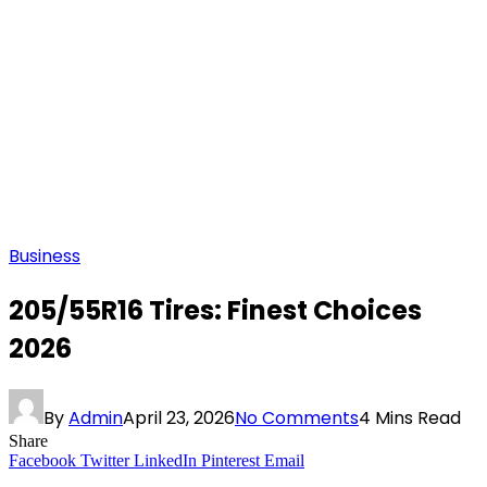
Business
205/55R16 Tires: Finest Choices
2026
By
Admin
April 23, 2026
No Comments
4 Mins Read
Share
Facebook
Twitter
LinkedIn
Pinterest
Email