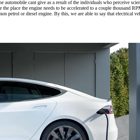
automobile cant give as a result of the individuals who perceive scien
e the place the engine needs to be accelerated to a couple thousand RPM
n petrol or diesel engine. By this, we are able to say that electrical 