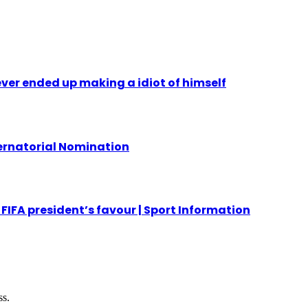
ever ended up making a idiot of himself
ernatorial Nomination
FIFA president’s favour | Sport Information
ss.