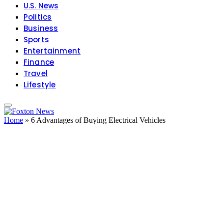
U.S. News
Politics
Business
Sports
Entertainment
Finance
Travel
Lifestyle
Home
»
6 Advantages of Buying Electrical Vehicles