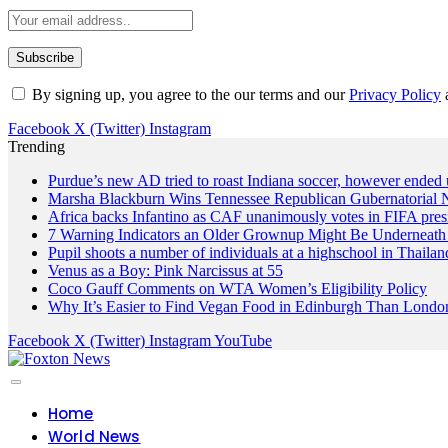
By signing up, you agree to the our terms and our
Privacy Policy
Facebook
X (Twitter)
Instagram
Trending
Purdue’s new AD tried to roast Indiana soccer, however ended 
Marsha Blackburn Wins Tennessee Republican Gubernatorial 
Africa backs Infantino as CAF unanimously votes in FIFA presi
7 Warning Indicators an Older Grownup Might Be Underneath
Pupil shoots a number of individuals at a highschool in Thailan
Venus as a Boy: Pink Narcissus at 55
Coco Gauff Comments on WTA Women’s Eligibility Policy
Why It’s Easier to Find Vegan Food in Edinburgh Than London
Facebook
X (Twitter)
Instagram
YouTube
Home
World News