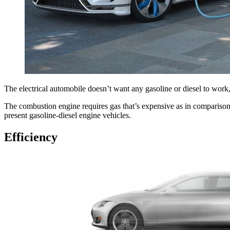
The electrical automobile doesn’t want any gasoline or diesel to work, 
The combustion engine requires gas that’s expensive as in comparison w
present gasoline-diesel engine vehicles.
Efficiency