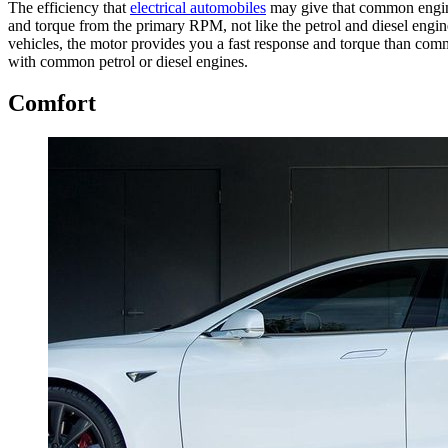
The efficiency that
electrical automobiles
may give that common engine 
and torque from the primary RPM, not like the petrol and diesel engin
vehicles, the motor provides you a fast response and torque than commo
with common petrol or diesel engines.
Comfort