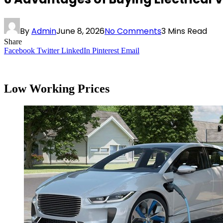
By
Admin
June 8, 2026
No Comments
3 Mins Read
Share
Facebook
Twitter
LinkedIn
Pinterest
Email
Low Working Prices