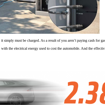
it simply must be charged. As a result of you aren’t paying cash for gaso
ith the electrical energy used to cost the automobile. And the effectivi