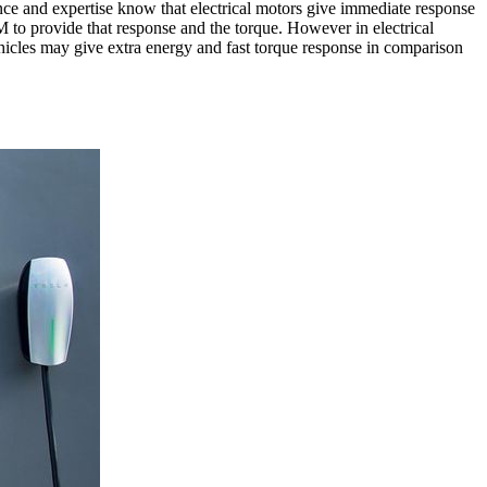
ce and expertise know that electrical motors give immediate response
 to provide that response and the torque. However in electrical
vehicles may give extra energy and fast torque response in comparison