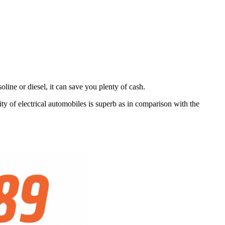
line or diesel, it can save you plenty of cash.
ty of electrical automobiles is superb as in comparison with the