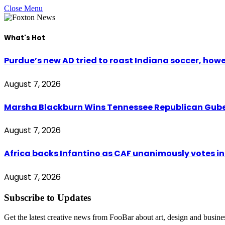
Close Menu
What's Hot
Purdue’s new AD tried to roast Indiana soccer, how
August 7, 2026
Marsha Blackburn Wins Tennessee Republican Gub
August 7, 2026
Africa backs Infantino as CAF unanimously votes in 
August 7, 2026
Subscribe to Updates
Get the latest creative news from FooBar about art, design and busine