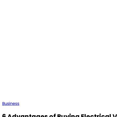
Business
6 Advantages of Buying Electrical 