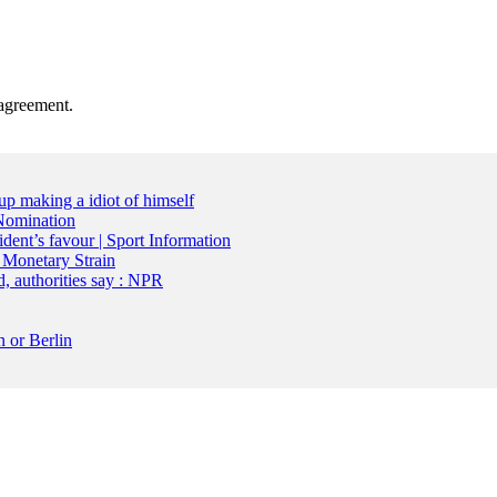
agreement.
up making a idiot of himself
Nomination
dent’s favour | Sport Information
 Monetary Strain
d, authorities say : NPR
 or Berlin