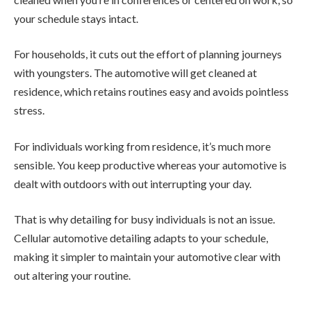
your schedule stays intact.
For households, it cuts out the effort of planning journeys
with youngsters. The automotive will get cleaned at
residence, which retains routines easy and avoids pointless
stress.
For individuals working from residence, it’s much more
sensible. You keep productive whereas your automotive is
dealt with outdoors with out interrupting your day.
That is why detailing for busy individuals is not an issue.
Cellular automotive detailing adapts to your schedule,
making it simpler to maintain your automotive clear with
out altering your routine.