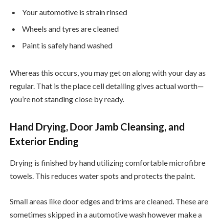
Your automotive is strain rinsed
Wheels and tyres are cleaned
Paint is safely hand washed
Whereas this occurs, you may get on along with your day as
regular. That is the place cell detailing gives actual worth—
you’re not standing close by ready.
Hand Drying, Door Jamb Cleansing, and
Exterior Ending
Drying is finished by hand utilizing comfortable microfibre
towels. This reduces water spots and protects the paint.
Small areas like door edges and trims are cleaned. These are
sometimes skipped in a automotive wash however make a