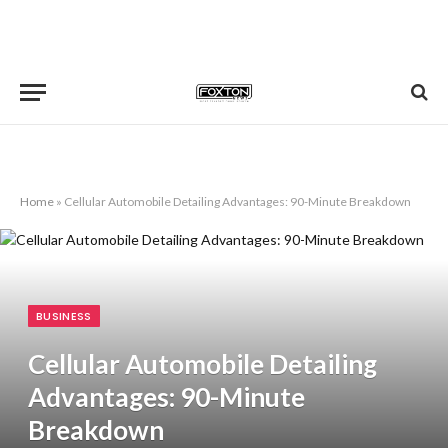
Home
»
Cellular Automobile Detailing Advantages: 90-Minute Breakdown
BUSINESS
Cellular Automobile Detailing
Advantages: 90-Minute
Breakdown