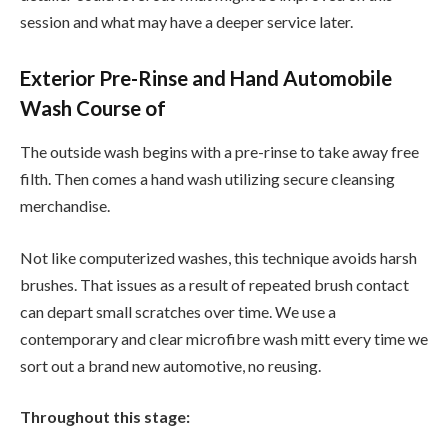
session and what may have a deeper service later.
Exterior Pre-Rinse and Hand Automobile
Wash Course of
The outside wash begins with a pre-rinse to take away free
filth. Then comes a hand wash utilizing secure cleansing
merchandise.
Not like computerized washes, this technique avoids harsh
brushes. That issues as a result of repeated brush contact
can depart small scratches over time. We use a
contemporary and clear microfibre wash mitt every time we
sort out a brand new automotive, no reusing.
Throughout this stage: