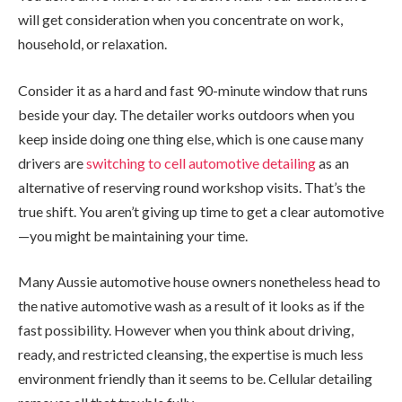
will get consideration when you concentrate on work,
household, or relaxation.
Consider it as a hard and fast 90-minute window that runs
beside your day. The detailer works outdoors when you
keep inside doing one thing else, which is one cause many
drivers are
switching to cell automotive detailing
as an
alternative of reserving round workshop visits. That’s the
true shift. You aren’t giving up time to get a clear automotive
—you might be maintaining your time.
Many Aussie automotive house owners nonetheless head to
the native automotive wash as a result of it looks as if the
fast possibility. However when you think about driving,
ready, and restricted cleansing, the expertise is much less
environment friendly than it seems to be. Cellular detailing