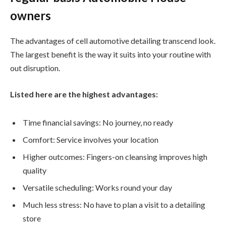
owners
The advantages of cell automotive detailing transcend look.
The largest benefit is the way it suits into your routine with
out disruption.
Listed here are the highest advantages:
Time financial savings: No journey, no ready
Comfort: Service involves your location
Higher outcomes: Fingers-on cleansing improves high
quality
Versatile scheduling: Works round your day
Much less stress: No have to plan a visit to a detailing
store