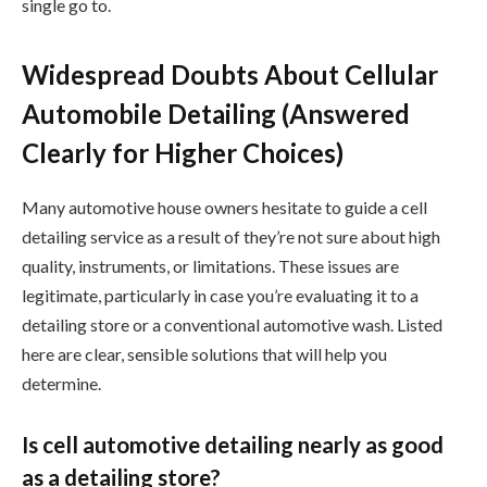
single go to.
Widespread Doubts About Cellular
Automobile Detailing (Answered
Clearly for Higher Choices)
Many automotive house owners hesitate to guide a cell
detailing service as a result of they’re not sure about high
quality, instruments, or limitations. These issues are
legitimate, particularly in case you’re evaluating it to a
detailing store or a conventional automotive wash. Listed
here are clear, sensible solutions that will help you
determine.
Is cell automotive detailing nearly as good
as a detailing store?