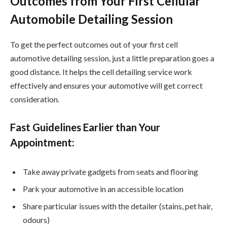
Outcomes from Your First Cellular
Automobile Detailing Session
To get the perfect outcomes out of your first cell
automotive detailing session, just a little preparation goes a
good distance. It helps the cell detailing service work
effectively and ensures your automotive will get correct
consideration.
Fast Guidelines Earlier than Your
Appointment:
Take away private gadgets from seats and flooring
Park your automotive in an accessible location
Share particular issues with the detailer (stains, pet hair,
odours)