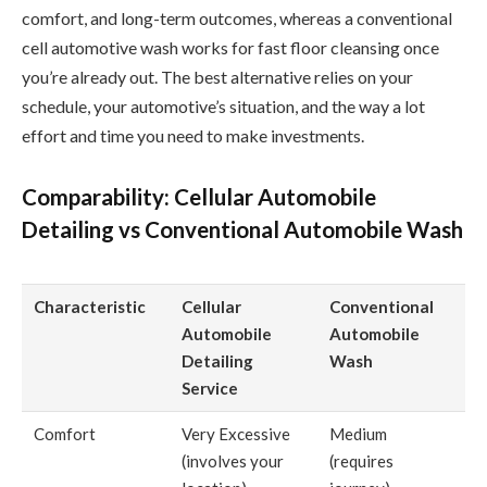
comfort, and long-term outcomes, whereas a conventional
cell automotive wash works for fast floor cleansing once
you’re already out. The best alternative relies on your
schedule, your automotive’s situation, and the way a lot
effort and time you need to make investments.
Comparability: Cellular Automobile
Detailing vs Conventional Automobile Wash
Characteristic
Cellular
Conventional
Automobile
Automobile
Detailing
Wash
Service
Comfort
Very Excessive
Medium
(involves your
(requires