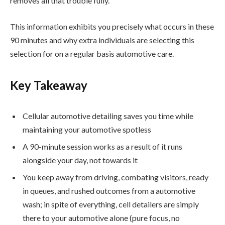
removes all that trouble fully.
This information exhibits you precisely what occurs in these
90 minutes and why extra individuals are selecting this
selection for on a regular basis automotive care.
Key Takeaway
Cellular automotive detailing saves you time while
maintaining your automotive spotless
A 90-minute session works as a result of it runs
alongside your day, not towards it
You keep away from driving, combating visitors, ready
in queues, and rushed outcomes from a automotive
wash; in spite of everything, cell detailers are simply
there to your automotive alone (pure focus, no