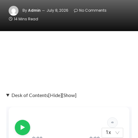
By
Admin
July 8, 2026
No Comments
14 Mins Read
Desk of Contents
[Hide]
[Show]