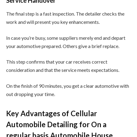
Service Handover
The final step is a fast inspection. The detailer checks the
work and will present you key enhancements.
In case you’re busy, some suppliers merely end and depart
your automotive prepared. Others give a brief replace.
This step confirms that your car receives correct
consideration and that the service meets expectations.
On the finish of 90 minutes, you get a clear automotive with
out dropping your time.
Key Advantages of Cellular
Automobile Detailing for On a
regular basis Automobile House