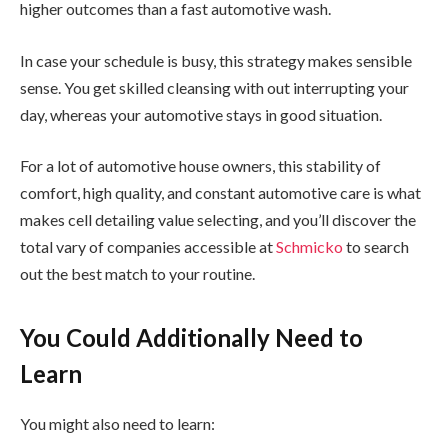
higher outcomes than a fast automotive wash.
In case your schedule is busy, this strategy makes sensible
sense. You get skilled cleansing with out interrupting your
day, whereas your automotive stays in good situation.
For a lot of automotive house owners, this stability of
comfort, high quality, and constant automotive care is what
makes cell detailing value selecting, and you’ll discover the
total vary of companies accessible at
Schmicko
to search
out the best match to your routine.
You Could Additionally Need to
Learn
You might also need to learn: