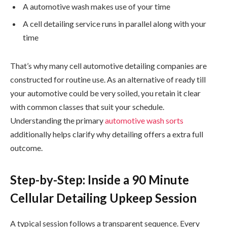
A automotive wash makes use of your time
A cell detailing service runs in parallel along with your
time
That’s why many cell automotive detailing companies are
constructed for routine use. As an alternative of ready till
your automotive could be very soiled, you retain it clear
with common classes that suit your schedule.
Understanding the primary
automotive wash sorts
additionally helps clarify why detailing offers a extra full
outcome.
Step-by-Step: Inside a 90 Minute
Cellular Detailing Upkeep Session
A typical session follows a transparent sequence. Every