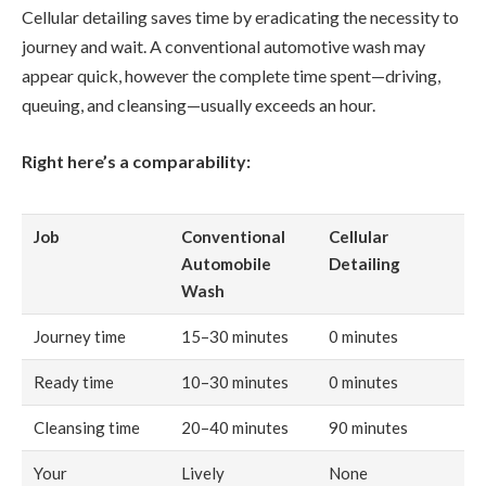
Cellular detailing saves time by eradicating the necessity to
journey and wait. A conventional automotive wash may
appear quick, however the complete time spent—driving,
queuing, and cleansing—usually exceeds an hour.
Right here’s a comparability:
Job
Conventional
Cellular
Automobile
Detailing
Wash
Journey time
15–30 minutes
0 minutes
Ready time
10–30 minutes
0 minutes
Cleansing time
20–40 minutes
90 minutes
Your
Lively
None