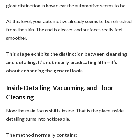
giant distinction in how clear the automotive seems to be.
At this level, your automotive already seems to be refreshed
from the skin. The end is clearer, and surfaces really feel
smoother.
This stage exhibits the distinction between cleansing
and detailing. It’s not nearly eradicating filth—it’s
about enhancing the general look.
Inside Detailing, Vacuuming, and Floor
Cleansing
Now the main focus shifts inside. That is the place inside
detailing turns into noticeable.
The method normally contains: