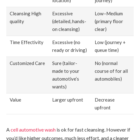
location)
journey)
Cleansing High
Excessive
Low–Medium
quality
(detailed, hands-
(primary floor
on cleansing)
clear)
Time Effectivity
Excessive (no
Low (journey +
ready or driving)
queue time)
Customized Care
Sure (tailor-
No (normal
made to your
course of for all
automotive’s
automobiles)
wants)
Value
Larger upfront
Decrease
upfront
A
cell automotive wash
is ok for fast cleansing. However if
you’d like higher outcomes, much less effort, and a cleaner