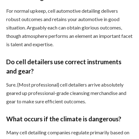
For normal upkeep, cell automotive detailing delivers
robust outcomes and retains your automotive in good
situation. Arguably each can obtain glorious outcomes,
though atmosphere performs an element an important facet
is talent and expertise.
Do cell detailers use correct instruments
and gear?
Sure. {Most professional} cell detailers arrive absolutely
geared up professional-grade cleansing merchandise and
gear to make sure efficient outcomes.
What occurs if the climate is dangerous?
Many cell detailing companies regulate primarily based on