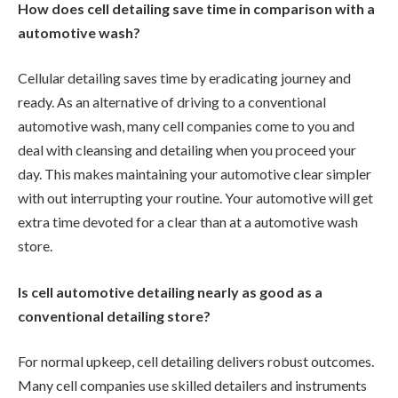
How does cell detailing save time in comparison with a
automotive wash?
Cellular detailing saves time by eradicating journey and
ready. As an alternative of driving to a conventional
automotive wash, many cell companies come to you and
deal with cleansing and detailing when you proceed your
day. This makes maintaining your automotive clear simpler
with out interrupting your routine. Your automotive will get
extra time devoted for a clear than at a automotive wash
store.
Is cell automotive detailing nearly as good as a
conventional detailing store?
For normal upkeep, cell detailing delivers robust outcomes.
Many cell companies use skilled detailers and instruments