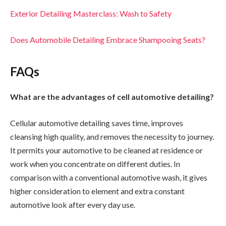
Exterior Detailing Masterclass: Wash to Safety
Does Automobile Detailing Embrace Shampooing Seats?
FAQs
What are the advantages of cell automotive detailing?
Cellular automotive detailing saves time, improves
cleansing high quality, and removes the necessity to journey.
It permits your automotive to be cleaned at residence or
work when you concentrate on different duties. In
comparison with a conventional automotive wash, it gives
higher consideration to element and extra constant
automotive look after every day use.