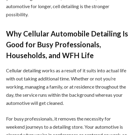
automotive for longer, cell detailing is the stronger
possibility.
Why Cellular Automobile Detailing Is
Good for Busy Professionals,
Households, and WFH Life
Cellular detailing works as a result of it suits into actual life
with out taking additional time. Whether or not you’re
working, managing a family, or at residence throughout the
day, the service runs within the background whereas your
automotive will get cleaned.
For busy professionals, it removes the necessity for
weekend journeys to a detailing store. Your automotive is
cleaned when you’re in conferences or centered on work, so