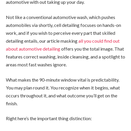
automotive with out taking up your day.
Not like a conventional automotive wash, which pushes
automobiles via shortly, cell detailing focuses on hands-on
work, and if you wish to perceive every part that skilled
detailing entails, our article masking
all you could find out
about automotive detailing
offers you the total image. That
features correct washing, inside cleansing, and a spotlight to
areas most fast washes ignore.
What makes the 90-minute window vital is predictability.
You may plan round it. You recognize when it begins, what
occurs throughout it, and what outcome you’ll get on the
finish.
Right here’s the important thing distinction: