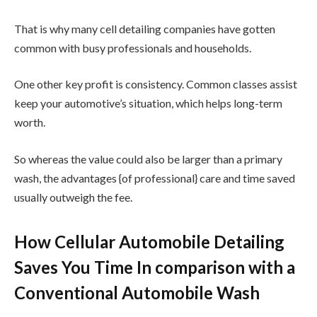
That is why many cell detailing companies have gotten
common with busy professionals and households.
One other key profit is consistency. Common classes assist
keep your automotive’s situation, which helps long-term
worth.
So whereas the value could also be larger than a primary
wash, the advantages {of professional} care and time saved
usually outweigh the fee.
How Cellular Automobile Detailing
Saves You Time In comparison with a
Conventional Automobile Wash