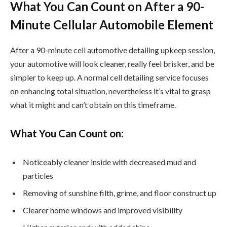
What You Can Count on After a 90-
Minute Cellular Automobile Element
After a 90-minute cell automotive detailing upkeep session,
your automotive will look cleaner, really feel brisker, and be
simpler to keep up. A normal cell detailing service focuses
on enhancing total situation, nevertheless it’s vital to grasp
what it might and can’t obtain on this timeframe.
What You Can Count on:
Noticeably cleaner inside with decreased mud and
particles
Removing of sunshine filth, grime, and floor construct up
Clearer home windows and improved visibility