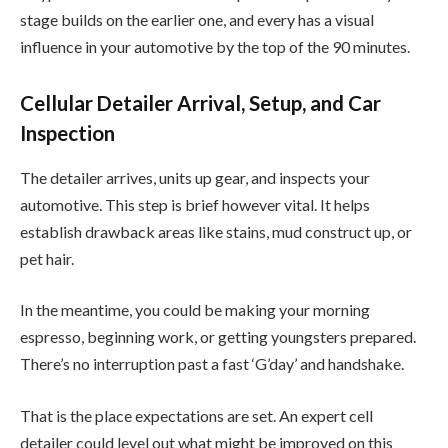
stage builds on the earlier one, and every has a visual
influence in your automotive by the top of the 90 minutes.
Cellular Detailer Arrival, Setup, and Car
Inspection
The detailer arrives, units up gear, and inspects your
automotive. This step is brief however vital. It helps
establish drawback areas like stains, mud construct up, or
pet hair.
In the meantime, you could be making your morning
espresso, beginning work, or getting youngsters prepared.
There’s no interruption past a fast ‘G’day’ and handshake.
That is the place expectations are set. An expert cell
detailer could level out what might be improved on this