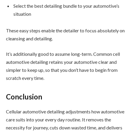
Select the best detailing bundle to your automotive’s
situation
These easy steps enable the detailer to focus absolutely on
cleansing and detailing.
It’s additionally good to assume long-term. Common cell
automotive detailing retains your automotive clear and
simpler to keep up, so that you don’t have to begin from
scratch every time.
Conclusion
Cellular automotive detailing adjustments how automotive
care suits into your every day routine. It removes the
necessity for journey, cuts down wasted time, and delivers