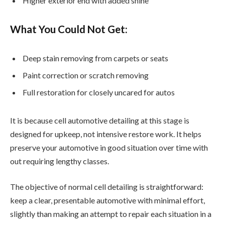
Higher exterior end with added shine
What You Could Not Get:
Deep stain removing from carpets or seats
Paint correction or scratch removing
Full restoration for closely uncared for autos
It is because cell automotive detailing at this stage is
designed for upkeep, not intensive restore work. It helps
preserve your automotive in good situation over time with
out requiring lengthy classes.
The objective of normal cell detailing is straightforward:
keep a clear, presentable automotive with minimal effort,
slightly than making an attempt to repair each situation in a