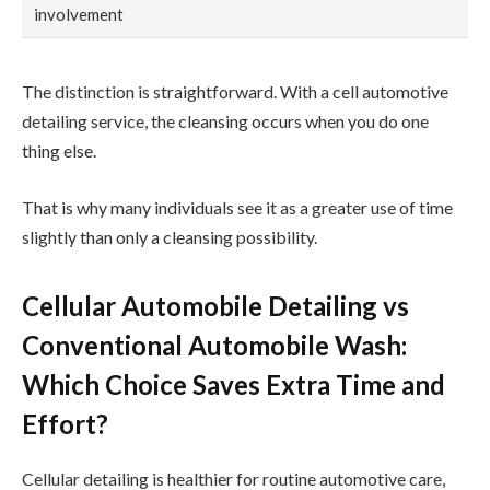
involvement
The distinction is straightforward. With a cell automotive
detailing service, the cleansing occurs when you do one
thing else.
That is why many individuals see it as a greater use of time
slightly than only a cleansing possibility.
Cellular Automobile Detailing vs
Conventional Automobile Wash:
Which Choice Saves Extra Time and
Effort?
Cellular detailing is healthier for routine automotive care,