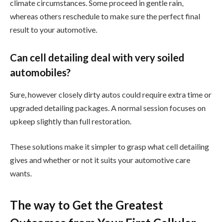
climate circumstances. Some proceed in gentle rain,
whereas others reschedule to make sure the perfect final
result to your automotive.
Can cell detailing deal with very soiled
automobiles?
Sure, however closely dirty autos could require extra time or
upgraded detailing packages. A normal session focuses on
upkeep slightly than full restoration.
These solutions make it simpler to grasp what cell detailing
gives and whether or not it suits your automotive care
wants.
The way to Get the Greatest