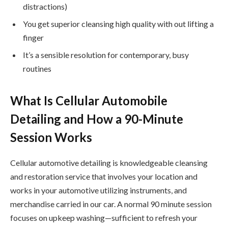
distractions)
You get superior cleansing high quality with out lifting a
finger
It’s a sensible resolution for contemporary, busy
routines
What Is Cellular Automobile
Detailing and How a 90-Minute
Session Works
Cellular automotive detailing is knowledgeable cleansing
and restoration service that involves your location and
works in your automotive utilizing instruments, and
merchandise carried in our car. A normal 90 minute session
focuses on upkeep washing—sufficient to refresh your