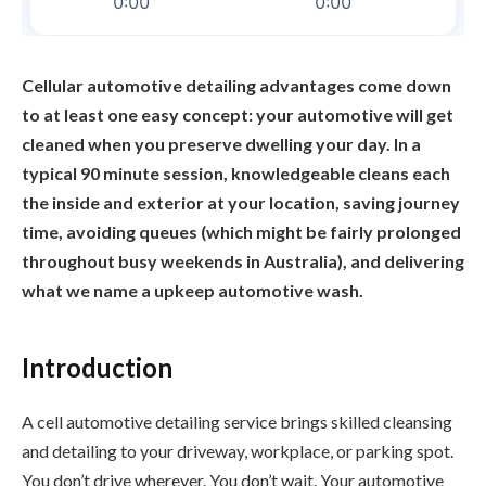
Cellular automotive detailing advantages come down
to at least one easy concept: your automotive will get
cleaned when you preserve dwelling your day. In a
typical 90 minute session, knowledgeable cleans each
the inside and exterior at your location, saving journey
time, avoiding queues (which might be fairly prolonged
throughout busy weekends in Australia), and delivering
what we name a upkeep automotive wash.
Introduction
A cell automotive detailing service brings skilled cleansing
and detailing to your driveway, workplace, or parking spot.
You don’t drive wherever. You don’t wait. Your automotive