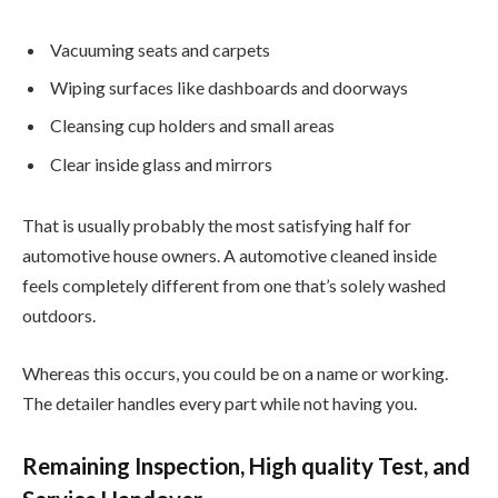
Vacuuming seats and carpets
Wiping surfaces like dashboards and doorways
Cleansing cup holders and small areas
Clear inside glass and mirrors
That is usually probably the most satisfying half for
automotive house owners. A automotive cleaned inside
feels completely different from one that’s solely washed
outdoors.
Whereas this occurs, you could be on a name or working.
The detailer handles every part while not having you.
Remaining Inspection, High quality Test, and