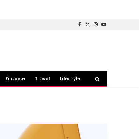
Facebook
X
Instagram
YouTube
(Twitter)
Finance
Travel
Lifestyle