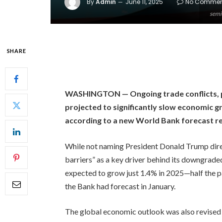
By
Admin
June 11, 2025
No Commen
semi
SHARE
WASHINGTON — Ongoing trade conflicts, par
projected to significantly slow economic g
according to a new World Bank forecast r
While not naming President Donald Trump direct
barriers” as a key driver behind its downgraded
expected to grow just 1.4% in 2025—half the p
the Bank had forecast in January.
The global economic outlook was also revise