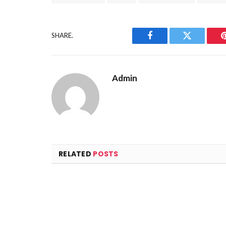
SHARE.
Facebook
Twitter
Admin
RELATED
POSTS