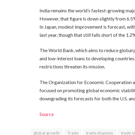
India remains the world’s fastest-growing maj
However, that figure is down slightly from 6.5%
In Japan, modest improvement is forecast, wit
last year, though that still falls short of the 
The World Bank, which aims to reduce global 
and low-interest loans to developing countries,
restrictions threaten its mission.
The Organization for Economic Cooperation a
focused on promoting global economic stability
downgrading its forecasts for both the U.S. an
Source
global growth
Trade
trade disputes
trade ta