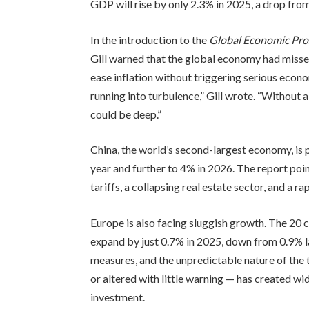
GDP will rise by only 2.3% in 2025, a drop fro
In the introduction to the
Global Economic Pro
Gill warned that the global economy had misse
ease inflation without triggering serious eco
running into turbulence,” Gill wrote. “Without 
could be deep.”
China, the world’s second-largest economy, is
year and further to 4% in 2026. The report poi
tariffs, a collapsing real estate sector, and a r
Europe is also facing sluggish growth. The 20 c
expand by just 0.7% in 2025, down from 0.9% la
measures, and the unpredictable nature of the 
or altered with little warning — has created w
investment.