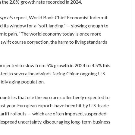
m the 2.8% growth rate recorded in 2024.
spects
report, World Bank Chief Economist Indermit
d its window for a “soft landing” — slowing enough to
nomic pain. “The world economy today is once more
a swift course correction, the harm to living standards
 projected to slow from 5% growth in 2024 to 4.5% this
nted to several headwinds facing China: ongoing U.S.
apidly aging population.
ountries that use the euro are collectively expected to
st year. European exports have been hit by U.S. trade
tariff rollouts — which are often imposed, suspended,
idespread uncertainty, discouraging long-term business