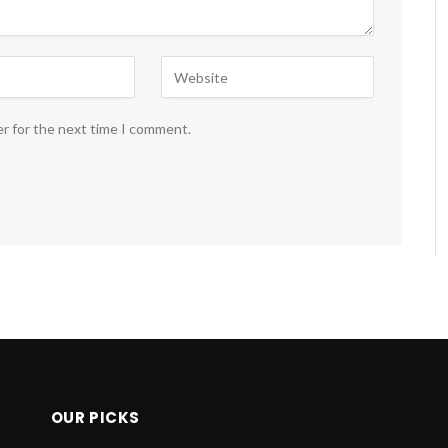
er for the next time I comment.
OUR PICKS