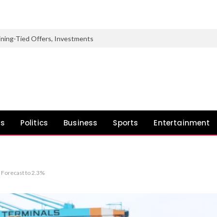
 Mining-Tied Offers, Investments
ws
Politics
Business
Sports
Entertainment
 Forecast to 2.3%