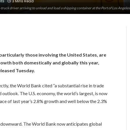
ts
3 Mins Read
-truck driver arriving to unload and load a shipping container at the Port of Los Angele
ticularly those involving the United States, are
rowth both domestically and globally this year,
eleased Tuesday.
ly, the World Bank cited “a substantial rise in trade
 outlook. The U.S. economy, the world’s largest, is now
ace of last year’s 2.8% growth and well below the 2.3%
d downward. The World Bank now anticipates global