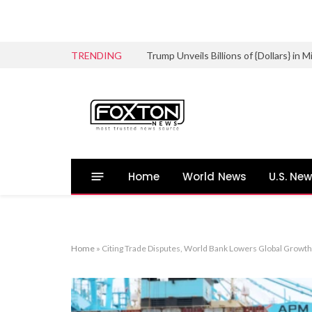
TRENDING
Trump Unveils Billions of {Dollars} in
Home
World News
U.S. Ne
Home
»
Citing Trade Disputes, World Bank Lowers Global Growth