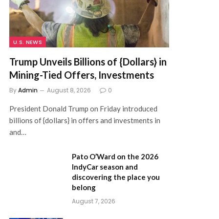
U.S. NEWS
Trump Unveils Billions of {Dollars} in
Mining-Tied Offers, Investments
By
Admin
August 8, 2026
0
President Donald Trump on Friday introduced
billions of {dollars} in offers and investments in
and…
Pato O’Ward on the 2026
IndyCar season and
discovering the place you
belong
August 7, 2026