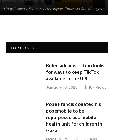
s on May 2.Allen J. Schaben / Los Angeles Times via Getty Images
TOP POSTS
Biden administration looks
for ways to keep TikTok
available in the U.S.
January 16, 2025
157
Views
Pope Francis donated his
popemobile to be
repurposed as a mobile
health unit for children in
Gaza
May 6, 2025
135
Views