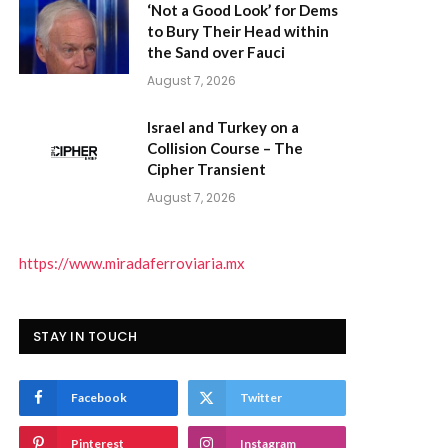
‘Not a Good Look’ for Dems
to Bury Their Head within
the Sand over Fauci
August 7, 2026
Israel and Turkey on a
Collision Course – The
Cipher Transient
)
August 7, 2026
https://www.miradaferroviaria.mx
STAY IN TOUCH
Facebook
Twitter
Pinterest
Instagram