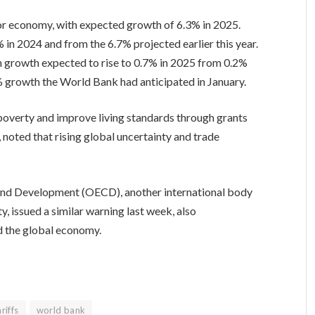
or economy, with expected growth of 6.3% in 2025.
 in 2024 and from the 6.7% projected earlier this year.
h growth expected to rise to 0.7% in 2025 from 0.2%
1.2% growth the World Bank had anticipated in January.
poverty and improve living standards through grants
 noted that rising global uncertainty and trade
nd Development (OECD), another international body
, issued a similar warning last week, also
d the global economy.
riffs
world bank