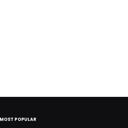
MOST POPULAR