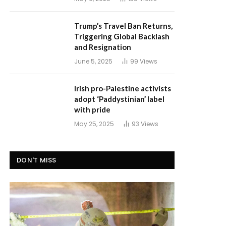
Trump’s Travel Ban Returns,
Triggering Global Backlash
and Resignation
June 5, 2025
99
Views
Irish pro-Palestine activists
adopt ‘Paddystinian’ label
with pride
May 25, 2025
93
Views
DON'T MISS