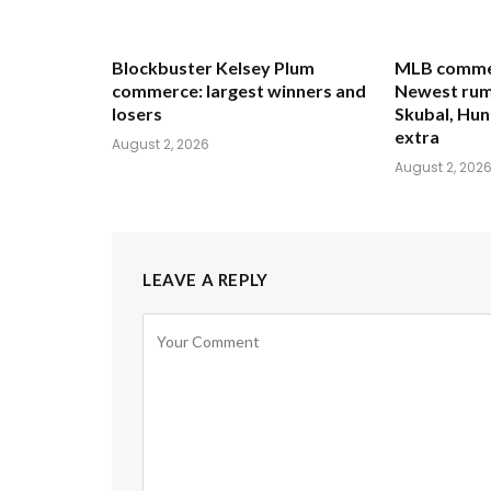
Blockbuster Kelsey Plum
MLB commer
commerce: largest winners and
Newest rum
losers
Skubal, Hun
extra
August 2, 2026
August 2, 202
LEAVE A REPLY