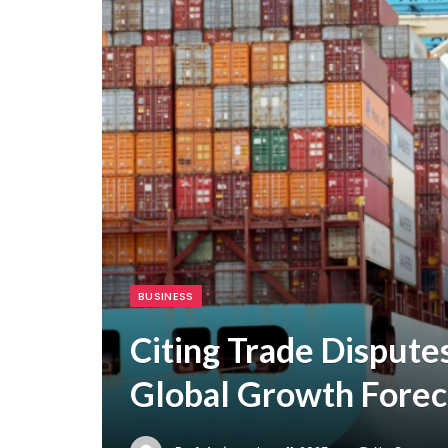
BUSINESS
Citing Trade Dispute
Global Growth Forec