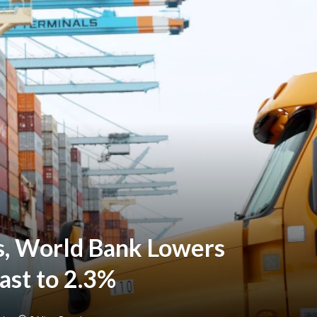
s, World Bank Lowers
ast to 2.3%