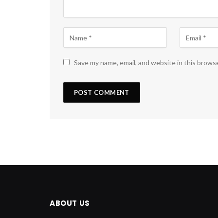
Save my name, email, and website in this brows
ABOUT US