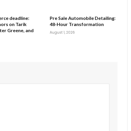
ce deadline:
Pre Sale Automobile Detailing:
ors on Tarik
48-Hour Transformation
ter Greene, and
August 1, 2026
6