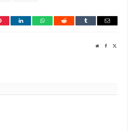
Pinterest
LinkedIn
WhatsApp
Reddit
Tumblr
Email
Website
Facebook
X
(Twitter