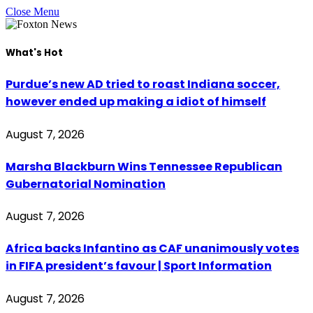
Close Menu
What's Hot
Purdue’s new AD tried to roast Indiana soccer,
however ended up making a idiot of himself
August 7, 2026
Marsha Blackburn Wins Tennessee Republican
Gubernatorial Nomination
August 7, 2026
Africa backs Infantino as CAF unanimously votes
in FIFA president’s favour | Sport Information
August 7, 2026