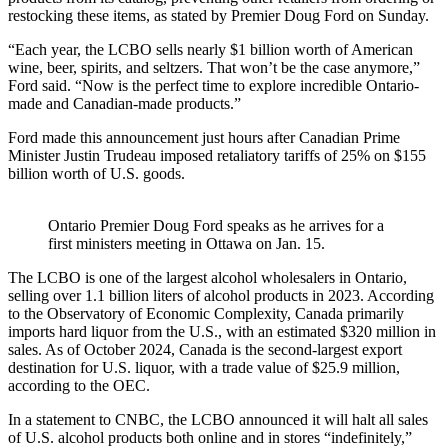
restocking these items, as stated by Premier Doug Ford on Sunday.
“Each year, the LCBO sells nearly $1 billion worth of American
wine, beer, spirits, and seltzers. That won’t be the case anymore,”
Ford said. “Now is the perfect time to explore incredible Ontario-
made and Canadian-made products.”
Ford made this announcement just hours after Canadian Prime
Minister Justin Trudeau imposed retaliatory tariffs of 25% on $155
billion worth of U.S. goods.
Ontario Premier Doug Ford speaks as he arrives for a
first ministers meeting in Ottawa on Jan. 15.
The LCBO is one of the largest alcohol wholesalers in Ontario,
selling over 1.1 billion liters of alcohol products in 2023. According
to the Observatory of Economic Complexity, Canada primarily
imports hard liquor from the U.S., with an estimated $320 million in
sales. As of October 2024, Canada is the second-largest export
destination for U.S. liquor, with a trade value of $25.9 million,
according to the OEC.
In a statement to CNBC, the LCBO announced it will halt all sales
of U.S. alcohol products both online and in stores “indefinitely,”