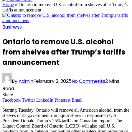
Home
»
Ontario to remove U.S. alcohol from shelves after Trump’s
tariffs announcement
Business
Ontario to remove U.S. alcohol
from shelves after Trump’s tariffs
announcement
By
Admin
February 2, 2025
No Comments
2 Mins
Read
Share
Facebook
Twitter
LinkedIn
Pinterest
Email
Starting Tuesday, Ontario will remove all American alcohol from the
shelves of its government-run liquor stores in response to U.S.
President Donald Trump’s 25% tariffs on Canadian imports. The
Liquor Control Board of Ontario (LCBO) will also pull U.S.
products from its catalog, preventing other retailers from ordering or