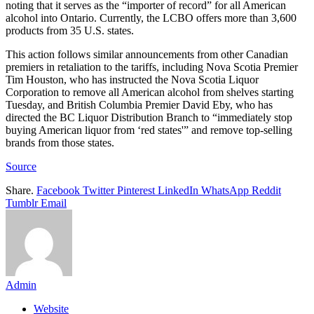
noting that it serves as the “importer of record” for all American
alcohol into Ontario. Currently, the LCBO offers more than 3,600
products from 35 U.S. states.
This action follows similar announcements from other Canadian
premiers in retaliation to the tariffs, including Nova Scotia Premier
Tim Houston, who has instructed the Nova Scotia Liquor
Corporation to remove all American alcohol from shelves starting
Tuesday, and British Columbia Premier David Eby, who has
directed the BC Liquor Distribution Branch to “immediately stop
buying American liquor from ‘red states'” and remove top-selling
brands from those states.
Source
Share.
Facebook
Twitter
Pinterest
LinkedIn
WhatsApp
Reddit
Tumblr
Email
Admin
Website