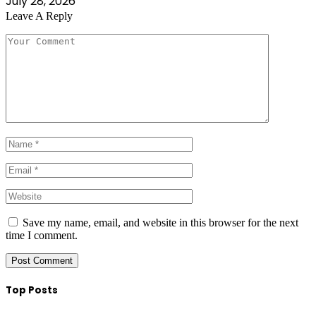
July 28, 2026
Leave A Reply
Save my name, email, and website in this browser for the next
time I comment.
Top Posts