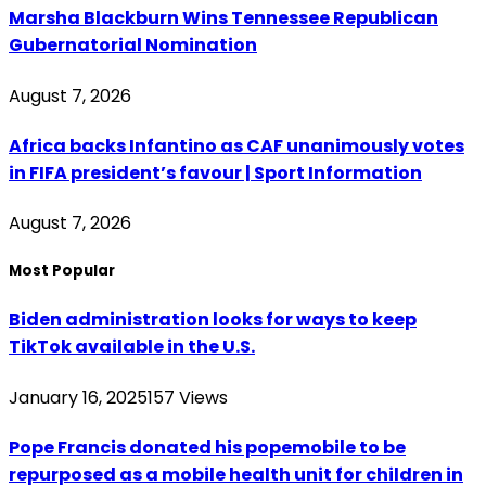
Marsha Blackburn Wins Tennessee Republican
Gubernatorial Nomination
August 7, 2026
Africa backs Infantino as CAF unanimously votes
in FIFA president’s favour | Sport Information
August 7, 2026
Most Popular
Biden administration looks for ways to keep
TikTok available in the U.S.
January 16, 2025
157
Views
Pope Francis donated his popemobile to be
repurposed as a mobile health unit for children in