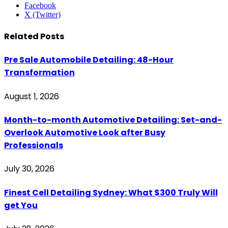
Facebook
X (Twitter)
Related
Posts
Pre Sale Automobile Detailing: 48-Hour
Transformation
August 1, 2026
Month-to-month Automotive Detailing: Set-and-
Overlook Automotive Look after Busy
Professionals
July 30, 2026
Finest Cell Detailing Sydney: What $300 Truly Will
get You