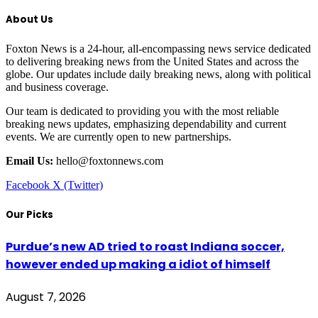
About Us
Foxton News is a 24-hour, all-encompassing news service dedicated
to delivering breaking news from the United States and across the
globe. Our updates include daily breaking news, along with political
and business coverage.
Our team is dedicated to providing you with the most reliable
breaking news updates, emphasizing dependability and current
events. We are currently open to new partnerships.
Email Us:
hello@foxtonnews.com
Facebook
X (Twitter)
Our Picks
Purdue’s new AD tried to roast Indiana soccer,
however ended up making a idiot of himself
August 7, 2026