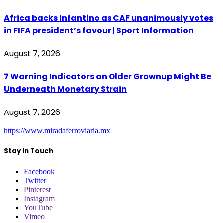
Africa backs Infantino as CAF unanimously votes
in FIFA president’s favour | Sport Information
August 7, 2026
7 Warning Indicators an Older Grownup Might Be
Underneath Monetary Strain
August 7, 2026
https://www.miradaferroviaria.mx
Stay In Touch
Facebook
Twitter
Pinterest
Instagram
YouTube
Vimeo