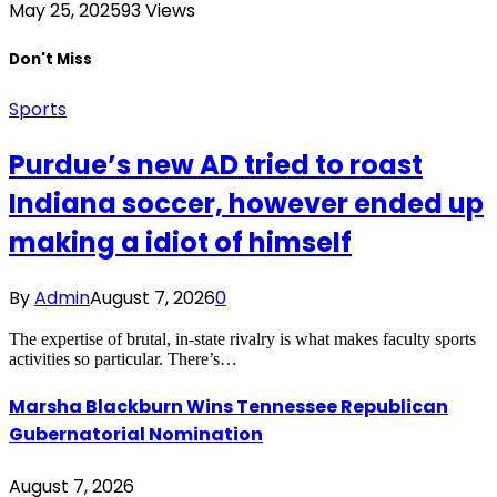
May 25, 2025
93
Views
Don't Miss
Sports
Purdue’s new AD tried to roast
Indiana soccer, however ended up
making a idiot of himself
By
Admin
August 7, 2026
0
The expertise of brutal, in-state rivalry is what makes faculty sports
activities so particular. There’s…
Marsha Blackburn Wins Tennessee Republican
Gubernatorial Nomination
August 7, 2026