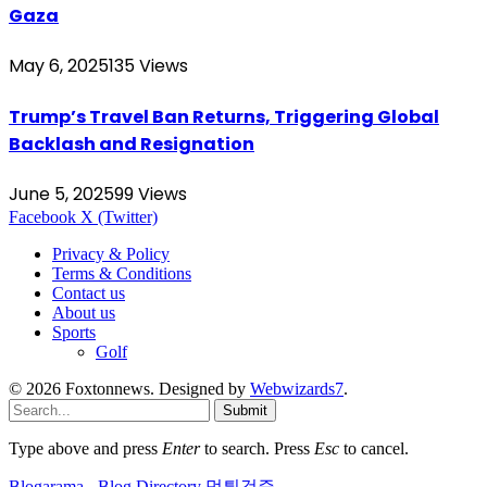
Gaza
May 6, 2025
135
Views
Trump’s Travel Ban Returns, Triggering Global
Backlash and Resignation
June 5, 2025
99
Views
Facebook
X (Twitter)
Privacy & Policy
Terms & Conditions
Contact us
About us
Sports
Golf
© 2026 Foxtonnews. Designed by
Webwizards7
.
Submit
Type above and press
Enter
to search. Press
Esc
to cancel.
Blogarama - Blog Directory
먹튀검증