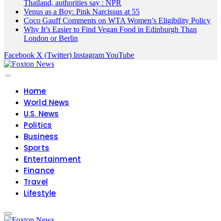
Thailand, authorities say : NPR
Venus as a Boy: Pink Narcissus at 55
Coco Gauff Comments on WTA Women’s Eligibility Policy
Why It’s Easier to Find Vegan Food in Edinburgh Than
London or Berlin
Facebook
X (Twitter)
Instagram
YouTube
Home
World News
U.S. News
Politics
Business
Sports
Entertainment
Finance
Travel
Lifestyle