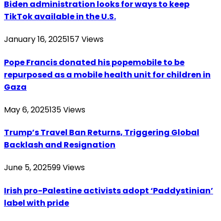
Biden administration looks for ways to keep
TikTok available in the U.S.
January 16, 2025
157
Views
Pope Francis donated his popemobile to be
repurposed as a mobile health unit for children in
Gaza
May 6, 2025
135
Views
Trump’s Travel Ban Returns, Triggering Global
Backlash and Resignation
June 5, 2025
99
Views
Irish pro-Palestine activists adopt ‘Paddystinian’
label with pride