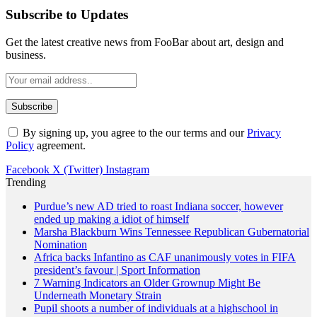
Subscribe to Updates
Get the latest creative news from FooBar about art, design and
business.
By signing up, you agree to the our terms and our
Privacy
Policy
agreement.
Facebook
X (Twitter)
Instagram
Trending
Purdue’s new AD tried to roast Indiana soccer, however
ended up making a idiot of himself
Marsha Blackburn Wins Tennessee Republican Gubernatorial
Nomination
Africa backs Infantino as CAF unanimously votes in FIFA
president’s favour | Sport Information
7 Warning Indicators an Older Grownup Might Be
Underneath Monetary Strain
Pupil shoots a number of individuals at a highschool in