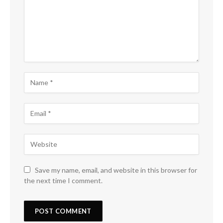
Save my name, email, and website in this browser for
the next time I comment.