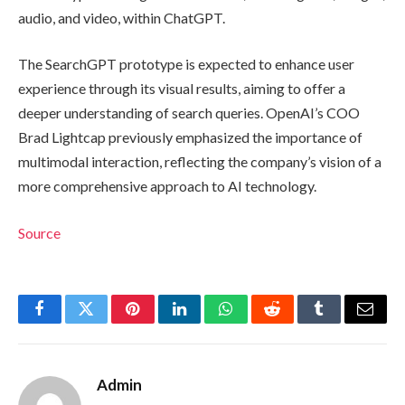
audio, and video, within ChatGPT.
The SearchGPT prototype is expected to enhance user
experience through its visual results, aiming to offer a
deeper understanding of search queries. OpenAI’s COO
Brad Lightcap previously emphasized the importance of
multimodal interaction, reflecting the company’s vision of a
more comprehensive approach to AI technology.
Source
Facebook
Twitter
Pinterest
LinkedIn
WhatsApp
Reddit
Tumblr
Email
Admin