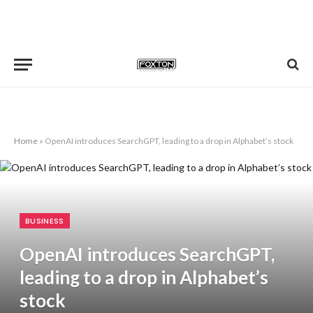
Home
»
OpenAI introduces SearchGPT, leading to a drop in Alphabet’s stock
BUSINESS
OpenAI introduces SearchGPT,
leading to a drop in Alphabet’s
stock