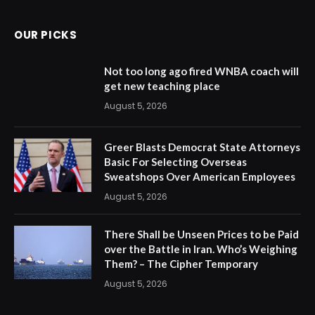
OUR PICKS
Not too long ago fired WNBA coach will
get new teaching place
August 5, 2026
Greer Blasts Democrat State Attorneys
Basic For Selecting Overseas
Sweatshops Over American Employees
August 5, 2026
There Shall be Unseen Prices to be Paid
over the Battle in Iran. Who’s Weighing
Them? – The Cipher Temporary
August 5, 2026