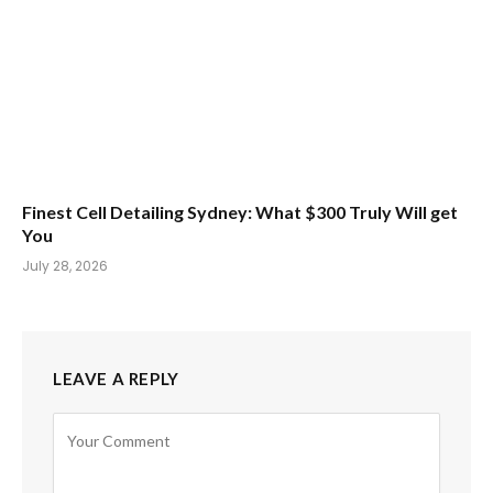
Finest Cell Detailing Sydney: What $300 Truly Will get
You
July 28, 2026
LEAVE A REPLY