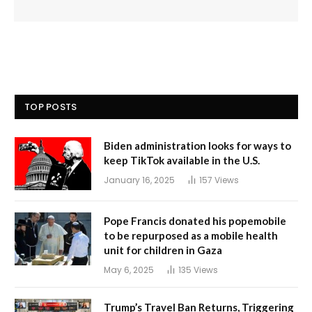
TOP POSTS
Biden administration looks for ways to
keep TikTok available in the U.S.
January 16, 2025
157
Views
Pope Francis donated his popemobile
to be repurposed as a mobile health
unit for children in Gaza
May 6, 2025
135
Views
Trump’s Travel Ban Returns, Triggering