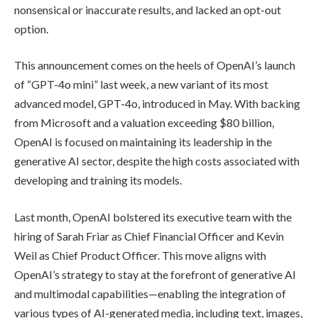
nonsensical or inaccurate results, and lacked an opt-out
option.
This announcement comes on the heels of OpenAI’s launch
of “GPT-4o mini” last week, a new variant of its most
advanced model, GPT-4o, introduced in May. With backing
from Microsoft and a valuation exceeding $80 billion,
OpenAI is focused on maintaining its leadership in the
generative AI sector, despite the high costs associated with
developing and training its models.
Last month, OpenAI bolstered its executive team with the
hiring of Sarah Friar as Chief Financial Officer and Kevin
Weil as Chief Product Officer. This move aligns with
OpenAI’s strategy to stay at the forefront of generative AI
and multimodal capabilities—enabling the integration of
various types of AI-generated media, including text, images,