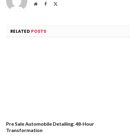
Website
Facebook
X
(Twitter)
RELATED
POSTS
Pre Sale Automobile Detailing: 48-Hour
Transformation