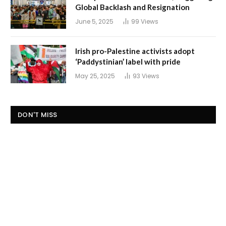
Global Backlash and Resignation
June 5, 2025
99
Views
Irish pro-Palestine activists adopt
‘Paddystinian’ label with pride
May 25, 2025
93
Views
DON'T MISS