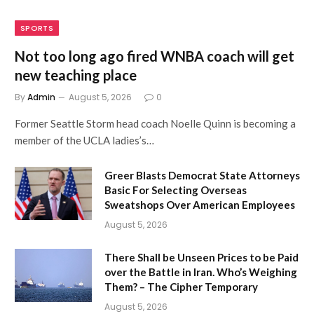
SPORTS
Not too long ago fired WNBA coach will get
new teaching place
By
Admin
August 5, 2026
0
Former Seattle Storm head coach Noelle Quinn is becoming a
member of the UCLA ladies’s…
Greer Blasts Democrat State Attorneys
Basic For Selecting Overseas
Sweatshops Over American Employees
August 5, 2026
There Shall be Unseen Prices to be Paid
over the Battle in Iran. Who’s Weighing
Them? – The Cipher Temporary
August 5, 2026