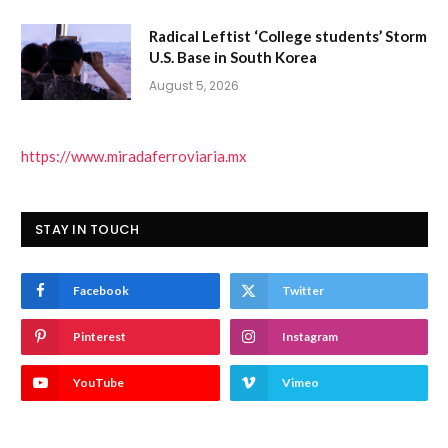
Radical Leftist ‘College students’ Storm
U.S. Base in South Korea
August 5, 2026
https://www.miradaferroviaria.mx
STAY IN TOUCH
Facebook
Twitter
Pinterest
Instagram
YouTube
Vimeo