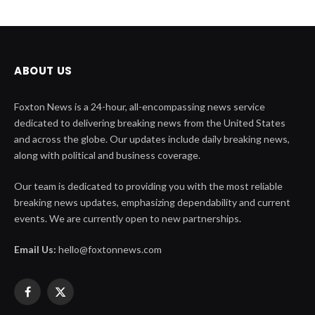
ABOUT US
Foxton News is a 24-hour, all-encompassing news service
dedicated to delivering breaking news from the United States
and across the globe. Our updates include daily breaking news,
along with political and business coverage.
Our team is dedicated to providing you with the most reliable
breaking news updates, emphasizing dependability and current
events. We are currently open to new partnerships.
Email Us:
hello@foxtonnews.com
Facebook
X
(Twitter)