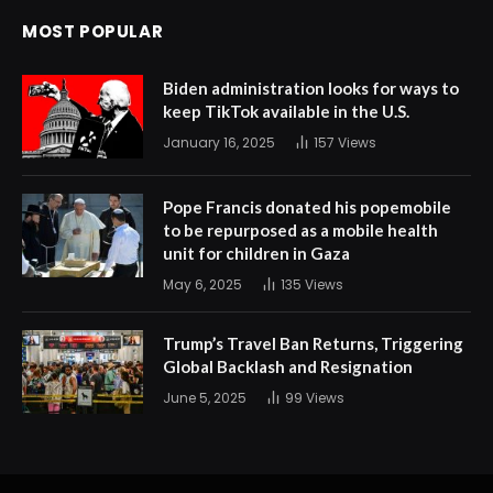
MOST POPULAR
Biden administration looks for ways to
keep TikTok available in the U.S.
January 16, 2025
157
Views
Pope Francis donated his popemobile
to be repurposed as a mobile health
unit for children in Gaza
May 6, 2025
135
Views
Trump’s Travel Ban Returns, Triggering
Global Backlash and Resignation
June 5, 2025
99
Views