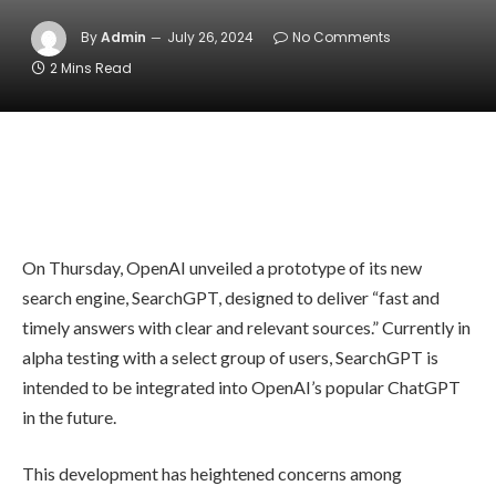
By
Admin
July 26, 2024
No Comments
2 Mins Read
On Thursday, OpenAI unveiled a prototype of its new
search engine, SearchGPT, designed to deliver “fast and
timely answers with clear and relevant sources.” Currently in
alpha testing with a select group of users, SearchGPT is
intended to be integrated into OpenAI’s popular ChatGPT
in the future.
This development has heightened concerns among