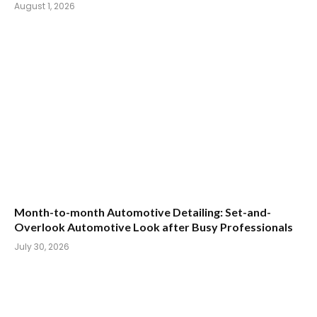
August 1, 2026
Month-to-month Automotive Detailing: Set-and-
Overlook Automotive Look after Busy Professionals
July 30, 2026