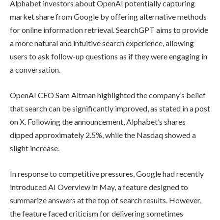
Alphabet investors about OpenAI potentially capturing
market share from Google by offering alternative methods
for online information retrieval. SearchGPT aims to provide
a more natural and intuitive search experience, allowing
users to ask follow-up questions as if they were engaging in
a conversation.
OpenAI CEO Sam Altman highlighted the company’s belief
that search can be significantly improved, as stated in a post
on X. Following the announcement, Alphabet’s shares
dipped approximately 2.5%, while the Nasdaq showed a
slight increase.
In response to competitive pressures, Google had recently
introduced AI Overview in May, a feature designed to
summarize answers at the top of search results. However,
the feature faced criticism for delivering sometimes