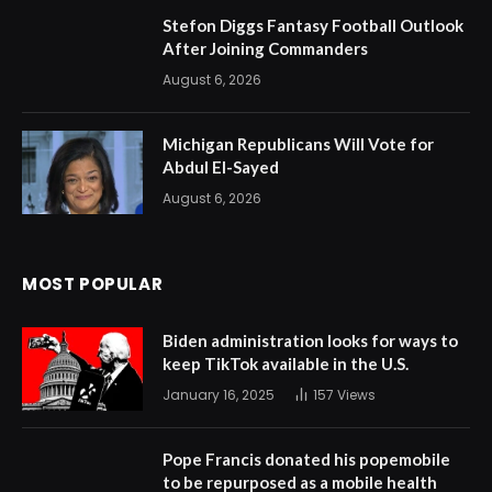
Stefon Diggs Fantasy Football Outlook
After Joining Commanders
August 6, 2026
Michigan Republicans Will Vote for
Abdul El-Sayed
August 6, 2026
MOST POPULAR
Biden administration looks for ways to
keep TikTok available in the U.S.
January 16, 2025
157
Views
Pope Francis donated his popemobile
to be repurposed as a mobile health