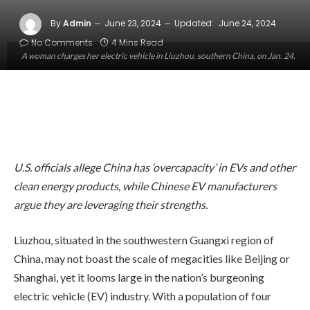
By
Admin
June 23, 2024
Updated:
June 24, 2024
No Comments
4 Mins Read
A woman charges her electric vehicle in Liuzhou, southern China, on Jan. 24.
U.S. officials allege China has ‘overcapacity’ in EVs and other
clean energy products, while Chinese EV manufacturers
argue they are leveraging their strengths.
Liuzhou, situated in the southwestern Guangxi region of
China, may not boast the scale of megacities like Beijing or
Shanghai, yet it looms large in the nation’s burgeoning
electric vehicle (EV) industry. With a population of four