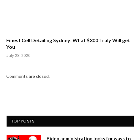
Finest Cell Detailing Sydney: What $300 Truly Will get
You
July 28, 2026
Comments are closed.
TOP POSTS
Biden administration looks for ways to