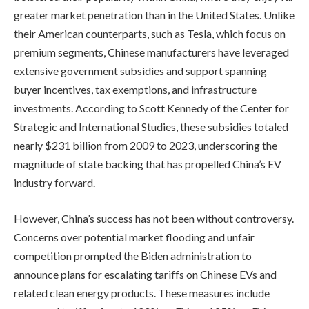
greater market penetration than in the United States. Unlike
their American counterparts, such as Tesla, which focus on
premium segments, Chinese manufacturers have leveraged
extensive government subsidies and support spanning
buyer incentives, tax exemptions, and infrastructure
investments. According to Scott Kennedy of the Center for
Strategic and International Studies, these subsidies totaled
nearly $231 billion from 2009 to 2023, underscoring the
magnitude of state backing that has propelled China’s EV
industry forward.
However, China’s success has not been without controversy.
Concerns over potential market flooding and unfair
competition prompted the Biden administration to
announce plans for escalating tariffs on Chinese EVs and
related clean energy products. These measures include