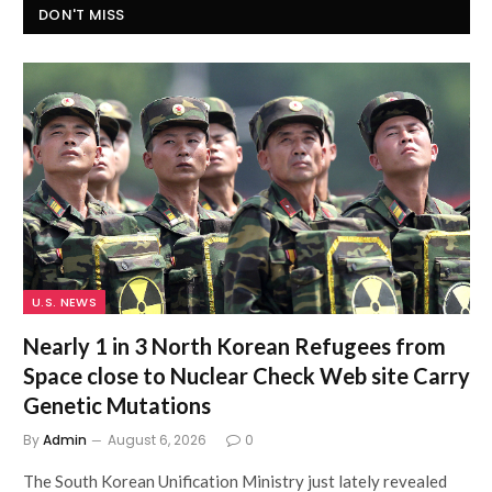
DON'T MISS
U.S. NEWS
Nearly 1 in 3 North Korean Refugees from
Space close to Nuclear Check Web site Carry
Genetic Mutations
By
Admin
August 6, 2026
0
The South Korean Unification Ministry just lately revealed