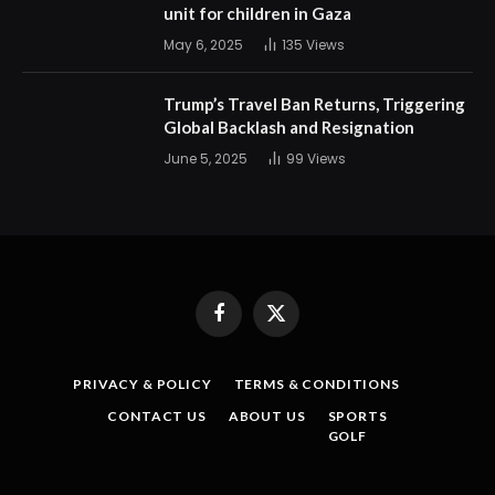
unit for children in Gaza
May 6, 2025
135
Views
Trump’s Travel Ban Returns, Triggering
Global Backlash and Resignation
June 5, 2025
99
Views
Facebook
X
(Twitter)
PRIVACY & POLICY
TERMS & CONDITIONS
CONTACT US
ABOUT US
SPORTS
GOLF