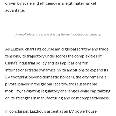
driven by scale and efficiency is a legitimate market
advantage.
A small electric vehicle driving through Liuzhou in January.
As Liuzhou charts its course amid global scrutiny and trade
tensions, its trajectory underscores the complexities of
China’s industrial policy and its implications for
international trade dynamics. With ambitions to expand its
EV footprint beyond domestic borders, the city remains a
pivotal player in the global race towards sustainable
mobility, navigating regulatory challenges while capitalizing
on its strengths in manufacturing and cost competitiveness.
In conclusion, Liuzhou’s ascent as an EV powerhouse