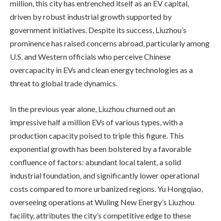
million, this city has entrenched itself as an EV capital,
driven by robust industrial growth supported by
government initiatives. Despite its success, Liuzhou’s
prominence has raised concerns abroad, particularly among
U.S. and Western officials who perceive Chinese
overcapacity in EVs and clean energy technologies as a
threat to global trade dynamics.
In the previous year alone, Liuzhou churned out an
impressive half a million EVs of various types, with a
production capacity poised to triple this figure. This
exponential growth has been bolstered by a favorable
confluence of factors: abundant local talent, a solid
industrial foundation, and significantly lower operational
costs compared to more urbanized regions. Yu Hongqiao,
overseeing operations at Wuling New Energy’s Liuzhou
facility, attributes the city’s competitive edge to these