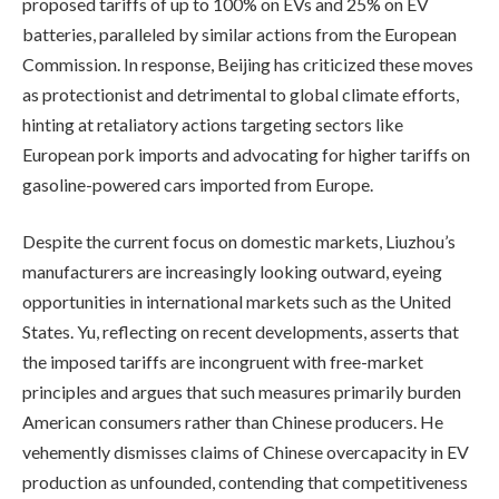
proposed tariffs of up to 100% on EVs and 25% on EV
batteries, paralleled by similar actions from the European
Commission. In response, Beijing has criticized these moves
as protectionist and detrimental to global climate efforts,
hinting at retaliatory actions targeting sectors like
European pork imports and advocating for higher tariffs on
gasoline-powered cars imported from Europe.
Despite the current focus on domestic markets, Liuzhou’s
manufacturers are increasingly looking outward, eyeing
opportunities in international markets such as the United
States. Yu, reflecting on recent developments, asserts that
the imposed tariffs are incongruent with free-market
principles and argues that such measures primarily burden
American consumers rather than Chinese producers. He
vehemently dismisses claims of Chinese overcapacity in EV
production as unfounded, contending that competitiveness