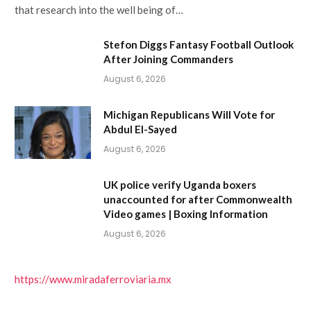
that research into the well being of…
Stefon Diggs Fantasy Football Outlook
After Joining Commanders
August 6, 2026
Michigan Republicans Will Vote for
Abdul El-Sayed
August 6, 2026
UK police verify Uganda boxers
unaccounted for after Commonwealth
Video games | Boxing Information
August 6, 2026
https://www.miradaferroviaria.mx