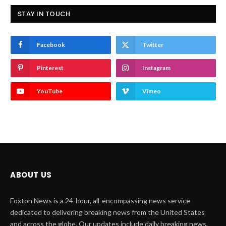
STAY IN TOUCH
Facebook
Twitter
Pinterest
Instagram
YouTube
Vimeo
ABOUT US
Foxton News is a 24-hour, all-encompassing news service
dedicated to delivering breaking news from the United States
and across the globe. Our updates include daily breaking news,