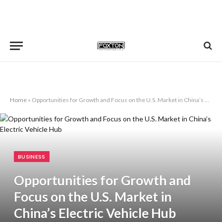
Home
»
Opportunities for Growth and Focus on the U.S. Market in China’s Electric Vehicle Hub
BUSINESS
Opportunities for Growth and
Focus on the U.S. Market in
China’s Electric Vehicle Hub