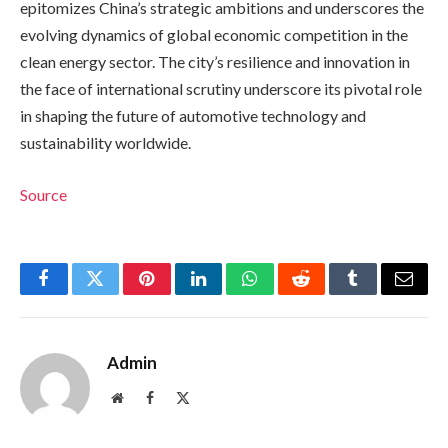
epitomizes China’s strategic ambitions and underscores the
evolving dynamics of global economic competition in the
clean energy sector. The city’s resilience and innovation in
the face of international scrutiny underscore its pivotal role
in shaping the future of automotive technology and
sustainability worldwide.
Source
Facebook
Twitter
Pinterest
LinkedIn
WhatsApp
Reddit
Tumblr
Email
Admin
Website
Facebook
X
(Twitter)