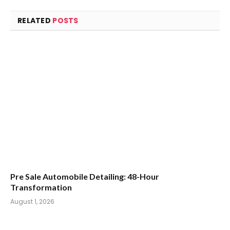
RELATED
POSTS
Pre Sale Automobile Detailing: 48-Hour
Transformation
August 1, 2026