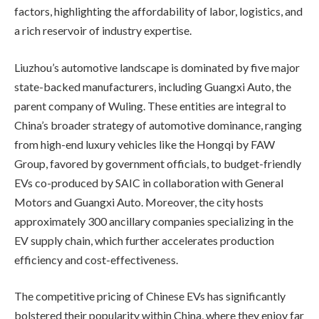
factors, highlighting the affordability of labor, logistics, and
a rich reservoir of industry expertise.
Liuzhou’s automotive landscape is dominated by five major
state-backed manufacturers, including Guangxi Auto, the
parent company of Wuling. These entities are integral to
China’s broader strategy of automotive dominance, ranging
from high-end luxury vehicles like the Hongqi by FAW
Group, favored by government officials, to budget-friendly
EVs co-produced by SAIC in collaboration with General
Motors and Guangxi Auto. Moreover, the city hosts
approximately 300 ancillary companies specializing in the
EV supply chain, which further accelerates production
efficiency and cost-effectiveness.
The competitive pricing of Chinese EVs has significantly
bolstered their popularity within China, where they enjoy far