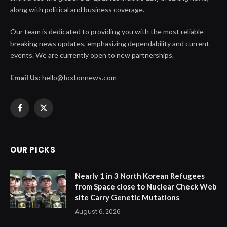
along with political and business coverage.
Our team is dedicated to providing you with the most reliable
breaking news updates, emphasizing dependability and current
events. We are currently open to new partnerships.
Email Us:
hello@foxtonnews.com
Facebook
X
(Twitter)
OUR PICKS
Nearly 1 in 3 North Korean Refugees
from Space close to Nuclear Check Web
site Carry Genetic Mutations
August 6, 2026