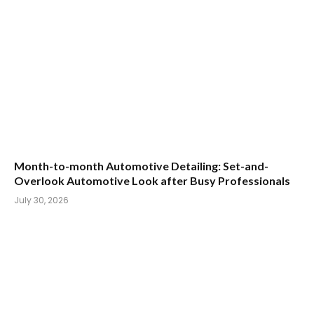
Month-to-month Automotive Detailing: Set-and-
Overlook Automotive Look after Busy Professionals
July 30, 2026