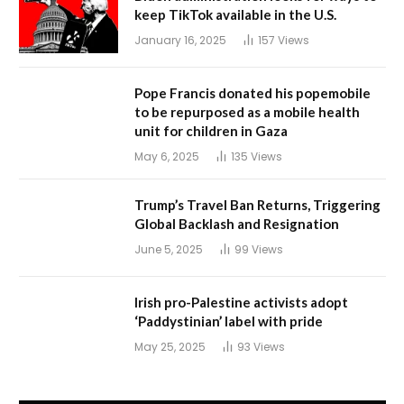
keep TikTok available in the U.S.
January 16, 2025
157
Views
Pope Francis donated his popemobile
to be repurposed as a mobile health
unit for children in Gaza
May 6, 2025
135
Views
Trump’s Travel Ban Returns, Triggering
Global Backlash and Resignation
June 5, 2025
99
Views
Irish pro-Palestine activists adopt
‘Paddystinian’ label with pride
May 25, 2025
93
Views