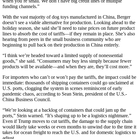
when you’re small. We don’t have big credit lines or multiple
funding channels.”
With the vast majority of dog toys manufactured in China, Berger
doesn’t see a viable alternative for production. Looking ahead to the
holiday season, she said she’ll need to raise prices on future product
lines to absorb the cost of tariffs—if they remain in place. She’s also
hearing from peers in the small business community who are
beginning to pull back on their production in China entirely.
“I think we’re headed toward a limited supply of nonessential
goods,” she said. “Consumers may buy less simply because fewer
products will be available—and when they are, they’ll cost more.”
For importers who can’t or won’t pay the tariffs, the impact could be
immediate: thousands of shipping containers could go unclaimed at
U.S. ports, clogging the system in scenes reminiscent of early
pandemic chaos, according to Sean Stein, president of the U.S.-
China Business Council.
“We’re looking at a backlog of containers that could jam up the
ports,” Stein warned. “It’s shaping up to be a logistics nightmare.”
Even if Trump moves to cut tariffs, the damage to the supply chain
would likely take weeks or even months to unwind due to the time it
takes for ocean freight to reach the U.S. and for domestic logistics to
adjust.