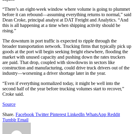
“There’s an eight-week window where volume is going to plummet
before it can rebound—assuming everything returns to normal,” said
Dean Croke, principal analyst at DAT Freight and Analytics. “And
this is all happening at a time when shipping activity should be
rising.”
The downturn in port traffic is expected to ripple through the
broader transportation network. Trucking firms that typically pick up
goods at the port will begin seeking freight elsewhere, flooding the
market with unused capacity and pushing down the rates truckers
are paid. That drop, coupled with slowdowns in sectors like
construction and manufacturing, could drive truck drivers out of the
industry—worsening a driver shortage later in the year.
“Even if everything normalized today, it might be well into the
second half of the year before trucking volumes start to recover,”
Croke said.
Source
Share.
Facebook
Twitter
Pinterest
LinkedIn
WhatsApp
Reddit
Tumblr
Email