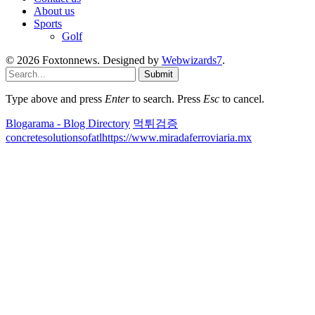
About us
Sports
Golf
© 2026 Foxtonnews. Designed by
Webwizards7
.
Submit
Type above and press
Enter
to search. Press
Esc
to cancel.
Blogarama - Blog Directory
먹튀검증
concretesolutionsofatl
https://www.miradaferroviaria.mx