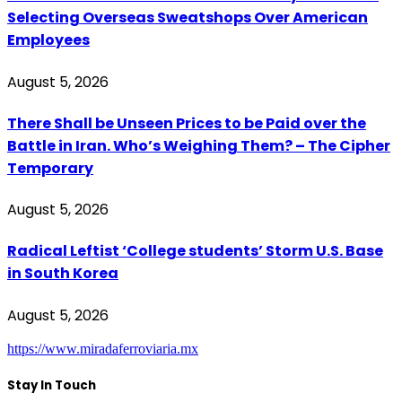
Selecting Overseas Sweatshops Over American
Employees
August 5, 2026
There Shall be Unseen Prices to be Paid over the
Battle in Iran. Who’s Weighing Them? – The Cipher
Temporary
August 5, 2026
Radical Leftist ‘College students’ Storm U.S. Base
in South Korea
August 5, 2026
https://www.miradaferroviaria.mx
Stay In Touch