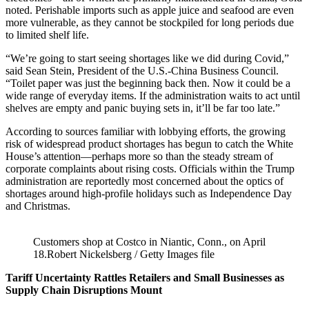
noted. Perishable imports such as apple juice and seafood are even
more vulnerable, as they cannot be stockpiled for long periods due
to limited shelf life.
“We’re going to start seeing shortages like we did during Covid,”
said Sean Stein, President of the U.S.-China Business Council.
“Toilet paper was just the beginning back then. Now it could be a
wide range of everyday items. If the administration waits to act until
shelves are empty and panic buying sets in, it’ll be far too late.”
According to sources familiar with lobbying efforts, the growing
risk of widespread product shortages has begun to catch the White
House’s attention—perhaps more so than the steady stream of
corporate complaints about rising costs. Officials within the Trump
administration are reportedly most concerned about the optics of
shortages around high-profile holidays such as Independence Day
and Christmas.
Customers shop at Costco in Niantic, Conn., on April
18.Robert Nickelsberg / Getty Images file
Tariff Uncertainty Rattles Retailers and Small Businesses as
Supply Chain Disruptions Mount