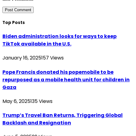
Top Posts
Biden administration looks for ways to keep
TikTok available in the U.S.
January 16, 2025
157
Views
Pope Francis donated his popemobile to be
repurposed as a mobile health unit for children in
Gaza
May 6, 2025
135
Views
Trump’s Travel Ban Returns, Triggering Global
Backlash and Resignation