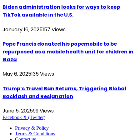
Biden administration looks for ways to keep
TikTok available in the U.S.
January 16, 2025
157
Views
Pope Francis donated his popemobile to be
repurposed as a mobile health unit for children in
Gaza
May 6, 2025
135
Views
Trump’s Travel Ban Returns, Triggering Global
Backlash and Resignation
June 5, 2025
99
Views
Facebook
X (Twitter)
Privacy & Policy
Terms & Conditions
Contact us