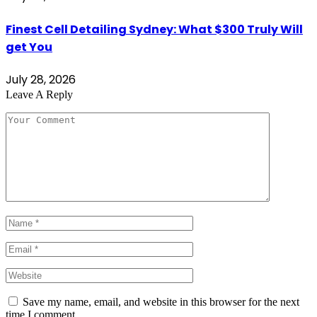
Finest Cell Detailing Sydney: What $300 Truly Will
get You
July 28, 2026
Leave A Reply
Save my name, email, and website in this browser for the next
time I comment.