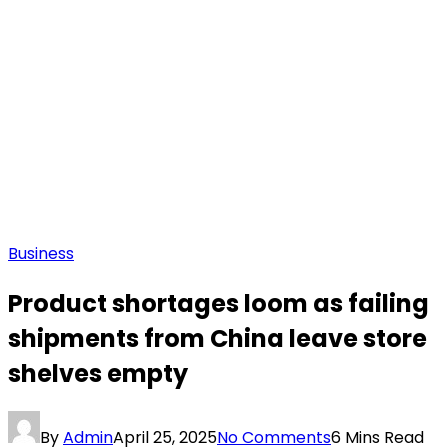
Business
Product shortages loom as failing
shipments from China leave store
shelves empty
By
Admin
April 25, 2025
No Comments
6 Mins Read