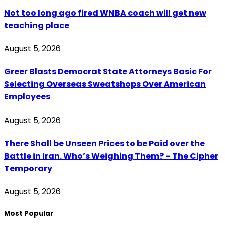
Not too long ago fired WNBA coach will get new
teaching place
August 5, 2026
Greer Blasts Democrat State Attorneys Basic For
Selecting Overseas Sweatshops Over American
Employees
August 5, 2026
There Shall be Unseen Prices to be Paid over the
Battle in Iran. Who’s Weighing Them? – The Cipher
Temporary
August 5, 2026
Most Popular