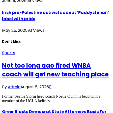
June 5, 2025
99
Views
Irish pro-Palestine activists adopt ‘Paddystinian’
label with pride
May 25, 2025
93
Views
Don't Miss
Sports
Not too long ago fired WNBA
coach will get new teaching place
By
Admin
August 5, 2026
0
Former Seattle Storm head coach Noelle Quinn is becoming a
member of the UCLA ladies’s…
Greer Blasts Democrat State Attorneys Basic For