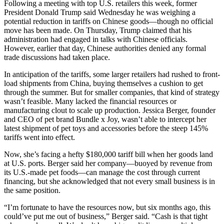
Following a meeting with top U.S. retailers this week, former
President Donald Trump said Wednesday he was weighing a
potential reduction in tariffs on Chinese goods—though no official
move has been made. On Thursday, Trump claimed that his
administration had engaged in talks with Chinese officials.
However, earlier that day, Chinese authorities denied any formal
trade discussions had taken place.
In anticipation of the tariffs, some larger retailers had rushed to front-
load shipments from China, buying themselves a cushion to get
through the summer. But for smaller companies, that kind of strategy
wasn’t feasible. Many lacked the financial resources or
manufacturing clout to scale up production. Jessica Berger, founder
and CEO of pet brand Bundle x Joy, wasn’t able to intercept her
latest shipment of pet toys and accessories before the steep 145%
tariffs went into effect.
Now, she’s facing a hefty $180,000 tariff bill when her goods land
at U.S. ports. Berger said her company—buoyed by revenue from
its U.S.-made pet foods—can manage the cost through current
financing, but she acknowledged that not every small business is in
the same position.
“I’m fortunate to have the resources now, but six months ago, this
could’ve put me out of business,” Berger said. “Cash is that tight