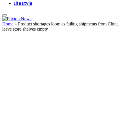
Lifestyle
Home
»
Product shortages loom as failing shipments from China
leave store shelves empty