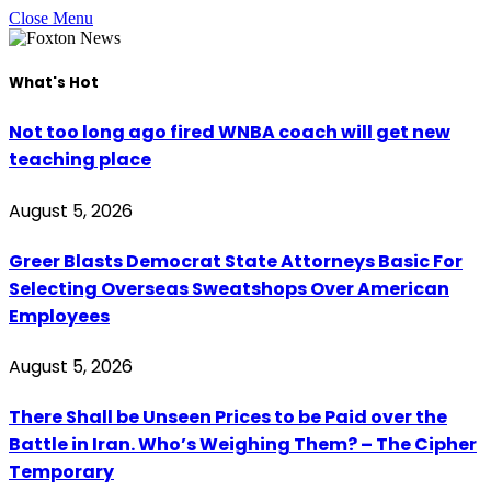
Close Menu
What's Hot
Not too long ago fired WNBA coach will get new
teaching place
August 5, 2026
Greer Blasts Democrat State Attorneys Basic For
Selecting Overseas Sweatshops Over American
Employees
August 5, 2026
There Shall be Unseen Prices to be Paid over the
Battle in Iran. Who’s Weighing Them? – The Cipher
Temporary