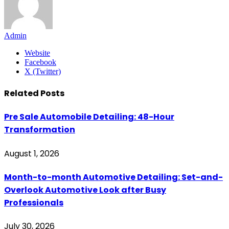
Admin
Website
Facebook
X (Twitter)
Related
Posts
Pre Sale Automobile Detailing: 48-Hour
Transformation
August 1, 2026
Month-to-month Automotive Detailing: Set-and-
Overlook Automotive Look after Busy
Professionals
July 30, 2026