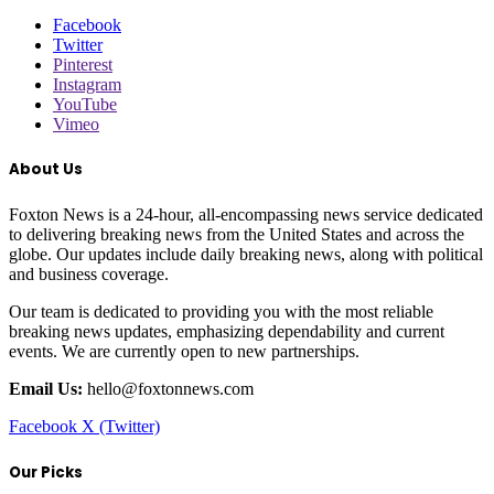
Facebook
Twitter
Pinterest
Instagram
YouTube
Vimeo
About Us
Foxton News is a 24-hour, all-encompassing news service dedicated
to delivering breaking news from the United States and across the
globe. Our updates include daily breaking news, along with political
and business coverage.
Our team is dedicated to providing you with the most reliable
breaking news updates, emphasizing dependability and current
events. We are currently open to new partnerships.
Email Us:
hello@foxtonnews.com
Facebook
X (Twitter)
Our Picks