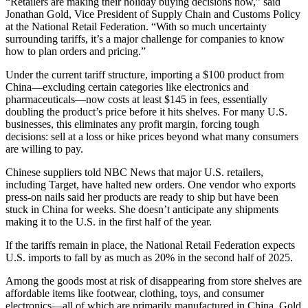
“Retailers are making their holiday buying decisions now,” said
Jonathan Gold, Vice President of Supply Chain and Customs Policy
at the National Retail Federation. “With so much uncertainty
surrounding tariffs, it’s a major challenge for companies to know
how to plan orders and pricing.”
Under the current tariff structure, importing a $100 product from
China—excluding certain categories like electronics and
pharmaceuticals—now costs at least $145 in fees, essentially
doubling the product’s price before it hits shelves. For many U.S.
businesses, this eliminates any profit margin, forcing tough
decisions: sell at a loss or hike prices beyond what many consumers
are willing to pay.
Chinese suppliers told NBC News that major U.S. retailers,
including Target, have halted new orders. One vendor who exports
press-on nails said her products are ready to ship but have been
stuck in China for weeks. She doesn’t anticipate any shipments
making it to the U.S. in the first half of the year.
If the tariffs remain in place, the National Retail Federation expects
U.S. imports to fall by as much as 20% in the second half of 2025.
Among the goods most at risk of disappearing from store shelves are
affordable items like footwear, clothing, toys, and consumer
electronics—all of which are primarily manufactured in China, Gold