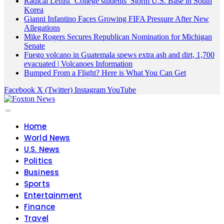
Radical Leftist ‘College students’ Storm U.S. Base in South
Korea
Gianni Infantino Faces Growing FIFA Pressure After New
Allegations
Mike Rogers Secures Republican Nomination for Michigan
Senate
Fuego volcano in Guatemala spews extra ash and dirt, 1,700
evacuated | Volcanoes Information
Bumped From a Flight? Here is What You Can Get
Facebook
X (Twitter)
Instagram
YouTube
Home
World News
U.S. News
Politics
Business
Sports
Entertainment
Finance
Travel