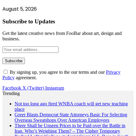
August 5, 2026
Subscribe to Updates
Get the latest creative news from FooBar about art, design and
business.
By signing up, you agree to the our terms and our
Privacy
Policy
agreement.
Facebook
X (Twitter)
Instagram
Trending
Not too long ago fired WNBA coach will get new teaching
place
Greer Blasts Democrat State Attorneys Basic For Selecting
Overseas Sweatshops Over American Employees
There Shall be Unseen Prices to be Paid over the Battle in
Iran. Who’s Weighing Them? – The Cipher Temporary