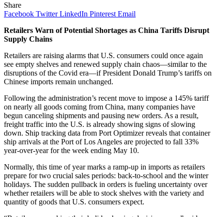
Share
Facebook
Twitter
LinkedIn
Pinterest
Email
Retailers Warn of Potential Shortages as China Tariffs Disrupt
Supply Chains
Retailers are raising alarms that U.S. consumers could once again
see empty shelves and renewed supply chain chaos—similar to the
disruptions of the Covid era—if President Donald Trump’s tariffs on
Chinese imports remain unchanged.
Following the administration’s recent move to impose a 145% tariff
on nearly all goods coming from China, many companies have
begun canceling shipments and pausing new orders. As a result,
freight traffic into the U.S. is already showing signs of slowing
down. Ship tracking data from Port Optimizer reveals that container
ship arrivals at the Port of Los Angeles are projected to fall 33%
year-over-year for the week ending May 10.
Normally, this time of year marks a ramp-up in imports as retailers
prepare for two crucial sales periods: back-to-school and the winter
holidays. The sudden pullback in orders is fueling uncertainty over
whether retailers will be able to stock shelves with the variety and
quantity of goods that U.S. consumers expect.