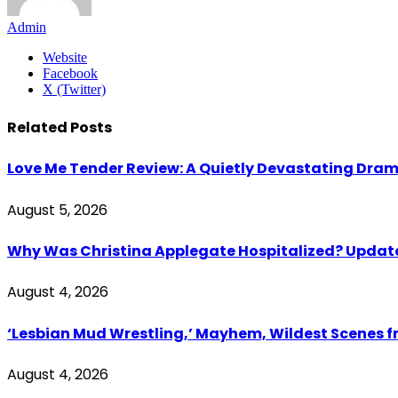
Admin
Website
Facebook
X (Twitter)
Related
Posts
Love Me Tender Review: A Quietly Devastating Dra
August 5, 2026
Why Was Christina Applegate Hospitalized? Updates
August 4, 2026
‘Lesbian Mud Wrestling,’ Mayhem, Wildest Scenes 
August 4, 2026