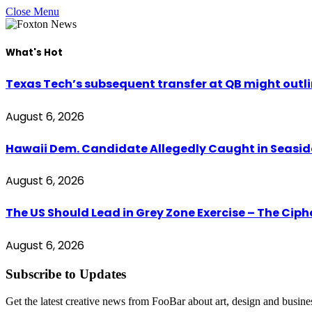
Close Menu
What's Hot
Texas Tech’s subsequent transfer at QB might outli
August 6, 2026
Hawaii Dem. Candidate Allegedly Caught in Seaside
August 6, 2026
The US Should Lead in Grey Zone Exercise – The Cip
August 6, 2026
Subscribe to Updates
Get the latest creative news from FooBar about art, design and busine