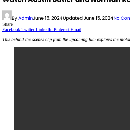
By
Admin
June 15, 2024
Updated:
June 15, 2024
No Co
Share
Facebook
Twitter
LinkedIn
Pinterest
Email
This behind-the-scenes clip from the upcoming film explores the motor