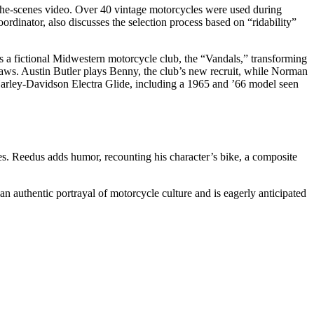
the-scenes video. Over 40 vintage motorcycles were used during
ordinator, also discusses the selection process based on “ridability”
ows a fictional Midwestern motorcycle club, the “Vandals,” transforming
utlaws. Austin Butler plays Benny, the club’s new recruit, while Norman
Harley-Davidson Electra Glide, including a 1965 and ’66 model seen
es. Reedus adds humor, recounting his character’s bike, a composite
authentic portrayal of motorcycle culture and is eagerly anticipated