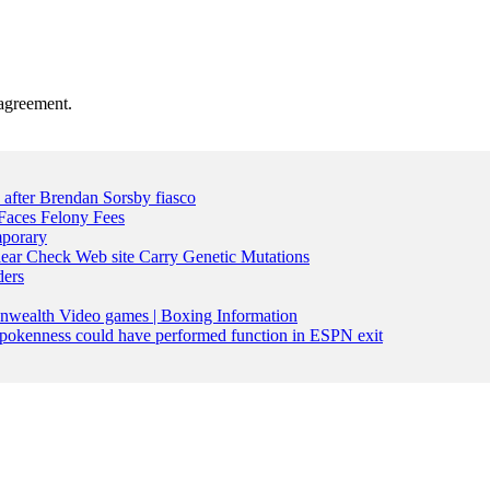
agreement.
n after Brendan Sorsby fiasco
Faces Felony Fees
mporary
lear Check Web site Carry Genetic Mutations
ders
nwealth Video games | Boxing Information
pokenness could have performed function in ESPN exit