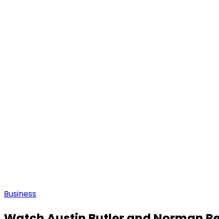
Business
Watch Austin Butler and Norman Ree