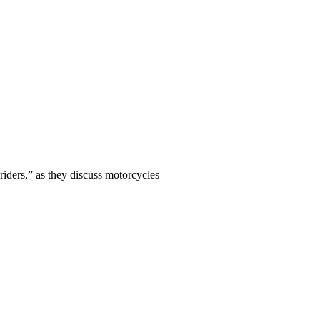
iders,” as they discuss motorcycles