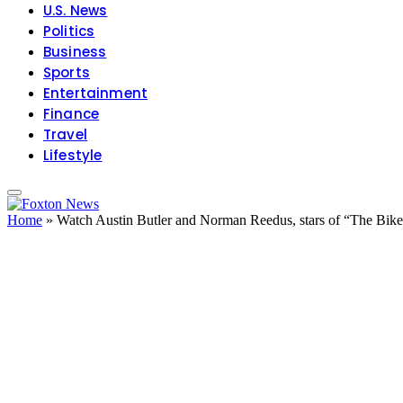
U.S. News
Politics
Business
Sports
Entertainment
Finance
Travel
Lifestyle
Home
»
Watch Austin Butler and Norman Reedus, stars of “The Biker