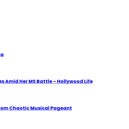
ma
 Amid Her MS Battle – Hollywood Life
from Chaotic Musical Pageant