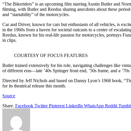
“The Bikeriders” is an upcoming film starring Austin Butler and Nor
filming, with Butler and Reedus sharing anecdotes about these period-co
and “startability” of the motorcycles.
Car and Driver, known for cars but enthusiasts of all vehicles, is exc
in the 1960s from a haven for societal outcasts to a center of escalat
Reedus, known for his real-life passion for motorcycles, portrays F
in clips.
COURTESY OF FOCUS FEATURES
Butler trained extensively for his role, navigating challenges like v
of different eras—late ’40s Springer front end, ’50s frame, and a ’70
Directed by Jeff Nichols and based on Danny Lyon’s 1968 book, “The 
for its theatrical release this month.
Source
Share.
Facebook
Twitter
Pinterest
LinkedIn
WhatsApp
Reddit
Tumbl