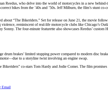
man Reedus, who delve into the world of motorcycles in a new behind-
rrect bikes from the ’40s and ’50s. Jeff Milburn, the film’s stunt co-co
ited about “The Bikeriders.” Set for release on June 21, the movie foll
ing violence, reminiscent of real-life motorcycle clubs like Chicago’s O
unny Sonny. The four-minute featurette also showcases Reedus’ custom 
intage drum brakes’ limited stopping power compared to modern disc brak
s motor—due to a storyline twist involving an engine swap.
Bikeriders” co-stars Tom Hardy and Jodie Comer. The film promises an 
r
Email