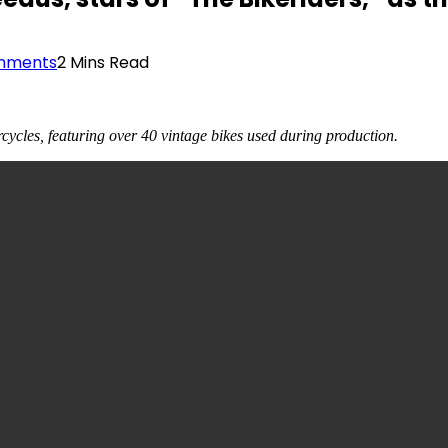
mments
2 Mins Read
cycles, featuring over 40 vintage bikes used during production.