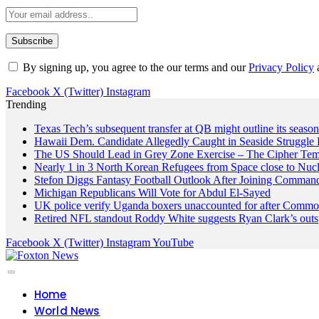
By signing up, you agree to the our terms and our
Privacy Policy
Facebook
X (Twitter)
Instagram
Trending
Texas Tech’s subsequent transfer at QB might outline its seaso
Hawaii Dem. Candidate Allegedly Caught in Seaside Struggle 
The US Should Lead in Grey Zone Exercise – The Cipher Te
Nearly 1 in 3 North Korean Refugees from Space close to Nuc
Stefon Diggs Fantasy Football Outlook After Joining Comman
Michigan Republicans Will Vote for Abdul El-Sayed
UK police verify Uganda boxers unaccounted for after Commo
Retired NFL standout Roddy White suggests Ryan Clark’s outs
Facebook
X (Twitter)
Instagram
YouTube
Home
World News