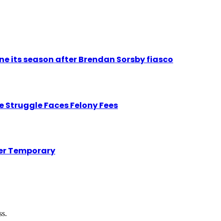
ne its season after Brendan Sorsby fiasco
 Struggle Faces Felony Fees
her Temporary
ss.