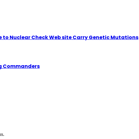
se to Nuclear Check Web site Carry Genetic Mutations
ing Commanders
ss.