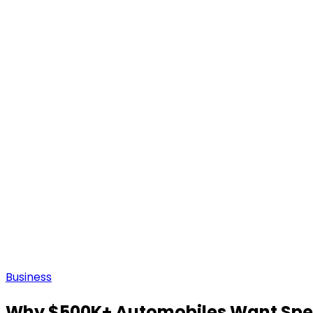
Business
Why $500K+ Automobiles Want Spec