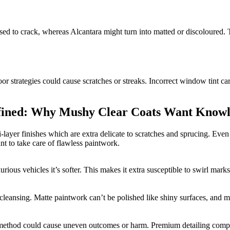
ased to crack, whereas Alcantara might turn into matted or discoloured. 
oor strategies could cause scratches or streaks. Incorrect window tint ca
fined: Why Mushy Clear Coats Want Knowle
-layer finishes which are extra delicate to scratches and sprucing. Eve
t to take care of flawless paintwork.
rious vehicles it’s softer. This makes it extra susceptible to swirl mark
to cleansing. Matte paintwork can’t be polished like shiny surfaces, and
or method could cause uneven outcomes or harm. Premium detailing comp