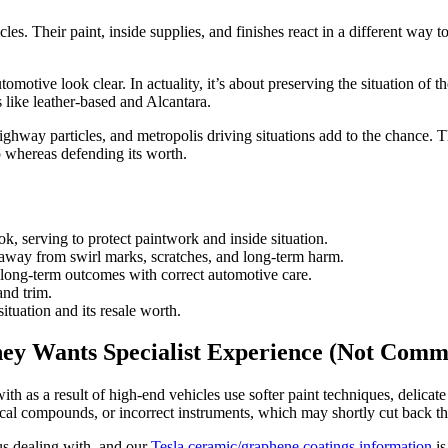
les. Their paint, inside supplies, and finishes react in a different way 
tive look clear. In actuality, it’s about preserving the situation of th
s like leather-based and Alcantara.
hway particles, and metropolis driving situations add to the chance. Thi
p whereas defending its worth.
k, serving to protect paintwork and inside situation.
away from swirl marks, scratches, and long-term harm.
long-term outcomes with correct automotive care.
and trim.
situation and its resale worth.
ey Wants Specialist Experience (Not Commo
th as a result of high-end vehicles use softer paint techniques, delicat
ical compounds, or incorrect instruments, which may shortly cut back t
us dealing with, and our
Tesla ceramic/graphene coatings information
is