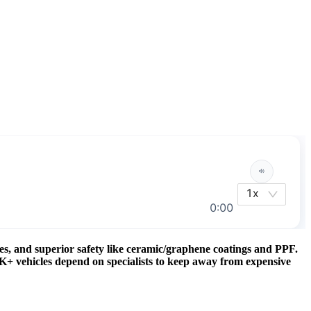
es, and superior safety like ceramic/graphene coatings and PPF.
0K+ vehicles depend on specialists to keep away from expensive