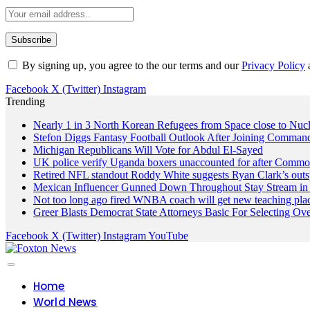
By signing up, you agree to the our terms and our
Privacy Policy
Facebook
X (Twitter)
Instagram
Trending
Nearly 1 in 3 North Korean Refugees from Space close to Nuc
Stefon Diggs Fantasy Football Outlook After Joining Comman
Michigan Republicans Will Vote for Abdul El-Sayed
UK police verify Uganda boxers unaccounted for after Commo
Retired NFL standout Roddy White suggests Ryan Clark’s outs
Mexican Influencer Gunned Down Throughout Stay Stream in 
Not too long ago fired WNBA coach will get new teaching pla
Greer Blasts Democrat State Attorneys Basic For Selecting 
Facebook
X (Twitter)
Instagram
YouTube
Home
World News