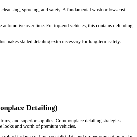
to cleansing, sprucing, and safety. A fundamental wash or low-cost
e automotive over time. For top-end vehicles, this contains defending
s makes skilled detailing extra necessary for long-term safety.
nplace Detailing)
e trims, and superior supplies. Commonplace detailing strategies
he looks and worth of premium vehicles.
 a robust instance of how specialist data and proper preparation make