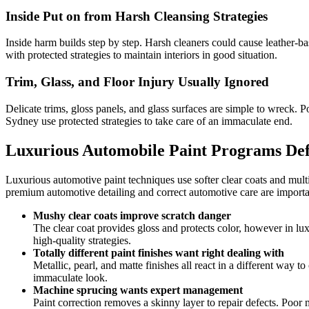
Inside Put on from Harsh Cleansing Strategies
Inside harm builds step by step. Harsh cleaners could cause leather-b
with protected strategies to maintain interiors in good situation.
Trim, Glass, and Floor Injury Usually Ignored
Delicate trims, gloss panels, and glass surfaces are simple to wreck. P
Sydney use protected strategies to take care of an immaculate end.
Luxurious Automobile Paint Programs De
Luxurious automotive paint techniques use softer clear coats and multi
premium automotive detailing and correct automotive care are importan
Mushy clear coats improve scratch danger
The clear coat provides gloss and protects color, however in luxu
high-quality strategies.
Totally different paint finishes want right dealing with
Metallic, pearl, and matte finishes all react in a different way 
immaculate look.
Machine sprucing wants expert management
Paint correction removes a skinny layer to repair defects. Po