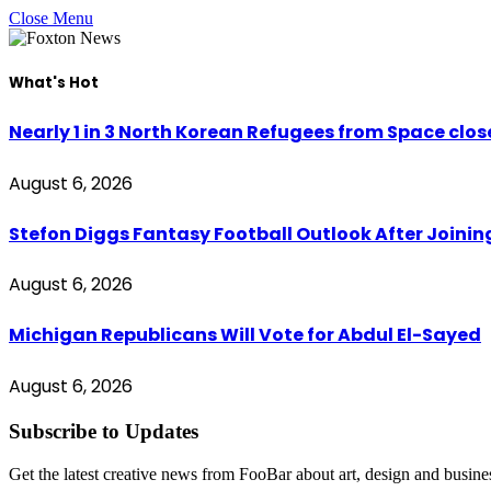
Close Menu
What's Hot
Nearly 1 in 3 North Korean Refugees from Space clo
August 6, 2026
Stefon Diggs Fantasy Football Outlook After Join
August 6, 2026
Michigan Republicans Will Vote for Abdul El-Sayed
August 6, 2026
Subscribe to Updates
Get the latest creative news from FooBar about art, design and busine