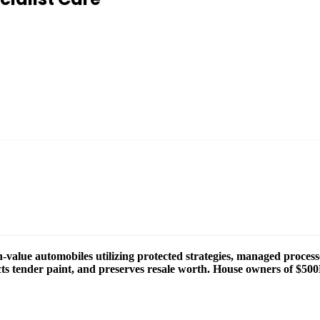
value automobiles utilizing protected strategies, managed process
tects tender paint, and preserves resale worth. House owners of $50