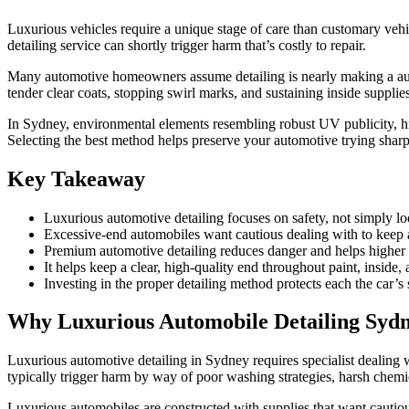
Luxurious vehicles require a unique stage of care than customary vehic
detailing service can shortly trigger harm that’s costly to repair.
Many automotive homeowners assume detailing is nearly making a automo
tender clear coats, stopping swirl marks, and sustaining inside supplie
In Sydney, environmental elements resembling robust UV publicity, hig
Selecting the best method helps preserve your automotive trying shar
Key Takeaway
Luxurious automotive detailing focuses on safety, not simply loo
Excessive-end automobiles want cautious dealing with to keep 
Premium automotive detailing reduces danger and helps higher 
It helps keep a clear, high-quality end throughout paint, inside, 
Investing in the proper detailing method protects each the car’s 
Why Luxurious Automobile Detailing Sydn
Luxurious automotive detailing in Sydney requires specialist dealing wi
typically trigger harm by way of poor washing strategies, harsh chem
Luxurious automobiles are constructed with supplies that want cautio