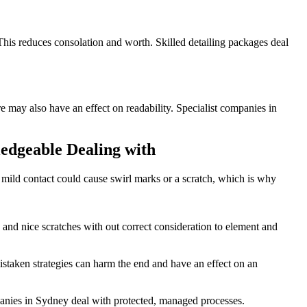
This reduces consolation and worth. Skilled detailing packages deal
re may also have an effect on readability. Specialist companies in
dgeable Dealing with
n mild contact could cause swirl marks or a scratch, which is why
s and nice scratches with out correct consideration to element and
 mistaken strategies can harm the end and have an effect on an
anies in Sydney deal with protected, managed processes.