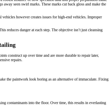
n go away seen swirl marks. These marks cut back gloss and make the
 vehicles however creates issues for high-end vehicles. Improper
his reduces danger at each step. The objective isn’t just cleansing
ailing
nts construct up over time and are more durable to repair later,
nsive repairs.
 make the paintwork look boring as an alternative of immaculate. Fixing
g contaminants into the floor. Over time, this results in everlasting