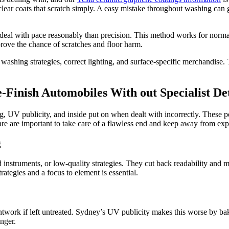
clear coats that scratch simply. A easy mistake throughout washing ca
eal with pace reasonably than precision. This method works for normal
rove the chance of scratches and floor harm.
washing strategies, correct lighting, and surface-specific merchandise. T
Finish Automobiles With out Specialist Det
, UV publicity, and inside put on when dealt with incorrectly. These poi
e are important to take care of a flawless end and keep away from expe
g
d instruments, or low-quality strategies. They cut back readability and
rategies and a focus to element is essential.
work if left untreated. Sydney’s UV publicity makes this worse by bakin
nger.