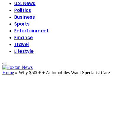
U.S. News
Politics
Business
Sports
Entertainment
Finance
Travel
Lifestyle
Home
»
Why $500K+ Automobiles Want Specialist Care