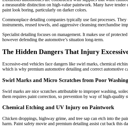
a measurable distinction on high-value paintwork. Many have tender 
paint look boring, particularly on darker colors.
Commonplace detailing companies typically use fast processes. They d
instruments, reused towels, and aggressive cleansing merchandise imp
Specialist detailing focuses on management. It makes use of protected 
however defending the automotive’s situation long-term.
The Hidden Dangers That Injury Excessive-
Excessive-end vehicles face dangers like swirl marks, chemical etching
which is why premium automotive detailing and correct automotive car
Swirl Marks and Micro Scratches from Poor Washin
Swirl marks are nice scratches attributable to improper washing, soile
them requires paint correction, so prevention by way of high-quality st
Chemical Etching and UV Injury on Paintwork
Chicken droppings, highway grime, and tree sap can etch into the paint
harm. Paint safety movie and premium detailing assist cut back this da