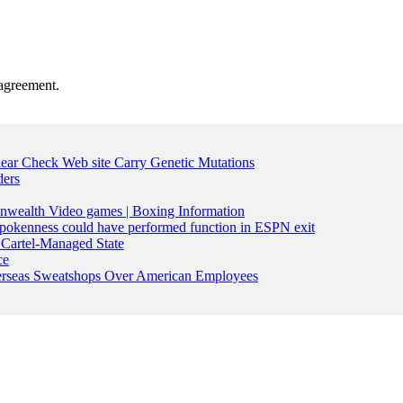
agreement.
lear Check Web site Carry Genetic Mutations
ders
nwealth Video games | Boxing Information
pokenness could have performed function in ESPN exit
Cartel-Managed State
ce
Overseas Sweatshops Over American Employees