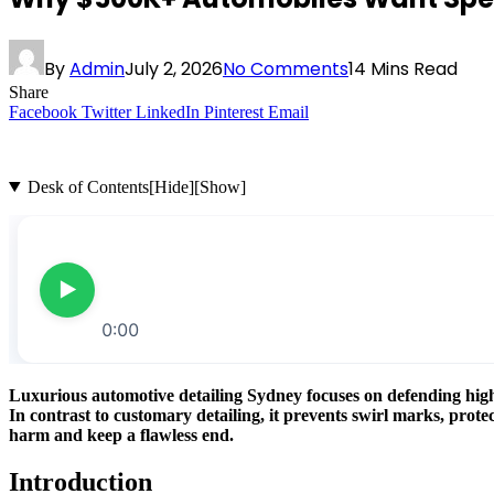
By
Admin
July 2, 2026
No Comments
14 Mins Read
Share
Facebook
Twitter
LinkedIn
Pinterest
Email
Desk of Contents
[Hide]
[Show]
Luxurious automotive detailing Sydney focuses on defending high-
In contrast to customary detailing, it prevents swirl marks, pro
harm and keep a flawless end.
Introduction