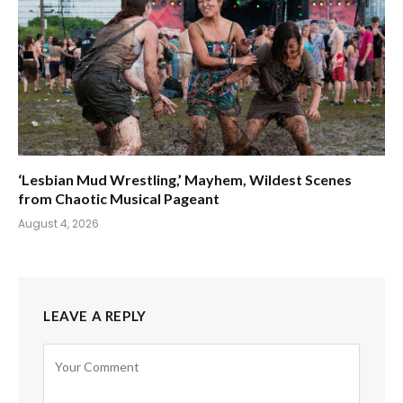
‘Lesbian Mud Wrestling,’ Mayhem, Wildest Scenes
from Chaotic Musical Pageant
August 4, 2026
LEAVE A REPLY