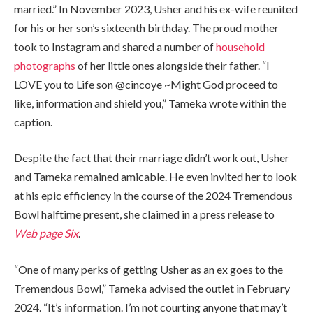
married.” In November 2023, Usher and his ex-wife reunited
for his or her son’s sixteenth birthday. The proud mother
took to Instagram and shared a number of
household
photographs
of her little ones alongside their father. “I
LOVE you to Life son @cincoye ~Might God proceed to
like, information and shield you,” Tameka wrote within the
caption.
Despite the fact that their marriage didn’t work out, Usher
and Tameka remained amicable. He even invited her to look
at his epic efficiency in the course of the 2024 Tremendous
Bowl halftime present, she claimed in a press release to
Web page Six
.
“One of many perks of getting Usher as an ex goes to the
Tremendous Bowl,” Tameka advised the outlet in February
2024. “It’s information. I’m not courting anyone that may’t