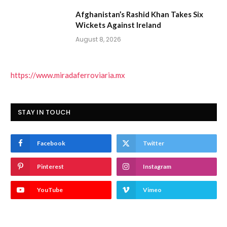
Afghanistan’s Rashid Khan Takes Six
Wickets Against Ireland
August 8, 2026
https://www.miradaferroviaria.mx
STAY IN TOUCH
Facebook
Twitter
Pinterest
Instagram
YouTube
Vimeo