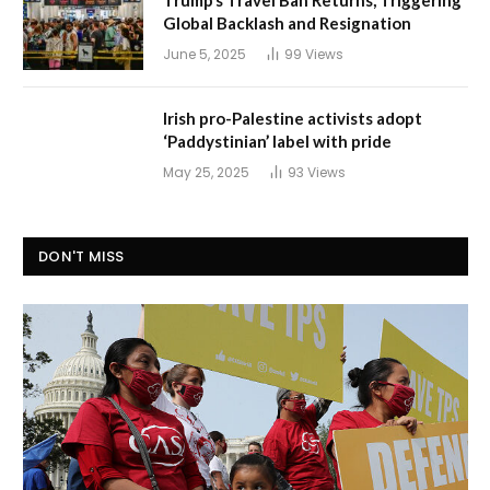
Global Backlash and Resignation
June 5, 2025
99
Views
Irish pro-Palestine activists adopt
‘Paddystinian’ label with pride
May 25, 2025
93
Views
DON'T MISS