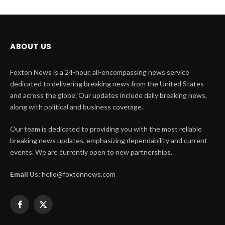
ABOUT US
Foxton News is a 24-hour, all-encompassing news service
dedicated to delivering breaking news from the United States
and across the globe. Our updates include daily breaking news,
along with political and business coverage.
Our team is dedicated to providing you with the most reliable
breaking news updates, emphasizing dependability and current
events. We are currently open to new partnerships.
Email Us:
hello@foxtonnews.com
Facebook
X
(Twitter)