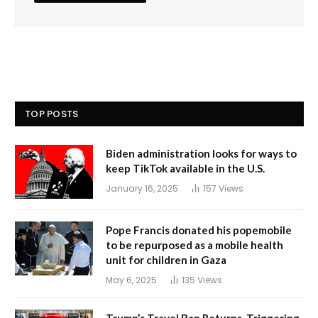
TOP POSTS
Biden administration looks for ways to
keep TikTok available in the U.S.
January 16, 2025
157
Views
Pope Francis donated his popemobile
to be repurposed as a mobile health
unit for children in Gaza
May 6, 2025
135
Views
Trump’s Travel Ban Returns, Triggering