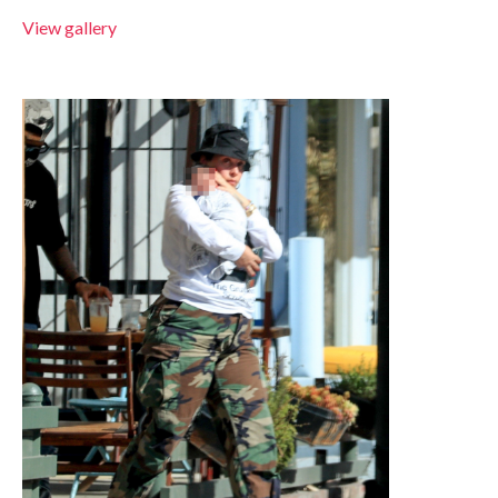
View gallery