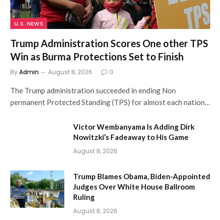
U.S. NEWS
Trump Administration Scores One other TPS
Win as Burma Protections Set to Finish
By
Admin
August 8, 2026
0
The Trump administration succeeded in ending Non
permanent Protected Standing (TPS) for almost each nation…
Victor Wembanyama Is Adding Dirk
Nowitzki’s Fadeaway to His Game
August 8, 2026
Trump Blames Obama, Biden-Appointed
Judges Over White House Ballroom
Ruling
August 8, 2026