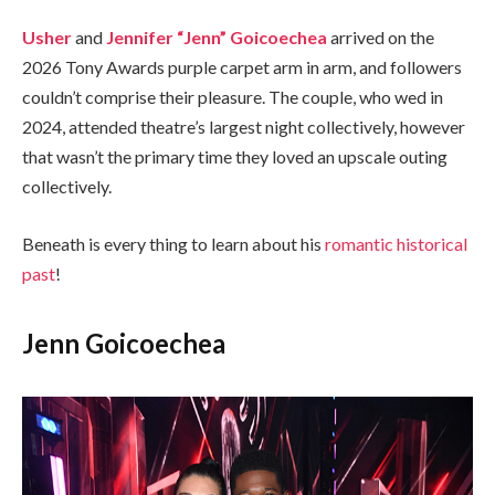
Usher
and
Jennifer “Jenn” Goicoechea
arrived on the
2026 Tony Awards purple carpet arm in arm, and followers
couldn’t comprise their pleasure. The couple, who wed in
2024, attended theatre’s largest night collectively, however
that wasn’t the primary time they loved an upscale outing
collectively.
Beneath is every thing to learn about his
romantic historical
past
!
Jenn Goicoechea