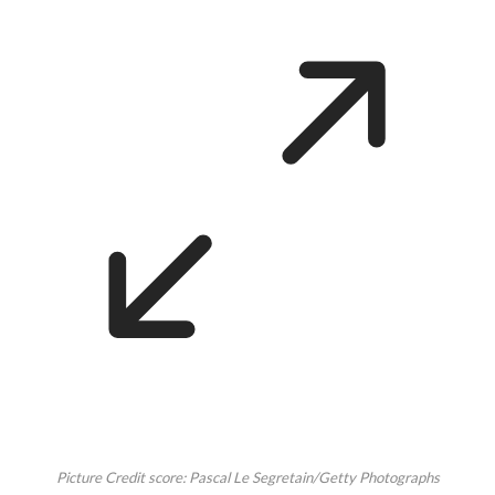
Picture Credit score: Pascal Le Segretain/Getty Photographs