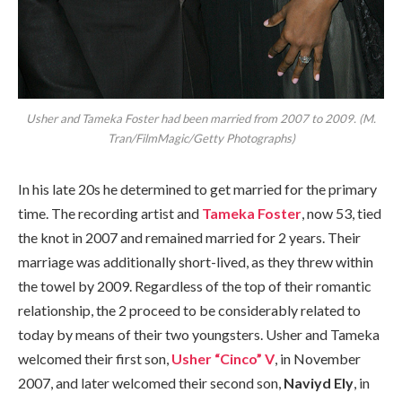
Usher and Tameka Foster had been married from 2007 to 2009. (M.
Tran/FilmMagic/Getty Photographs)
In his late 20s he determined to get married for the primary
time. The recording artist and
Tameka Foster
, now 53, tied
the knot in 2007 and remained married for 2 years. Their
marriage was additionally short-lived, as they threw within
the towel by 2009. Regardless of the top of their romantic
relationship, the 2 proceed to be considerably related to
today by means of their two youngsters. Usher and Tameka
welcomed their first son,
Usher “Cinco” V
, in November
2007, and later welcomed their second son,
Naviyd Ely
, in