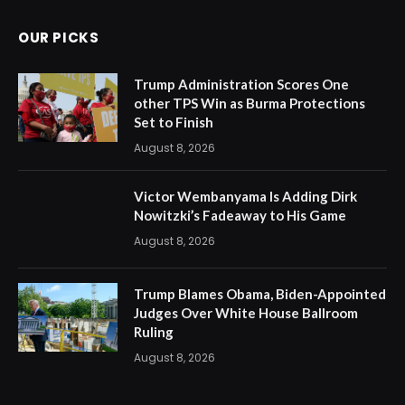
OUR PICKS
Trump Administration Scores One
other TPS Win as Burma Protections
Set to Finish
August 8, 2026
Victor Wembanyama Is Adding Dirk
Nowitzki’s Fadeaway to His Game
August 8, 2026
Trump Blames Obama, Biden-Appointed
Judges Over White House Ballroom
Ruling
August 8, 2026