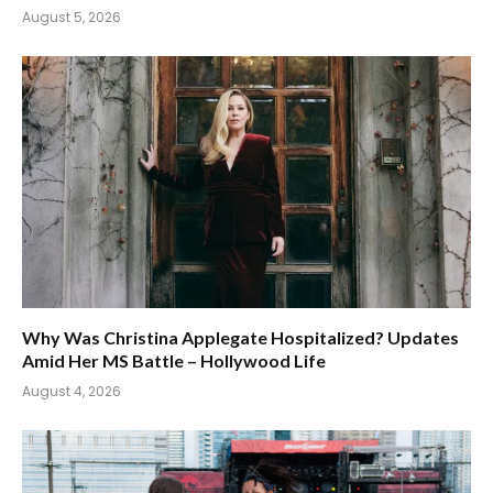
August 5, 2026
Why Was Christina Applegate Hospitalized? Updates
Amid Her MS Battle – Hollywood Life
August 4, 2026