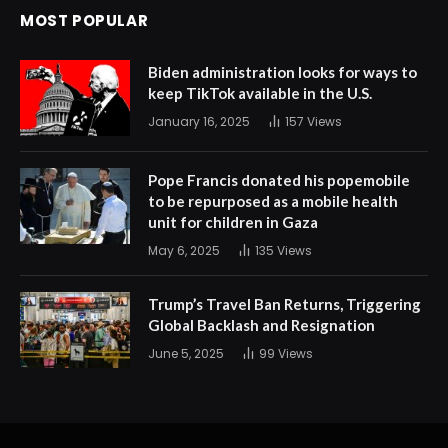
MOST POPULAR
Biden administration looks for ways to
keep TikTok available in the U.S.
January 16, 2025
157
Views
Pope Francis donated his popemobile
to be repurposed as a mobile health
unit for children in Gaza
May 6, 2025
135
Views
Trump’s Travel Ban Returns, Triggering
Global Backlash and Resignation
June 5, 2025
99
Views