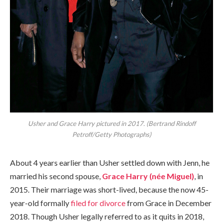
Usher and Grace Harry pictured in 2017. (Bertrand Rindoff
Petroff/Getty Photographs)
About 4 years earlier than Usher settled down with Jenn, he
married his second spouse,
Grace Harry (née Miguel)
, in
2015. Their marriage was short-lived, because the now 45-
year-old formally
filed for divorce
from Grace in December
2018. Though Usher legally referred to as it quits in 2018,