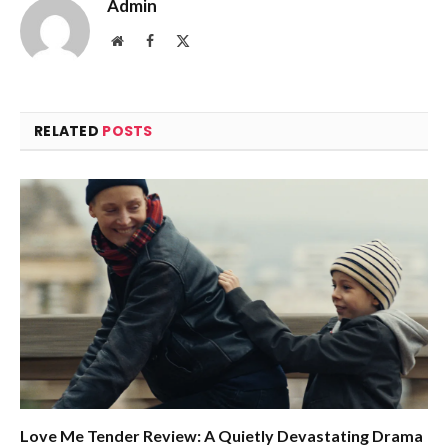
Admin
Website
Facebook
X
(Twitter)
RELATED
POSTS
Love Me Tender Review: A Quietly Devastating Drama