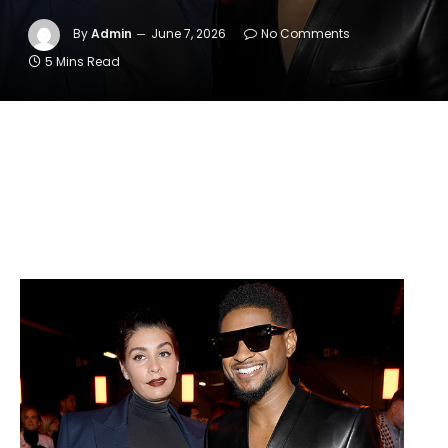
By
Admin
June 7, 2026
No Comments
5 Mins Read