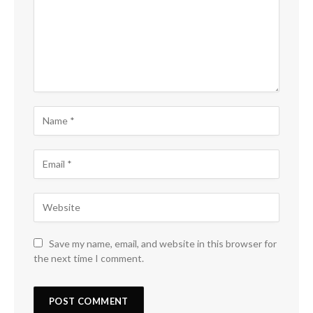
Save my name, email, and website in this browser for
the next time I comment.