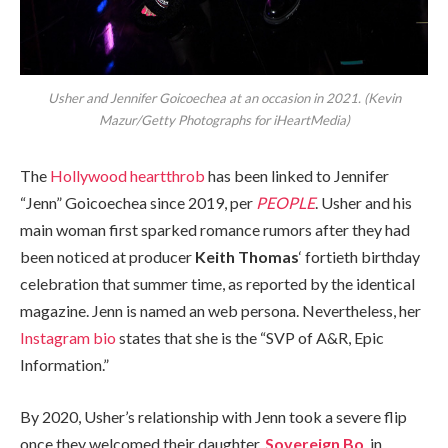
Usher and Jennifer Goicoechea at an occasion in 2021. (Kevin
Mazur/Getty Photographs for iHeartMedia)
The
Hollywood heartthrob
has been linked to Jennifer
“Jenn” Goicoechea since 2019, per
PEOPLE
. Usher and his
main woman first sparked romance rumors after they had
been noticed at producer
Keith Thomas
‘ fortieth birthday
celebration that summer time, as reported by the identical
magazine. Jenn is named an web persona. Nevertheless, her
Instagram bio
states that she is the “SVP of A&R, Epic
Information.”
By 2020, Usher’s relationship with Jenn took a severe flip
once they welcomed their daughter,
Sovereign Bo
, in