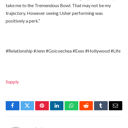
take me to the Tremendous Bowl. That may not be my
trajectory. However seeing Usher performing was
positively a perk.”
#Relationship #Jenn #Goicoechea #Exes #Hollywood #Life
Supply
Facebook
Twitter
Pinterest
LinkedIn
WhatsApp
Reddit
Tumblr
Email