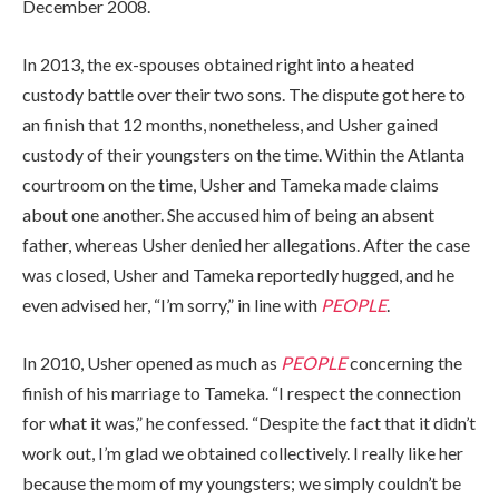
December 2008.
In 2013, the ex-spouses obtained right into a heated
custody battle over their two sons. The dispute got here to
an finish that 12 months, nonetheless, and Usher gained
custody of their youngsters on the time. Within the Atlanta
courtroom on the time, Usher and Tameka made claims
about one another. She accused him of being an absent
father, whereas Usher denied her allegations. After the case
was closed, Usher and Tameka reportedly hugged, and he
even advised her, “I’m sorry,” in line with
PEOPLE
.
In 2010, Usher opened as much as
PEOPLE
concerning the
finish of his marriage to Tameka. “I respect the connection
for what it was,” he confessed. “Despite the fact that it didn’t
work out, I’m glad we obtained collectively. I really like her
because the mom of my youngsters; we simply couldn’t be