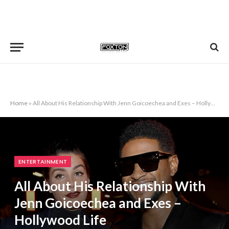
Home
»
All About His Relationship With Jenn Goicoechea and Exes – Hollywood Life
ENTERTAINMENT
All About His Relationship With
Jenn Goicoechea and Exes –
Hollywood Life