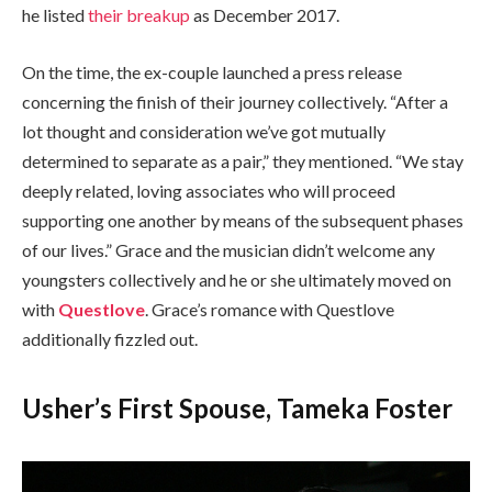
he listed
their breakup
as December 2017.
On the time, the ex-couple launched a press release
concerning the finish of their journey collectively. “After a
lot thought and consideration we’ve got mutually
determined to separate as a pair,” they mentioned. “We stay
deeply related, loving associates who will proceed
supporting one another by means of the subsequent phases
of our lives.” Grace and the musician didn’t welcome any
youngsters collectively and he or she ultimately moved on
with
Questlove
. Grace’s romance with Questlove
additionally fizzled out.
Usher’s First Spouse, Tameka Foster