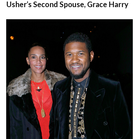
Usher’s Second Spouse, Grace Harry