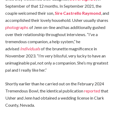
September of that 12 months. In September 2021, the
couple welcomed their son,
Sire Castrello Raymond
, and
accomplished their lovely household. Usher usually shares
photographs
of Jenn on-line and has additionally gushed
over their relationship throughout interviews. “I’ve a
tremendous companion, a help system,” he
advised
Individuals
of the brunette magnificence in
November 2023. “I’m very blissful, very lucky to have an
unimaginable pal, not only a companion. She’s my greatest
pal and I really like her.”
Shortly earlier than he carried out on the February 2024
Tremendous Bowl, the identical publication
reported
that
Usher and Jenn had obtained a wedding license in Clark
County, Nevada.