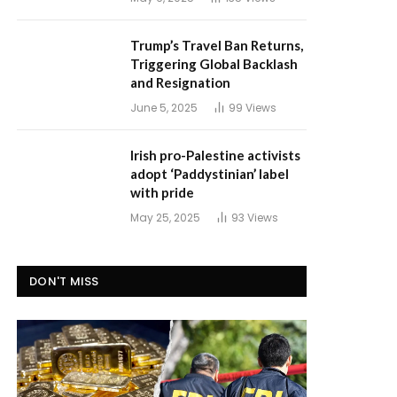
Trump’s Travel Ban Returns,
Triggering Global Backlash
and Resignation
June 5, 2025
99
Views
Irish pro-Palestine activists
adopt ‘Paddystinian’ label
with pride
May 25, 2025
93
Views
DON'T MISS