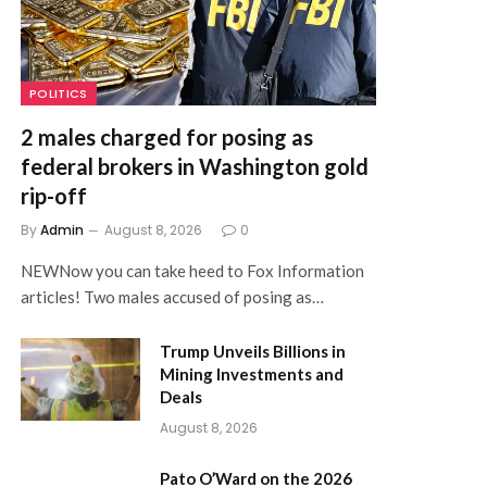
POLITICS
2 males charged for posing as
federal brokers in Washington gold
rip-off
By
Admin
August 8, 2026
0
NEWNow you can take heed to Fox Information
articles! Two males accused of posing as…
Trump Unveils Billions in
Mining Investments and
Deals
August 8, 2026
Pato O’Ward on the 2026