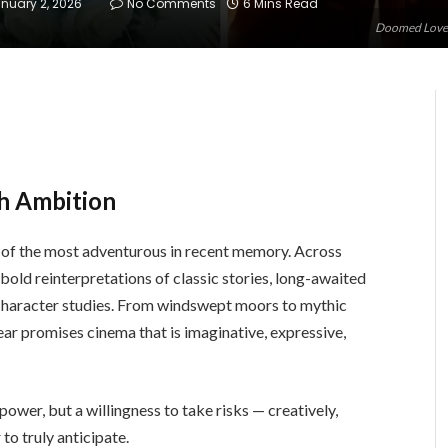
nuary 2, 2026
No Comments
6 Mins Read
Doomed Lovers
h Ambition
e of the most adventurous in recent memory. Across
bold reinterpretations of classic stories, long-awaited
h character studies. From windswept moors to mythic
ear promises cinema that is imaginative, expressive,
 power, but a willingness to take risks — creatively,
to truly anticipate.