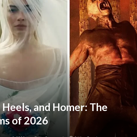
 Heels, and Homer: The
ms of 2026