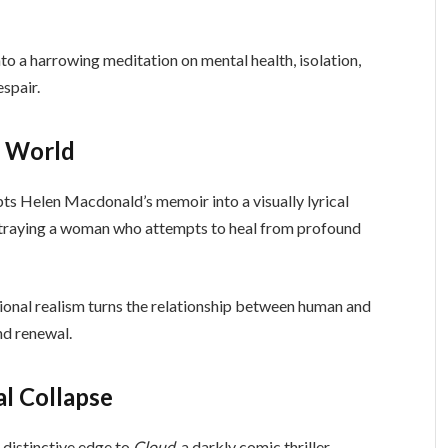
to a harrowing meditation on mental health, isolation,
spair.
l World
pts Helen Macdonald’s memoir into a visually lyrical
rtraying a woman who attempts to heal from profound
ional realism turns the relationship between human and
nd renewal.
al Collapse
 distinctive edge to
Cloud
, a darkly comic thriller