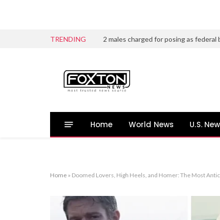
TRENDING
Home
World News
U.S. Ne
Home
»
Doomed Lovers, High Heels, and Homer: The Most Antici