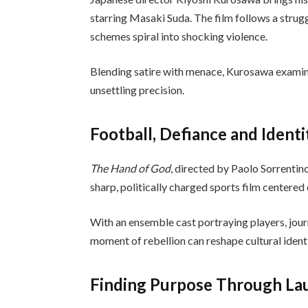
starring Masaki Suda. The film follows a stru
schemes spiral into shocking violence.
Blending satire with menace, Kurosawa examine
unsettling precision.
Football, Defiance and Identi
The Hand of God
, directed by Paolo Sorrentin
sharp, politically charged sports film center
With an ensemble cast portraying players, journa
moment of rebellion can reshape cultural iden
Finding Purpose Through La