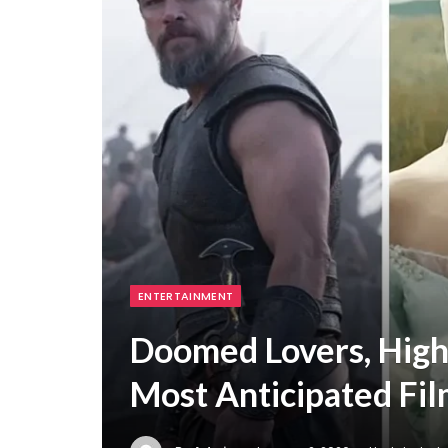
ENTERTAINMENT
Doomed Lovers, High
Most Anticipated Fil