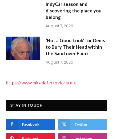
IndyCar season and
discovering the place you
belong
August 7, 2026
‘Not a Good Look’ for Dems
to Bury Their Head within
the Sand over Fauci
August 7, 2026
https://www.miradaferroviaria.mx
STAY IN TOUCH
Facebook
Twitter
Pinterest
Instagram