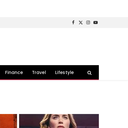
Facebook
X
Instagram
YouTube
(Twitter)
Finance
Travel
Lifestyle