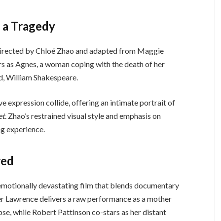
f a Tragedy
directed by Chloé Zhao and adapted from Maggie
ars as Agnes, a woman coping with the death of her
d, William Shakespeare.
e expression collide, offering an intimate portrait of
et
. Zhao’s restrained visual style and emphasis on
g experience.
red
 emotionally devastating film that blends documentary
er Lawrence delivers a raw performance as a mother
se, while Robert Pattinson co-stars as her distant