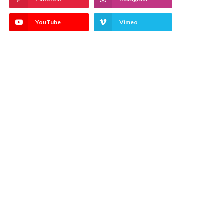
YouTube
Vimeo