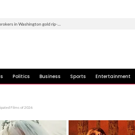
2 males charged for posing as federal brokers in Washington gold rip-off
ws
Politics
Business
Sports
Entertainment
pated Films of 2026