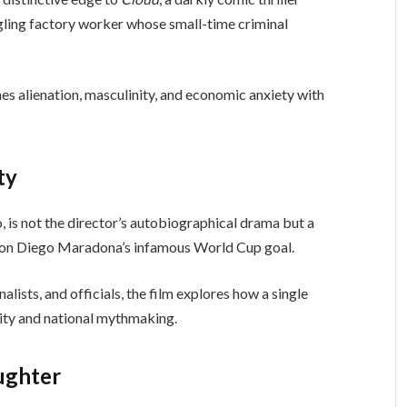
ggling factory worker whose small-time criminal
s alienation, masculinity, and economic anxiety with
ty
o, is not the director’s autobiographical drama but a
ed on Diego Maradona’s infamous World Cup goal.
lists, and officials, the film explores how a single
tity and national mythmaking.
ughter