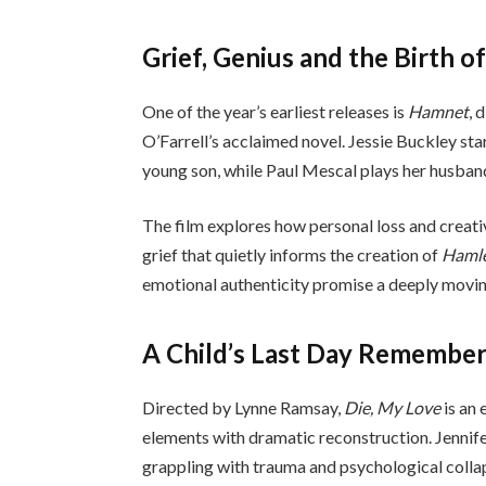
Grief, Genius and the Birth o
One of the year’s earliest releases is
Hamnet
, 
O’Farrell’s acclaimed novel. Jessie Buckley st
young son, while Paul Mescal plays her husban
The film explores how personal loss and creativ
grief that quietly informs the creation of
Haml
emotional authenticity promise a deeply movin
A Child’s Last Day Remembe
Directed by Lynne Ramsay,
Die, My Love
is an
elements with dramatic reconstruction. Jennif
grappling with trauma and psychological collap