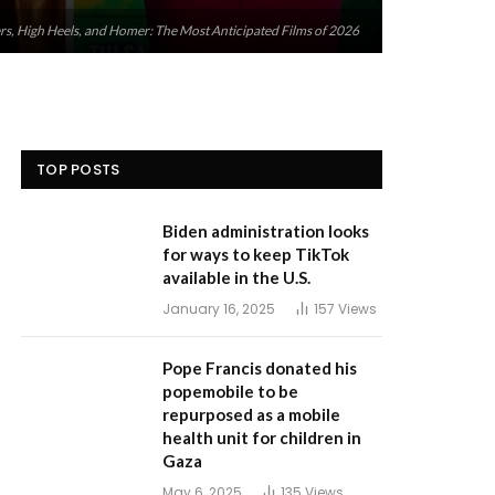
, High Heels, and Homer: The Most Anticipated Films of 2026
TOP POSTS
Biden administration looks
for ways to keep TikTok
available in the U.S.
January 16, 2025
157
Views
Pope Francis donated his
popemobile to be
repurposed as a mobile
health unit for children in
Gaza
May 6, 2025
135
Views