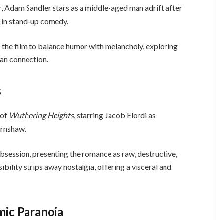
er, Adam Sandler stars as a middle-aged man adrift after
e in stand-up comedy.
s the film to balance humor with melancholy, exploring
man connection.
s
 of
Wuthering Heights
, starring Jacob Elordi as
arnshaw.
 obsession, presenting the romance as raw, destructive,
bility strips away nostalgia, offering a visceral and
mic Paranoia