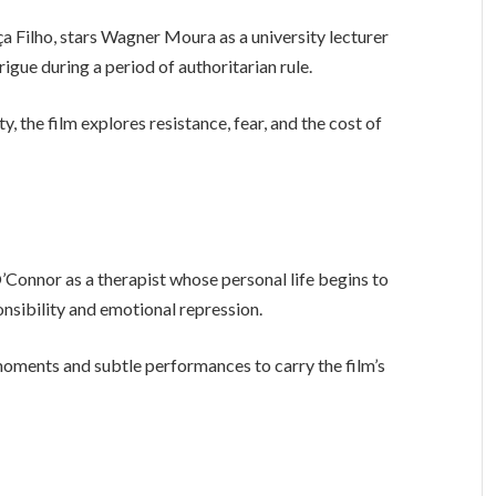
a Filho, stars Wagner Moura as a university lecturer
rigue during a period of authoritarian rule.
 the film explores resistance, fear, and the cost of
’Connor as a therapist whose personal life begins to
onsibility and emotional repression.
moments and subtle performances to carry the film’s