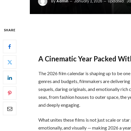
By
Admin
January 2, 2026
Updated:
Ja
SHARE
A Cinematic Year Packed Wit
The 2026 film calendar is shaping up to be on
genres and budgets, filmmakers are delivering 
sequels, daring originals, and emotionally ric
seas, from fashion houses to outer space, the y
and deeply engaging.
What unites these films is not just scale or star
emotionally, and visually — making 2026 a year 