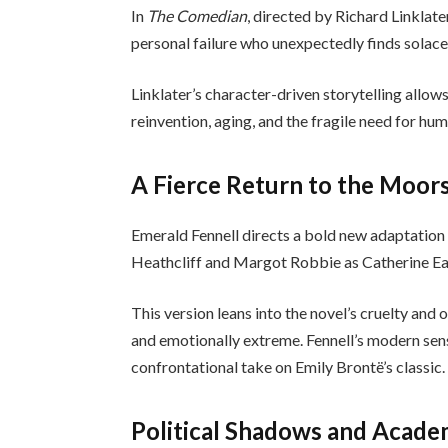
In
The Comedian
, directed by Richard Linklat
personal failure who unexpectedly finds solac
Linklater’s character-driven storytelling allow
reinvention, aging, and the fragile need for hu
A Fierce Return to the Moor
Emerald Fennell directs a bold new adaptation
Heathcliff and Margot Robbie as Catherine E
This version leans into the novel’s cruelty and
and emotionally extreme. Fennell’s modern sensi
confrontational take on Emily Brontë’s classic.
Political Shadows and Acade