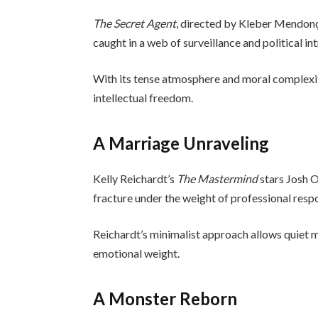
The Secret Agent
, directed by Kleber Mendonç
caught in a web of surveillance and political int
With its tense atmosphere and moral complexity,
intellectual freedom.
A Marriage Unraveling
Kelly Reichardt’s
The Mastermind
stars Josh O
fracture under the weight of professional resp
Reichardt’s minimalist approach allows quiet 
emotional weight.
A Monster Reborn