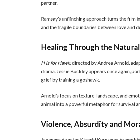
partner.
Ramsay’s unflinching approach turns the film in
and the fragile boundaries between love and de
Healing Through the Natura
H Is for Hawk
, directed by Andrea Arnold, ada
drama. Jessie Buckley appears once again, po
grief by training a goshawk.
Arnold’s focus on texture, landscape, and emot
animal into a powerful metaphor for survival a
Violence, Absurdity and Mor
Japanese director Kiyoshi Kurosawa brings his