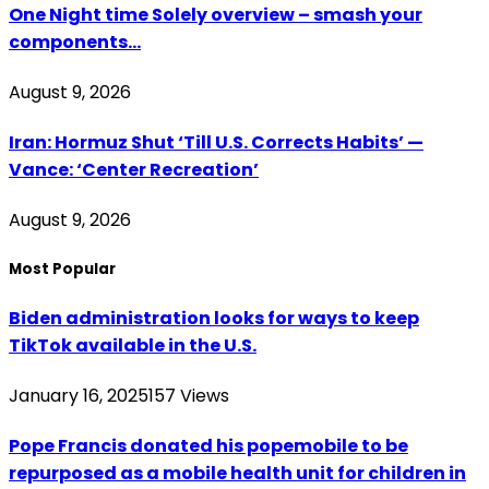
One Night time Solely overview – smash your
components…
August 9, 2026
Iran: Hormuz Shut ‘Till U.S. Corrects Habits’ —
Vance: ‘Center Recreation’
August 9, 2026
Most Popular
Biden administration looks for ways to keep
TikTok available in the U.S.
January 16, 2025
157
Views
Pope Francis donated his popemobile to be
repurposed as a mobile health unit for children in