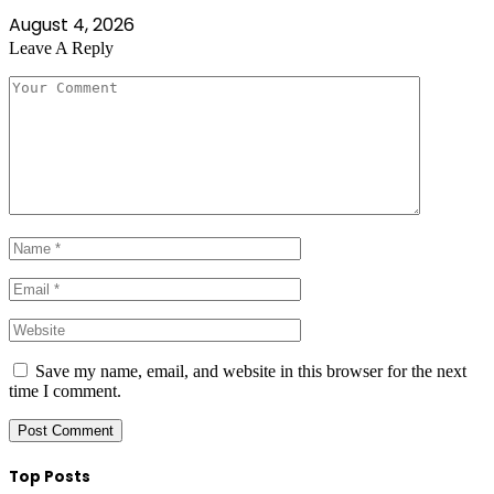
August 4, 2026
Leave A Reply
Save my name, email, and website in this browser for the next
time I comment.
Top Posts