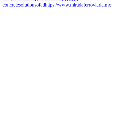
concretesolutionsofatl
https://www.miradaferroviaria.mx