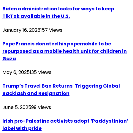
Biden administration looks for ways to keep
TikTok available in the U.S.
January 16, 2025
157
Views
Pope Francis donated his popemobile to be
repurposed as a mobile health unit for children in
Gaza
May 6, 2025
135
Views
Trump’s Travel Ban Returns, Triggering Global
Backlash and Resignation
June 5, 2025
99
Views
Irish pro-Palestine activists adopt ‘Paddystinian’
label with pride