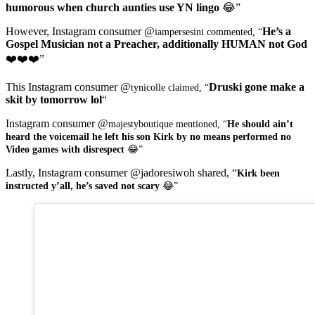
humorous when church aunties use YN lingo
😂”
However, Instagram consumer @
He’s a
iampersesini commented, “
Gospel Musician not a Preacher, additionally HUMAN not God
❤️❤️❤️”
This Instagram consumer @
Druski gone make a
tynicolle claimed, “
skit by tomorrow lol
“
Instagram consumer @
majestyboutique mentioned, “
He should ain’t
heard the voicemail he left his son Kirk by no means performed no
Video games with disrespect
😂”
Lastly, Instagram consumer @jadoresiwoh shared, “
Kirk been
instructed y’all, he’s saved not scary
😂”