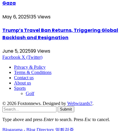
Gaza
May 6, 2025
135
Views
Trump’s Travel Ban Returns, Triggering Global
Backlash and Resignation
June 5, 2025
99
Views
Facebook
X (Twitter)
Privacy & Policy
Terms & Conditions
Contact us
About us
Sports
Golf
© 2026 Foxtonnews. Designed by
Webwizards7
.
Submit
Type above and press
Enter
to search. Press
Esc
to cancel.
Blogarama - Blog Directory
먹튀검증