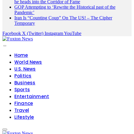
he heads into the Corridor of Fame
GOP Attempting to ‘Rewrite the Historical past of the
Pandemic’
Iran Is “Counting Coup” On The US! – The Cipher
Temporary
Facebook
X (Twitter)
Instagram
YouTube
Home
World News
U.S. News
Politics
Business
Sports
Entertainment
Finance
Travel
Lifestyle