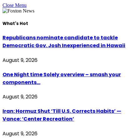
Close Menu
What's Hot
Republicans nominate candidate to tackle
Democratic Gov. Josh Inexperienced in Hawaii
August 9, 2026
One Night time Solely overview – smash your
components…
August 9, 2026
Iran: Hormuz Shut ‘Till U.S. Corrects Habits’ —
Vance: ‘Center Recreation’
August 9, 2026