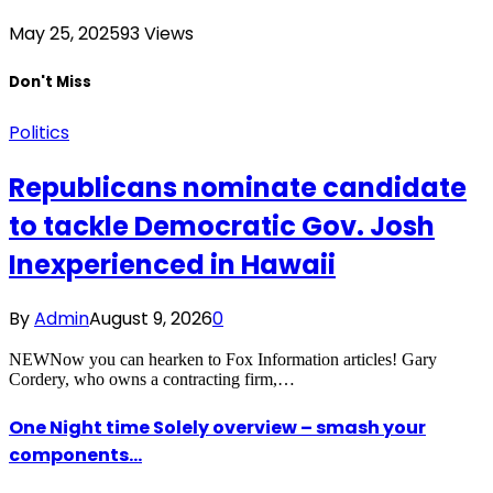
May 25, 2025
93
Views
Don't Miss
Politics
Republicans nominate candidate
to tackle Democratic Gov. Josh
Inexperienced in Hawaii
By
Admin
August 9, 2026
0
NEWNow you can hearken to Fox Information articles! Gary
Cordery, who owns a contracting firm,…
One Night time Solely overview – smash your
components…