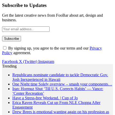
Subscribe to Updates
Get the latest creative news from FooBar about art, design and
business.
By signing up, you agree to the our terms and our
Privacy
Policy
agreement.
Facebook
X (Twitter)
Instagram
Trending
Republicans nominate candidate to tackle Democratic Gov.
Josh Inexperienced in Hawaii
One Night time Solely overview – smash your components…
Iran: Hormuz Shut ‘Till U.S. Corrects Habits’ — Vance:
‘Center Recreation’
Have a Stress-free Weekend. | Cup of Jo
Erica Raven Reveals Cut up From NLE Choppa After
Engagement
Drew Brees is emotional wanting again on his profession as