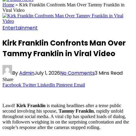
Home
»
Kirk Franklin Confronts Man Over Tammy Franklin in
Viral Video
Entertainment
Kirk Franklin Confronts Man Over
Tammy Franklin in Viral Video
By
Admin
July 1, 2026
No Comments
3 Mins Read
Share
Facebook
Twitter
LinkedIn
Pinterest
Email
Lawd!
Kirk Franklin
is making headlines after a tense public
second involving his spouse,
Tammy Franklin
, rapidly unfold
throughout social media. A viral clip has sparked loads of dialog,
with followers weighing in on the surprising confrontation and the
couple’s response after the cameras stopped rolling.