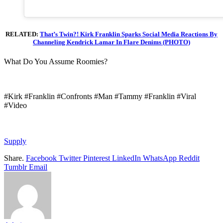
RELATED:
That’s Twin?! Kirk Franklin Sparks Social Media Reactions By
Channeling Kendrick Lamar In Flare Denims (PHOTO)
What Do You Assume Roomies?
#Kirk #Franklin #Confronts #Man #Tammy #Franklin #Viral
#Video
Supply
Share.
Facebook
Twitter
Pinterest
LinkedIn
WhatsApp
Reddit
Tumblr
Email