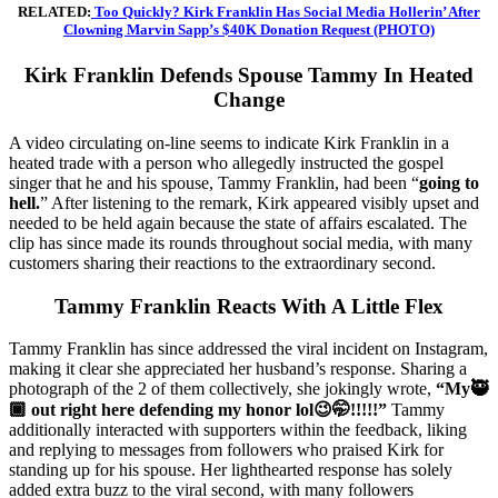
RELATED:
Too Quickly? Kirk Franklin Has Social Media Hollerin’ After
Clowning Marvin Sapp’s $40K Donation Request (PHOTO)
Kirk Franklin Defends Spouse Tammy In Heated
Change
A video circulating on-line seems to indicate Kirk Franklin in a
heated trade with a person who allegedly instructed the gospel
singer that he and his spouse, Tammy Franklin, had been “
going to
hell.
” After listening to the remark, Kirk appeared visibly upset and
needed to be held again because the state of affairs escalated. The
clip has since made its rounds throughout social media, with many
customers sharing their reactions to the extraordinary second.
Tammy Franklin Reacts With A Little Flex
Tammy Franklin has since addressed the viral incident on Instagram,
making it clear she appreciated her husband’s response. Sharing a
photograph of the 2 of them collectively, she jokingly wrote,
“My🥷
🏾 out right here defending my honor lol😉🤭!!!!!”
Tammy
additionally interacted with supporters within the feedback, liking
and replying to messages from followers who praised Kirk for
standing up for his spouse. Her lighthearted response has solely
added extra buzz to the viral second, with many followers