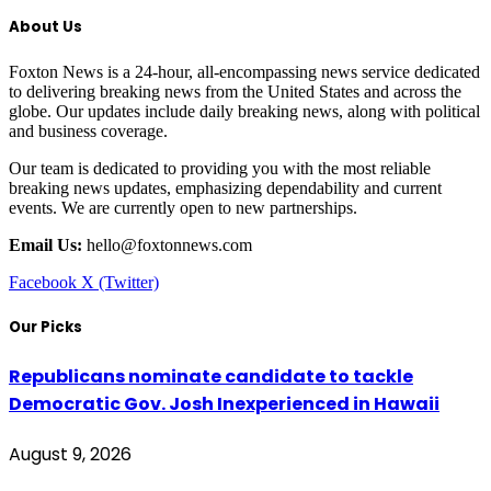
About Us
Foxton News is a 24-hour, all-encompassing news service dedicated
to delivering breaking news from the United States and across the
globe. Our updates include daily breaking news, along with political
and business coverage.
Our team is dedicated to providing you with the most reliable
breaking news updates, emphasizing dependability and current
events. We are currently open to new partnerships.
Email Us:
hello@foxtonnews.com
Facebook
X (Twitter)
Our Picks
Republicans nominate candidate to tackle
Democratic Gov. Josh Inexperienced in Hawaii
August 9, 2026