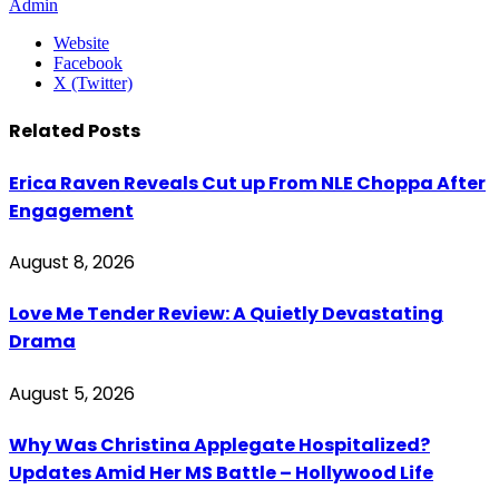
Admin
Website
Facebook
X (Twitter)
Related
Posts
Erica Raven Reveals Cut up From NLE Choppa After
Engagement
August 8, 2026
Love Me Tender Review: A Quietly Devastating
Drama
August 5, 2026
Why Was Christina Applegate Hospitalized?
Updates Amid Her MS Battle – Hollywood Life