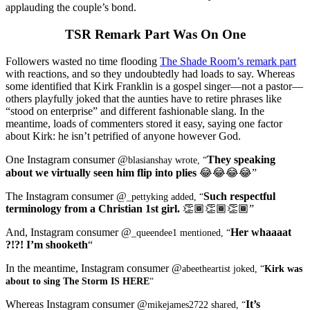
applauding the couple’s bond.
TSR Remark Part Was On One
Followers wasted no time flooding
The Shade Room’s remark part
with reactions, and so they undoubtedly had loads to say. Whereas
some identified that Kirk Franklin is a gospel singer—not a pastor—
others playfully joked that the aunties have to retire phrases like
“stood on enterprise” and different fashionable slang. In the
meantime, loads of commenters stored it easy, saying one factor
about Kirk: he isn’t petrified of anyone however God.
One Instagram consumer @
They speaking
blasianshay wrote, “
about we virtually seen him flip into plies
😂😂😂😂”
The Instagram consumer @
Such respectful
_pettyking added, “
terminology from a Christian 1st girl.
👏🏾👏🏾👏🏾”
And, Instagram consumer @
Her whaaaat
_queendee1 mentioned, “
?!?! I’m shooketh
“
In the meantime, Instagram consumer @
abeetheartist joked, “
Kirk was
about to sing The Storm IS HERE
“
Whereas Instagram consumer @
It’s
mikejames2722 shared, “