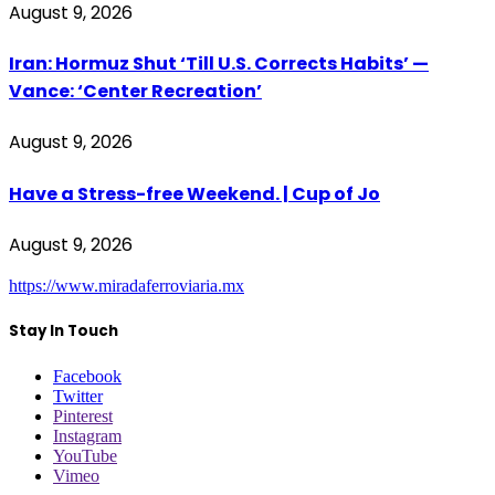
August 9, 2026
Iran: Hormuz Shut ‘Till U.S. Corrects Habits’ —
Vance: ‘Center Recreation’
August 9, 2026
Have a Stress-free Weekend. | Cup of Jo
August 9, 2026
https://www.miradaferroviaria.mx
Stay In Touch
Facebook
Twitter
Pinterest
Instagram
YouTube
Vimeo