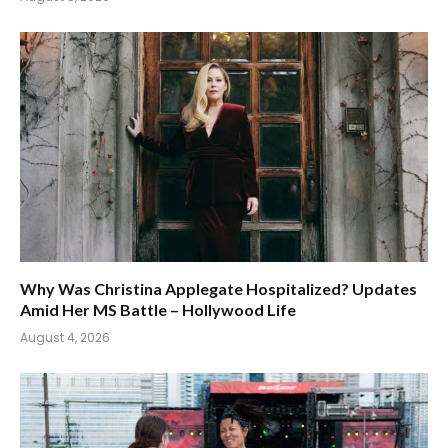
Why Was Christina Applegate Hospitalized? Updates
Amid Her MS Battle – Hollywood Life
August 4, 2026