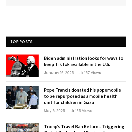
TOP POSTS
Biden administration looks for ways to
keep TikTok available in the U.S.
January 16, 2025
157
Views
Pope Francis donated his popemobile
to be repurposed as a mobile health
unit for children in Gaza
May 6, 2025
135
Views
Trump’s Travel Ban Returns, Triggering