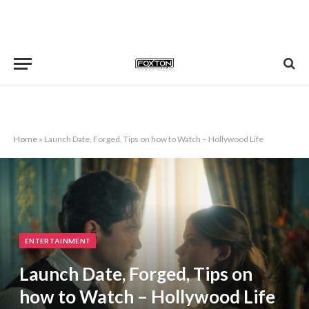
Home
»
Launch Date, Forged, Tips on how to Watch – Hollywood Life
ENTERTAINMENT
Launch Date, Forged, Tips on
how to Watch – Hollywood Life