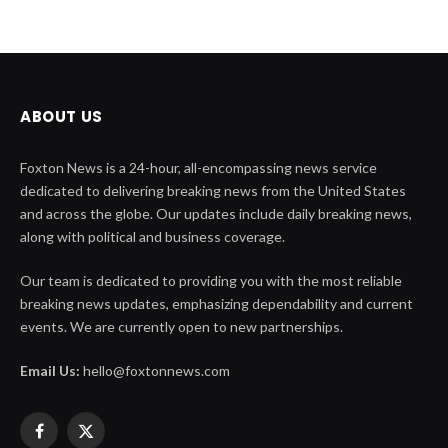
ABOUT US
Foxton News is a 24-hour, all-encompassing news service
dedicated to delivering breaking news from the United States
and across the globe. Our updates include daily breaking news,
along with political and business coverage.
Our team is dedicated to providing you with the most reliable
breaking news updates, emphasizing dependability and current
events. We are currently open to new partnerships.
Email Us:
hello@foxtonnews.com
Facebook
X