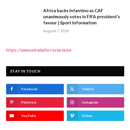
Africa backs Infantino as CAF
unanimously votes in FIFA president’s
favour | Sport Information
August 7, 2026
https://www.miradaferroviaria.mx
STAY IN TOUCH
Facebook
Twitter
Pinterest
Instagram
YouTube
Vimeo