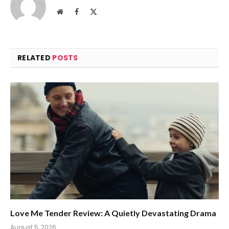
Website
Facebook
X
(Twitter)
RELATED
POSTS
Love Me Tender Review: A Quietly Devastating Drama
August 5, 2026