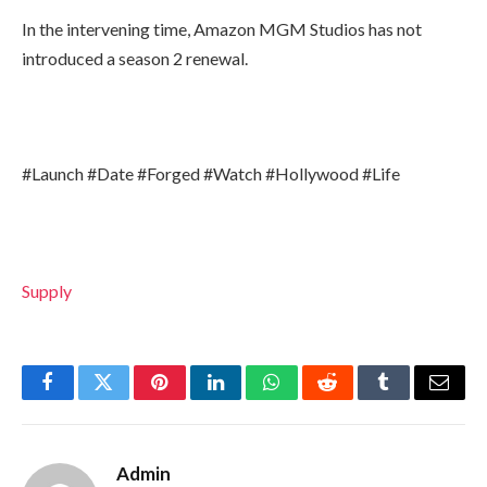
In the intervening time, Amazon MGM Studios has not
introduced a season 2 renewal.
#Launch #Date #Forged #Watch #Hollywood #Life
Supply
Facebook
Twitter
Pinterest
LinkedIn
WhatsApp
Reddit
Tumblr
Email
Admin