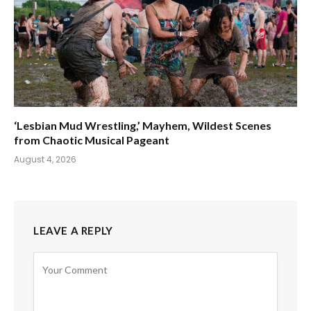
‘Lesbian Mud Wrestling,’ Mayhem, Wildest Scenes
from Chaotic Musical Pageant
August 4, 2026
LEAVE A REPLY