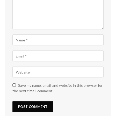
Save my name, email, and website in this browser for
the next time I comment.