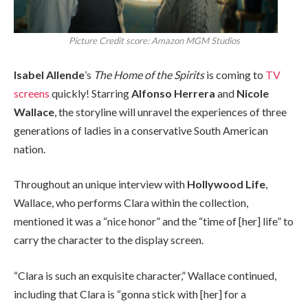
Picture Credit score: Amazon MGM Studios
Isabel Allende
’s
The Home of the Spirits
is coming to
TV
screens
quickly! Starring
Alfonso Herrera
and
Nicole
Wallace
, the storyline will unravel the experiences of three
generations of ladies in a conservative South American
nation.
Throughout an unique interview with
Hollywood Life
,
Wallace, who performs Clara within the collection,
mentioned it was a “nice honor” and the “time of [her] life” to
carry the character to the display screen.
“Clara is such an exquisite character,” Wallace continued,
including that Clara is “gonna stick with [her] for a