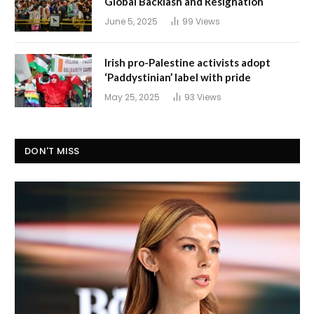
Global Backlash and Resignation
June 5, 2025
99
Views
Irish pro-Palestine activists adopt
‘Paddystinian’ label with pride
May 25, 2025
93
Views
DON'T MISS