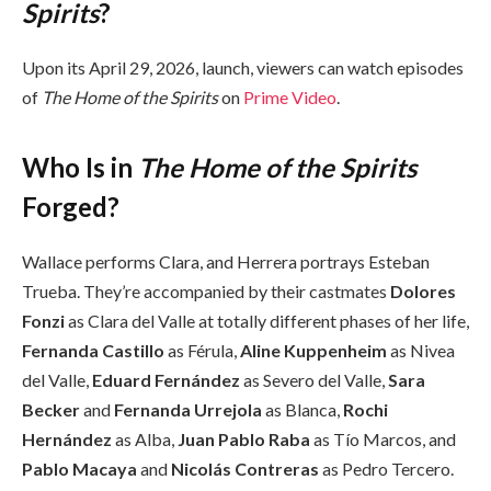
Spirits
?
Upon its April 29, 2026, launch, viewers can watch episodes
of
The Home of the Spirits
on
Prime Video
.
Who Is in
The Home of the Spirits
Forged?
Wallace performs Clara, and Herrera portrays Esteban
Trueba. They’re accompanied by their castmates
Dolores
Fonzi
as Clara del Valle at totally different phases of her life,
Fernanda Castillo
as Férula,
Aline Kuppenheim
as Nivea
del Valle,
Eduard Fernández
as Severo del Valle,
Sara
Becker
and
Fernanda Urrejola
as Blanca,
Rochi
Hernández
as Alba,
Juan Pablo Raba
as Tío Marcos, and
Pablo Macaya
and
Nicolás Contreras
as Pedro Tercero.