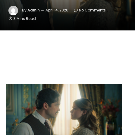
By
Admin
April 14, 2026
No Comments
3 Mins Read