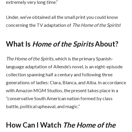
extremely very long time.”
Under, we’ve obtained all the small print you could know
concerning the TV adaptation of
The Home of the Spirits
!
What Is
Home of the Spirits
About?
The Home of the Spirits
, which is the primary Spanish-
language adaptation of Allende’s novel, is an eight-episode
collection spanning half a century and following three
generations of ladies: Clara, Blanca, and Alba. In accordance
with Amazon MGM Studios, the present takes place in a
“conservative South American nation formed by class
battle, political upheaval, and magic.”
How Can I Watch
The Home of the