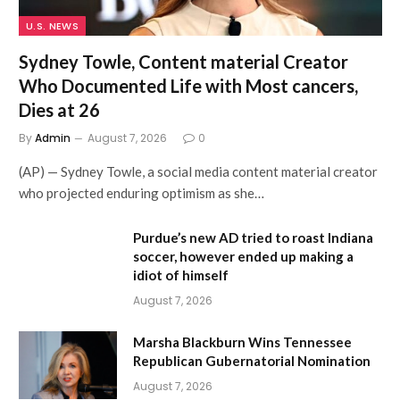
U.S. NEWS
Sydney Towle, Content material Creator
Who Documented Life with Most cancers,
Dies at 26
By
Admin
August 7, 2026
0
(AP) — Sydney Towle, a social media content material creator
who projected enduring optimism as she…
Purdue’s new AD tried to roast Indiana
soccer, however ended up making a
idiot of himself
August 7, 2026
Marsha Blackburn Wins Tennessee
Republican Gubernatorial Nomination
August 7, 2026