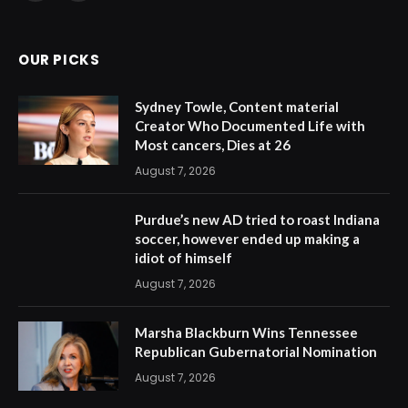
(Twitter)
OUR PICKS
Sydney Towle, Content material
Creator Who Documented Life with
Most cancers, Dies at 26
August 7, 2026
Purdue’s new AD tried to roast Indiana
soccer, however ended up making a
idiot of himself
August 7, 2026
Marsha Blackburn Wins Tennessee
Republican Gubernatorial Nomination
August 7, 2026