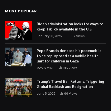
MOST POPULAR
Biden administration looks for ways to
keep TikTok available in the U.S.
January 16, 2025
157
Views
Pope Francis donated his popemobile
to be repurposed as a mobile health
unit for children in Gaza
May 6, 2025
135
Views
Trump’s Travel Ban Returns, Triggering
Global Backlash and Resignation
June 5, 2025
99
Views