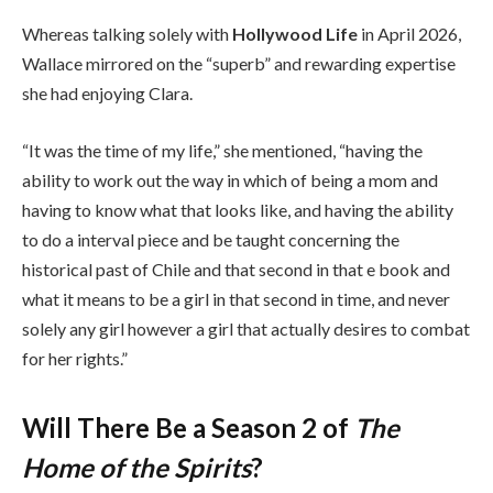
Whereas talking solely with
Hollywood Life
in April 2026,
Wallace mirrored on the “superb” and rewarding expertise
she had enjoying Clara.
“It was the time of my life,” she mentioned, “having the
ability to work out the way in which of being a mom and
having to know what that looks like, and having the ability
to do a interval piece and be taught concerning the
historical past of Chile and that second in that e book and
what it means to be a girl in that second in time, and never
solely any girl however a girl that actually desires to combat
for her rights.”
Will There Be a Season 2 of
The
Home of the Spirits
?