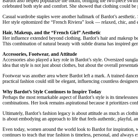
Bardot also helped popularize the bikini, bringing the two-piece swim
celebrated both style and comfort. She showed that clothing could be 
Casual wardrobe staples were another hallmark of Bardot’s aesthetic. 
Her style epitomized the “French Riviera” look — relaxed, chic, and e
Hair, Makeup, and the “French Girl” Aesthetic
Her influence extended beyond clothing. Bardot’s hair and makeup beca
This combination of natural beauty with subtle drama has inspired gen
Accessories, Footwear, and Attitude
Accessories also played a key role in Bardot’s style. Oversized sungl
idea that style is not just about clothes, but about the overall present
Footwear was another area where Bardot left a mark. A trained dancer,
practical fashion could still be elegant, influencing countless designe
Why Bardot’s Style Continues to Inspire Today
Perhaps the most remarkable aspect of Bardot’s style is its timelessne
combinations. Her look remains aspirational because it prioritizes confi
Ultimately, Bardot’s fashion legacy is about attitude as much as clothi
is about embodying an approach to life that feels authentic, playful, a
Even today, women around the world look to Bardot for inspiration, whe
continues to teach that true fashion is timeless, personal, and always e