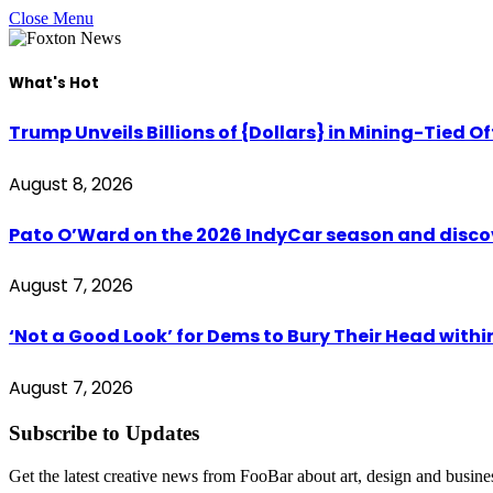
Close Menu
What's Hot
Trump Unveils Billions of {Dollars} in Mining-Tied O
August 8, 2026
Pato O’Ward on the 2026 IndyCar season and disco
August 7, 2026
‘Not a Good Look’ for Dems to Bury Their Head withi
August 7, 2026
Subscribe to Updates
Get the latest creative news from FooBar about art, design and busine