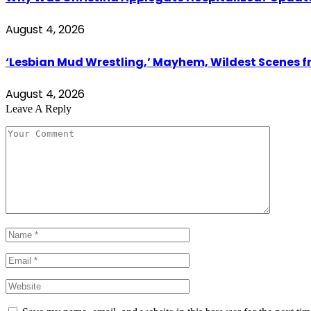
August 4, 2026
‘Lesbian Mud Wrestling,’ Mayhem, Wildest Scenes 
August 4, 2026
Leave A Reply