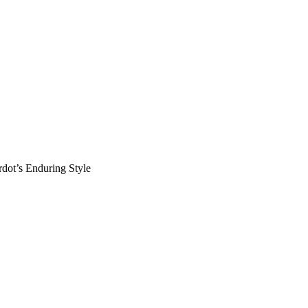
rdot’s Enduring Style