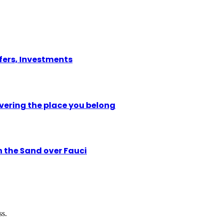
ffers, Investments
vering the place you belong
n the Sand over Fauci
ss.