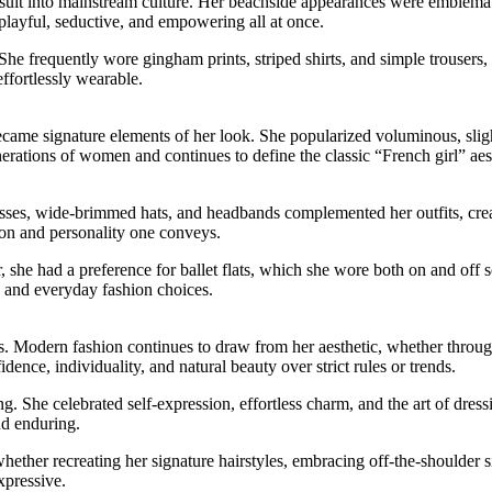
suit into mainstream culture. Her beachside appearances were emblemati
playful, seductive, and empowering all at once.
She frequently wore gingham prints, striped shirts, and simple trouser
ffortlessly wearable.
me signature elements of her look. She popularized voluminous, slightly
erations of women and continues to define the classic “French girl” aes
asses, wide-brimmed hats, and headbands complemented her outfits, crea
ation and personality one conveys.
 she had a preference for ballet flats, which she wore both on and off 
rs and everyday fashion choices.
ss. Modern fashion continues to draw from her aesthetic, whether throug
dence, individuality, and natural beauty over strict rules or trends.
ng. She celebrated self-expression, effortless charm, and the art of dres
nd enduring.
ther recreating her signature hairstyles, embracing off-the-shoulder sil
xpressive.