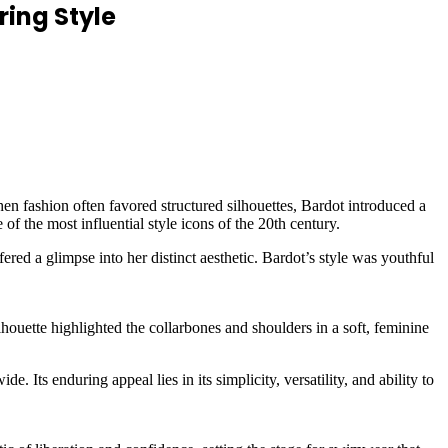
ring Style
hen fashion often favored structured silhouettes, Bardot introduced a
f the most influential style icons of the 20th century.
red a glimpse into her distinct aesthetic. Bardot’s style was youthful
houette highlighted the collarbones and shoulders in a soft, feminine
Its enduring appeal lies in its simplicity, versatility, and ability to