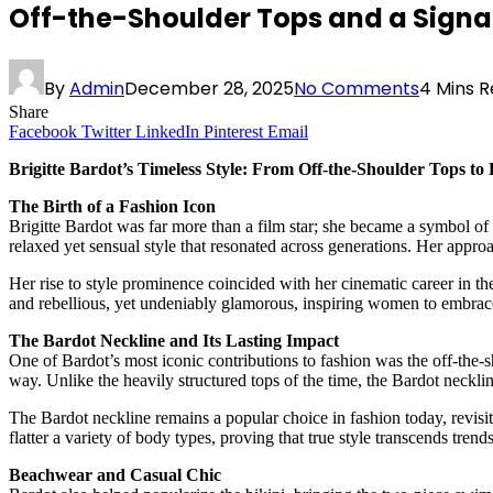
Off-the-Shoulder Tops and a Signatu
By
Admin
December 28, 2025
No Comments
4 Mins 
Share
Facebook
Twitter
LinkedIn
Pinterest
Email
Brigitte Bardot’s Timeless Style: From Off-the-Shoulder Tops to 
The Birth of a Fashion Icon
Brigitte Bardot was far more than a film star; she became a symbol of 
relaxed yet sensual style that resonated across generations. Her appro
Her rise to style prominence coincided with her cinematic career in th
and rebellious, yet undeniably glamorous, inspiring women to embrace
The Bardot Neckline and Its Lasting Impact
One of Bardot’s most iconic contributions to fashion was the off-the-
way. Unlike the heavily structured tops of the time, the Bardot neckl
The Bardot neckline remains a popular choice in fashion today, revisite
flatter a variety of body types, proving that true style transcends trends
Beachwear and Casual Chic