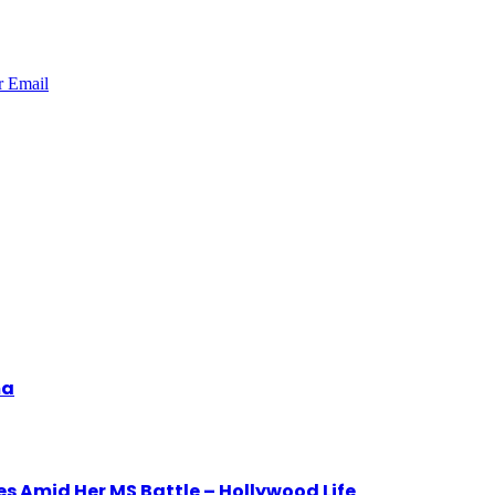
r
Email
ma
 Amid Her MS Battle – Hollywood Life