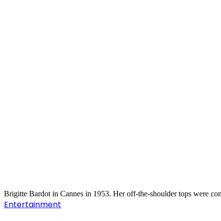
Brigitte Bardot in Cannes in 1953. Her off-the-shoulder tops were co
Entertainment