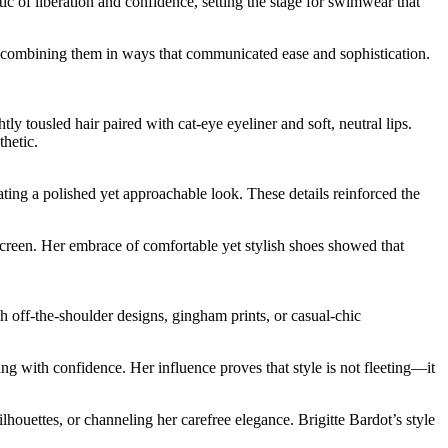
c of liberation and confidence, setting the stage for swimwear that
s, combining them in ways that communicated ease and sophistication.
 tousled hair paired with cat-eye eyeliner and soft, neutral lips.
thetic.
ting a polished yet approachable look. These details reinforced the
screen. Her embrace of comfortable yet stylish shoes showed that
h off-the-shoulder designs, gingham prints, or casual-chic
sing with confidence. Her influence proves that style is not fleeting—it
houettes, or channeling her carefree elegance. Brigitte Bardot’s style