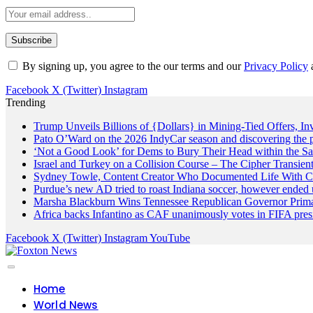
By signing up, you agree to the our terms and our
Privacy Policy
Facebook
X (Twitter)
Instagram
Trending
Trump Unveils Billions of {Dollars} in Mining-Tied Offers, In
Pato O’Ward on the 2026 IndyCar season and discovering the 
‘Not a Good Look’ for Dems to Bury Their Head within the Sa
Israel and Turkey on a Collision Course – The Cipher Transien
Sydney Towle, Content Creator Who Documented Life With Ca
Purdue’s new AD tried to roast Indiana soccer, however ended 
Marsha Blackburn Wins Tennessee Republican Governor Prim
Africa backs Infantino as CAF unanimously votes in FIFA presi
Facebook
X (Twitter)
Instagram
YouTube
Home
World News