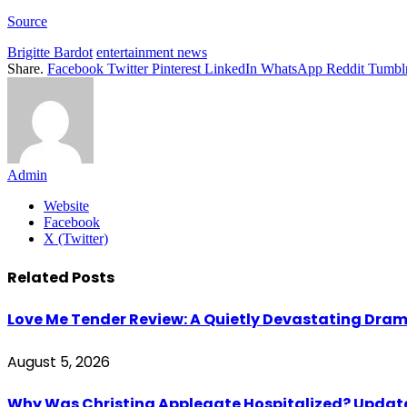
Source
Brigitte Bardot
entertainment news
Share.
Facebook
Twitter
Pinterest
LinkedIn
WhatsApp
Reddit
Tumbl
Admin
Website
Facebook
X (Twitter)
Related
Posts
Love Me Tender Review: A Quietly Devastating Dra
August 5, 2026
Why Was Christina Applegate Hospitalized? Updates