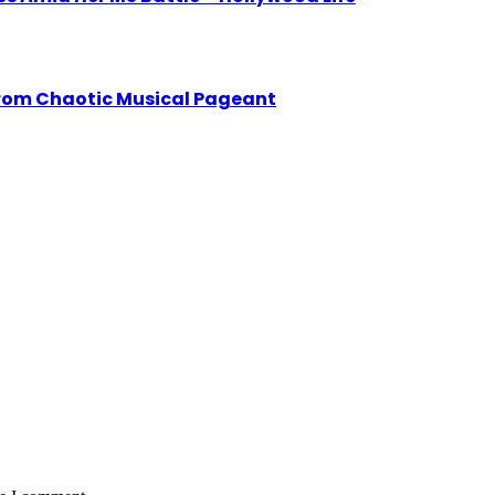
from Chaotic Musical Pageant