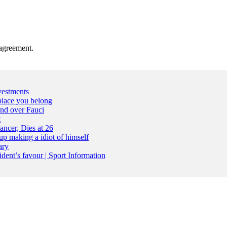
agreement.
vestments
place you belong
nd over Fauci
t
ncer, Dies at 26
up making a idiot of himself
ary
dent’s favour | Sport Information