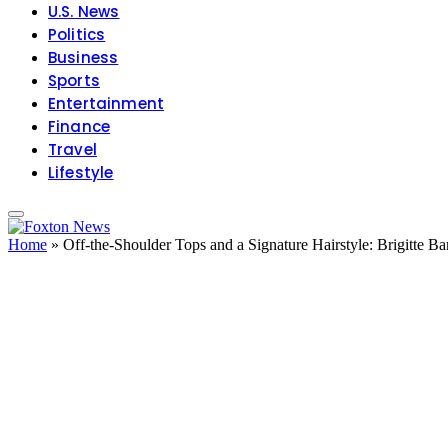
U.S. News
Politics
Business
Sports
Entertainment
Finance
Travel
Lifestyle
Home
»
Off-the-Shoulder Tops and a Signature Hairstyle: Brigitte Ba