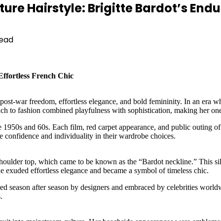
re Hairstyle: Brigitte Bardot’s Endu
Read
Effortless French Chic
post-war freedom, effortless elegance, and bold femininity. In an era w
ach to fashion combined playfulness with sophistication, making her one o
e 1950s and 60s. Each film, red carpet appearance, and public outing offe
 confidence and individuality in their wardrobe choices.
shoulder top, which came to be known as the “Bardot neckline.” This sil
ine exuded effortless elegance and became a symbol of timeless chic.
d season after season by designers and embraced by celebrities worldwide. 
.