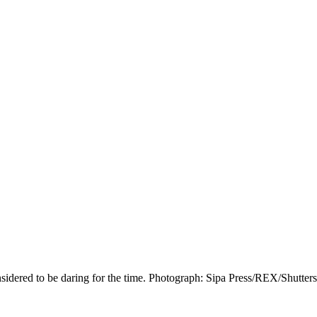
nsidered to be daring for the time. Photograph: Sipa Press/REX/Shutter