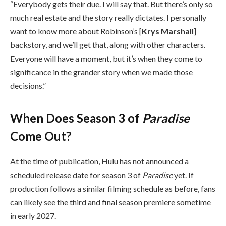
“Everybody gets their due. I will say that. But there’s only so
much real estate and the story really dictates. I personally
want to know more about Robinson’s [
Krys
Marshall
]
backstory, and we’ll get that, along with other characters.
Everyone will have a moment, but it’s when they come to
significance in the grander story when we made those
decisions.”
When Does Season 3 of
Paradise
Come Out?
At the time of publication, Hulu has not announced a
scheduled release date for season 3 of
Paradise
yet. If
production follows a similar filming schedule as before, fans
can likely see the third and final season premiere sometime
in early 2027.