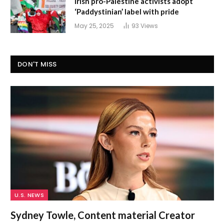
Irish pro-Palestine activists adopt
‘Paddystinian’ label with pride
May 25, 2025
93
Views
DON'T MISS
U.S. NEWS
Sydney Towle, Content material Creator