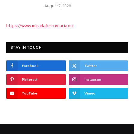
August 7, 2026
https://www.miradaferroviaria.mx
STAY IN TOUCH
Facebook
Twitter
Pinterest
Instagram
YouTube
Vimeo