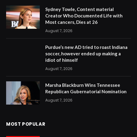
Sydney Towle, Content material
Creator Who Documented Life with
Most cancers, Dies at 26
August 7, 2026
Purdue’s new AD tried to roast Indiana
soccer, however ended up making a
idiot of himself
August 7, 2026
Marsha Blackburn Wins Tennessee
Republican Gubernatorial Nomination
August 7, 2026
MOST POPULAR