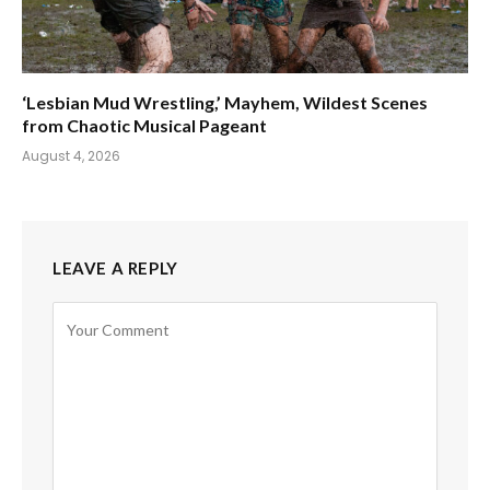
‘Lesbian Mud Wrestling,’ Mayhem, Wildest Scenes
from Chaotic Musical Pageant
August 4, 2026
LEAVE A REPLY