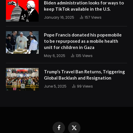
Biden administration looks for ways to
keep TikTok available in the U.S.
January 16, 2025
157
Views
Pope Francis donated his popemobile
to be repurposed as a mobile health
unit for children in Gaza
May 6, 2025
135
Views
Trump’s Travel Ban Returns, Triggering
Global Backlash and Resignation
June 5, 2025
99
Views
Facebook
X