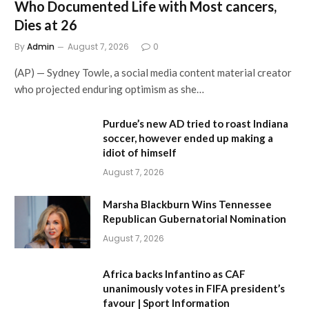
Who Documented Life with Most cancers,
Dies at 26
By
Admin
August 7, 2026
0
(AP) — Sydney Towle, a social media content material creator
who projected enduring optimism as she…
Purdue’s new AD tried to roast Indiana
soccer, however ended up making a
idiot of himself
August 7, 2026
Marsha Blackburn Wins Tennessee
Republican Gubernatorial Nomination
August 7, 2026
Africa backs Infantino as CAF
unanimously votes in FIFA president’s
favour | Sport Information