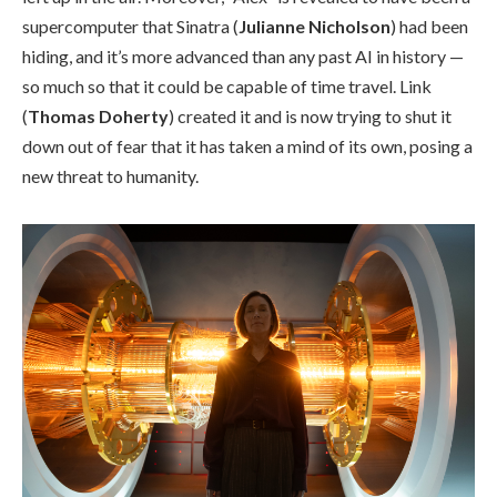
supercomputer that Sinatra (
Julianne Nicholson
) had been
hiding, and it’s more advanced than any past AI in history —
so much so that it could be capable of time travel. Link
(
Thomas Doherty
) created it and is now trying to shut it
down out of fear that it has taken a mind of its own, posing a
new threat to humanity.