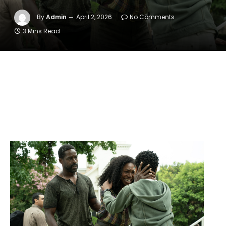
By
Admin
April 2, 2026
No Comments
3 Mins Read