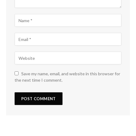
Save my name, email, and website in this browser for
the next time I comment.