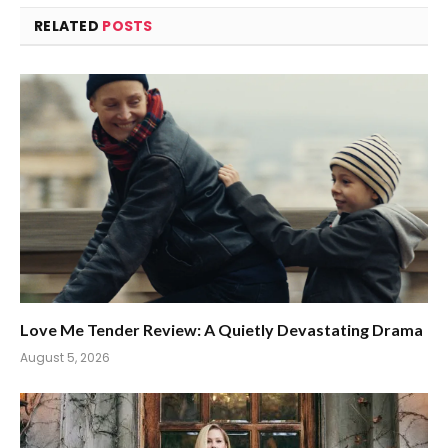
RELATED
POSTS
Love Me Tender Review: A Quietly Devastating Drama
August 5, 2026