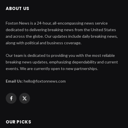
ABOUT US
Foxton News is a 24-hour, all-encompassing news service
dedicated to delivering breaking news from the United States
and across the globe. Our updates include daily breaking news,
along with political and business coverage.
Our team is dedicated to providing you with the most reliable
breaking news updates, emphasizing dependability and current
events. We are currently open to new partnerships.
Email Us:
hello@foxtonnews.com
Facebook
X
(Twitter)
OUR PICKS