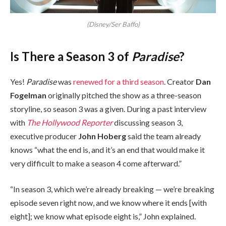
(Disney/Ser Baffo)
Is There a Season 3 of
Paradise
?
Yes!
Paradise
was
renewed for a third season
. Creator
Dan
Fogelman
originally pitched the show as a three-season
storyline, so season 3 was a given. During a past interview
with
The Hollywood Reporter
discussing season 3,
executive producer
John Hoberg
said the team already
knows “what the end is, and it’s an end that would make it
very difficult to make a season 4 come afterward.”
“In season 3, which we’re already breaking — we’re breaking
episode seven right now, and we know where it ends [with
eight]; we know what episode eight is,” John explained.