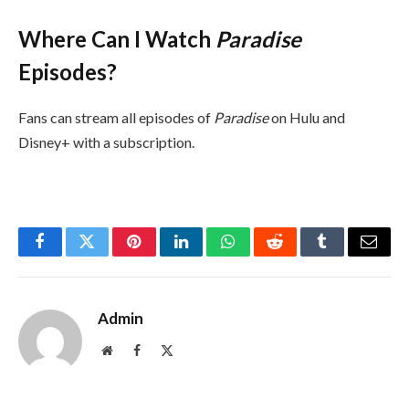
Where Can I Watch
Paradise
Episodes?
Fans can stream all episodes of
Paradise
on Hulu and
Disney+ with a subscription.
Facebook
Twitter
Pinterest
LinkedIn
WhatsApp
Reddit
Tumblr
Email
Admin
Website
Facebook
X
(Twitter)