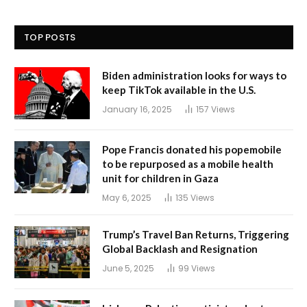
TOP POSTS
Biden administration looks for ways to
keep TikTok available in the U.S.
January 16, 2025
157
Views
Pope Francis donated his popemobile
to be repurposed as a mobile health
unit for children in Gaza
May 6, 2025
135
Views
Trump’s Travel Ban Returns, Triggering
Global Backlash and Resignation
June 5, 2025
99
Views