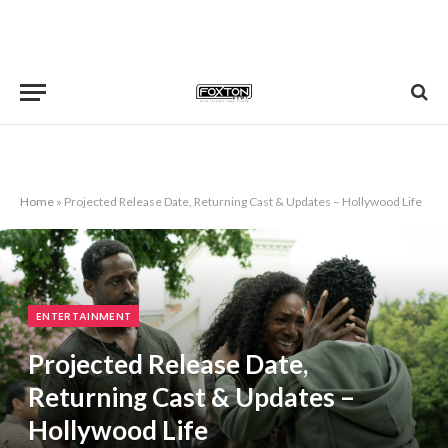
Home
»
Projected Release Date, Returning Cast & Updates – Hollywood Life
ENTERTAINMENT
Projected Release Date,
Returning Cast & Updates –
Hollywood Life