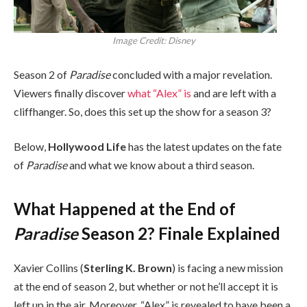
Image Credit: Disney
Season 2 of
Paradise
concluded with a major revelation.
Viewers finally discover
what “Alex” is
and are left with a
cliffhanger. So, does this set up the show for a season 3?
Below,
Hollywood Life
has the latest updates on the fate
of
Paradise
and what we know about a third season.
What Happened at the End of
Paradise
Season 2? Finale Explained
Xavier Collins (
Sterling K. Brown
) is facing a new mission
at the end of season 2, but whether or not he’ll accept it is
left up in the air. Moreover, “Alex” is revealed to have been a