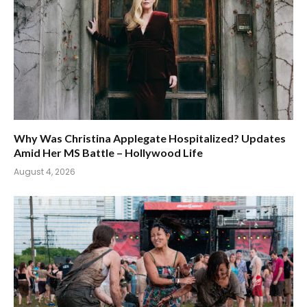
Why Was Christina Applegate Hospitalized? Updates
Amid Her MS Battle – Hollywood Life
August 4, 2026