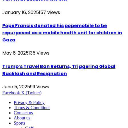
January 16, 2025
157
Views
Pope Francis donated his popemobile to be
repurposed as a mobile health unit for children in
Gaza
May 6, 2025
135
Views
Trump’s Travel Ban Returns, Triggering Global
Backlash and Resignation
June 5, 2025
99
Views
Facebook
X (Twitter)
Privacy & Policy
Terms & Conditions
Contact us
About us
Sports