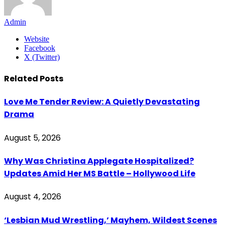
Admin
Website
Facebook
X (Twitter)
Related
Posts
Love Me Tender Review: A Quietly Devastating
Drama
August 5, 2026
Why Was Christina Applegate Hospitalized?
Updates Amid Her MS Battle – Hollywood Life
August 4, 2026
‘Lesbian Mud Wrestling,’ Mayhem, Wildest Scenes