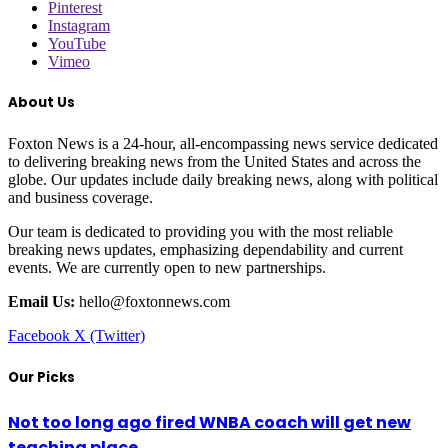
Pinterest
Instagram
YouTube
Vimeo
About Us
Foxton News is a 24-hour, all-encompassing news service dedicated
to delivering breaking news from the United States and across the
globe. Our updates include daily breaking news, along with political
and business coverage.
Our team is dedicated to providing you with the most reliable
breaking news updates, emphasizing dependability and current
events. We are currently open to new partnerships.
Email Us:
hello@foxtonnews.com
Facebook
X (Twitter)
Our Picks
Not too long ago fired WNBA coach will get new
teaching place