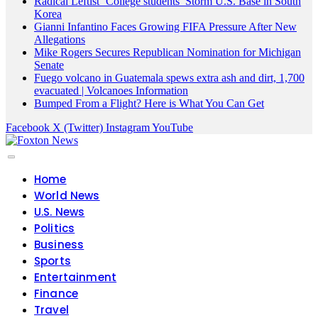
Radical Leftist ‘College students’ Storm U.S. Base in South
Korea
Gianni Infantino Faces Growing FIFA Pressure After New
Allegations
Mike Rogers Secures Republican Nomination for Michigan
Senate
Fuego volcano in Guatemala spews extra ash and dirt, 1,700
evacuated | Volcanoes Information
Bumped From a Flight? Here is What You Can Get
Facebook
X (Twitter)
Instagram
YouTube
Home
World News
U.S. News
Politics
Business
Sports
Entertainment
Finance
Travel