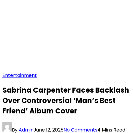
Entertainment
Sabrina Carpenter Faces Backlash
Over Controversial ‘Man’s Best
Friend’ Album Cover
By
Admin
June 12, 2025
No Comments
4 Mins Read