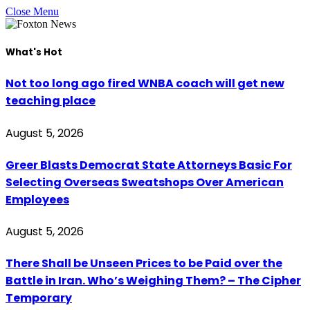
Close Menu
What's Hot
Not too long ago fired WNBA coach will get new
teaching place
August 5, 2026
Greer Blasts Democrat State Attorneys Basic For
Selecting Overseas Sweatshops Over American
Employees
August 5, 2026
There Shall be Unseen Prices to be Paid over the
Battle in Iran. Who’s Weighing Them? – The Cipher
Temporary