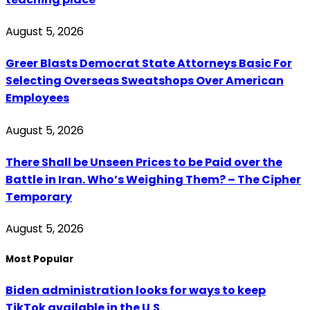
August 5, 2026
Greer Blasts Democrat State Attorneys Basic For
Selecting Overseas Sweatshops Over American
Employees
August 5, 2026
There Shall be Unseen Prices to be Paid over the
Battle in Iran. Who’s Weighing Them? – The Cipher
Temporary
August 5, 2026
Most Popular
Biden administration looks for ways to keep
TikTok available in the U.S.