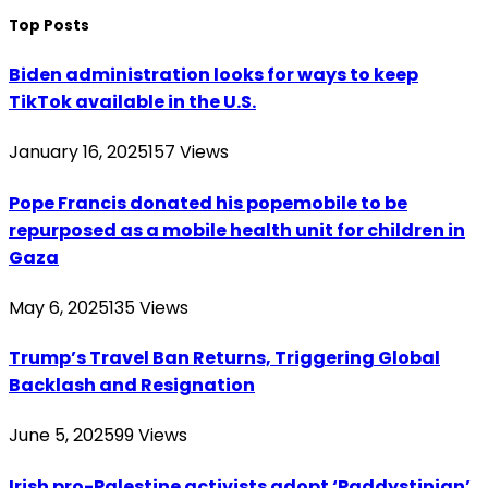
Top Posts
Biden administration looks for ways to keep
TikTok available in the U.S.
January 16, 2025
157
Views
Pope Francis donated his popemobile to be
repurposed as a mobile health unit for children in
Gaza
May 6, 2025
135
Views
Trump’s Travel Ban Returns, Triggering Global
Backlash and Resignation
June 5, 2025
99
Views
Irish pro-Palestine activists adopt ‘Paddystinian’