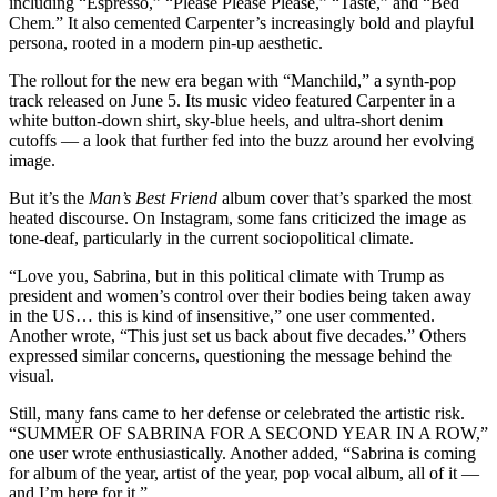
including “Espresso,” “Please Please Please,” “Taste,” and “Bed
Chem.” It also cemented Carpenter’s increasingly bold and playful
persona, rooted in a modern pin-up aesthetic.
The rollout for the new era began with “Manchild,” a synth-pop
track released on June 5. Its music video featured Carpenter in a
white button-down shirt, sky-blue heels, and ultra-short denim
cutoffs — a look that further fed into the buzz around her evolving
image.
But it’s the
Man’s Best Friend
album cover that’s sparked the most
heated discourse. On Instagram, some fans criticized the image as
tone-deaf, particularly in the current sociopolitical climate.
“Love you, Sabrina, but in this political climate with Trump as
president and women’s control over their bodies being taken away
in the US… this is kind of insensitive,” one user commented.
Another wrote, “This just set us back about five decades.” Others
expressed similar concerns, questioning the message behind the
visual.
Still, many fans came to her defense or celebrated the artistic risk.
“SUMMER OF SABRINA FOR A SECOND YEAR IN A ROW,”
one user wrote enthusiastically. Another added, “Sabrina is coming
for album of the year, artist of the year, pop vocal album, all of it —
and I’m here for it.”