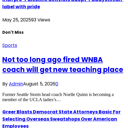
label with pride
May 25, 2025
93
Views
Don't Miss
Sports
Not too long ago fired WNBA
coach will get new teaching place
By
Admin
August 5, 2026
0
Former Seattle Storm head coach Noelle Quinn is becoming a
member of the UCLA ladies’s…
Greer Blasts Democrat State Attorneys Basic For
Selecting Overseas Sweatshops Over American
Employees