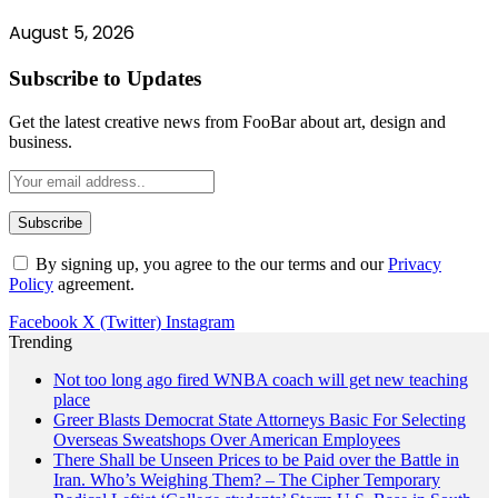
August 5, 2026
Subscribe to Updates
Get the latest creative news from FooBar about art, design and
business.
By signing up, you agree to the our terms and our
Privacy
Policy
agreement.
Facebook
X (Twitter)
Instagram
Trending
Not too long ago fired WNBA coach will get new teaching
place
Greer Blasts Democrat State Attorneys Basic For Selecting
Overseas Sweatshops Over American Employees
There Shall be Unseen Prices to be Paid over the Battle in
Iran. Who’s Weighing Them? – The Cipher Temporary