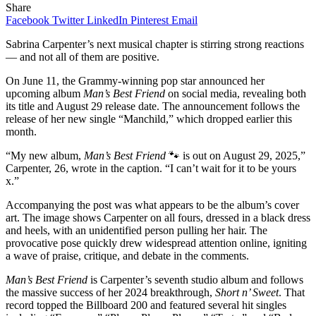
Share
Facebook
Twitter
LinkedIn
Pinterest
Email
Sabrina Carpenter’s next musical chapter is stirring strong reactions
— and not all of them are positive.
On June 11, the Grammy-winning pop star announced her
upcoming album
Man’s Best Friend
on social media, revealing both
its title and August 29 release date. The announcement follows the
release of her new single “Manchild,” which dropped earlier this
month.
“My new album,
Man’s Best Friend
🐾 is out on August 29, 2025,”
Carpenter, 26, wrote in the caption. “I can’t wait for it to be yours
x.”
Accompanying the post was what appears to be the album’s cover
art. The image shows Carpenter on all fours, dressed in a black dress
and heels, with an unidentified person pulling her hair. The
provocative pose quickly drew widespread attention online, igniting
a wave of praise, critique, and debate in the comments.
Man’s Best Friend
is Carpenter’s seventh studio album and follows
the massive success of her 2024 breakthrough,
Short n’ Sweet
. That
record topped the Billboard 200 and featured several hit singles