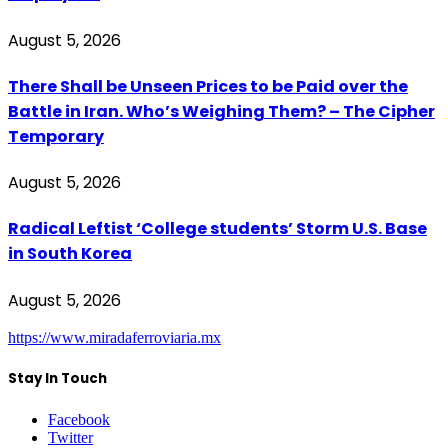
August 5, 2026
There Shall be Unseen Prices to be Paid over the
Battle in Iran. Who’s Weighing Them? – The Cipher
Temporary
August 5, 2026
Radical Leftist ‘College students’ Storm U.S. Base
in South Korea
August 5, 2026
https://www.miradaferroviaria.mx
Stay In Touch
Facebook
Twitter