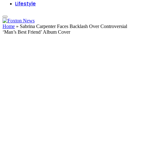
Lifestyle
Home
»
Sabrina Carpenter Faces Backlash Over Controversial
‘Man’s Best Friend’ Album Cover