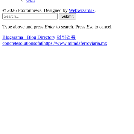
Golf
© 2026 Foxtonnews. Designed by
Webwizards7
.
Submit
Type above and press
Enter
to search. Press
Esc
to cancel.
Blogarama - Blog Directory
먹튀검증
concretesolutionsofatl
https://www.miradaferroviaria.mx