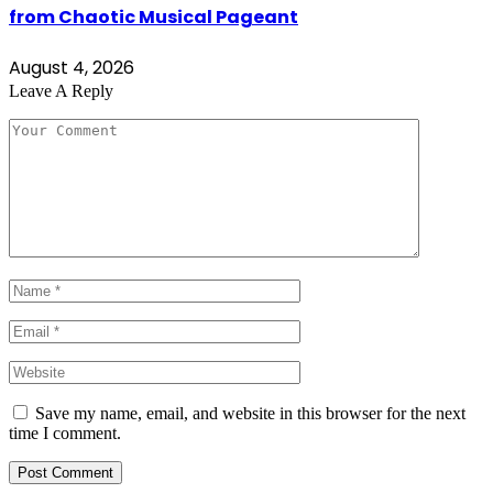
from Chaotic Musical Pageant
August 4, 2026
Leave A Reply
Save my name, email, and website in this browser for the next
time I comment.