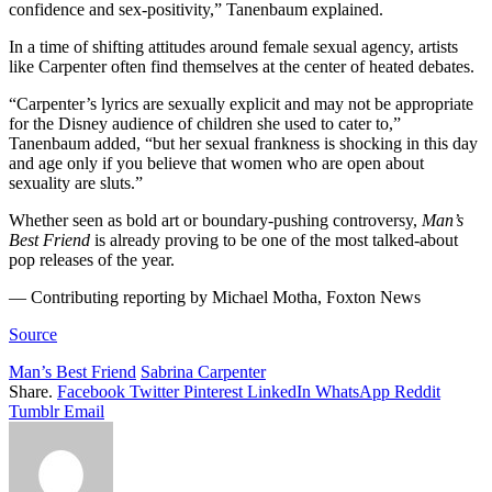
confidence and sex-positivity,” Tanenbaum explained.
In a time of shifting attitudes around female sexual agency, artists
like Carpenter often find themselves at the center of heated debates.
“Carpenter’s lyrics are sexually explicit and may not be appropriate
for the Disney audience of children she used to cater to,”
Tanenbaum added, “but her sexual frankness is shocking in this day
and age only if you believe that women who are open about
sexuality are sluts.”
Whether seen as bold art or boundary-pushing controversy,
Man’s
Best Friend
is already proving to be one of the most talked-about
pop releases of the year.
— Contributing reporting by Michael Motha, Foxton News
Source
Man’s Best Friend
Sabrina Carpenter
Share.
Facebook
Twitter
Pinterest
LinkedIn
WhatsApp
Reddit
Tumblr
Email