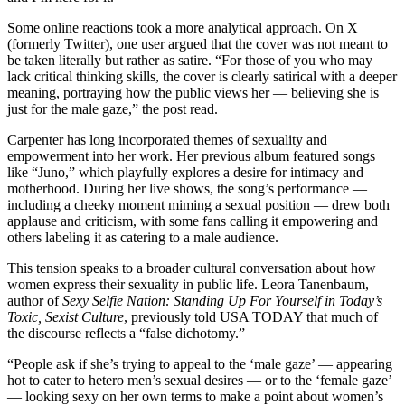
Some online reactions took a more analytical approach. On X
(formerly Twitter), one user argued that the cover was not meant to
be taken literally but rather as satire. “For those of you who may
lack critical thinking skills, the cover is clearly satirical with a deeper
meaning, portraying how the public views her — believing she is
just for the male gaze,” the post read.
Carpenter has long incorporated themes of sexuality and
empowerment into her work. Her previous album featured songs
like “Juno,” which playfully explores a desire for intimacy and
motherhood. During her live shows, the song’s performance —
including a cheeky moment miming a sexual position — drew both
applause and criticism, with some fans calling it empowering and
others labeling it as catering to a male audience.
This tension speaks to a broader cultural conversation about how
women express their sexuality in public life. Leora Tanenbaum,
author of
Sexy Selfie Nation: Standing Up For Yourself in Today’s
Toxic, Sexist Culture
, previously told USA TODAY that much of
the discourse reflects a “false dichotomy.”
“People ask if she’s trying to appeal to the ‘male gaze’ — appearing
hot to cater to hetero men’s sexual desires — or to the ‘female gaze’
— looking sexy on her own terms to make a point about women’s