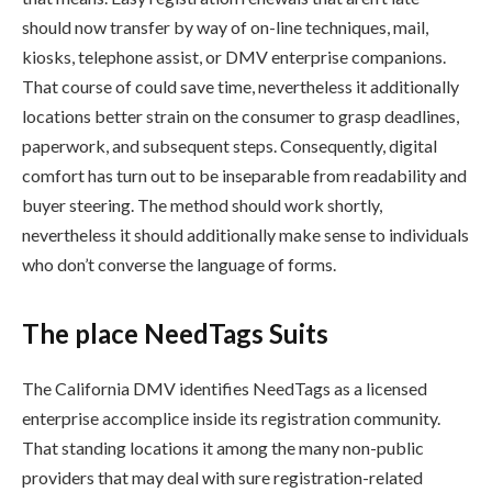
should now transfer by way of on-line techniques, mail,
kiosks, telephone assist, or DMV enterprise companions.
That course of could save time, nevertheless it additionally
locations better strain on the consumer to grasp deadlines,
paperwork, and subsequent steps. Consequently, digital
comfort has turn out to be inseparable from readability and
buyer steering. The method should work shortly,
nevertheless it should additionally make sense to individuals
who don’t converse the language of forms.
The place NeedTags Suits
The California DMV identifies NeedTags as a licensed
enterprise accomplice inside its registration community.
That standing locations it among the many non-public
providers that may deal with sure registration-related