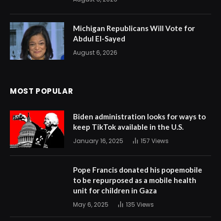
Michigan Republicans Will Vote for
Abdul El-Sayed
August 6, 2026
MOST POPULAR
Biden administration looks for ways to
keep TikTok available in the U.S.
January 16, 2025
157
Views
Pope Francis donated his popemobile
to be repurposed as a mobile health
unit for children in Gaza
May 6, 2025
135
Views