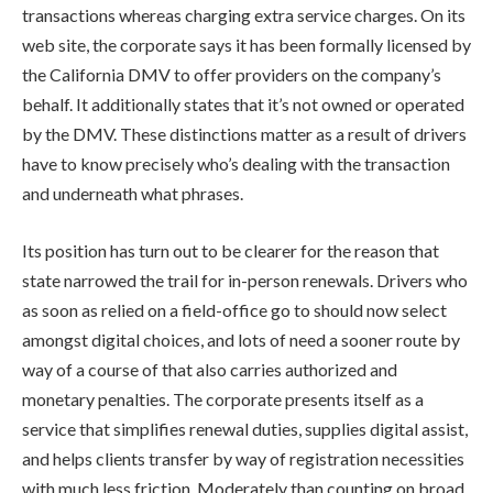
transactions whereas charging extra service charges. On its
web site, the corporate says it has been formally licensed by
the California DMV to offer providers on the company’s
behalf. It additionally states that it’s not owned or operated
by the DMV. These distinctions matter as a result of drivers
have to know precisely who’s dealing with the transaction
and underneath what phrases.
Its position has turn out to be clearer for the reason that
state narrowed the trail for in-person renewals. Drivers who
as soon as relied on a field-office go to should now select
amongst digital choices, and lots of need a sooner route by
way of a course of that also carries authorized and
monetary penalties. The corporate presents itself as a
service that simplifies renewal duties, supplies digital assist,
and helps clients transfer by way of registration necessities
with much less friction. Moderately than counting on broad