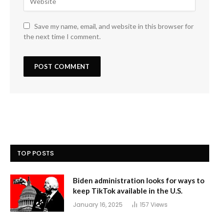
Save my name, email, and website in this browser for
the next time I comment.
TOP POSTS
Biden administration looks for ways to
keep TikTok available in the U.S.
January 16, 2025
157
Views