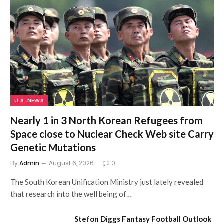
U.S. NEWS
Nearly 1 in 3 North Korean Refugees from
Space close to Nuclear Check Web site Carry
Genetic Mutations
By
Admin
August 6, 2026
0
The South Korean Unification Ministry just lately revealed
that research into the well being of…
Stefon Diggs Fantasy Football Outlook