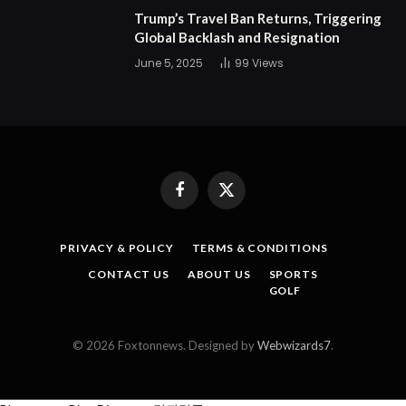
Trump’s Travel Ban Returns, Triggering
Global Backlash and Resignation
June 5, 2025
99
Views
Facebook
X
(Twitter)
PRIVACY & POLICY
TERMS & CONDITIONS
CONTACT US
ABOUT US
SPORTS
GOLF
© 2026 Foxtonnews. Designed by
Webwizards7
.