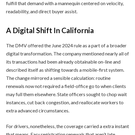
fulfill that demand with a mannequin centered on velocity,
readability, and direct buyer assist.
A Digital Shift In California
The DMV offered the June 2024 rule as a part of a broader
digital transformation. The company mentioned nearly all of
its transactions had been already obtainable on-line and
described itself as shifting towards a mobile-first system.
The change mirrored a sensible calculation: routine
renewals now not required a field-office go to when clients
may full them elsewhere. State officers sought to chop wait
instances, cut back congestion, and reallocate workers to
extra advanced circumstances.
For drivers, nonetheless, the coverage carried a extra instant
that means. Easy registration renewals that aren’t late