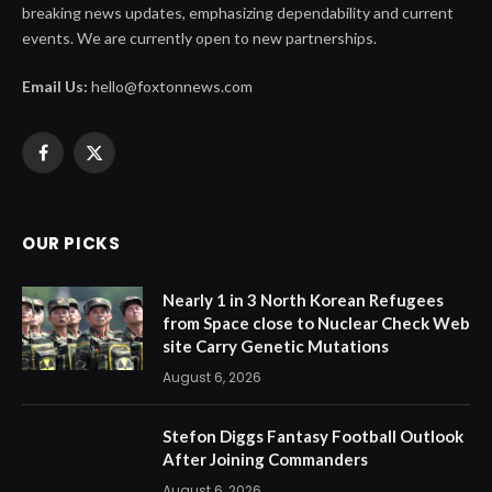
breaking news updates, emphasizing dependability and current
events. We are currently open to new partnerships.
Email Us:
hello@foxtonnews.com
Facebook
X
(Twitter)
OUR PICKS
Nearly 1 in 3 North Korean Refugees
from Space close to Nuclear Check Web
site Carry Genetic Mutations
August 6, 2026
Stefon Diggs Fantasy Football Outlook
After Joining Commanders
August 6, 2026