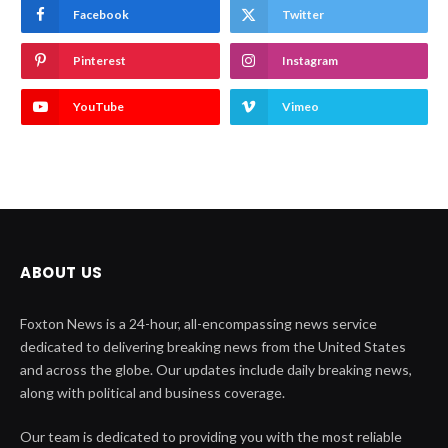
Facebook
Twitter
Pinterest
Instagram
YouTube
Vimeo
ABOUT US
Foxton News is a 24-hour, all-encompassing news service
dedicated to delivering breaking news from the United States
and across the globe. Our updates include daily breaking news,
along with political and business coverage.
Our team is dedicated to providing you with the most reliable