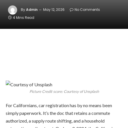
By
Admin
May 12, 2026
No Comments
4 Mins Read
Picture Credit score: Courtesy of Unsplash
For Californians, car registration has by no means been
simply paperwork. It’s the doc that retains a commute
authorized, a supply route shifting, and a household