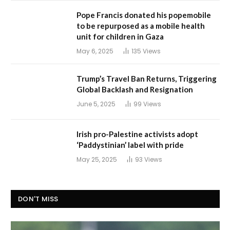
Pope Francis donated his popemobile
to be repurposed as a mobile health
unit for children in Gaza
May 6, 2025
135
Views
Trump’s Travel Ban Returns, Triggering
Global Backlash and Resignation
June 5, 2025
99
Views
Irish pro-Palestine activists adopt
‘Paddystinian’ label with pride
May 25, 2025
93
Views
DON'T MISS