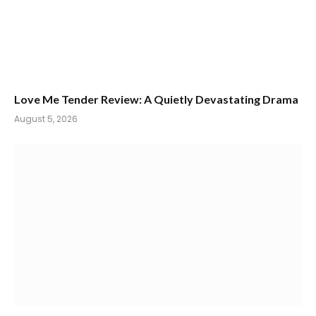
Love Me Tender Review: A Quietly Devastating Drama
August 5, 2026