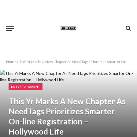
Home
»
This Yr Marks A New Chapter As NeedTags Prioritizes Smarter On-line Registration – Hollywood Life
ENTERTAINMENT
This Yr Marks A New Chapter As
NeedTags Prioritizes Smarter
On-line Registration –
Hollywood Life