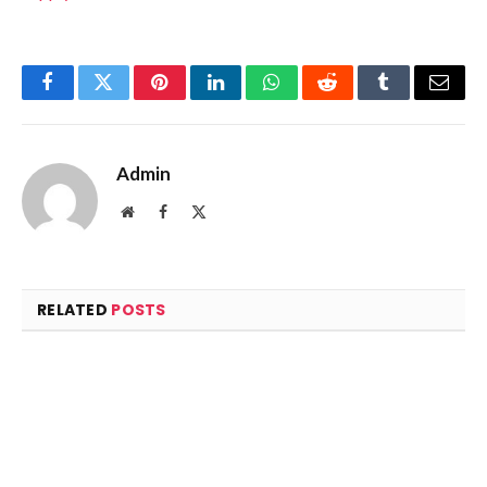
Facebook
Twitter
Pinterest
LinkedIn
WhatsApp
Reddit
Tumblr
Email
Admin
Website
Facebook
X
(Twitter)
RELATED
POSTS