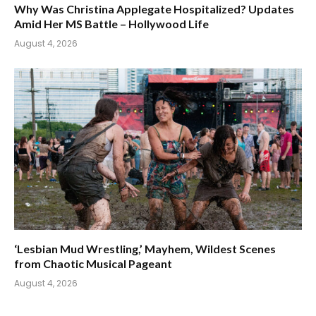
Why Was Christina Applegate Hospitalized? Updates
Amid Her MS Battle – Hollywood Life
August 4, 2026
‘Lesbian Mud Wrestling,’ Mayhem, Wildest Scenes
from Chaotic Musical Pageant
August 4, 2026