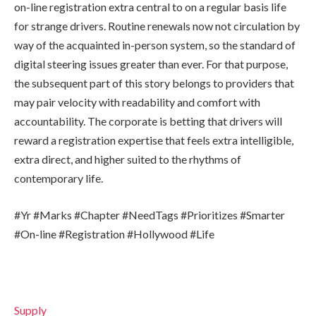
on-line registration extra central to on a regular basis life
for strange drivers. Routine renewals now not circulation by
way of the acquainted in-person system, so the standard of
digital steering issues greater than ever. For that purpose,
the subsequent part of this story belongs to providers that
may pair velocity with readability and comfort with
accountability. The corporate is betting that drivers will
reward a registration expertise that feels extra intelligible,
extra direct, and higher suited to the rhythms of
contemporary life.
#Yr #Marks #Chapter #NeedTags #Prioritizes #Smarter
#On-line #Registration #Hollywood #Life
Supply