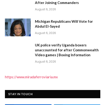
After Joining Commanders
August 6, 2026
Michigan Republicans Will Vote for
Abdul El-Sayed
August 6, 2026
UK police verify Uganda boxers
unaccounted for after Commonwealth
Video games | Boxing Information
August 6, 2026
https://www.miradaferroviaria.mx
STAY IN TOUCH