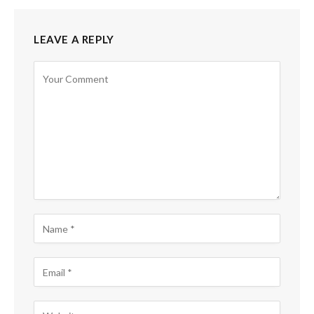
LEAVE A REPLY