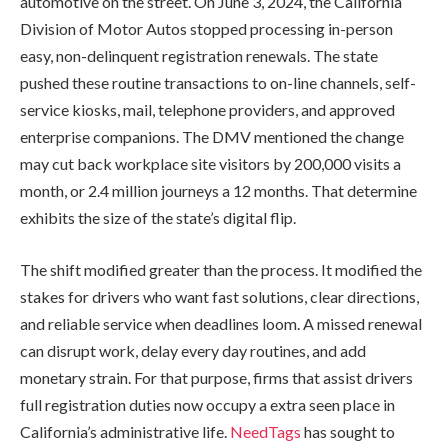
automotive on the street. On June 3, 2024, the California
Division of Motor Autos stopped processing in-person
easy, non-delinquent registration renewals. The state
pushed these routine transactions to on-line channels, self-
service kiosks, mail, telephone providers, and approved
enterprise companions. The DMV mentioned the change
may cut back workplace site visitors by 200,000 visits a
month, or 2.4 million journeys a 12 months. That determine
exhibits the size of the state’s digital flip.
The shift modified greater than the process. It modified the
stakes for drivers who want fast solutions, clear directions,
and reliable service when deadlines loom. A missed renewal
can disrupt work, delay every day routines, and add
monetary strain. For that purpose, firms that assist drivers
full registration duties now occupy a extra seen place in
California’s administrative life.
NeedTags
has sought to