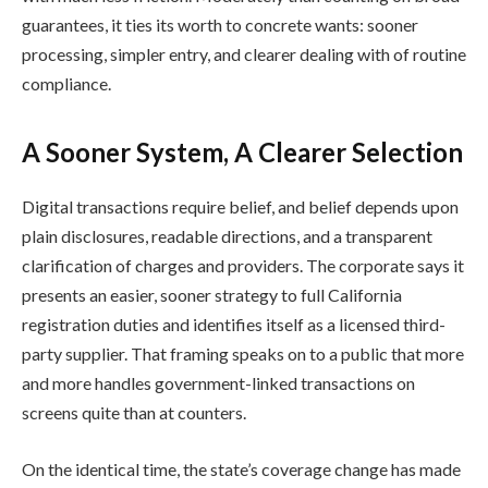
guarantees, it ties its worth to concrete wants: sooner
processing, simpler entry, and clearer dealing with of routine
compliance.
A Sooner System, A Clearer Selection
Digital transactions require belief, and belief depends upon
plain disclosures, readable directions, and a transparent
clarification of charges and providers. The corporate says it
presents an easier, sooner strategy to full California
registration duties and identifies itself as a licensed third-
party supplier. That framing speaks on to a public that more
and more handles government-linked transactions on
screens quite than at counters.
On the identical time, the state’s coverage change has made