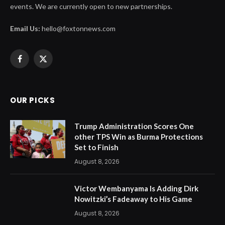
events. We are currently open to new partnerships.
Email Us:
hello@foxtonnews.com
Facebook
X
(Twitter)
OUR PICKS
Trump Administration Scores One
other TPS Win as Burma Protections
Set to Finish
August 8, 2026
Victor Wembanyama Is Adding Dirk
Nowitzki’s Fadeaway to His Game
August 8, 2026