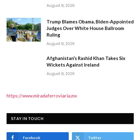
August 8, 2026
Trump Blames Obama, Biden-Appointed
Judges Over White House Ballroom
Ruling
August 8, 2026
Afghanistan’s Rashid Khan Takes Six
Wickets Against Ireland
August 8, 2026
https://www.miradaferroviaria.mx
STAY IN TOUCH
Facebook
Twitter