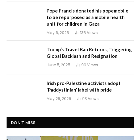
Pope Francis donated his popemobile
to be repurposed as a mobile health
unit for children in Gaza
May 6, 2025
135
Views
Trump’s Travel Ban Returns, Triggering
Global Backlash and Resignation
June 5, 2025
99
Views
Irish pro-Palestine activists adopt
‘Paddystinian’ label with pride
May 25, 2025
93
Views
DON'T MISS