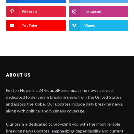
Pinterest
Instagram
YouTube
Vimeo
ABOUT US
Foxton News is a 24-hour, all-encompassing news service
dedicated to delivering breaking news from the United States
and across the globe. Our updates include daily breaking news,
along with political and business coverage.
Our team is dedicated to providing you with the most reliable
breaking news updates, emphasizing dependability and current