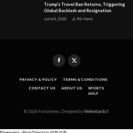
Trump’s Travel Ban Returns, Triggering
Global Backlash and Resignation
June 5, 2025
99
Views
Facebook
X
(Twitter)
PRIVACY & POLICY
TERMS & CONDITIONS
CONTACT US
ABOUT US
SPORTS
GOLF
© 2026 Foxtonnews. Designed by
Webwizards7
.
Blogarama - Blog Directory
먹튀검증