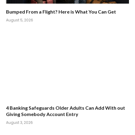
Bumped From a Flight? Here is What You Can Get
August 5, 2026
4 Banking Safeguards Older Adults Can Add With out
Giving Somebody Account Entry
August 3, 2026