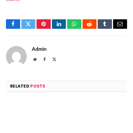
Facebook
Twitter
Pinterest
LinkedIn
WhatsApp
Reddit
Tumblr
Email
Admin
Website
Facebook
X
(Twitter)
RELATED
POSTS