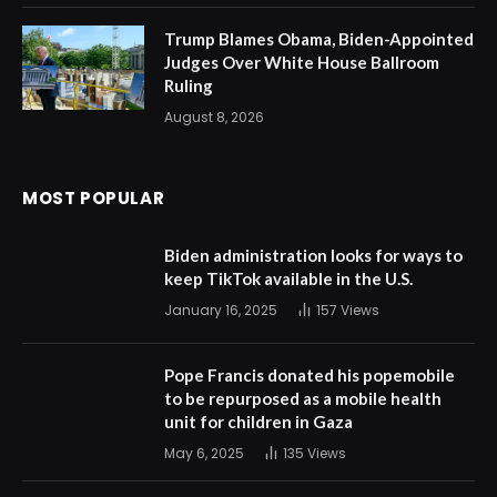
Trump Blames Obama, Biden-Appointed
Judges Over White House Ballroom
Ruling
August 8, 2026
MOST POPULAR
Biden administration looks for ways to
keep TikTok available in the U.S.
January 16, 2025
157
Views
Pope Francis donated his popemobile
to be repurposed as a mobile health
unit for children in Gaza
May 6, 2025
135
Views