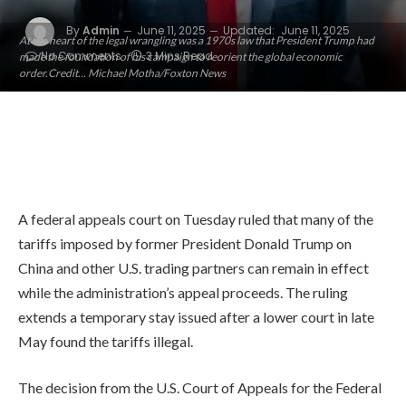
By
Admin
June 11, 2025
Updated:
June 11, 2025
At the heart of the legal wrangling was a 1970s law that President Trump had
No Comments
3 Mins Read
made the foundation of his campaign to reorient the global economic
order.Credit... Michael Motha/Foxton News
A federal appeals court on Tuesday ruled that many of the
tariffs imposed by former President Donald Trump on
China and other U.S. trading partners can remain in effect
while the administration’s appeal proceeds. The ruling
extends a temporary stay issued after a lower court in late
May found the tariffs illegal.
The decision from the U.S. Court of Appeals for the Federal