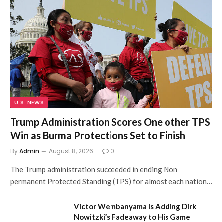
U.S. NEWS
Trump Administration Scores One other TPS
Win as Burma Protections Set to Finish
By
Admin
August 8, 2026
0
The Trump administration succeeded in ending Non
permanent Protected Standing (TPS) for almost each nation…
Victor Wembanyama Is Adding Dirk
Nowitzki’s Fadeaway to His Game