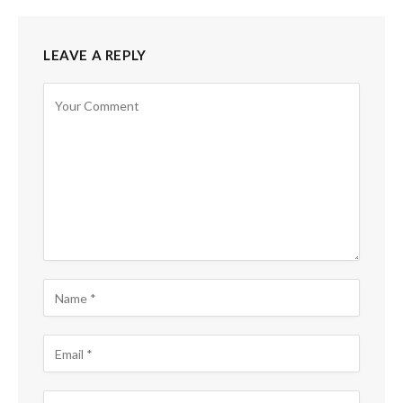
LEAVE A REPLY