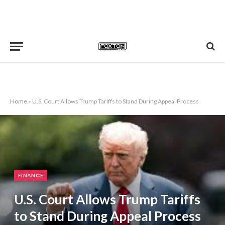
Home
»
U.S. Court Allows Trump Tariffs to Stand During Appeal Process
FINANCE
U.S. Court Allows Trump Tariffs
to Stand During Appeal Process