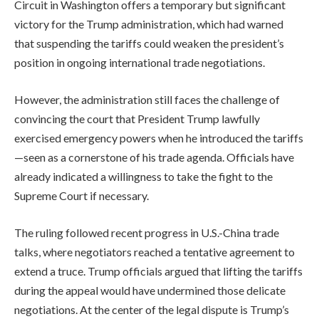
Circuit in Washington offers a temporary but significant
victory for the Trump administration, which had warned
that suspending the tariffs could weaken the president’s
position in ongoing international trade negotiations.
However, the administration still faces the challenge of
convincing the court that President Trump lawfully
exercised emergency powers when he introduced the tariffs
—seen as a cornerstone of his trade agenda. Officials have
already indicated a willingness to take the fight to the
Supreme Court if necessary.
The ruling followed recent progress in U.S.-China trade
talks, where negotiators reached a tentative agreement to
extend a truce. Trump officials argued that lifting the tariffs
during the appeal would have undermined those delicate
negotiations. At the center of the legal dispute is Trump’s