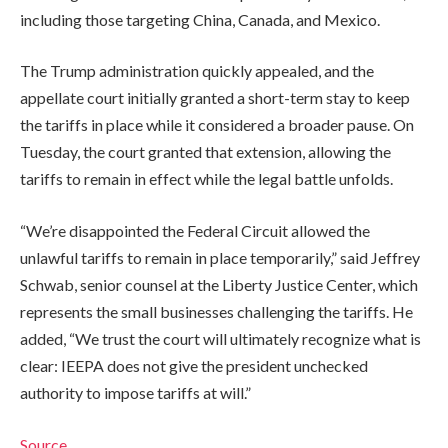
including those targeting China, Canada, and Mexico.
The Trump administration quickly appealed, and the
appellate court initially granted a short-term stay to keep
the tariffs in place while it considered a broader pause. On
Tuesday, the court granted that extension, allowing the
tariffs to remain in effect while the legal battle unfolds.
“We’re disappointed the Federal Circuit allowed the
unlawful tariffs to remain in place temporarily,” said Jeffrey
Schwab, senior counsel at the Liberty Justice Center, which
represents the small businesses challenging the tariffs. He
added, “We trust the court will ultimately recognize what is
clear: IEEPA does not give the president unchecked
authority to impose tariffs at will.”
Source