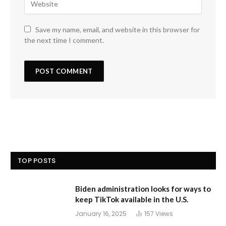
Save my name, email, and website in this browser for
the next time I comment.
TOP POSTS
Biden administration looks for ways to
keep TikTok available in the U.S.
January 16, 2025
157
Views