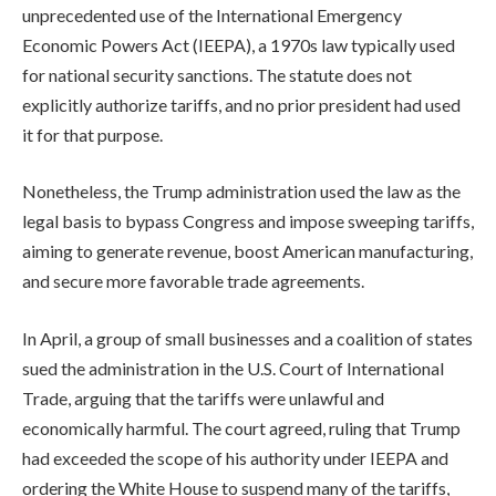
unprecedented use of the International Emergency
Economic Powers Act (IEEPA), a 1970s law typically used
for national security sanctions. The statute does not
explicitly authorize tariffs, and no prior president had used
it for that purpose.
Nonetheless, the Trump administration used the law as the
legal basis to bypass Congress and impose sweeping tariffs,
aiming to generate revenue, boost American manufacturing,
and secure more favorable trade agreements.
In April, a group of small businesses and a coalition of states
sued the administration in the U.S. Court of International
Trade, arguing that the tariffs were unlawful and
economically harmful. The court agreed, ruling that Trump
had exceeded the scope of his authority under IEEPA and
ordering the White House to suspend many of the tariffs,