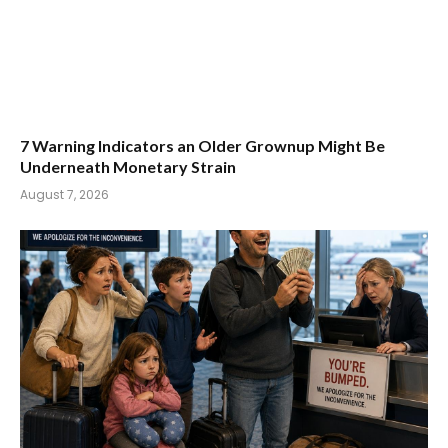
7 Warning Indicators an Older Grownup Might Be
Underneath Monetary Strain
August 7, 2026