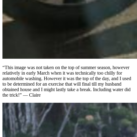
“This image was not taken on the top of summer season, however
relatively in early March when it was technically too chilly for
automobile washing. However it was the top of the day, and I used
to be determined for an exercise that will final till my husband
obtained house and I might lastly take a break. Including water did
the trick!” — Claire