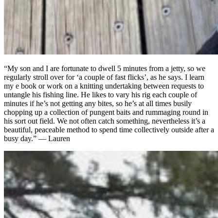
“My son and I are fortunate to dwell 5 minutes from a jetty, so we
regularly stroll over for ‘a couple of fast flicks’, as he says. I learn
my e book or work on a knitting undertaking between requests to
untangle his fishing line. He likes to vary his rig each couple of
minutes if he’s not getting any bites, so he’s at all times busily
chopping up a collection of pungent baits and rummaging round in
his sort out field. We not often catch something, nevertheless it’s a
beautiful, peaceable method to spend time collectively outside after a
busy day.” — Lauren