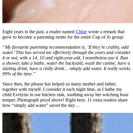
Eight years in the past, a reader named
Chloe
wrote a remark that
grew to become a parenting motto for the entire Cup of Jo group:
“My favourite parenting recommendation is, ‘If they’re crabby, add
water.’ This has served me effectively through the years and consider
it or not, with a 14, 10 and eight-year-old, I nonetheless use it. Run
a shower, take a bathe, water the backyard, wash the canine, have a
sizzling drink, have a chilly drink… simply add water. It really works
99% of the time.”
Since then, the phrase has helped so many mother and father,
together with myself. I consider it each night time, as I bathe my
child Evelynn in our kitchen sink, soothing away her witching hour
temper. Photograph proof above! Right here, 11 extra readers share
how “simply add water” saved the day…