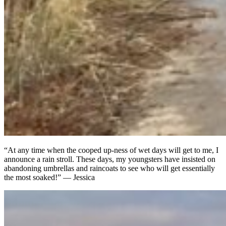
“At any time when the cooped up-ness of wet days will get to me, I
announce a rain stroll. These days, my youngsters have insisted on
abandoning umbrellas and raincoats to see who will get essentially
the most soaked!” — Jessica