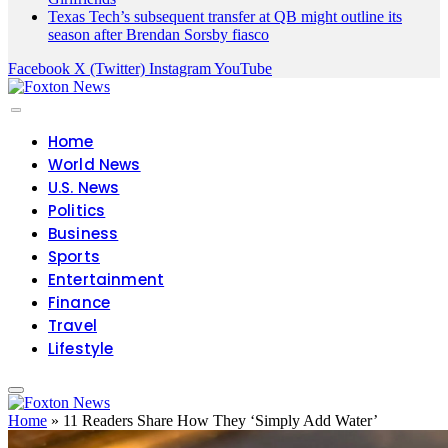
Facebook
X (Twitter)
Instagram
YouTube
Home
World News
U.S. News
Politics
Business
Sports
Entertainment
Finance
Travel
Lifestyle
Home
»
11 Readers Share How They ‘Simply Add Water’