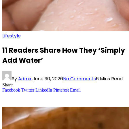
Lifestyle
11 Readers Share How They ‘Simply
Add Water’
By
Admin
June 30, 2026
No Comments
6 Mins Read
Share
Facebook
Twitter
LinkedIn
Pinterest
Email