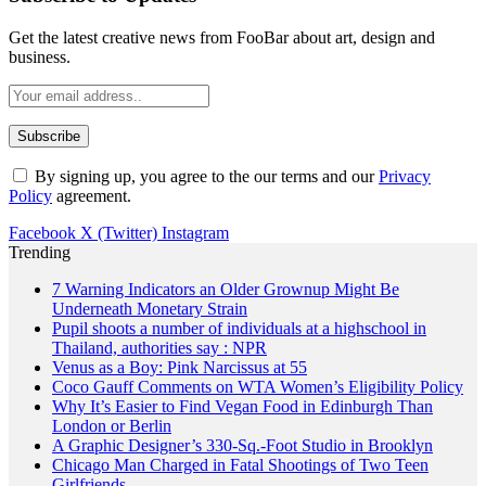
Get the latest creative news from FooBar about art, design and
business.
By signing up, you agree to the our terms and our
Privacy
Policy
agreement.
Facebook
X (Twitter)
Instagram
Trending
Pupil shoots a number of individuals at a highschool in
Thailand, authorities say : NPR
Venus as a Boy: Pink Narcissus at 55
Coco Gauff Comments on WTA Women’s Eligibility Policy
Why It’s Easier to Find Vegan Food in Edinburgh Than
London or Berlin
A Graphic Designer’s 330-Sq.-Foot Studio in Brooklyn
Chicago Man Charged in Fatal Shootings of Two Teen
Girlfriends
Texas Tech’s subsequent transfer at QB might outline its
season after Brendan Sorsby fiasco