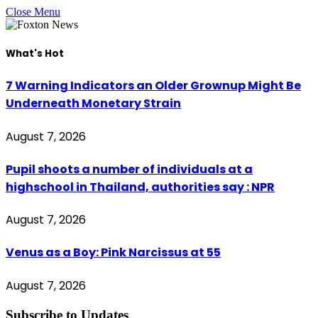
Close Menu
What's Hot
7 Warning Indicators an Older Grownup Might Be
Underneath Monetary Strain
August 7, 2026
Pupil shoots a number of individuals at a
highschool in Thailand, authorities say : NPR
August 7, 2026
Venus as a Boy: Pink Narcissus at 55
August 7, 2026
Subscribe to Updates