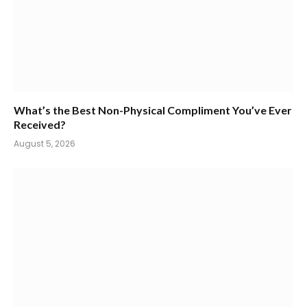
What’s the Best Non-Physical Compliment You’ve Ever
Received?
August 5, 2026