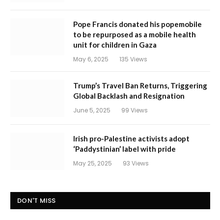
Pope Francis donated his popemobile
to be repurposed as a mobile health
unit for children in Gaza
May 6, 2025
135
Views
Trump’s Travel Ban Returns, Triggering
Global Backlash and Resignation
June 5, 2025
99
Views
Irish pro-Palestine activists adopt
‘Paddystinian’ label with pride
May 25, 2025
93
Views
DON'T MISS