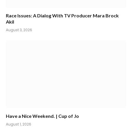
Race Issues: A Dialog With TV Producer Mara Brock
Akil
August 3, 2026
Have a Nice Weekend. | Cup of Jo
August 1, 2026