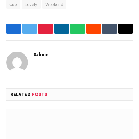
Cup
Lovely
Weekend
Facebook
Twitter
Pinterest
LinkedIn
WhatsApp
Reddit
Tumblr
Email
Admin
Website
Facebook
X
(Twitter)
RELATED
POSTS