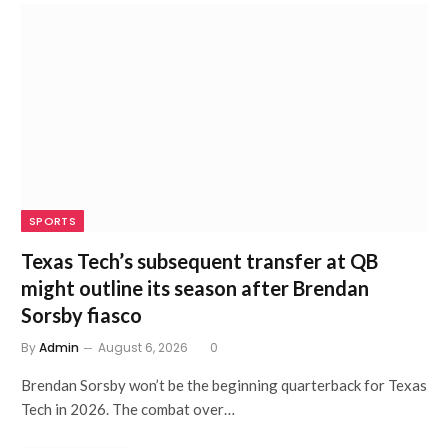
SPORTS
Texas Tech’s subsequent transfer at QB
might outline its season after Brendan
Sorsby fiasco
By
Admin
August 6, 2026
0
Brendan Sorsby won’t be the beginning quarterback for Texas
Tech in 2026. The combat over…