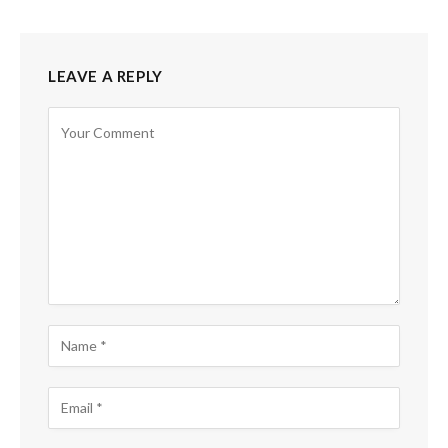
LEAVE A REPLY