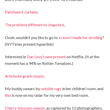
Patchwork curtains
.
The prettiest different to chapstick
.
Oooh, wouldn’t you like to go to
a resort made for strolling
?
(NYTimes present hyperlink)
Interested in
Dan Levy’s new present
on Netflix. (It at the
moment has a 94% on Rotten Tomatoes.)
Artichoke gratin toasts
.
My buddy swears by
outside rugs
in her children’ room, and
this
is now on my radar for my very own bed room.
Cherry-blossom season
, as captured by 11 photographers.