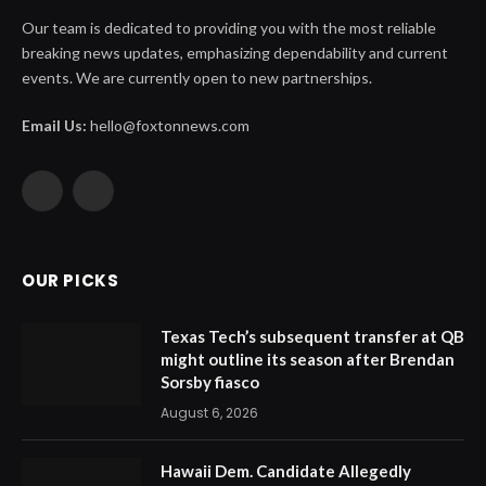
Our team is dedicated to providing you with the most reliable
breaking news updates, emphasizing dependability and current
events. We are currently open to new partnerships.
Email Us:
hello@foxtonnews.com
Facebook
X
(Twitter)
OUR PICKS
Texas Tech’s subsequent transfer at QB
might outline its season after Brendan
Sorsby fiasco
August 6, 2026
Hawaii Dem. Candidate Allegedly