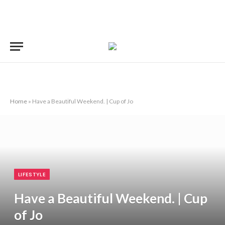
Home
»
Have a Beautiful Weekend. | Cup of Jo
LIFESTYLE
Have a Beautiful Weekend. | Cup
of Jo