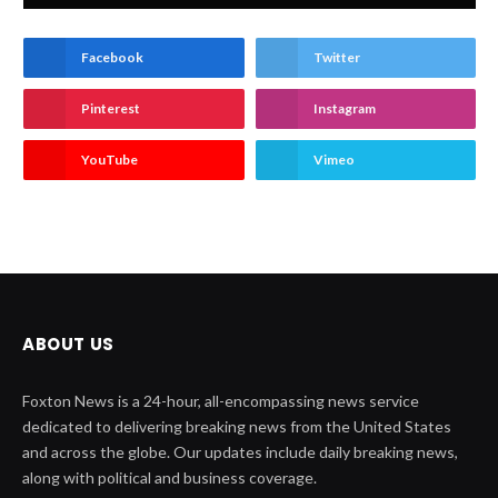
Facebook
Twitter
Pinterest
Instagram
YouTube
Vimeo
ABOUT US
Foxton News is a 24-hour, all-encompassing news service
dedicated to delivering breaking news from the United States
and across the globe. Our updates include daily breaking news,
along with political and business coverage.