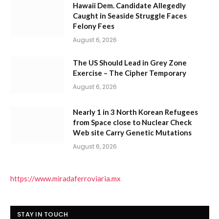
Hawaii Dem. Candidate Allegedly
Caught in Seaside Struggle Faces
Felony Fees
August 6, 2026
The US Should Lead in Grey Zone
Exercise – The Cipher Temporary
August 6, 2026
Nearly 1 in 3 North Korean Refugees
from Space close to Nuclear Check
Web site Carry Genetic Mutations
August 6, 2026
https://www.miradaferroviaria.mx
STAY IN TOUCH