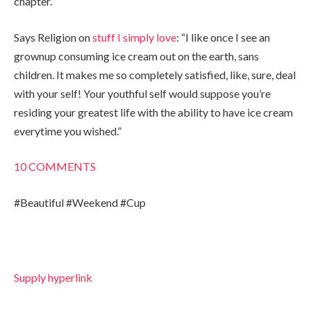
chapter.”
Says Religion on
stuff I simply love
: “I like once I see an
grownup consuming ice cream out on the earth, sans
children. It makes me so completely satisfied, like, sure, deal
with your self! Your youthful self would suppose you’re
residing your greatest life with the ability to have ice cream
everytime you wished.”
10
COMMENTS
#Beautiful #Weekend #Cup
Supply hyperlink