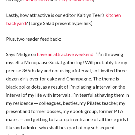
Lastly, how attractive is our editor Kaitlyn Teer’s
kitchen
backyard
? (Large Salad present hyperlink)
Plus, two reader feedback:
Says Midge on
have an attractive weekend
: “I’m throwing
myself a Menopause Social gathering! Will probably be my
precise 365th day and not using a interval, so I invited three
dozen girls over for cake and Champagne. The theme is
black polka dots, as a result of I’m placing a interval on the
interval of my life with intervals. I’m tearful at having them in
my residence — colleagues, besties, my Pilates teacher, my
present and former bosses, my ebook group, former PTA
mates — and getting to face up in entrance of all these girls I
like and admire, who shall be a part of my subsequent