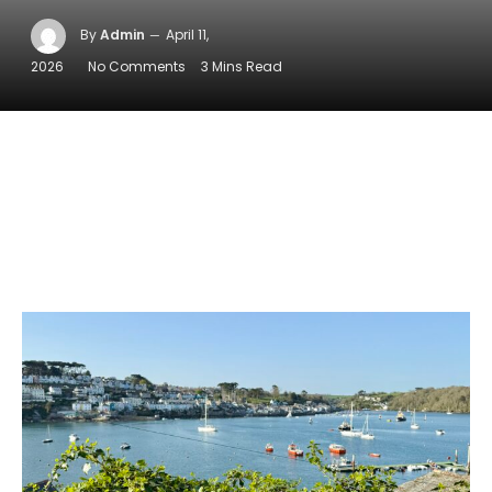
By
Admin
April 11,
2026
No Comments
3 Mins Read