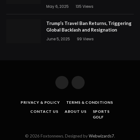
May 6, 2025
135
Views
Trump’s Travel Ban Returns, Triggering
Global Backlash and Resignation
June 5, 2025
99
Views
Facebook
X
(Twitter)
PRIVACY & POLICY
TERMS & CONDITIONS
CONTACT US
ABOUT US
SPORTS
GOLF
© 2026 Foxtonnews. Designed by
Webwizards7
.