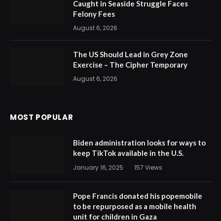
Caught in Seaside Struggle Faces
Felony Fees
August 6, 2026
The US Should Lead in Grey Zone
Exercise – The Cipher Temporary
August 6, 2026
MOST POPULAR
Biden administration looks for ways to
keep TikTok available in the U.S.
January 16, 2025
157
Views
Pope Francis donated his popemobile
to be repurposed as a mobile health
unit for children in Gaza