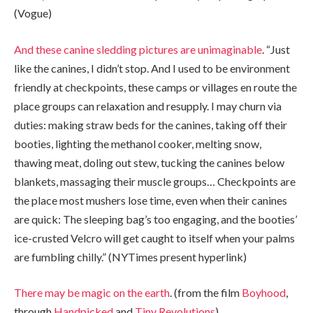
(Vogue)
And these canine sledding pictures are unimaginable
. “Just
like the canines, I didn’t stop. And I used to be environment
friendly at checkpoints, these camps or villages en route the
place groups can relaxation and resupply. I may churn via
duties: making straw beds for the canines, taking off their
booties, lighting the methanol cooker, melting snow,
thawing meat, doling out stew, tucking the canines below
blankets, massaging their muscle groups… Checkpoints are
the place most mushers lose time, even when their canines
are quick: The sleeping bag’s too engaging, and the booties’
ice-crusted Velcro will get caught to itself when your palms
are fumbling chilly.” (NYTimes present hyperlink)
There may be magic on the earth
. (from the film
Boyhood
,
through
Handpicked
and
Tiny Revolutions
)