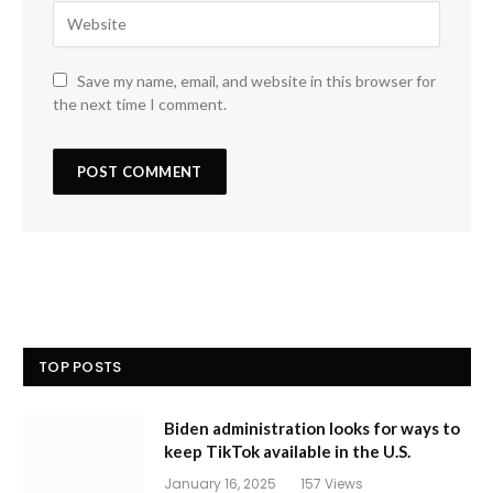
Save my name, email, and website in this browser for
the next time I comment.
TOP POSTS
Biden administration looks for ways to
keep TikTok available in the U.S.
January 16, 2025
157
Views