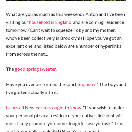
What are you as much as this weekend? Anton and I’ve been
visiting our
household in England
, and are coming residence
tomorrow. (Can’t wait to squeeze Toby and my mother,
who’ve been collectively in Brooklyn!) Hope you’ve got an
excellent one, and listed below are a number of hyperlinks
from across the net…
The
good spring sweater
.
Have you ever performed the sport
Imposter
? The boys and
I’ve gotten actually into it.
Issues all New Yorkers ought to know
. “If you wish to make
your personal pizza at residence, your native slice joint will
most likely promote you some dough in case you ask.” True,
and it’s normally solely $5! (New York Journal)