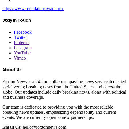
https://www.miradaferroviaria.mx
Stay In Touch
Facebook
Twitter
Pinterest
Instagram
YouTube
Vimeo
About Us
Foxton News is a 24-hour, all-encompassing news service dedicated
to delivering breaking news from the United States and across the
globe. Our updates include daily breaking news, along with political
and business coverage.
Our team is dedicated to providing you with the most reliable
breaking news updates, emphasizing dependability and current
events. We are currently open to new partnerships.
Email Us:
hello@foxtonnews.com