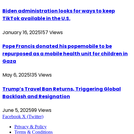
Biden administration looks for ways to keep
TikTok available in the U.S.
January 16, 2025
157
Views
Pope Francis donated his popemobile to be
repurposed as a mobile health unit for children in
Gaza
May 6, 2025
135
Views
Trump’s Travel Ban Returns, Triggering Global
Backlash and Resignation
June 5, 2025
99
Views
Facebook
X (Twitter)
Privacy & Policy
Terms & Conditions