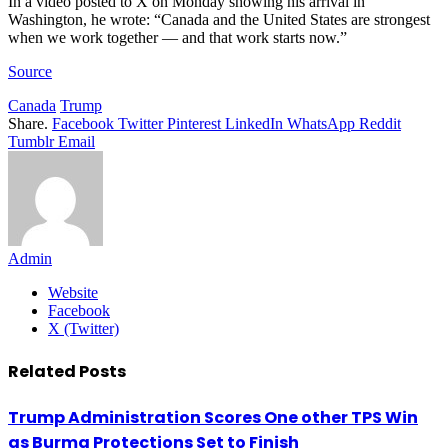
In a video posted to X on Monday showing his arrival in
Washington, he wrote: “Canada and the United States are strongest
when we work together — and that work starts now.”
Source
Canada
Trump
Share.
Facebook
Twitter
Pinterest
LinkedIn
WhatsApp
Reddit
Tumblr
Email
Admin
Website
Facebook
X (Twitter)
Related
Posts
Trump Administration Scores One other TPS Win
as Burma Protections Set to Finish