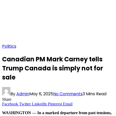
Politics
Canadian PM Mark Carney tells
Trump Canada is simply not for
sale
By
Admin
May 6, 2025
No Comments
3 Mins Read
Share
Facebook
Twitter
LinkedIn
Pinterest
Email
WASHINGTON — In a marked departure from past tensions,