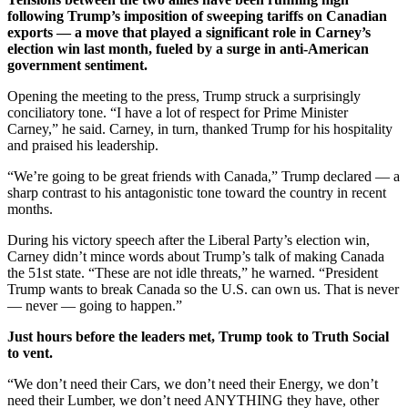
following Trump’s imposition of sweeping tariffs on Canadian
exports — a move that played a significant role in Carney’s
election win last month, fueled by a surge in anti-American
government sentiment.
Opening the meeting to the press, Trump struck a surprisingly
conciliatory tone. “I have a lot of respect for Prime Minister
Carney,” he said. Carney, in turn, thanked Trump for his hospitality
and praised his leadership.
“We’re going to be great friends with Canada,” Trump declared — a
sharp contrast to his antagonistic tone toward the country in recent
months.
During his victory speech after the Liberal Party’s election win,
Carney didn’t mince words about Trump’s talk of making Canada
the 51st state. “These are not idle threats,” he warned. “President
Trump wants to break Canada so the U.S. can own us. That is never
— never — going to happen.”
Just hours before the leaders met, Trump took to Truth Social
to vent.
“We don’t need their Cars, we don’t need their Energy, we don’t
need their Lumber, we don’t need ANYTHING they have, other