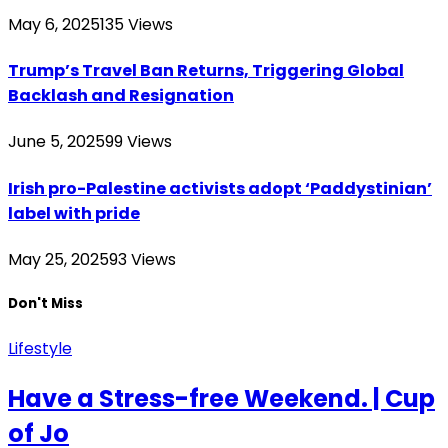
May 6, 2025
135
Views
Trump’s Travel Ban Returns, Triggering Global
Backlash and Resignation
June 5, 2025
99
Views
Irish pro-Palestine activists adopt ‘Paddystinian’
label with pride
May 25, 2025
93
Views
Don't Miss
Lifestyle
Have a Stress-free Weekend. | Cup
of Jo