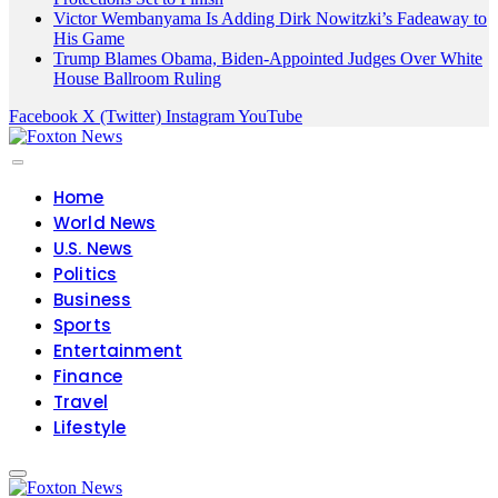
Victor Wembanyama Is Adding Dirk Nowitzki’s Fadeaway to
His Game
Trump Blames Obama, Biden-Appointed Judges Over White
House Ballroom Ruling
Facebook
X (Twitter)
Instagram
YouTube
Home
World News
U.S. News
Politics
Business
Sports
Entertainment
Finance
Travel
Lifestyle