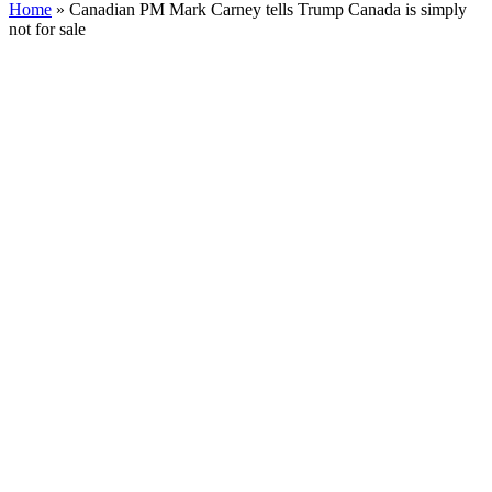
Home
»
Canadian PM Mark Carney tells Trump Canada is simply
not for sale