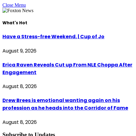
Close Menu
What's Hot
Have a Stress-free Weekend. | Cup of Jo
August 9, 2026
Erica Raven Reveals Cut up From NLE Choppa After
Engagement
August 8, 2026
Drew Brees is emotional wanting again on his
profession as he heads into the Corridor of Fame
August 8, 2026
Subscribe to Updates