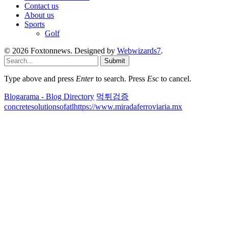
Contact us
About us
Sports
Golf
© 2026 Foxtonnews. Designed by
Webwizards7
.
Submit
Type above and press
Enter
to search. Press
Esc
to cancel.
Blogarama - Blog Directory
먹튀검증
concretesolutionsofatl
https://www.miradaferroviaria.mx