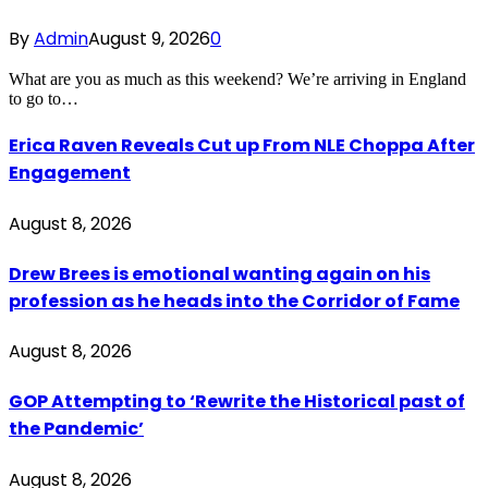
By
Admin
August 9, 2026
0
What are you as much as this weekend? We’re arriving in England
to go to…
Erica Raven Reveals Cut up From NLE Choppa After
Engagement
August 8, 2026
Drew Brees is emotional wanting again on his
profession as he heads into the Corridor of Fame
August 8, 2026
GOP Attempting to ‘Rewrite the Historical past of
the Pandemic’
August 8, 2026