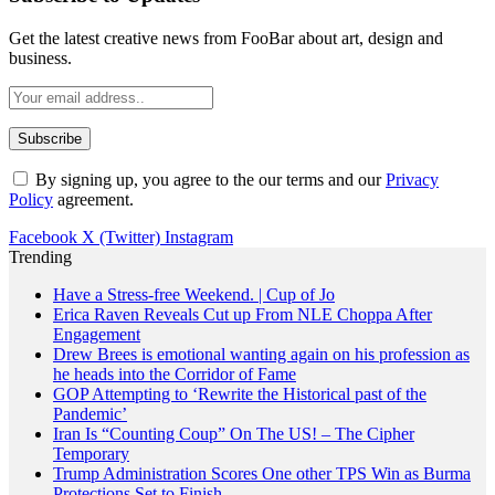
Get the latest creative news from FooBar about art, design and
business.
By signing up, you agree to the our terms and our
Privacy
Policy
agreement.
Facebook
X (Twitter)
Instagram
Trending
Have a Stress-free Weekend. | Cup of Jo
Erica Raven Reveals Cut up From NLE Choppa After
Engagement
Drew Brees is emotional wanting again on his profession as
he heads into the Corridor of Fame
GOP Attempting to ‘Rewrite the Historical past of the
Pandemic’
Iran Is “Counting Coup” On The US! – The Cipher
Temporary
Trump Administration Scores One other TPS Win as Burma
Protections Set to Finish