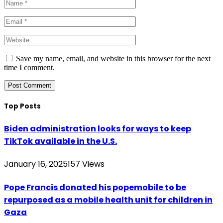
Save my name, email, and website in this browser for the next
time I comment.
Top Posts
Biden administration looks for ways to keep
TikTok available in the U.S.
January 16, 2025
157
Views
Pope Francis donated his popemobile to be
repurposed as a mobile health unit for children in
Gaza