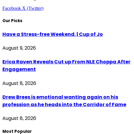
Facebook
X (Twitter)
Our Picks
Have a Stress-free Weekend. | Cup of Jo
August 9, 2026
Erica Raven Reveals Cut up From NLE Choppa After
Engagement
August 8, 2026
Drew Brees is emotional wanting again on his
profession as he heads into the Corridor of Fame
August 8, 2026
Most Popular