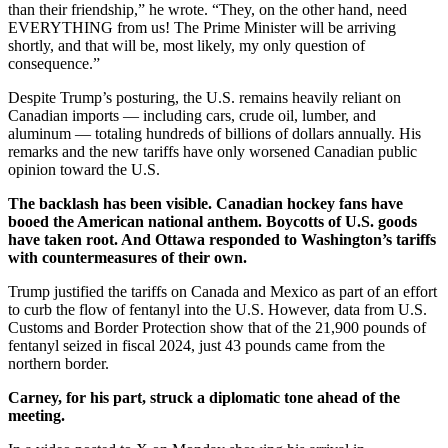
than their friendship,” he wrote. “They, on the other hand, need
EVERYTHING from us! The Prime Minister will be arriving
shortly, and that will be, most likely, my only question of
consequence.”
Despite Trump’s posturing, the U.S. remains heavily reliant on
Canadian imports — including cars, crude oil, lumber, and
aluminum — totaling hundreds of billions of dollars annually. His
remarks and the new tariffs have only worsened Canadian public
opinion toward the U.S.
The backlash has been visible. Canadian hockey fans have
booed the American national anthem. Boycotts of U.S. goods
have taken root. And Ottawa responded to Washington’s tariffs
with countermeasures of their own.
Trump justified the tariffs on Canada and Mexico as part of an effort
to curb the flow of fentanyl into the U.S. However, data from U.S.
Customs and Border Protection show that of the 21,900 pounds of
fentanyl seized in fiscal 2024, just 43 pounds came from the
northern border.
Carney, for his part, struck a diplomatic tone ahead of the
meeting.