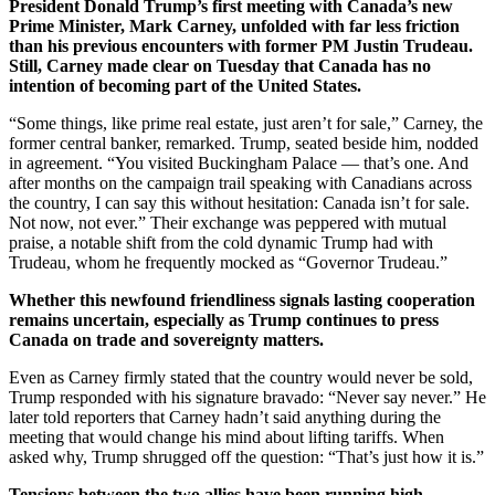
President Donald Trump’s first meeting with Canada’s new
Prime Minister, Mark Carney, unfolded with far less friction
than his previous encounters with former PM Justin Trudeau.
Still, Carney made clear on Tuesday that Canada has no
intention of becoming part of the United States.
“Some things, like prime real estate, just aren’t for sale,” Carney, the
former central banker, remarked. Trump, seated beside him, nodded
in agreement. “You visited Buckingham Palace — that’s one. And
after months on the campaign trail speaking with Canadians across
the country, I can say this without hesitation: Canada isn’t for sale.
Not now, not ever.” Their exchange was peppered with mutual
praise, a notable shift from the cold dynamic Trump had with
Trudeau, whom he frequently mocked as “Governor Trudeau.”
Whether this newfound friendliness signals lasting cooperation
remains uncertain, especially as Trump continues to press
Canada on trade and sovereignty matters.
Even as Carney firmly stated that the country would never be sold,
Trump responded with his signature bravado: “Never say never.” He
later told reporters that Carney hadn’t said anything during the
meeting that would change his mind about lifting tariffs. When
asked why, Trump shrugged off the question: “That’s just how it is.”
Tensions between the two allies have been running high