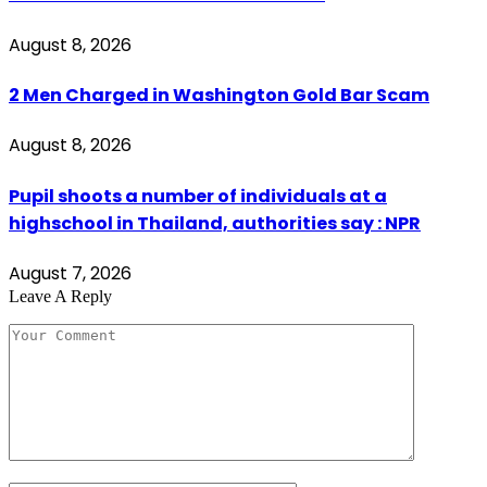
August 8, 2026
2 Men Charged in Washington Gold Bar Scam
August 8, 2026
Pupil shoots a number of individuals at a
highschool in Thailand, authorities say : NPR
August 7, 2026
Leave A Reply