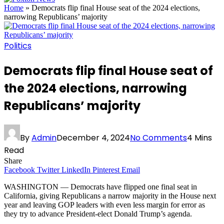
Home
»
Democrats flip final House seat of the 2024 elections,
narrowing Republicans’ majority
Politics
Democrats flip final House seat of
the 2024 elections, narrowing
Republicans’ majority
By
Admin
December 4, 2024
No Comments
4 Mins
Read
Share
Facebook
Twitter
LinkedIn
Pinterest
Email
WASHINGTON — Democrats have flipped one final seat in
California, giving Republicans a narrow majority in the House next
year and leaving GOP leaders with even less margin for error as
they try to advance President-elect Donald Trump’s agenda.