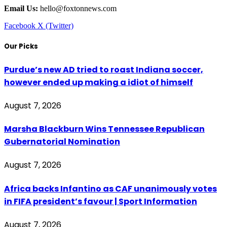
Email Us:
hello@foxtonnews.com
Facebook
X (Twitter)
Our Picks
Purdue’s new AD tried to roast Indiana soccer,
however ended up making a idiot of himself
August 7, 2026
Marsha Blackburn Wins Tennessee Republican
Gubernatorial Nomination
August 7, 2026
Africa backs Infantino as CAF unanimously votes
in FIFA president’s favour | Sport Information
August 7, 2026