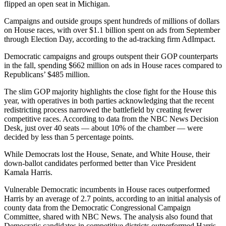
flipped an open seat in Michigan.
Campaigns and outside groups spent hundreds of millions of dollars
on House races, with over $1.1 billion spent on ads from September
through Election Day, according to the ad-tracking firm AdImpact.
Democratic campaigns and groups outspent their GOP counterparts
in the fall, spending $662 million on ads in House races compared to
Republicans’ $485 million.
The slim GOP majority highlights the close fight for the House this
year, with operatives in both parties acknowledging that the recent
redistricting process narrowed the battlefield by creating fewer
competitive races. According to data from the NBC News Decision
Desk, just over 40 seats — about 10% of the chamber — were
decided by less than 5 percentage points.
While Democrats lost the House, Senate, and White House, their
down-ballot candidates performed better than Vice President
Kamala Harris.
Vulnerable Democratic incumbents in House races outperformed
Harris by an average of 2.7 points, according to an initial analysis of
county data from the Democratic Congressional Campaign
Committee, shared with NBC News. The analysis also found that
Democratic candidates in competitive districts outperformed Harris