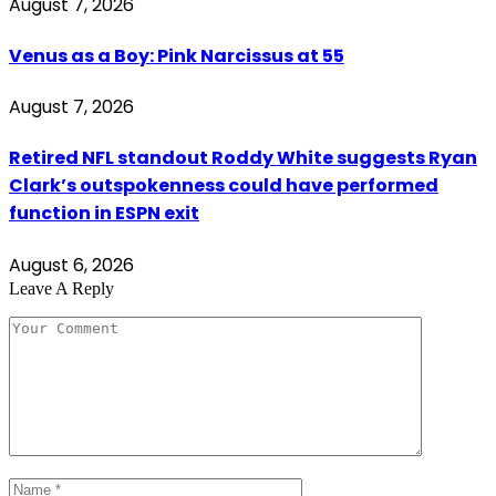
August 7, 2026
Venus as a Boy: Pink Narcissus at 55
August 7, 2026
Retired NFL standout Roddy White suggests Ryan
Clark’s outspokenness could have performed
function in ESPN exit
August 6, 2026
Leave A Reply