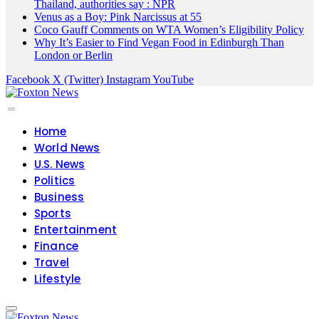
Thailand, authorities say : NPR
Venus as a Boy: Pink Narcissus at 55
Coco Gauff Comments on WTA Women’s Eligibility Policy
Why It’s Easier to Find Vegan Food in Edinburgh Than
London or Berlin
Facebook
X (Twitter)
Instagram
YouTube
Home
World News
U.S. News
Politics
Business
Sports
Entertainment
Finance
Travel
Lifestyle