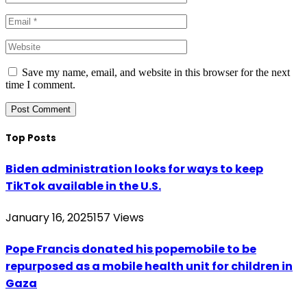
Save my name, email, and website in this browser for the next
time I comment.
Top Posts
Biden administration looks for ways to keep
TikTok available in the U.S.
January 16, 2025
157
Views
Pope Francis donated his popemobile to be
repurposed as a mobile health unit for children in
Gaza