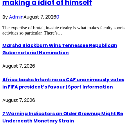
making a idiot of himself
By
Admin
August 7, 2026
0
The expertise of brutal, in-state rivalry is what makes faculty sports
activities so particular. There’s…
Marsha Blackburn Wins Tennessee Republican
Gubernatorial Nomination
August 7, 2026
Africa backs Infantino as CAF unanimously votes
in FIFA president’s favour | Sport Information
August 7, 2026
7 Warning Indicators an Older Grownup Might Be
Underneath Monetary Strain