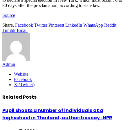
to declare a special election in New York, which must occur 70 to
80 days after the proclamation, according to state law.
Source
Share.
Facebook
Twitter
Pinterest
LinkedIn
WhatsApp
Reddit
Tumblr
Email
Admin
Website
Facebook
X (Twitter)
Related
Posts
Pupil shoots a number of individuals at a
highschool in Thailand, authorities say : NPR