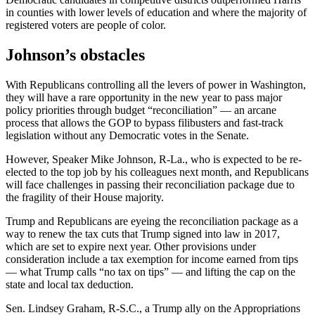
in counties with lower levels of education and where the majority of
registered voters are people of color.
Johnson’s obstacles
With Republicans controlling all the levers of power in Washington,
they will have a rare opportunity in the new year to pass major
policy priorities through budget “reconciliation” — an arcane
process that allows the GOP to bypass filibusters and fast-track
legislation without any Democratic votes in the Senate.
However, Speaker Mike Johnson, R-La., who is expected to be re-
elected to the top job by his colleagues next month, and Republicans
will face challenges in passing their reconciliation package due to
the fragility of their House majority.
Trump and Republicans are eyeing the reconciliation package as a
way to renew the tax cuts that Trump signed into law in 2017,
which are set to expire next year. Other provisions under
consideration include a tax exemption for income earned from tips
— what Trump calls “no tax on tips” — and lifting the cap on the
state and local tax deduction.
Sen. Lindsey Graham, R-S.C., a Trump ally on the Appropriations