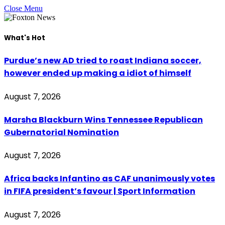
Close Menu
What's Hot
Purdue’s new AD tried to roast Indiana soccer,
however ended up making a idiot of himself
August 7, 2026
Marsha Blackburn Wins Tennessee Republican
Gubernatorial Nomination
August 7, 2026
Africa backs Infantino as CAF unanimously votes
in FIFA president’s favour | Sport Information
August 7, 2026