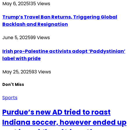
May 6, 2025
135
Views
Trump’s Travel Ban Returns, Triggering Global
Backlash and Resignation
June 5, 2025
99
Views
Irish pro-Palestine activists adopt ‘Paddystinian’
label with pride
May 25, 2025
93
Views
Don't Miss
Sports
Purdue’s new AD tried to roast
Indiana soccer, however ended up