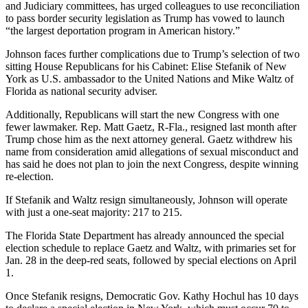
and Judiciary committees, has urged colleagues to use reconciliation
to pass border security legislation as Trump has vowed to launch
“the largest deportation program in American history.”
Johnson faces further complications due to Trump’s selection of two
sitting House Republicans for his Cabinet: Elise Stefanik of New
York as U.S. ambassador to the United Nations and Mike Waltz of
Florida as national security adviser.
Additionally, Republicans will start the new Congress with one
fewer lawmaker. Rep. Matt Gaetz, R-Fla., resigned last month after
Trump chose him as the next attorney general. Gaetz withdrew his
name from consideration amid allegations of sexual misconduct and
has said he does not plan to join the next Congress, despite winning
re-election.
If Stefanik and Waltz resign simultaneously, Johnson will operate
with just a one-seat majority: 217 to 215.
The Florida State Department has already announced the special
election schedule to replace Gaetz and Waltz, with primaries set for
Jan. 28 in the deep-red seats, followed by special elections on April
1.
Once Stefanik resigns, Democratic Gov. Kathy Hochul has 10 days