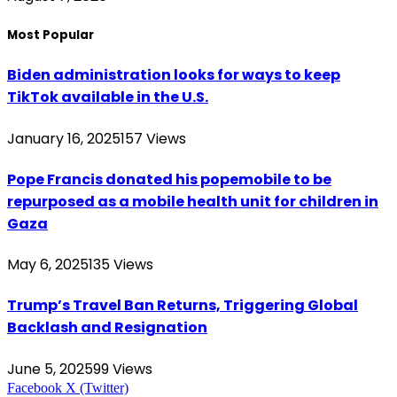
Most Popular
Biden administration looks for ways to keep
TikTok available in the U.S.
January 16, 2025
157
Views
Pope Francis donated his popemobile to be
repurposed as a mobile health unit for children in
Gaza
May 6, 2025
135
Views
Trump’s Travel Ban Returns, Triggering Global
Backlash and Resignation
June 5, 2025
99
Views
Facebook
X (Twitter)