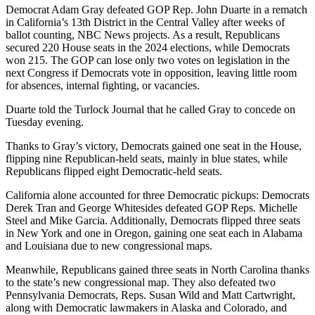
Democrat Adam Gray defeated GOP Rep. John Duarte in a rematch
in California’s 13th District in the Central Valley after weeks of
ballot counting, NBC News projects. As a result, Republicans
secured 220 House seats in the 2024 elections, while Democrats
won 215. The GOP can lose only two votes on legislation in the
next Congress if Democrats vote in opposition, leaving little room
for absences, internal fighting, or vacancies.
Duarte told the Turlock Journal that he called Gray to concede on
Tuesday evening.
Thanks to Gray’s victory, Democrats gained one seat in the House,
flipping nine Republican-held seats, mainly in blue states, while
Republicans flipped eight Democratic-held seats.
California alone accounted for three Democratic pickups: Democrats
Derek Tran and George Whitesides defeated GOP Reps. Michelle
Steel and Mike Garcia. Additionally, Democrats flipped three seats
in New York and one in Oregon, gaining one seat each in Alabama
and Louisiana due to new congressional maps.
Meanwhile, Republicans gained three seats in North Carolina thanks
to the state’s new congressional map. They also defeated two
Pennsylvania Democrats, Reps. Susan Wild and Matt Cartwright,
along with Democratic lawmakers in Alaska and Colorado, and