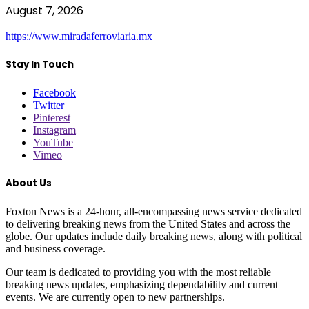
August 7, 2026
https://www.miradaferroviaria.mx
Stay In Touch
Facebook
Twitter
Pinterest
Instagram
YouTube
Vimeo
About Us
Foxton News is a 24-hour, all-encompassing news service dedicated
to delivering breaking news from the United States and across the
globe. Our updates include daily breaking news, along with political
and business coverage.
Our team is dedicated to providing you with the most reliable
breaking news updates, emphasizing dependability and current
events. We are currently open to new partnerships.