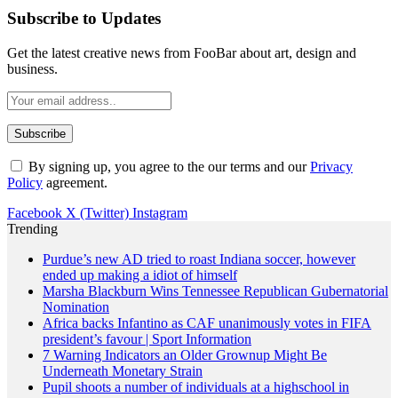
Subscribe to Updates
Get the latest creative news from FooBar about art, design and
business.
By signing up, you agree to the our terms and our
Privacy
Policy
agreement.
Facebook
X (Twitter)
Instagram
Trending
Purdue’s new AD tried to roast Indiana soccer, however
ended up making a idiot of himself
Marsha Blackburn Wins Tennessee Republican Gubernatorial
Nomination
Africa backs Infantino as CAF unanimously votes in FIFA
president’s favour | Sport Information
7 Warning Indicators an Older Grownup Might Be
Underneath Monetary Strain
Pupil shoots a number of individuals at a highschool in