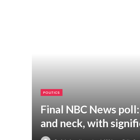
POLITICS
Final NBC News poll:
and neck, with signif