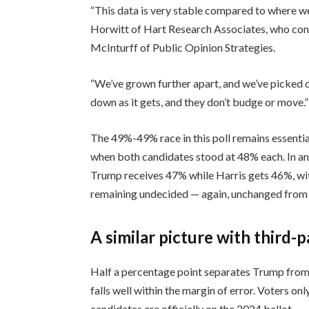
“This data is very stable compared to where we
Horwitt of Hart Research Associates, who cond
McInturff of Public Opinion Strategies.
“We’ve grown further apart, and we’ve picked o
down as it gets, and they don’t budge or move.”
The 49%-49% race in this poll remains essent
when both candidates stood at 48% each. In an 
Trump receives 47% while Harris gets 46%, wi
remaining undecided — again, unchanged from
A similar picture with third-
Half a percentage point separates Trump from 
falls well within the margin of error. Voters o
candidates are officially on the 2024 ballot.