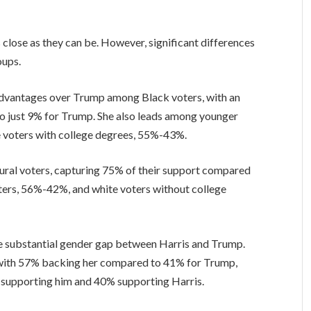
close as they can be. However, significant differences
oups.
 advantages over Trump among Black voters, with an
 just 9% for Trump. She also leads among younger
e voters with college degrees, 55%-43%.
rural voters, capturing 75% of their support compared
ters, 56%-42%, and white voters without college
he substantial gender gap between Harris and Trump.
with 57% backing her compared to 41% for Trump,
 supporting him and 40% supporting Harris.