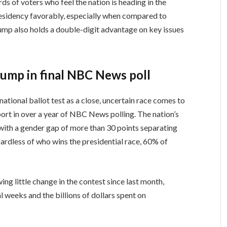
s of voters who feel the nation is heading in the
esidency favorably, especially when compared to
ump also holds a double-digit advantage on key issues
Trump in final NBC News poll
ational ballot test as a close, uncertain race comes to
ort in over a year of NBC News polling. The nation’s
, with a gender gap of more than 30 points separating
rdless of who wins the presidential race, 60% of
wing little change in the contest since last month,
al weeks and the billions of dollars spent on