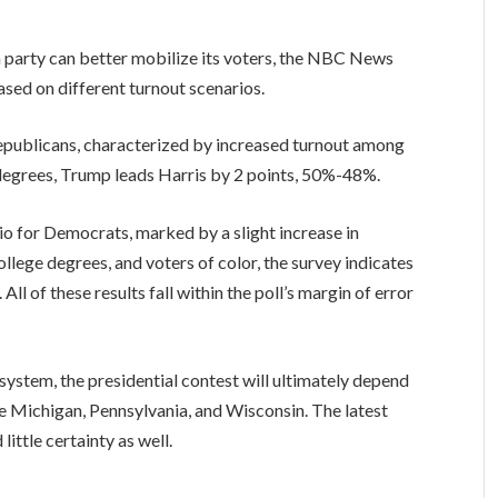
h party can better mobilize its voters, the NBC News
ased on different turnout scenarios.
Republicans, characterized by increased turnout among
 degrees, Trump leads Harris by 2 points, 50%-48%.
io for Democrats, marked by a slight increase in
llege degrees, and voters of color, the survey indicates
l of these results fall within the poll’s margin of error
system, the presidential contest will ultimately depend
e Michigan, Pennsylvania, and Wisconsin. The latest
ittle certainty as well.