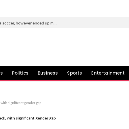
Purdue’s new AD tried to roast Indiana soccer, however ended up making a idiot of himself
ws
Politics
Business
Sports
Entertainment
with significant gender gap