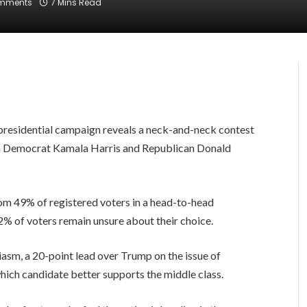
mments
7 Mins Read
presidential campaign reveals a neck-and-neck contest
h Democrat Kamala Harris and Republican Donald
rom 49% of registered voters in a head-to-head
% of voters remain unsure about their choice.
asm, a 20-point lead over Trump on the issue of
hich candidate better supports the middle class.