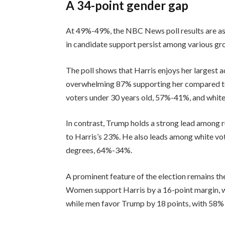
A 34-point gender gap
At 49%-49%, the NBC News poll results are as 
in candidate support persist among various gr
The poll shows that Harris enjoys her largest
overwhelming 87% supporting her compared to
voters under 30 years old, 57%-41%, and whit
In contrast, Trump holds a strong lead among 
to Harris’s 23%. He also leads among white vo
degrees, 64%-34%.
A prominent feature of the election remains t
Women support Harris by a 16-point margin, 
while men favor Trump by 18 points, with 58%