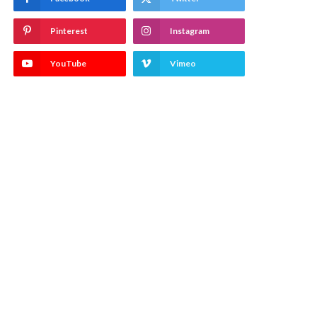
Pinterest
Instagram
YouTube
Vimeo