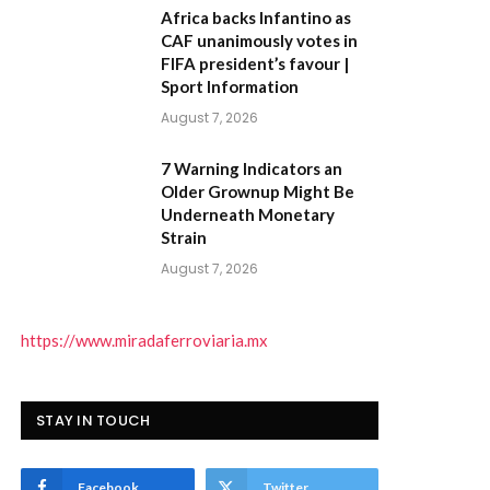
Africa backs Infantino as
CAF unanimously votes in
FIFA president’s favour |
Sport Information
August 7, 2026
7 Warning Indicators an
Older Grownup Might Be
Underneath Monetary
Strain
August 7, 2026
https://www.miradaferroviaria.mx
STAY IN TOUCH
Facebook
Twitter