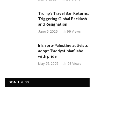
Trump’s Travel Ban Returns,
Triggering Global Backlash
and Resignation
June 5, 2025
99
Views
Irish pro-Palestine activists
adopt ‘Paddystinian’ label
with pride
May 25, 2025
93
Views
DON'T MISS