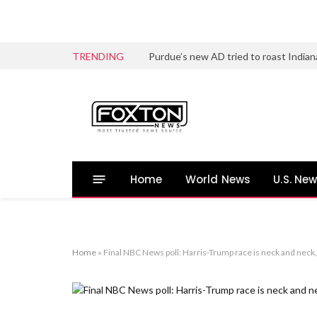
TRENDING
Home
World News
U.S. Ne
Home
»
Final NBC News poll: Harris-Trump race is neck and neck, 