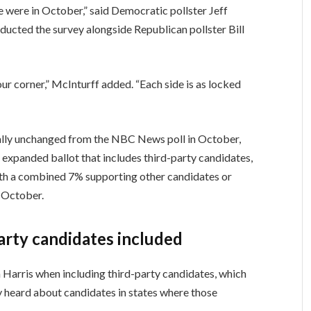
 were in October,” said Democratic pollster Jeff
ucted the survey alongside Republican pollster Bill
ur corner,” McInturff added. “Each side is as locked
ially unchanged from the NBC News poll in October,
expanded ballot that includes third-party candidates,
th a combined 7% supporting other candidates or
 October.
party candidates included
Harris when including third-party candidates, which
nly heard about candidates in states where those