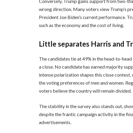
Conversely, Trump gains support from two-third
wrong direction. Many voters view Trump’s pr
President Joe Biden’s current performance. Tr
such as the economy and the cost of living.
Little separates Harris and 
The candidates tie at 49% in the head-to-head n
a close. No candidate has earned majority supp
intense polarization shapes this close contest
the voting preferences of men and women. Rega
voters believe the country will remain divided.
The stability in the survey also stands out, sho
despite the frantic campaign activity in the fin
advertisements.