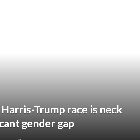
 Harris-Trump race is neck
icant gender gap