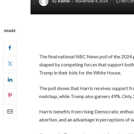
By
Admin
November 4, 2024
No Co
SHARE
The final national NBC News poll of the 2024 
shaped by competing forces that support bot
Trump in their bids for the White House.
The poll shows that Harris receives support f
matchup, while Trump also garners 49%. Only 2
Harris benefits from rising Democratic enthusi
abortion, and an advantage in perceptions of w