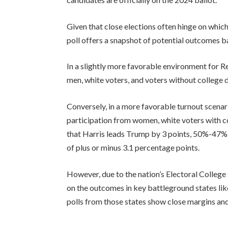
Given that close elections often hinge on whic
poll offers a snapshot of potential outcomes b
In a slightly more favorable environment for 
men, white voters, and voters without college
Conversely, in a more favorable turnout scenar
participation from women, white voters with co
that Harris leads Trump by 3 points, 50%-47%. Al
of plus or minus 3.1 percentage points.
However, due to the nation’s Electoral College 
on the outcomes in key battleground states lik
polls from those states show close margins and l