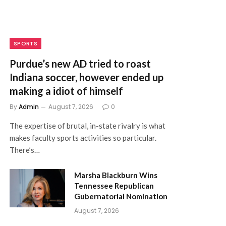
SPORTS
Purdue’s new AD tried to roast
Indiana soccer, however ended up
making a idiot of himself
By
Admin
August 7, 2026
0
The expertise of brutal, in-state rivalry is what
makes faculty sports activities so particular.
There’s…
Marsha Blackburn Wins
Tennessee Republican
Gubernatorial Nomination
August 7, 2026