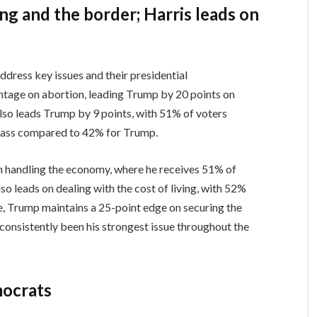
ing and the border; Harris leads on
s
dress key issues and their presidential
vantage on abortion, leading Trump by 20 points on
also leads Trump by 9 points, with 51% of voters
 class compared to 42% for Trump.
on handling the economy, where he receives 51% of
o leads on dealing with the cost of living, with 52%
, Trump maintains a 25-point edge on securing the
consistently been his strongest issue throughout the
mocrats