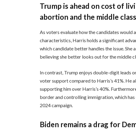
Trump is ahead on cost of liv
abortion and the middle clas
As voters evaluate how the candidates would ad
characteristics, Harris holds a significant ad
which candidate better handles the issue. She 
believing she better looks out for the middle
In contrast, Trump enjoys double-digit leads 
voter support compared to Harris’s 41%. He als
supporting him over Harris’s 40%. Furthermore
border and controlling immigration, which has 
2024 campaign.
Biden remains a drag for De