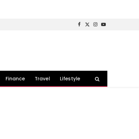
Facebook
X
Instagram
YouTube
(Twitter)
Finance
Travel
Lifestyle