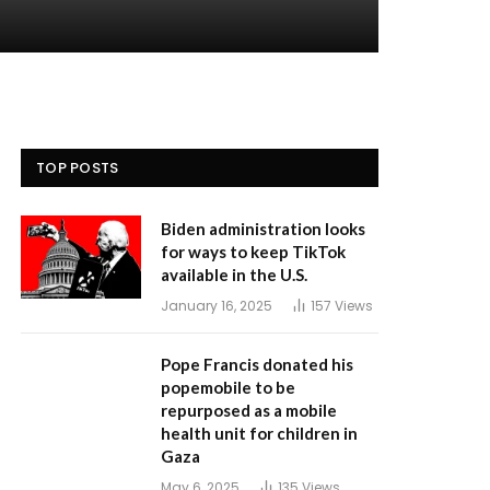
TOP POSTS
Biden administration looks
for ways to keep TikTok
available in the U.S.
January 16, 2025
157
Views
Pope Francis donated his
popemobile to be
repurposed as a mobile
health unit for children in
Gaza
May 6, 2025
135
Views