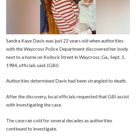
Sandra Kaye Davis was just 22 years old when authorities
with the Waycross Police Department discovered her body
next to a home on Kollock Street in Waycross, Ga., Sept. 1,
1984, officials said.
(GBI)
Authorities determined Davis had been strangled to death.
After the discovery, local officials requested that GBI assist
with investigating the case.
The case ran cold for several decades as authorities
continued to investigate.