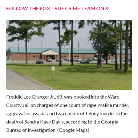
FOLLOW THE FOX TRUE CRIME TEAM ON X
Freddie Lee Granger Jr., 68, was booked into the Ware
County Jail on charges of one count of rape, malice murder,
aggravated assault and two counts of felony murder in the
death of Sandra Kaye Davis, according to the Georgia
Bureau of Investigation.
(Google Maps)