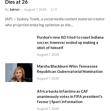
Dies at 26
By
Admin
August 7, 2026
0
(AP) — Sydney Towle, a social media content material creator
who projected enduring optimism as she…
Purdue’s new AD tried to roast Indiana
soccer, however ended up making a
idiot of himself
August 7, 2026
Marsha Blackburn Wins Tennessee
Republican Gubernatorial Nomination
August 7, 2026
Africa backs Infantino as CAF
unanimously votes in FIFA president’s
favour | Sport Information
August 7, 2026