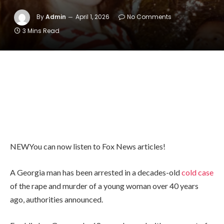
By
Admin
April 1, 2026
No Comments
3 Mins Read
NEW
You can now listen to Fox News articles!
A Georgia man has been arrested in a decades-old
cold case
of the rape and murder of a young woman over 40 years
ago, authorities announced.