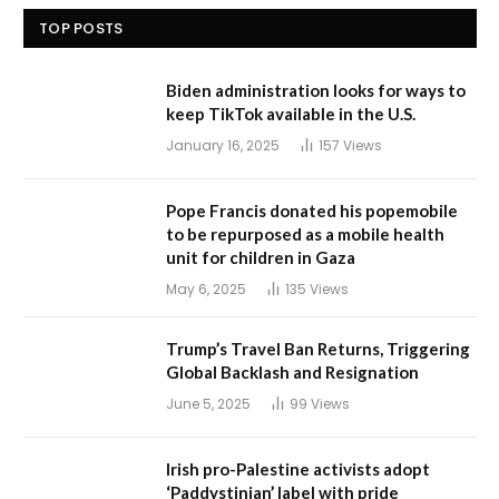
TOP POSTS
Biden administration looks for ways to
keep TikTok available in the U.S.
January 16, 2025
157
Views
Pope Francis donated his popemobile
to be repurposed as a mobile health
unit for children in Gaza
May 6, 2025
135
Views
Trump’s Travel Ban Returns, Triggering
Global Backlash and Resignation
June 5, 2025
99
Views
Irish pro-Palestine activists adopt
‘Paddystinian’ label with pride