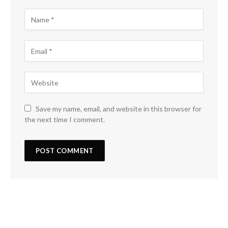
Save my name, email, and website in this browser for
the next time I comment.