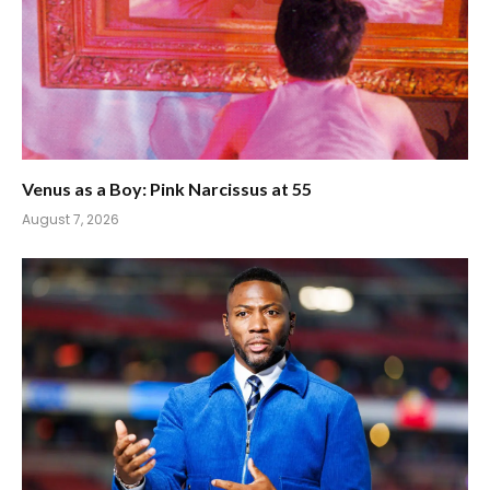
Venus as a Boy: Pink Narcissus at 55
August 7, 2026