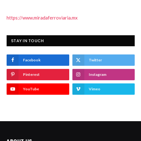
https://www.miradaferroviaria.mx
STAY IN TOUCH
Facebook
Twitter
Pinterest
Instagram
YouTube
Vimeo