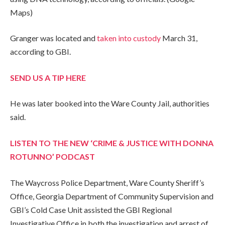
Maps)
Granger was located and
taken into custody
March 31,
according to GBI.
SEND US A TIP HERE
He was later booked into the Ware County Jail, authorities
said.
LISTEN TO THE NEW ‘CRIME & JUSTICE WITH DONNA
ROTUNNO’ PODCAST
The Waycross Police Department, Ware County Sheriff’s
Office, Georgia Department of Community Supervision and
GBI’s Cold Case Unit assisted the GBI Regional
Investigative Office in both the investigation and arrest of