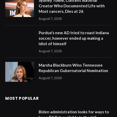
Sydney Towle, Content material
Creator Who Documented Life with
Most cancers, Dies at 26
August 7, 2026
Purdue’s new AD tried to roast Indiana
soccer, however ended up making a
idiot of himself
August 7, 2026
Marsha Blackburn Wins Tennessee
Republican Gubernatorial Nomination
August 7, 2026
MOST POPULAR
Biden administration looks for ways to