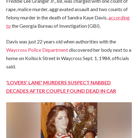
Freddie Lee Granger Jr., 68, was charged with one count of
rape, malice murder, aggravated assault and two counts of
felony murder in the death of Sandra Kaye Davis,
according
to
the Georgia Bureau of Investigation (GBI).
Davis was just 22 years old when authorities with the
Waycross Police Department
discovered her body next to a
home on Kollock Street in Waycross Sept. 1, 1984, officials
said.
‘LOVERS’ LANE’ MURDERS SUSPECT NABBED
DECADES AFTER COUPLE FOUND DEAD IN CAR