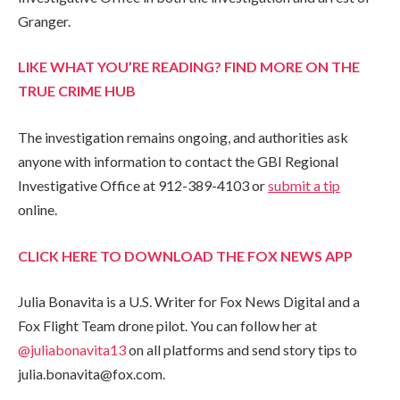
Granger.
LIKE WHAT YOU’RE READING? FIND MORE ON THE
TRUE CRIME HUB
The investigation remains ongoing, and authorities ask
anyone with information to contact the GBI Regional
Investigative Office at 912-389-4103 or
submit a tip
online.
CLICK HERE TO DOWNLOAD THE FOX NEWS APP
Julia Bonavita is a U.S. Writer for Fox News Digital and a
Fox Flight Team drone pilot. You can follow her at
@juliabonavita13
on all platforms and send story tips to
julia.bonavita@fox.com.