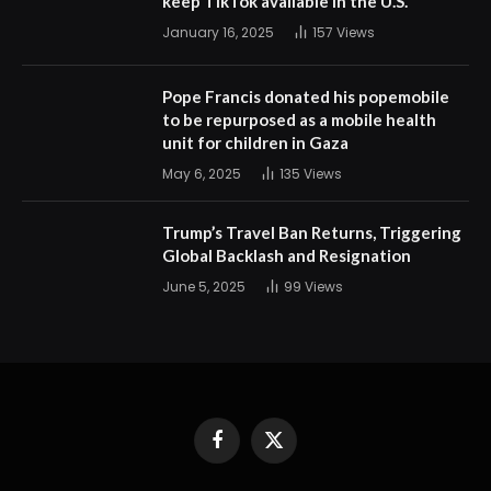
keep TikTok available in the U.S.
January 16, 2025
157
Views
Pope Francis donated his popemobile
to be repurposed as a mobile health
unit for children in Gaza
May 6, 2025
135
Views
Trump’s Travel Ban Returns, Triggering
Global Backlash and Resignation
June 5, 2025
99
Views
Facebook
X
(Twitter)