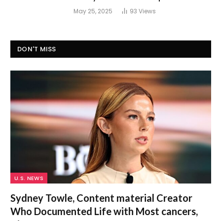
May 25, 2025
93
Views
DON'T MISS
U.S. NEWS
Sydney Towle, Content material Creator
Who Documented Life with Most cancers,