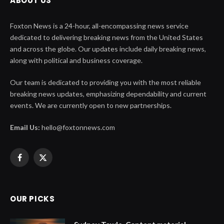
ABOUT US
Foxton News is a 24-hour, all-encompassing news service
dedicated to delivering breaking news from the United States
and across the globe. Our updates include daily breaking news,
along with political and business coverage.
Our team is dedicated to providing you with the most reliable
breaking news updates, emphasizing dependability and current
events. We are currently open to new partnerships.
Email Us:
hello@foxtonnews.com
Facebook
X
(Twitter)
OUR PICKS