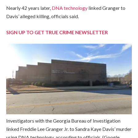
Nearly 42 years later,
DNA technology
linked Granger to
Davis’ alleged killing, officials said.
SIGN UP TO GET TRUE CRIME NEWSLETTER
Investigators with the Georgia Bureau of Investigation
linked Freddie Lee Granger Jr. to Sandra Kaye Davis’ murder
using DNA technology, according to officials.
(Google