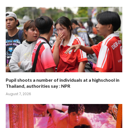
Pupil shoots a number of individuals at a highschool in
Thailand, authorities say : NPR
August 7, 2026