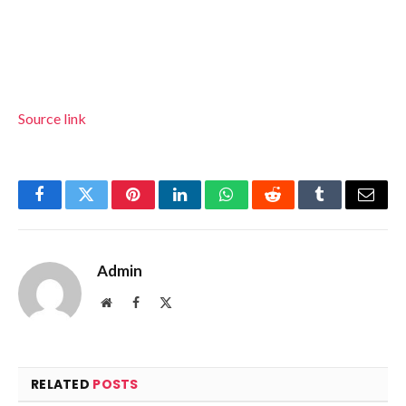
Source link
Facebook
Twitter
Pinterest
LinkedIn
WhatsApp
Reddit
Tumblr
Email
Admin
Website
Facebook
X
(Twitter)
RELATED
POSTS