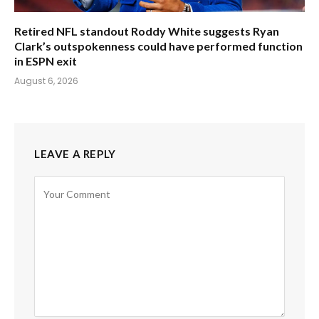
Retired NFL standout Roddy White suggests Ryan
Clark’s outspokenness could have performed function
in ESPN exit
August 6, 2026
LEAVE A REPLY