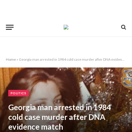
Home
»
Georgia man arrested in 1984 cold case murder after DNA evidence match
POLITICS
Georgia man arrested in 1984
cold case murder after DNA
evidence match