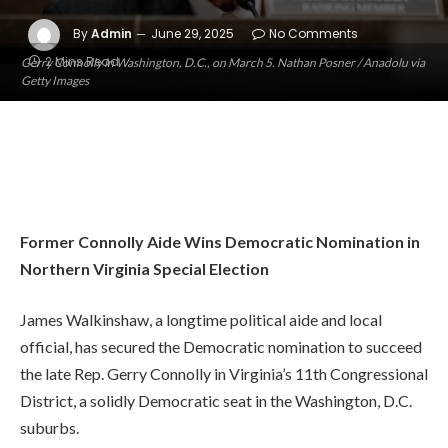
By
Admin
June 29, 2025
No Comments
2 Mins Read
Gerry Connolly in Washington, D.C., on March 5. Nathan Posner / Anadolu via
Getty Images
Former Connolly Aide Wins Democratic Nomination in
Northern Virginia Special Election
James Walkinshaw, a longtime political aide and local
official, has secured the Democratic nomination to succeed
the late Rep. Gerry Connolly in Virginia’s 11th Congressional
District, a solidly Democratic seat in the Washington, D.C.
suburbs.