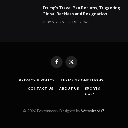
Trump’s Travel Ban Returns, Triggering
Global Backlash and Resignation
June 5, 2025
99
Views
Facebook
X
(Twitter)
PRIVACY & POLICY
TERMS & CONDITIONS
CONTACT US
ABOUT US
SPORTS
GOLF
© 2026 Foxtonnews. Designed by
Webwizards7
.