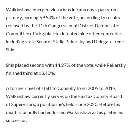
Walkinshaw emerged victorious in Saturday’s party-run
primary, earning 59.54% of the vote, according to results
released by the 11th Congressional District Democratic
Committee of Virginia. He defeated nine other contenders,
including state Senator Stella Pekarsky and Delegate Irene
Shin.
Shin placed second with 14.27% of the vote, while Pekarsky
finished third at 13.40%.
A former chief of staff to Connolly from 2009 to 2019,
Walkinshaw currently serves on the Fairfax County Board
of Supervisors, a position he’s held since 2020. Before his
death, Connolly had endorsed Walkinshaw as his preferred
successor.