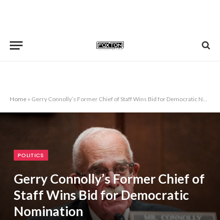
Home
»
Gerry Connolly’s Former Chief of Staff Wins Bid for Democratic Nomination
POLITICS
Gerry Connolly’s Former Chief of
Staff Wins Bid for Democratic
Nomination