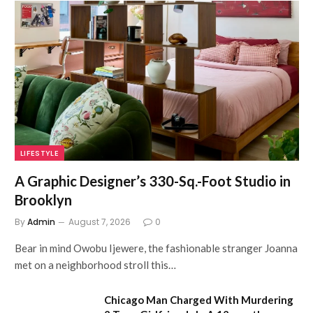
LIFESTYLE
A Graphic Designer’s 330-Sq.-Foot Studio in
Brooklyn
By
Admin
August 7, 2026
0
Bear in mind Owobu Ijewere, the fashionable stranger Joanna
met on a neighborhood stroll this…
Chicago Man Charged With Murdering