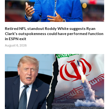
Retired NFL standout Roddy White suggests Ryan
Clark’s outspokenness could have performed function
in ESPN exit
August 6, 2026