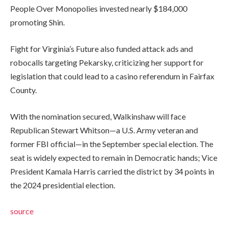
People Over Monopolies invested nearly $184,000
promoting Shin.
Fight for Virginia’s Future also funded attack ads and
robocalls targeting Pekarsky, criticizing her support for
legislation that could lead to a casino referendum in Fairfax
County.
With the nomination secured, Walkinshaw will face
Republican Stewart Whitson—a U.S. Army veteran and
former FBI official—in the September special election. The
seat is widely expected to remain in Democratic hands; Vice
President Kamala Harris carried the district by 34 points in
the 2024 presidential election.
source