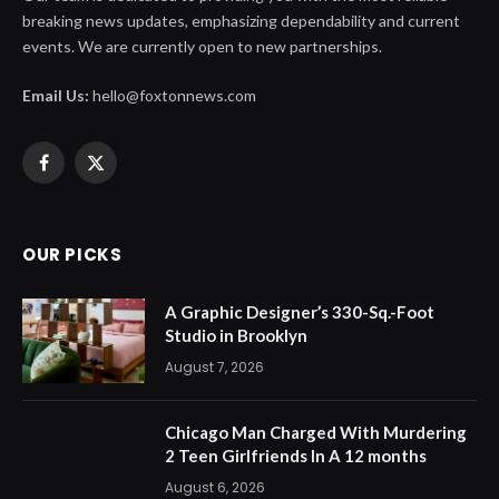
breaking news updates, emphasizing dependability and current
events. We are currently open to new partnerships.
Email Us:
hello@foxtonnews.com
Facebook
X
(Twitter)
OUR PICKS
A Graphic Designer’s 330-Sq.-Foot
Studio in Brooklyn
August 7, 2026
Chicago Man Charged With Murdering
2 Teen Girlfriends In A 12 months
August 6, 2026