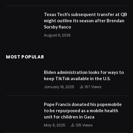
Texas Tech’s subsequent transfer at QB
might outline its season after Brendan
Sorsby fiasco
August 6, 2026
MOST POPULAR
Biden administration looks for ways to
keep TikTok available in the U.S.
January 16, 2025
157
Views
Pope Francis donated his popemobile
to be repurposed as a mobile health
unit for children in Gaza
May 6, 2025
135
Views