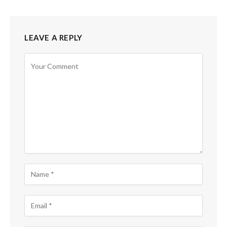
LEAVE A REPLY