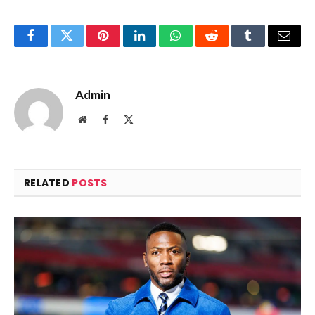
Facebook
Twitter
Pinterest
LinkedIn
WhatsApp
Reddit
Tumblr
Email
Admin
Website
Facebook
X
(Twitter)
RELATED
POSTS