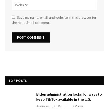
Save my name, email, and website in this browser for
the next time I comment.
TOP POSTS
Biden administration looks for ways to
keep TikTok available in the U.S.
January 16, 2025
157
Views