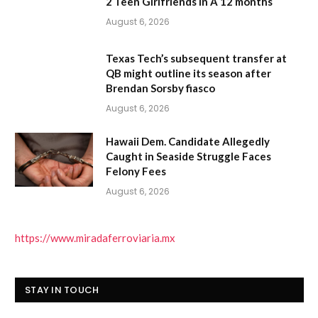
2 Teen Girlfriends In A 12 months
August 6, 2026
Texas Tech’s subsequent transfer at
QB might outline its season after
Brendan Sorsby fiasco
August 6, 2026
Hawaii Dem. Candidate Allegedly
Caught in Seaside Struggle Faces
Felony Fees
August 6, 2026
https://www.miradaferroviaria.mx
STAY IN TOUCH