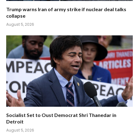
Trump warns Iran of army strike if nuclear deal talks
collapse
August 5, 2026
Socialist Set to Oust Democrat Shri Thanedar in
Detroit
August 5, 2026