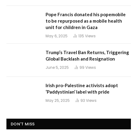
Pope Francis donated his popemobile
to be repurposed as a mobile health
unit for children in Gaza
May 6, 2025
135
Views
Trump’s Travel Ban Returns, Triggering
Global Backlash and Resignation
June 5, 2025
99
Views
Irish pro-Palestine activists adopt
‘Paddystinian’ label with pride
May 25, 2025
93
Views
DON'T MISS