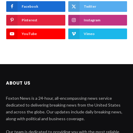
Facebook
Twitter
Pinterest
Instagram
YouTube
Vimeo
ABOUT US
Foxton News is a 24-hour, all-encompassing news service
dedicated to delivering breaking news from the United States
and across the globe. Our updates include daily breaking news,
along with political and business coverage.
Our team is dedicated to providing you with the most reliable