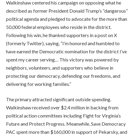
Walkinshaw centered his campaign on opposing what he
described as former President Donald Trump’s “dangerous”
political agenda and pledged to advocate for the more than
50,000 federal employees who reside in the district.
Following his win, he thanked supporters in a post on X
(formerly Twitter), saying, “I’m honored and humbled to
have earned the Democratic nomination for the district I’ve
spent my career serving… This victory was powered by
neighbors, volunteers, and supporters who believe in
protecting our democracy, defending our freedoms, and
delivering for working families.”
The primary attracted significant outside spending.
Walkinshaw received over $2.4 million in backing from
political action committees including Fight for Virginia’s
Future and Protect Progress. Meanwhile, Save Democracy
PAC spent more than $160,000 in support of Pekarsky, and