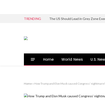
TRENDING
The US Should Lead in Grey Zone Exe
Home
World News
U.S. Ne
Home
»
How Trump and Elon Musk caused Congress’ nightmare 