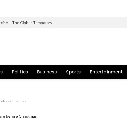
rcise – The Cipher Temporary
ws
Politics
Business
Sports
Entertainment
before Christmas