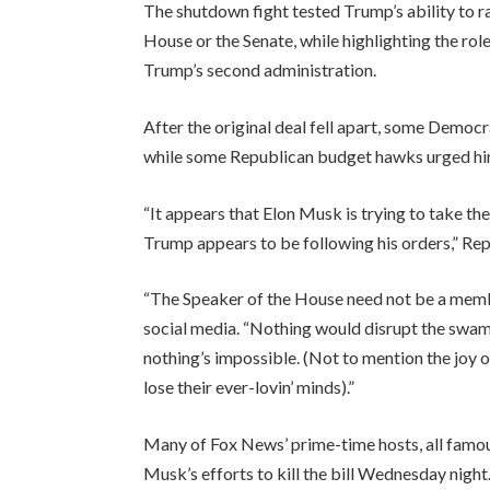
The shutdown fight tested Trump’s ability to r
House or the Senate, while highlighting the role 
Trump’s second administration.
After the original deal fell apart, some Democ
while some Republican budget hawks urged him
“It appears that Elon Musk is trying to take the
Trump appears to be following his orders,” Rep
“The Speaker of the House need not be a membe
social media. “Nothing would disrupt the swa
nothing’s impossible. (Not to mention the joy of
lose their ever-lovin’ minds).”
Many of Fox News’ prime-time hosts, all famou
Musk’s efforts to kill the bill Wednesday night