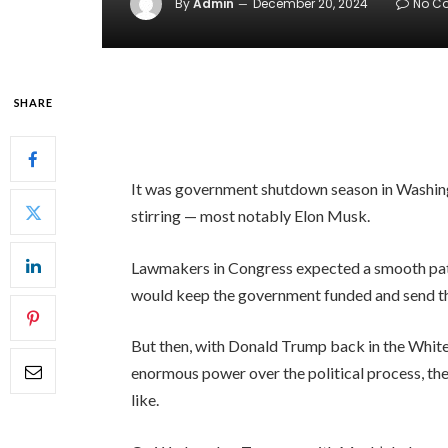
By
Admin
December 20, 2024
No C
SHARE
It was government shutdown season in Washing
stirring — most notably Elon Musk.
Lawmakers in Congress expected a smooth path 
would keep the government funded and send them
But then, with Donald Trump back in the White
enormous power over the political process, the
like.