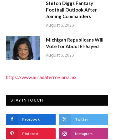
Stefon Diggs Fantasy
Football Outlook After
Joining Commanders
August 6, 2026
Michigan Republicans Will
Vote for Abdul El-Sayed
August 6, 2026
https://www.miradaferroviaria.mx
STAY IN TOUCH
Facebook
Twitter
Pinterest
Instagram