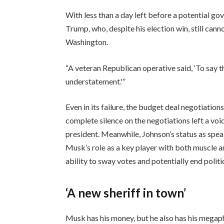
With less than a day left before a potential g
Trump, who, despite his election win, still can
Washington.
“A veteran Republican operative said, ‘To say t
understatement.'”
Even in its failure, the budget deal negotiation
complete silence on the negotiations left a voi
president. Meanwhile, Johnson’s status as spe
Musk’s role as a key player with both muscle a
ability to sway votes and potentially end politi
‘A new sheriff in town’
Musk has his money, but he also has his megap