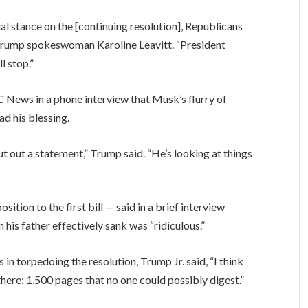
al stance on the [continuing resolution], Republicans
d Trump spokeswoman Karoline Leavitt. “President
l stop.”
News in a phone interview that Musk’s flurry of
ad his blessing.
put out a statement,” Trump said. “He’s looking at things
tion to the first bill — said in a brief interview
 his father effectively sank was “ridiculous.”
in torpedoing the resolution, Trump Jr. said, “I think
there: 1,500 pages that no one could possibly digest.”