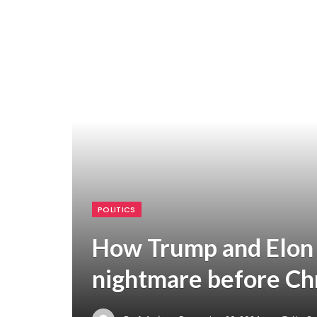
POLITICS
How Trump and Elon
nightmare before Ch