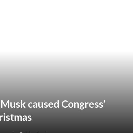
 Musk caused Congress’
ristmas