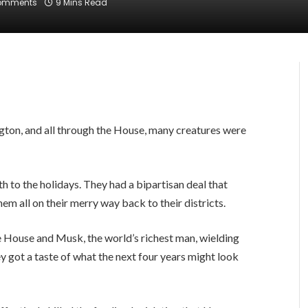
omments
9 Mins Read
ton, and all through the House, many creatures were
to the holidays. They had a bipartisan deal that
 all on their merry way back to their districts.
 House and Musk, the world’s richest man, wielding
y got a taste of what the next four years might look