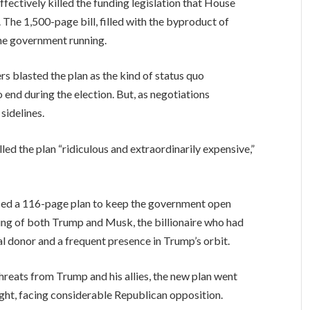
ctively killed the funding legislation that House
 The 1,500-page bill, filled with the byproduct of
the government running.
s blasted the plan as the kind of status quo
end during the election. But, as negotiations
sidelines.
d the plan “ridiculous and extraordinarily expensive,”
ased a 116-page plan to keep the government open
ing of both Trump and Musk, the billionaire who had
l donor and a frequent presence in Trump’s orbit.
hreats from Trump and his allies, the new plan went
ght, facing considerable Republican opposition.