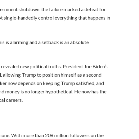
overnment shutdown, the failure marked a defeat for
not single-handedly control everything that happens in
his is alarming and a setback is an absolute
s revealed new political truths. President Joe Biden’s
d, allowing Trump to position himself as a second
aker now depends on keeping Trump satisfied, and
nd money is no longer hypothetical. He now has the
cal careers.
hone. With more than 208 million followers on the