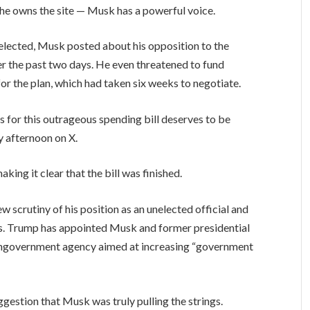
 he owns the site — Musk has a powerful voice.
elected, Musk posted about his opposition to the
er the past two days. He even threatened to fund
r the plan, which had taken six weeks to negotiate.
for this outrageous spending bill deserves to be
 afternoon on X.
king it clear that the bill was finished.
 scrutiny of his position as an unelected official and
es. Trump has appointed Musk and former presidential
ngovernment agency aimed at increasing “government
estion that Musk was truly pulling the strings.