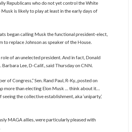
ally Republicans who do not yet control the White
Musk is likely to play at least in the early days of
rats began calling Musk the functional president-elect,
 to replace Johnson as speaker of the House.
 role of an unelected president. And in fact, Donald
. Barbara Lee, D-Calif., said Thursday on CNN.
r of Congress,” Sen. Rand Paul, R-Ky., posted on
mp more than electing Elon Musk … think about it…
 seeing the collective establishment, aka ‘uniparty,’
sly MAGA allies, were particularly pleased with
.