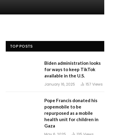
TOP POSTS
Biden administration looks
for ways to keep TikTok
available in the U.S.
January 16, 2025
157
Views
Pope Francis donated his
popemobile to be
repurposed as a mobile
health unit for children in
Gaza
May 6, 2025
135
Views