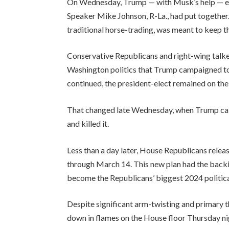
On Wednesday, Trump — with Musk’s help — effe
Speaker Mike Johnson, R-La., had put together.
traditional horse-trading, was meant to keep 
Conservative Republicans and right-wing talker
Washington politics that Trump campaigned to 
continued, the president-elect remained on the 
That changed late Wednesday, when Trump calle
and killed it.
Less than a day later, House Republicans rele
through March 14. This new plan had the back
become the Republicans’ biggest 2024 politica
Despite significant arm-twisting and primary t
down in flames on the House floor Thursday ni