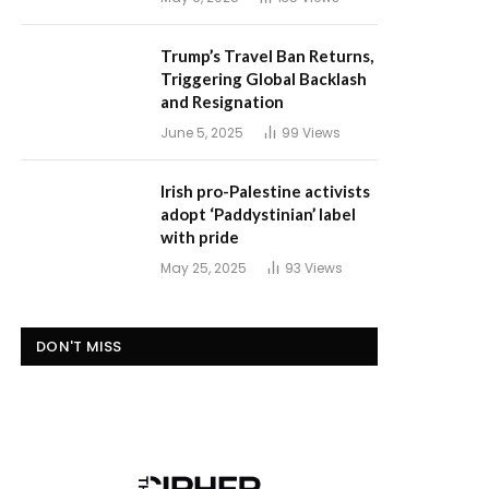
Trump’s Travel Ban Returns,
Triggering Global Backlash
and Resignation
June 5, 2025
99
Views
Irish pro-Palestine activists
adopt ‘Paddystinian’ label
with pride
May 25, 2025
93
Views
DON'T MISS