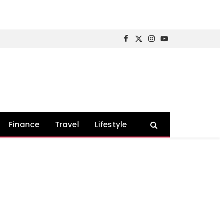
Facebook
X
Instagram
YouTube
(Twitter)
Finance
Travel
Lifestyle