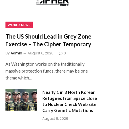
WORLD NEWS
The US Should Lead in Grey Zone
Exercise – The Cipher Temporary
By
Admin
August 6, 2026
0
As Washington works on the traditionally
massive protection funds, there may be one
theme which…
Nearly 1 in 3 North Korean
Refugees from Space close
to Nuclear Check Web site
Carry Genetic Mutations
August 6, 2026