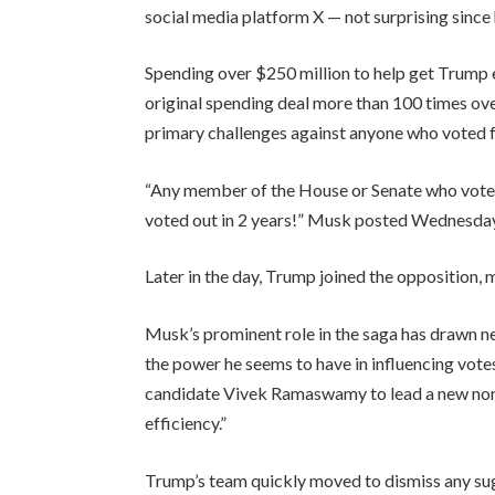
social media platform X — not surprising since
Spending over $250 million to help get Trump 
original spending deal more than 100 times ov
primary challenges against anyone who voted fo
“Any member of the House or Senate who votes 
voted out in 2 years!” Musk posted Wednesday
Later in the day, Trump joined the opposition, ma
Musk’s prominent role in the saga has drawn new
the power he seems to have in influencing vot
candidate Vivek Ramaswamy to lead a new no
efficiency.”
Trump’s team quickly moved to dismiss any sugg