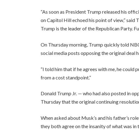
“As soon as President Trump released his offici
on Capitol Hill echoed his point of view,” sai
Trump is the leader of the Republican Party. Ful
On Thursday morning, Trump quickly told NBC 
social media posts opposing the original deal h
“I told him that if he agrees with me, he could 
from a cost standpoint.”
Donald Trump Jr. — who had also posted in opposi
Thursday that the original continuing resolution
When asked about Musk’s and his father’s roles 
they both agree on the insanity of what was in 