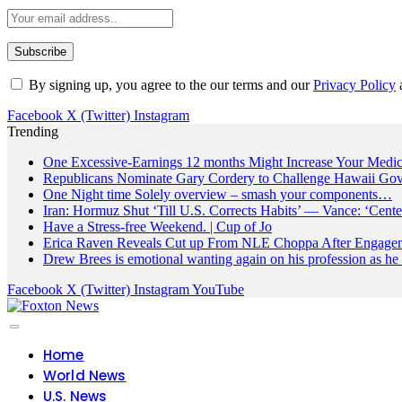
By signing up, you agree to the our terms and our
Privacy Policy
Facebook
X (Twitter)
Instagram
Trending
One Excessive-Earnings 12 months Might Increase Your Medic
Republicans Nominate Gary Cordery to Challenge Hawaii Gov
One Night time Solely overview – smash your components…
Iran: Hormuz Shut ‘Till U.S. Corrects Habits’ — Vance: ‘Cente
Have a Stress-free Weekend. | Cup of Jo
Erica Raven Reveals Cut up From NLE Choppa After Engage
Drew Brees is emotional wanting again on his profession as he
Facebook
X (Twitter)
Instagram
YouTube
Home
World News
U.S. News