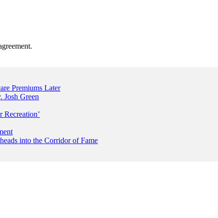
agreement.
are Premiums Later
. Josh Green
r Recreation’
ment
 heads into the Corridor of Fame