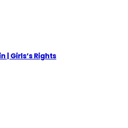
 | Girls’s Rights