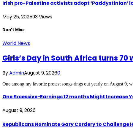
Irish pro-Palestine activists adopt ‘Paddystinian’ l
May 25, 2025
93
Views
Don't Miss
World News
Girls’s Day in South Africa turns 70 
By
Admin
August 9, 2026
0
One among my favorite protest songs rings out yearly on August 9, w
One Excessive-Earnings 12 months Might Increase 
August 9, 2026
Republicans Nominate Gary Cordery to Challenge H