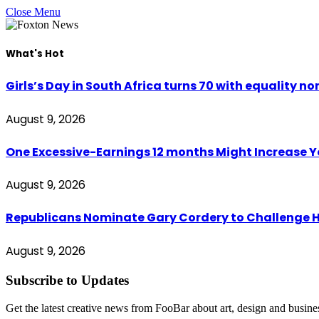
Close Menu
What's Hot
Girls’s Day in South Africa turns 70 with equality non
August 9, 2026
One Excessive-Earnings 12 months Might Increase 
August 9, 2026
Republicans Nominate Gary Cordery to Challenge H
August 9, 2026
Subscribe to Updates
Get the latest creative news from FooBar about art, design and busine