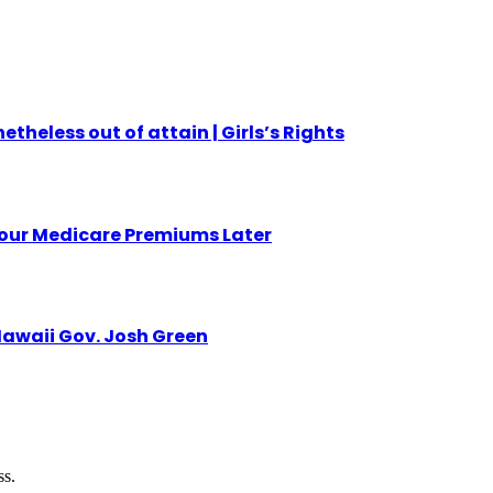
etheless out of attain | Girls’s Rights
Your Medicare Premiums Later
awaii Gov. Josh Green
ss.