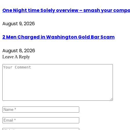
One Night time Solely overview – smash your comp
August 9, 2026
2 Men Charged in Washington Gold Bar Scam
August 8, 2026
Leave A Reply