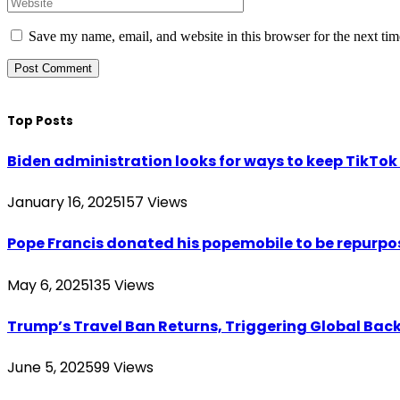
Save my name, email, and website in this browser for the next ti
Top Posts
Biden administration looks for ways to keep TikTok a
January 16, 2025
157
Views
Pope Francis donated his popemobile to be repurpos
May 6, 2025
135
Views
Trump’s Travel Ban Returns, Triggering Global Bac
June 5, 2025
99
Views