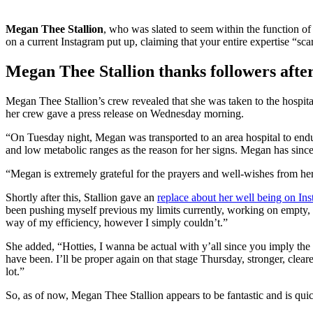
Megan Thee Stallion
, who was slated to seem within the function o
on a current Instagram put up, claiming that your entire expertise “sca
Megan Thee Stallion thanks followers after
Megan Thee Stallion’s crew revealed that she was taken to the hospit
her crew gave a press release on Wednesday morning.
“On Tuesday night, Megan was transported to an area hospital to endur
and low metabolic ranges as the reason for her signs. Megan has since
“Megan is extremely grateful for the prayers and well-wishes from he
Shortly after this, Stallion gave an
replace about her well being on In
been pushing myself previous my limits currently, working on empty, an
way of my efficiency, however I simply couldn’t.”
She added, “Hotties, I wanna be actual with y’all since you imply the 
have been. I’ll be proper again on that stage Thursday, stronger, cle
lot.”
So, as of now, Megan Thee Stallion appears to be fantastic and is qu