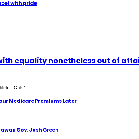
abel with pride
with equality nonetheless out of attain
hich is Girls’s…
Your Medicare Premiums Later
awaii Gov. Josh Green