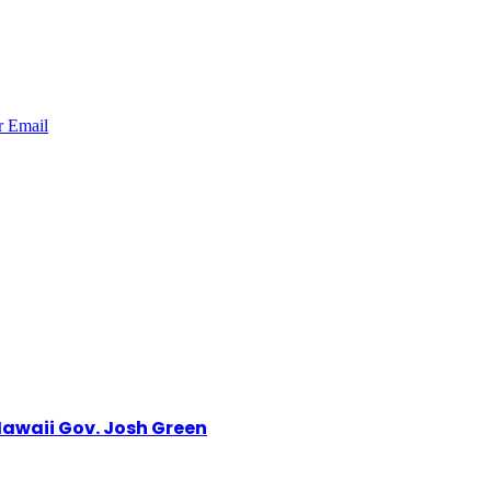
r
Email
awaii Gov. Josh Green