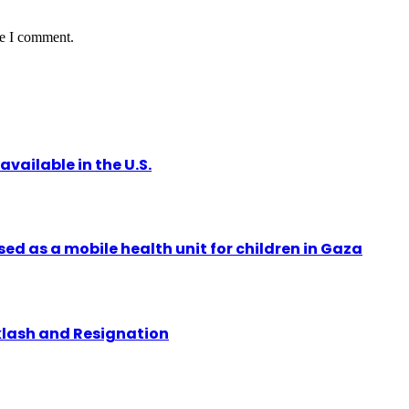
me I comment.
vailable in the U.S.
ed as a mobile health unit for children in Gaza
klash and Resignation