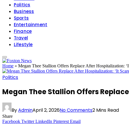
Politics
Business
Sports
Entertainment
Finance
Travel
Lifestyle
Home
»
Megan Thee Stallion Offers Replace After Hospitalization: ‘
Politics
Megan Thee Stallion Offers Replace 
By
Admin
April 2, 2026
No Comments
2 Mins Read
Share
Facebook
Twitter
LinkedIn
Pinterest
Email