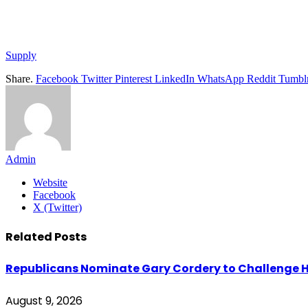
Supply
Share.
Facebook
Twitter
Pinterest
LinkedIn
WhatsApp
Reddit
Tumbl
Admin
Website
Facebook
X (Twitter)
Related
Posts
Republicans Nominate Gary Cordery to Challenge H
August 9, 2026