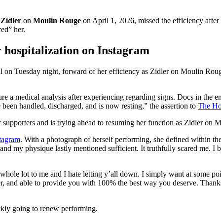
f
Zidler
on
Moulin Rouge
on April 1, 2026, missed the efficiency after
red” her.
 hospitalization on Instagram
al on Tuesday night, forward of her efficiency as Zidler on Moulin Rou
e a medical analysis after experiencing regarding signs. Docs in the e
 been handled, discharged, and is now resting,” the assertion to
The Ho
r supporters and is trying ahead to resuming her function as Zidler on
stagram
. With a photograph of herself performing, she defined within t
d my physique lastly mentioned sufficient. It truthfully scared me. I bel
whole lot to me and I hate letting y’all down. I simply want at some poin
arer, and able to provide you with 100% the best way you deserve. Than
ickly going to renew performing.