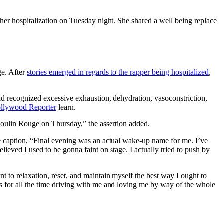
 her hospitalization on Tuesday night. She shared a well being replace
ge. After
stories emerged in regards to the rapper being hospitalized
,
nd recognized excessive exhaustion, dehydration, vasoconstriction,
llywood Reporter
learn.
 Moulin Rouge on Thursday,” the assertion added.
he caption, “Final evening was an actual wake-up name for me. I’ve
ieved I used to be gonna faint on stage. I actually tried to push by
t to relaxation, reset, and maintain myself the best way I ought to
ks for all the time driving with me and loving me by way of the whole