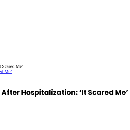
It Scared Me’
After Hospitalization: ‘It Scared Me’