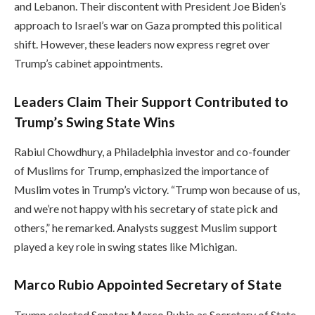
and Lebanon. Their discontent with President Joe Biden’s
approach to Israel’s war on Gaza prompted this political
shift. However, these leaders now express regret over
Trump’s cabinet appointments.
Leaders Claim Their Support Contributed to
Trump’s Swing State Wins
Rabiul Chowdhury, a Philadelphia investor and co-founder
of Muslims for Trump, emphasized the importance of
Muslim votes in Trump’s victory. “Trump won because of us,
and we’re not happy with his secretary of state pick and
others,” he remarked. Analysts suggest Muslim support
played a key role in swing states like Michigan.
Marco Rubio Appointed Secretary of State
Trump selected Senator Marco Rubio as Secretary of State,