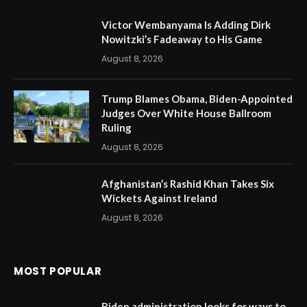
Victor Wembanyama Is Adding Dirk
Nowitzki’s Fadeaway to His Game
August 8, 2026
Trump Blames Obama, Biden-Appointed
Judges Over White House Ballroom
Ruling
August 8, 2026
Afghanistan’s Rashid Khan Takes Six
Wickets Against Ireland
August 8, 2026
MOST POPULAR
Biden administration looks for ways to