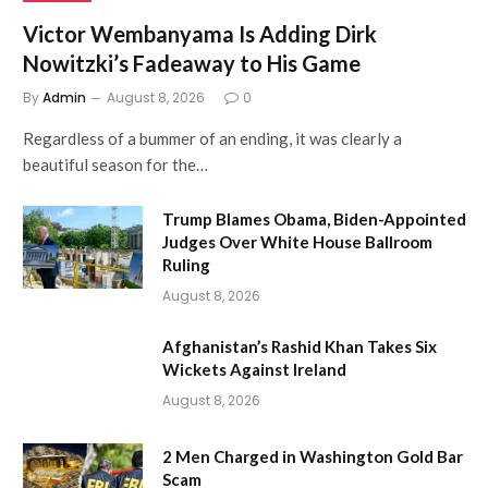
Victor Wembanyama Is Adding Dirk
Nowitzki’s Fadeaway to His Game
By
Admin
August 8, 2026
0
Regardless of a bummer of an ending, it was clearly a
beautiful season for the…
Trump Blames Obama, Biden-Appointed
Judges Over White House Ballroom
Ruling
August 8, 2026
Afghanistan’s Rashid Khan Takes Six
Wickets Against Ireland
August 8, 2026
2 Men Charged in Washington Gold Bar
Scam