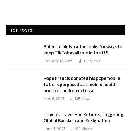
TOP POSTS
Biden administration looks for ways to
keep TikTok available in the U.S.
January 16, 2025
157
Views
Pope Francis donated his popemobile
to be repurposed as a mobile health
unit for children in Gaza
May 6, 2025
135
Views
Trump’s Travel Ban Returns, Triggering
Global Backlash and Resignation
June 5, 2025
99
Views