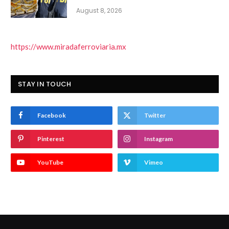
August 8, 2026
https://www.miradaferroviaria.mx
STAY IN TOUCH
Facebook
Twitter
Pinterest
Instagram
YouTube
Vimeo