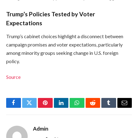
Trump’s Policies Tested by Voter
Expectations
Trump’s cabinet choices highlight a disconnect between
campaign promises and voter expectations, particularly
among minority groups seeking change in U.S. foreign
policy.
Source
Facebook
Twitter
Pinterest
LinkedIn
WhatsApp
Reddit
Tumblr
Email
Admin