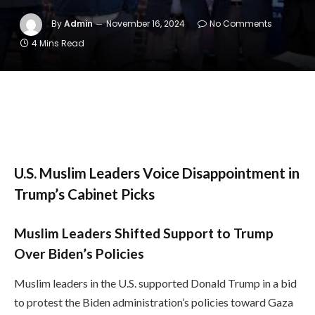
By
Admin
November 16, 2024
No Comments
4 Mins Read
U.S. Muslim Leaders Voice Disappointment in
Trump’s Cabinet Picks
Muslim Leaders Shifted Support to Trump
Over Biden’s Policies
Muslim leaders in the U.S. supported Donald Trump in a bid
to protest the Biden administration’s policies toward Gaza