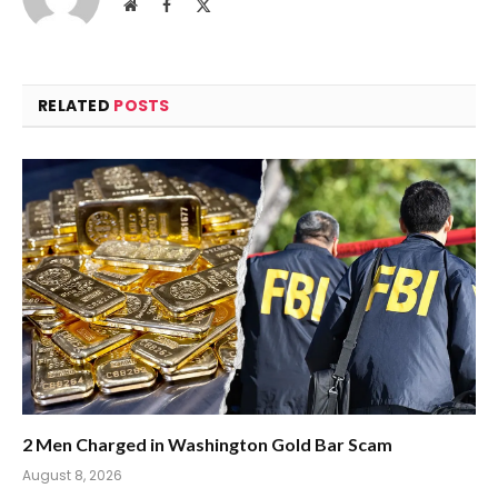
Website
Facebook
X
(Twitter)
RELATED
POSTS
2 Men Charged in Washington Gold Bar Scam
August 8, 2026