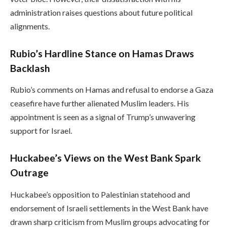
administration raises questions about future political
alignments.
Rubio’s Hardline Stance on Hamas Draws
Backlash
Rubio’s comments on Hamas and refusal to endorse a Gaza
ceasefire have further alienated Muslim leaders. His
appointment is seen as a signal of Trump’s unwavering
support for Israel.
Huckabee’s Views on the West Bank Spark
Outrage
Huckabee’s opposition to Palestinian statehood and
endorsement of Israeli settlements in the West Bank have
drawn sharp criticism from Muslim groups advocating for