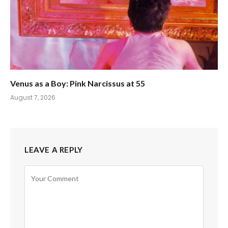
Venus as a Boy: Pink Narcissus at 55
August 7, 2026
LEAVE A REPLY