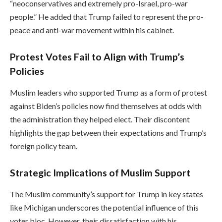
“neoconservatives and extremely pro-Israel, pro-war
people.” He added that Trump failed to represent the pro-
peace and anti-war movement within his cabinet.
Protest Votes Fail to Align with Trump’s
Policies
Muslim leaders who supported Trump as a form of protest
against Biden’s policies now find themselves at odds with
the administration they helped elect. Their discontent
highlights the gap between their expectations and Trump’s
foreign policy team.
Strategic Implications of Muslim Support
The Muslim community’s support for Trump in key states
like Michigan underscores the potential influence of this
voter bloc. However, their dissatisfaction with his