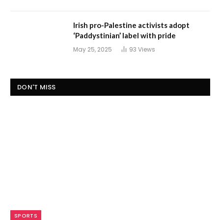
Irish pro-Palestine activists adopt
‘Paddystinian’ label with pride
May 25, 2025
93
Views
DON'T MISS
SPORTS