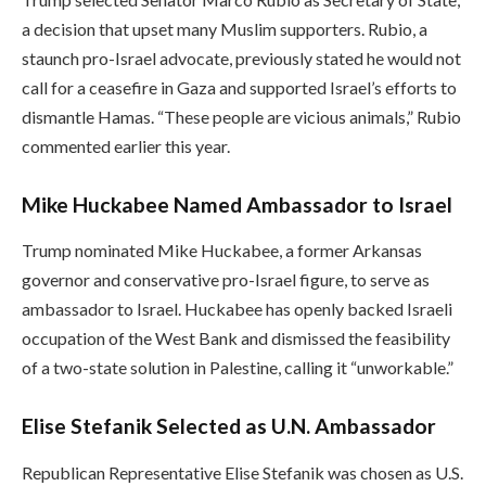
a decision that upset many Muslim supporters. Rubio, a
staunch pro-Israel advocate, previously stated he would not
call for a ceasefire in Gaza and supported Israel’s efforts to
dismantle Hamas. “These people are vicious animals,” Rubio
commented earlier this year.
Mike Huckabee Named Ambassador to Israel
Trump nominated Mike Huckabee, a former Arkansas
governor and conservative pro-Israel figure, to serve as
ambassador to Israel. Huckabee has openly backed Israeli
occupation of the West Bank and dismissed the feasibility
of a two-state solution in Palestine, calling it “unworkable.”
Elise Stefanik Selected as U.N. Ambassador
Republican Representative Elise Stefanik was chosen as U.S.