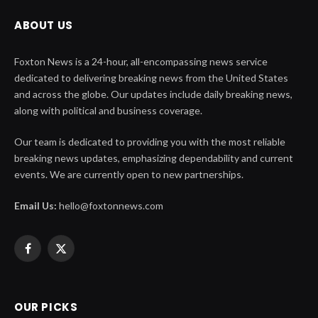
ABOUT US
Foxton News is a 24-hour, all-encompassing news service
dedicated to delivering breaking news from the United States
and across the globe. Our updates include daily breaking news,
along with political and business coverage.
Our team is dedicated to providing you with the most reliable
breaking news updates, emphasizing dependability and current
events. We are currently open to new partnerships.
Email Us:
hello@foxtonnews.com
Facebook
X
(Twitter)
OUR PICKS