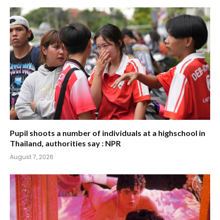
Pupil shoots a number of individuals at a highschool in
Thailand, authorities say : NPR
August 7, 2026