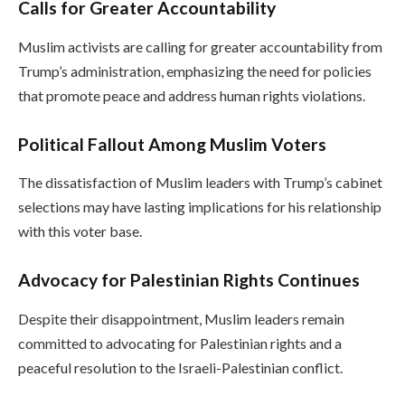
Calls for Greater Accountability
Muslim activists are calling for greater accountability from
Trump’s administration, emphasizing the need for policies
that promote peace and address human rights violations.
Political Fallout Among Muslim Voters
The dissatisfaction of Muslim leaders with Trump’s cabinet
selections may have lasting implications for his relationship
with this voter base.
Advocacy for Palestinian Rights Continues
Despite their disappointment, Muslim leaders remain
committed to advocating for Palestinian rights and a
peaceful resolution to the Israeli-Palestinian conflict.