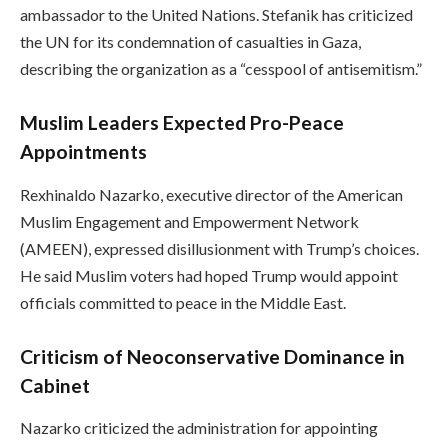
ambassador to the United Nations. Stefanik has criticized
the UN for its condemnation of casualties in Gaza,
describing the organization as a “cesspool of antisemitism.”
Muslim Leaders Expected Pro-Peace
Appointments
Rexhinaldo Nazarko, executive director of the American
Muslim Engagement and Empowerment Network
(AMEEN), expressed disillusionment with Trump’s choices.
He said Muslim voters had hoped Trump would appoint
officials committed to peace in the Middle East.
Criticism of Neoconservative Dominance in
Cabinet
Nazarko criticized the administration for appointing