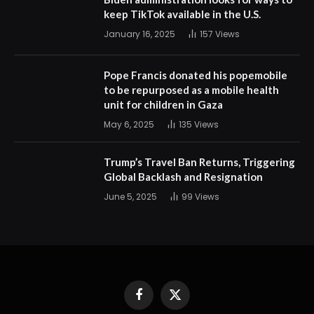
keep TikTok available in the U.S.
January 16, 2025
157
Views
Pope Francis donated his popemobile
to be repurposed as a mobile health
unit for children in Gaza
May 6, 2025
135
Views
Trump’s Travel Ban Returns, Triggering
Global Backlash and Resignation
June 5, 2025
99
Views
Facebook
X
(Twitter)