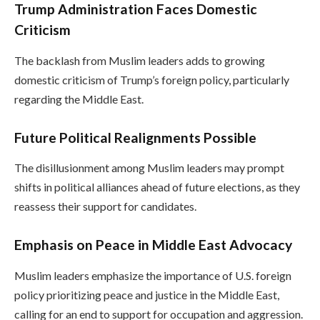
Trump Administration Faces Domestic
Criticism
The backlash from Muslim leaders adds to growing
domestic criticism of Trump’s foreign policy, particularly
regarding the Middle East.
Future Political Realignments Possible
The disillusionment among Muslim leaders may prompt
shifts in political alliances ahead of future elections, as they
reassess their support for candidates.
Emphasis on Peace in Middle East Advocacy
Muslim leaders emphasize the importance of U.S. foreign
policy prioritizing peace and justice in the Middle East,
calling for an end to support for occupation and aggression.