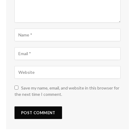
Save my name, email, and website in this browser for
the next time I comment.