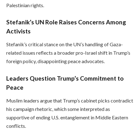
Palestinian rights.
Stefanik’s UN Role Raises Concerns Among
Activists
Stefanik’s critical stance on the UN’s handling of Gaza-
related issues reflects a broader pro-Israel shift in Trump’s
foreign policy, disappointing peace advocates.
Leaders Question Trump’s Commitment to
Peace
Muslim leaders argue that Trump’s cabinet picks contradict
his campaign rhetoric, which some interpreted as
supportive of ending U.S. entanglement in Middle Eastern
conflicts.