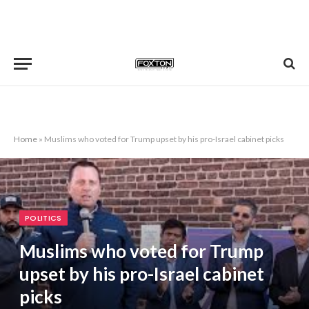
Home
»
Muslims who voted for Trump upset by his pro-Israel cabinet picks
POLITICS
Muslims who voted for Trump
upset by his pro-Israel cabinet
picks