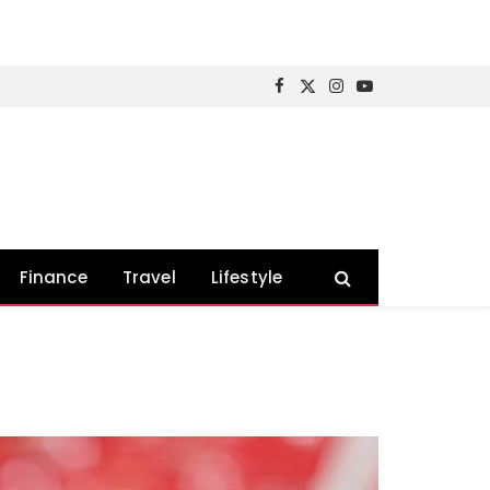
Facebook
X
Instagram
YouTube
(Twitter)
Finance
Travel
Lifestyle