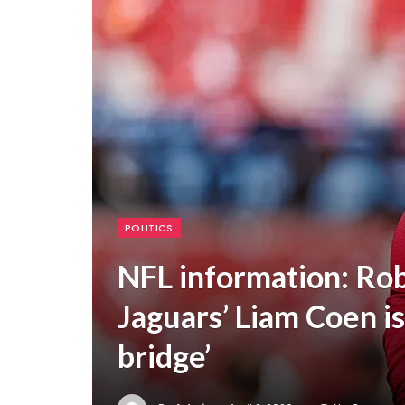
POLITICS
NFL information: Rob
Jaguars’ Liam Coen i
bridge’