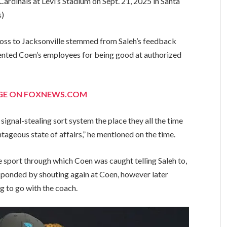
ardinals at Levi’s Stadium on Sept. 21, 2025 in Santa
s)
loss to Jacksonville stemmed from Saleh’s feedback
ented Coen’s employees for being good at authorized
AGE ON FOXNEWS.COM
signal-stealing sort system the place they all the time
tageous state of affairs,” he mentioned on the time.
 sport through which Coen was caught telling Saleh to,
esponded by shouting again at Coen, however later
g to go with the coach.