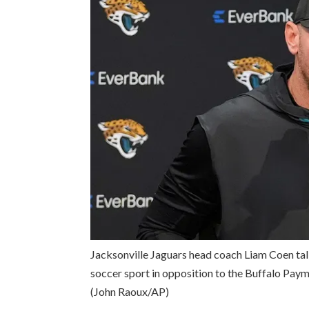
Jacksonville Jaguars head coach Liam Coen tal
soccer sport in opposition to the Buffalo Payme
(John Raoux/AP)