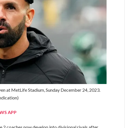
ven at MetLife Stadium, Sunday December 24, 2023.
dication)
EWS APP
e 2 coaches now develop into divisional rivals after