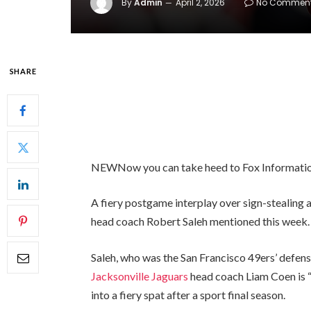
By
Admin
April 2, 2026
No Commen
SHARE
NEW
Now you can take heed to Fox Informatio
A fiery postgame interplay over sign-stealing 
head coach Robert Saleh mentioned this week
Saleh, who was the San Francisco 49ers’ defens
Jacksonville Jaguars
head coach Liam Coen is “
into a fiery spat after a sport final season.