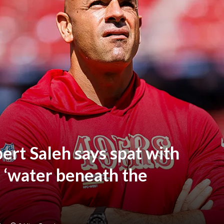
ert Saleh says spat with
s ‘water beneath the