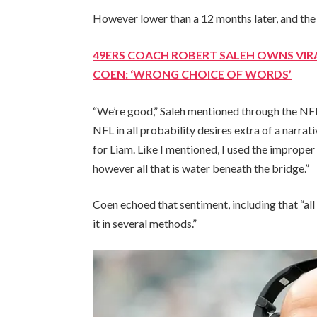
However lower than a 12 months later, and th
49ERS COACH ROBERT SALEH OWNS VIR
COEN: ‘WRONG CHOICE OF WORDS’
“We’re good,” Saleh mentioned through the NFL
NFL in all probability desires extra of a narrati
for Liam. Like I mentioned, I used the improper
however all that is water beneath the bridge.”
Coen echoed that sentiment, including that “al
it in several methods.”