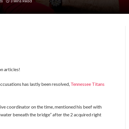
ts
3 Mins Read
n articles!
accusations has lastly been resolved,
Tennessee Titans
.
ive coordinator on the time, mentioned his beef with
water beneath the bridge” after the 2 acquired right