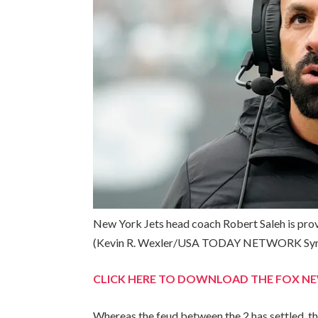
New York Jets head coach Robert Saleh is pro
(Kevin R. Wexler/USA TODAY NETWORK Syn
CLICK HERE TO DOWNLOAD THE FOX N
Whereas the feud between the 2 has settled, th