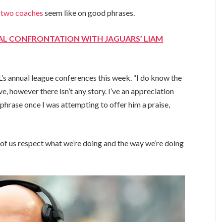
e
two coaches
seem like on good phrases.
AL CONFRONTATION WITH JAGUARS’ LIAM
’s annual league conferences this week. “I do know the
ve, however there isn’t any story. I’ve an appreciation
 phrase once I was attempting to offer him a praise,
l of us respect what we’re doing and the way we’re doing