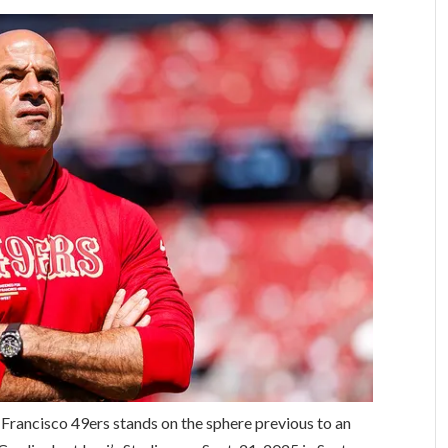
 Francisco 49ers stands on the sphere previous to an