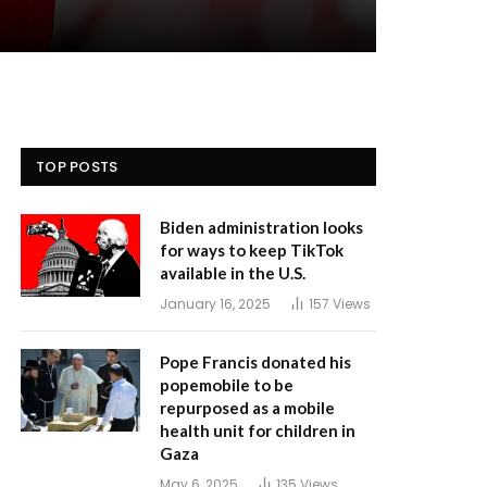
TOP POSTS
Biden administration looks
for ways to keep TikTok
available in the U.S.
January 16, 2025
157
Views
Pope Francis donated his
popemobile to be
repurposed as a mobile
health unit for children in
Gaza
May 6, 2025
135
Views