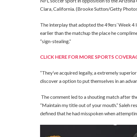
NFL soccer sport in opposition to the Arizona C
Clara, California.
(Brooke Sutton/Getty Photo
The interplay that adopted the 49ers’ Week 4 
earlier than the matchup the place he complim
“sign-stealing.”
CLICK HERE FOR MORE SPORTS COVER
“They’ve acquired legally, a extremely superior 
discover a option to put themselves in an advan
The comment led to a shouting match after the
“Maintain my title out of your mouth.” Saleh r
defined that he had misspoken when attemptin