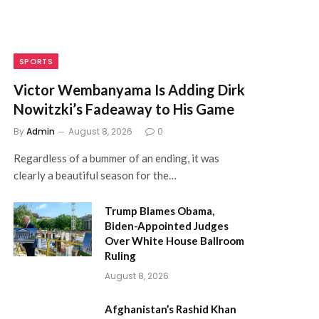
SPORTS
Victor Wembanyama Is Adding Dirk
Nowitzki’s Fadeaway to His Game
By
Admin
August 8, 2026
0
Regardless of a bummer of an ending, it was
clearly a beautiful season for the…
Trump Blames Obama,
Biden-Appointed Judges
Over White House Ballroom
Ruling
August 8, 2026
Afghanistan’s Rashid Khan