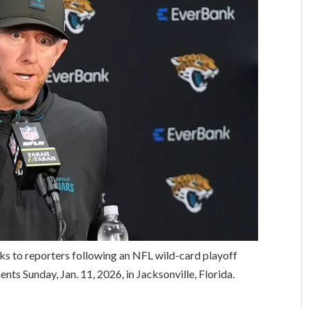
ks to reporters following an NFL wild-card playoff
nts Sunday, Jan. 11, 2026, in Jacksonville, Florida.