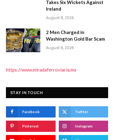
Takes Six Wickets Against
Ireland
August 8, 2026
2 Men Charged in
Washington Gold Bar Scam
August 8, 2026
https://www.miradaferroviaria.mx
STAY IN TOUCH
Facebook
Twitter
Pinterest
Instagram