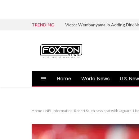
TRENDING
Victor Wembanyama Is Adding Dirk No
Home
World News
U.S. Ne
Home
»
NFL information: Robert Saleh says spat with Jaguars’ Lia