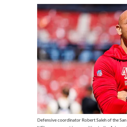
Defensive coordinator Robert Saleh of the San