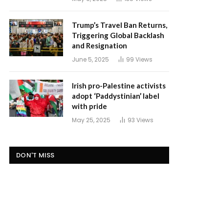
Trump’s Travel Ban Returns,
Triggering Global Backlash
and Resignation
June 5, 2025
99
Views
Irish pro-Palestine activists
adopt ‘Paddystinian’ label
with pride
May 25, 2025
93
Views
DON'T MISS