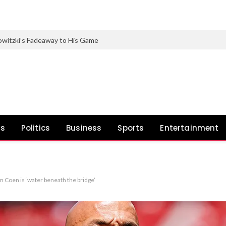
witzki’s Fadeaway to His Game
ws
Politics
Business
Sports
Entertainment
m Coen is ‘water beneath the bridge’