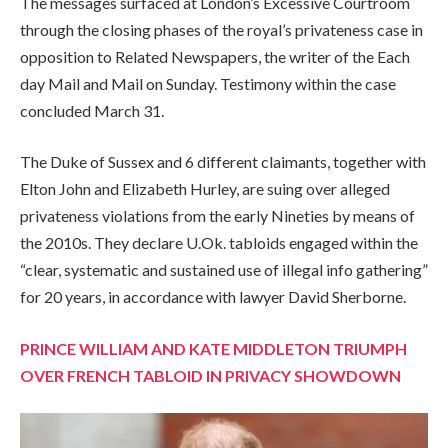
The messages surfaced at London’s Excessive Courtroom
through the closing phases of the royal’s privateness case in
opposition to Related Newspapers, the writer of the Each
day Mail and Mail on Sunday. Testimony within the case
concluded March 31.
The Duke of Sussex and 6 different claimants, together with
Elton John and Elizabeth Hurley, are suing over alleged
privateness violations from the early Nineties by means of
the 2010s. They declare U.Ok. tabloids engaged within the
“clear, systematic and sustained use of illegal info gathering”
for 20 years, in accordance with lawyer David Sherborne.
PRINCE WILLIAM AND KATE MIDDLETON TRIUMPH
OVER FRENCH TABLOID IN PRIVACY SHOWDOWN