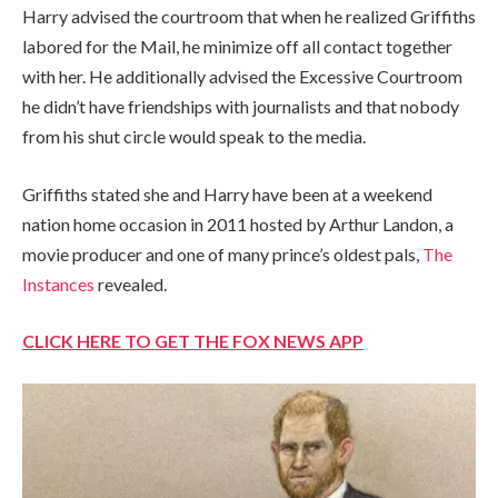
Harry advised the courtroom that when he realized Griffiths
labored for the Mail, he minimize off all contact together
with her. He additionally advised the Excessive Courtroom
he didn’t have friendships with journalists and that nobody
from his shut circle would speak to the media.
Griffiths stated she and Harry have been at a weekend
nation home occasion in 2011 hosted by Arthur Landon, a
movie producer and one of many prince’s oldest pals,
The
Instances
revealed.
CLICK HERE TO GET THE FOX NEWS APP