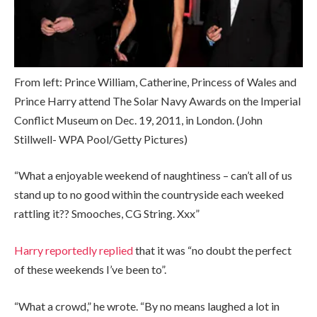
From left: Prince William, Catherine, Princess of Wales and
Prince Harry attend The Solar Navy Awards on the Imperial
Conflict Museum on Dec. 19, 2011, in London.
(John
Stillwell- WPA Pool/Getty Pictures)
“What a enjoyable weekend of naughtiness – can’t all of us
stand up to no good within the countryside each weeked
rattling it?? Smooches, CG String. Xxx”
Harry reportedly replied
that it was “no doubt the perfect
of these weekends I’ve been to”.
“What a crowd,” he wrote. “By no means laughed a lot in