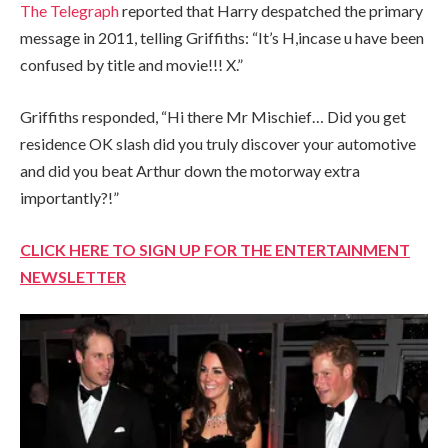
The Telegraph
reported that Harry despatched the primary
message in 2011, telling Griffiths: “It’s H,incase u have been
confused by title and movie!!! X.”
Griffiths responded, “Hi there Mr Mischief… Did you get
residence OK slash did you truly discover your automotive
and did you beat Arthur down the motorway extra
importantly?!”
CLICK HERE TO SIGN UP FOR THE ENTERTAINMENT
NEWSLETTER