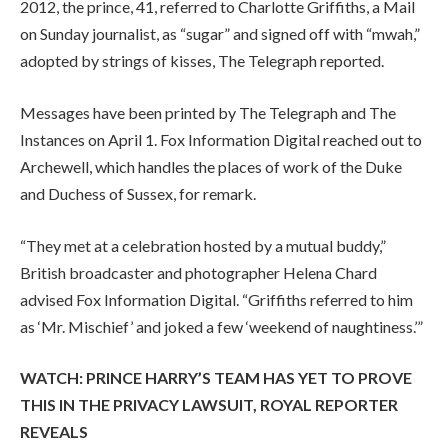
2012, the prince, 41, referred to Charlotte Griffiths, a Mail
on Sunday journalist, as “sugar” and signed off with “mwah,”
adopted by strings of kisses, The Telegraph reported.
Messages have been printed by The Telegraph and The
Instances on April 1. Fox Information Digital reached out to
Archewell, which handles the places of work of the Duke
and Duchess of Sussex, for remark.
“They met at a celebration hosted by a mutual buddy,”
British broadcaster and photographer Helena Chard
advised Fox Information Digital. “Griffiths referred to him
as ‘Mr. Mischief’ and joked a few ‘weekend of naughtiness.’”
WATCH: PRINCE HARRY’S TEAM HAS YET TO PROVE
THIS IN THE PRIVACY LAWSUIT, ROYAL REPORTER
REVEALS