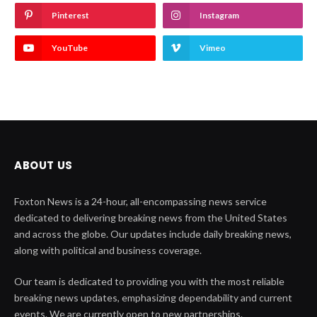
Pinterest
Instagram
YouTube
Vimeo
ABOUT US
Foxton News is a 24-hour, all-encompassing news service
dedicated to delivering breaking news from the United States
and across the globe. Our updates include daily breaking news,
along with political and business coverage.
Our team is dedicated to providing you with the most reliable
breaking news updates, emphasizing dependability and current
events. We are currently open to new partnerships.