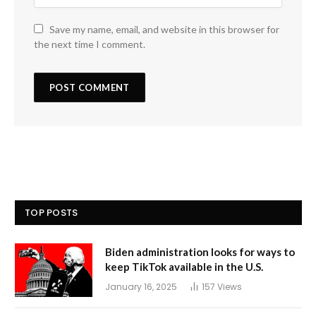
Save my name, email, and website in this browser for
the next time I comment.
TOP POSTS
Biden administration looks for ways to
keep TikTok available in the U.S.
January 16, 2025
157
Views