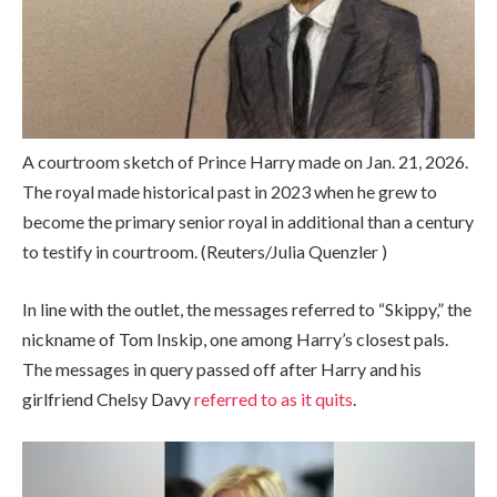
A courtroom sketch of Prince Harry made on Jan. 21, 2026.
The royal made historical past in 2023 when he grew to
become the primary senior royal in additional than a century
to testify in courtroom.
(Reuters/Julia Quenzler )
In line with the outlet, the messages referred to “Skippy,” the
nickname of Tom Inskip, one among Harry’s closest pals.
The messages in query passed off after Harry and his
girlfriend Chelsy Davy
referred to as it quits
.