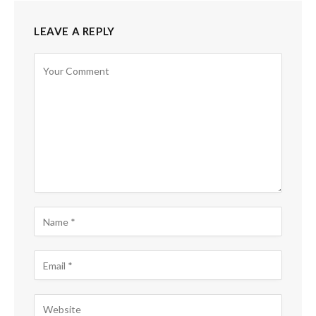
LEAVE A REPLY