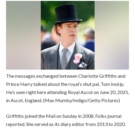
The messages exchanged between Charlotte Griffiths and
Prince Harry talked about the royal’s shut pal, Tom Inskip.
He’s seen right here attending Royal Ascot on June 20, 2025,
in Ascot, England.
(Max Mumby/Indigo/Getty Pictures)
Griffiths joined the Mail on Sunday in 2008, Folks journal
reported. She served as its diary editor from 2013 to 2020.