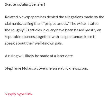
(Reuters/Julia Quenzler)
Related Newspapers has denied the allegations made by the
claimants, calling them “preposterous.” The writer stated
the roughly 50 articles in query have been based mostly on
reputable sources, together with acquaintances keen to
speak about their well-known pals.
A ruling will likely be made at a later date.
Stephanie Nolasco covers leisure at Foxnews.com.
Supply hyperlink