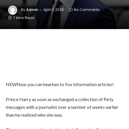
By
Admin
April 2, 2026
No Comments
7 Mins Read
NEW
Now you can hearken to Fox Information articles!
Prince Harry as soon as exchanged a collection of flirty
messages with a journalist over a number of weeks earlier
than he realized who she was.