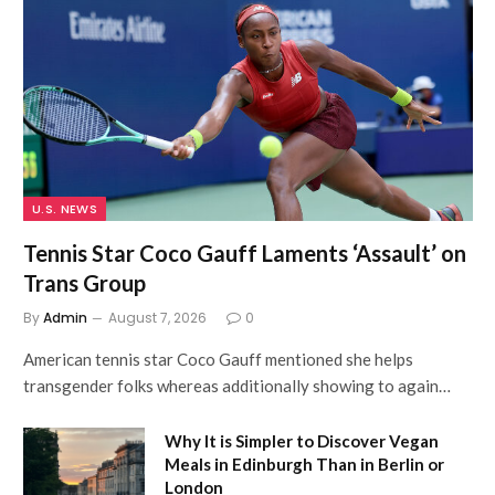
U.S. NEWS
Tennis Star Coco Gauff Laments ‘Assault’ on
Trans Group
By
Admin
August 7, 2026
0
American tennis star Coco Gauff mentioned she helps
transgender folks whereas additionally showing to again…
Why It is Simpler to Discover Vegan
Meals in Edinburgh Than in Berlin or
London