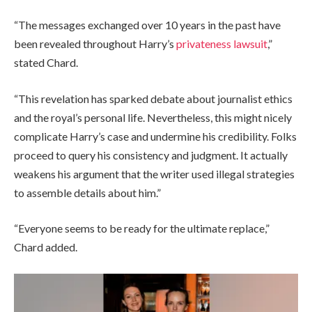
“The messages exchanged over 10 years in the past have
been revealed throughout Harry’s
privateness lawsuit
,”
stated Chard.
“This revelation has sparked debate about journalist ethics
and the royal’s personal life. Nevertheless, this might nicely
complicate Harry’s case and undermine his credibility. Folks
proceed to query his consistency and judgment. It actually
weakens his argument that the writer used illegal strategies
to assemble details about him.”
“Everyone seems to be ready for the ultimate replace,”
Chard added.