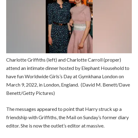
Charlotte Griffiths (left) and Charlotte Carroll (proper)
attend an intimate dinner hosted by Elephant Household to
have fun Worldwide Girls’s Day at Gymkhana London on
March 9, 2022, in London, England.
(David M. Benett/Dave
Benett/Getty Pictures)
The messages appeared to point that Harry struck up a
friendship with Griffiths, the Mail on Sunday’s former diary
editor. She is now the outlet’s editor at massive.