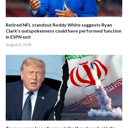
Retired NFL standout Roddy White suggests Ryan
Clark’s outspokenness could have performed function
in ESPN exit
August 6, 2026