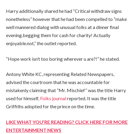
Harry additionally shared he had “Critical withdraw signs
nonetheless” however that he had been compelled to “make
well mannered dialog with unusual folks at a dinner final
evening.begging them for cash for charity! Actually
enjoyable.not,” the outlet reported.
“Hope work isn’t too boring wherever u are?!” he stated.
Antony White KC, representing Related Newspapers,
advised the courtroom that he was accountable for
mistakenly claiming that “Mr. Mischief” was the title Harry
used for himself,
Folks journal
reported. It was the title
Griffiths adopted for the prince on the time.
LIKE WHAT YOU’RE READING? CLICK HERE FOR MORE
ENTERTAINMENT NEWS