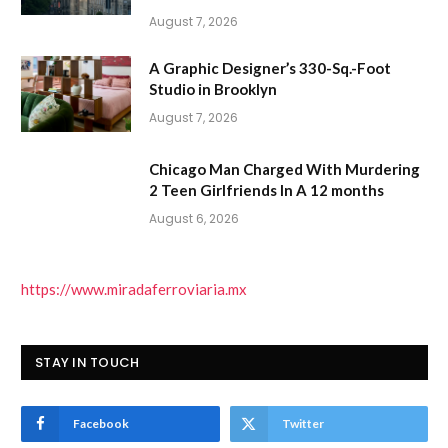
August 7, 2026
A Graphic Designer’s 330-Sq.-Foot
Studio in Brooklyn
August 7, 2026
Chicago Man Charged With Murdering
2 Teen Girlfriends In A 12 months
August 6, 2026
https://www.miradaferroviaria.mx
STAY IN TOUCH
Facebook
Twitter