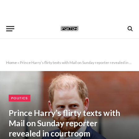
Home
»
Prince Harry’s flirty texts with Mail on Sunday reporter revealed in courtroom
POLITICS
Prince Harry’s flirty texts with
Mail on Sunday reporter
revealed in courtroom