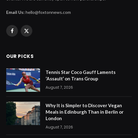
Email Us:
hello@foxtonnews.com
Facebook
X
(Twitter)
OUR PICKS
Tennis Star Coco Gauff Laments
‘Assault’ on Trans Group
August 7, 2026
Why It is Simpler to Discover Vegan
Meals in Edinburgh Than in Berlin or
London
August 7, 2026