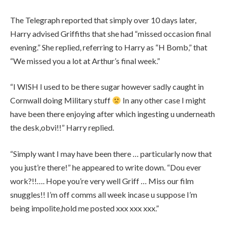
The Telegraph reported that simply over 10 days later,
Harry advised Griffiths that she had “missed occasion final
evening.” She replied, referring to Harry as “H Bomb,” that
“We missed you a lot at Arthur’s final week.”
“I WISH I used to be there sugar however sadly caught in
Cornwall doing Military stuff
In any other case I might
have been there enjoying after which ingesting u underneath
the desk,obvi!!” Harry replied.
“Simply want I may have been there … particularly now that
you just’re there!” he appeared to write down. “Dou ever
work?!!…. Hope you’re very well Griff … Miss our film
snuggles!! I’m off comms all week incase u suppose I’m
being impolite,hold me posted xxx xxx xxx.”