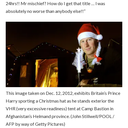
24hrs!! Mr mischief? How do I get that title … l was
absolutely no worse than anybody else!!”
This image taken on Dec. 12, 2012, exhibits Britain’s Prince
Harry sporting a Christmas hat as he stands exterior the
VHR (very excessive readiness) tent at Camp Bastion in
Afghanistan’s Helmand province.
(John Stillwell/POOL /
AFP by way of Getty Pictures)