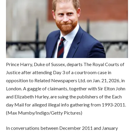
Prince Harry, Duke of Sussex, departs The Royal Courts of
Justice after attending Day 3 of a courtroom case in
opposition to Related Newspapers Ltd. on Jan. 21, 2026, in
London. A gaggle of claimants, together with Sir Elton John
and Elizabeth Hurley, are suing the publishers of the Each
day Mail for alleged illegal info gathering from 1993-2011.
(Max Mumby/Indigo/Getty Pictures)
In conversations between December 2011 and January