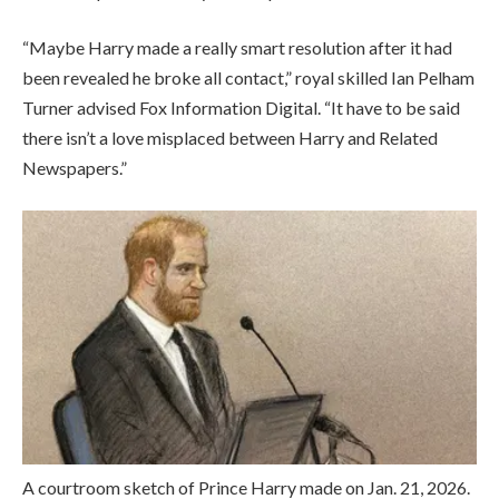
“Maybe Harry made a really smart resolution after it had
been revealed he broke all contact,” royal skilled Ian Pelham
Turner advised Fox Information Digital. “It have to be said
there isn’t a love misplaced between Harry and Related
Newspapers.”
A courtroom sketch of Prince Harry made on Jan. 21, 2026.