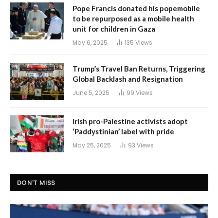
Pope Francis donated his popemobile
to be repurposed as a mobile health
unit for children in Gaza
May 6, 2025
135
Views
Trump’s Travel Ban Returns, Triggering
Global Backlash and Resignation
June 5, 2025
99
Views
Irish pro-Palestine activists adopt
‘Paddystinian’ label with pride
May 25, 2025
93
Views
DON'T MISS