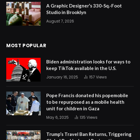
A Graphic Designer’s 330-Sq.-Foot
Studio in Brooklyn
August 7, 2026
MOST POPULAR
Biden administration looks for ways to
keep TikTok available in the U.S.
January 16, 2025
157
Views
Pope Francis donated his popemobile
to be repurposed as a mobile health
unit for children in Gaza
May 6, 2025
135
Views
Trump’s Travel Ban Returns, Triggering