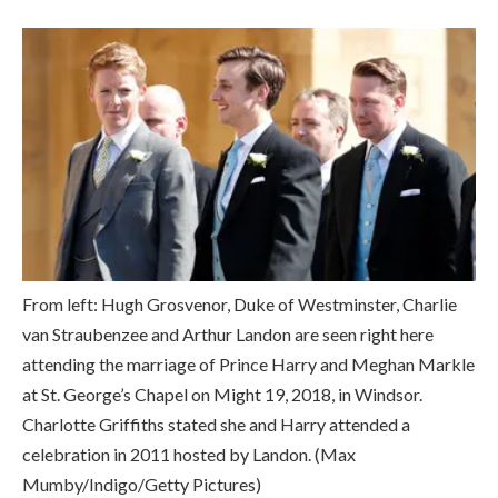
From left: Hugh Grosvenor, Duke of Westminster, Charlie
van Straubenzee and Arthur Landon are seen right here
attending the marriage of Prince Harry and Meghan Markle
at St. George’s Chapel on Might 19, 2018, in Windsor.
Charlotte Griffiths stated she and Harry attended a
celebration in 2011 hosted by Landon.
(Max
Mumby/Indigo/Getty Pictures)