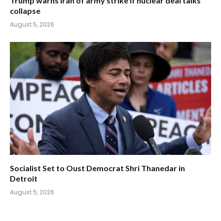
Trump warns Iran of army strike if nuclear deal talks
collapse
August 5, 2026
Socialist Set to Oust Democrat Shri Thanedar in
Detroit
August 5, 2026