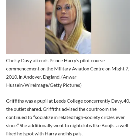
Chelsy Davy attends Prince Harry’s pilot course
commencement on the Military Aviation Centre on Might 7,
2010, in Andover, England.
(Anwar
Hussein/WireImage/Getty Pictures)
Griffiths was a pupil at Leeds College concurrently Davy, 40,
the outlet shared. Griffiths advised the courtroom she
continued to “socialize in related high-society circles ever
since.” She additionally went to nightclubs like Boujis, a well-
liked hotspot with Harry and his pals.