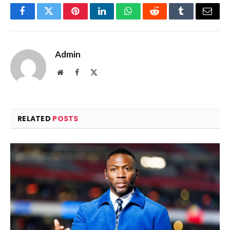
Facebook
Twitter
Pinterest
LinkedIn
WhatsApp
Reddit
Tumblr
Email
Admin
Website
Facebook
X
(Twitter)
RELATED
POSTS