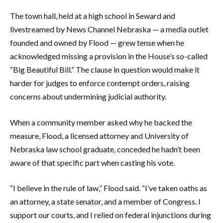
The town hall, held at a high school in Seward and
livestreamed by News Channel Nebraska — a media outlet
founded and owned by Flood — grew tense when he
acknowledged missing a provision in the House’s so-called
“Big Beautiful Bill.” The clause in question would make it
harder for judges to enforce contempt orders, raising
concerns about undermining judicial authority.
When a community member asked why he backed the
measure, Flood, a licensed attorney and University of
Nebraska law school graduate, conceded he hadn’t been
aware of that specific part when casting his vote.
“I believe in the rule of law,” Flood said. “I’ve taken oaths as
an attorney, a state senator, and a member of Congress. I
support our courts, and I relied on federal injunctions during