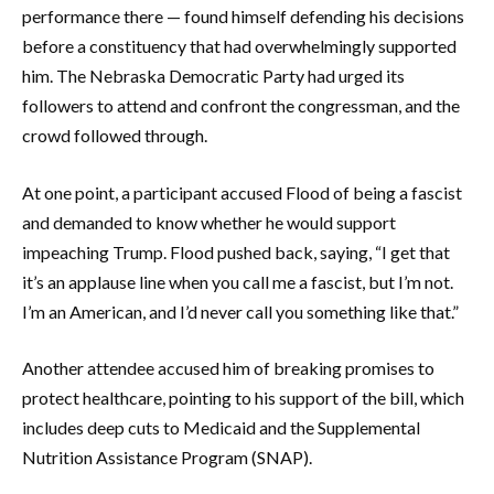
performance there — found himself defending his decisions
before a constituency that had overwhelmingly supported
him. The Nebraska Democratic Party had urged its
followers to attend and confront the congressman, and the
crowd followed through.
At one point, a participant accused Flood of being a fascist
and demanded to know whether he would support
impeaching Trump. Flood pushed back, saying, “I get that
it’s an applause line when you call me a fascist, but I’m not.
I’m an American, and I’d never call you something like that.”
Another attendee accused him of breaking promises to
protect healthcare, pointing to his support of the bill, which
includes deep cuts to Medicaid and the Supplemental
Nutrition Assistance Program (SNAP).