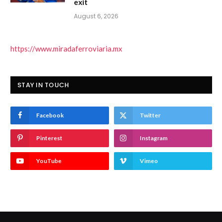
exit
August 6, 2026
https://www.miradaferroviaria.mx
STAY IN TOUCH
Facebook
Twitter
Pinterest
Instagram
YouTube
Vimeo