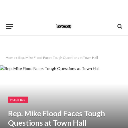
Home
»
Rep. Mike Flood Faces Tough Questions at Town Hall
POLITICS
Rep. Mike Flood Faces Tough
Questions at Town Hall