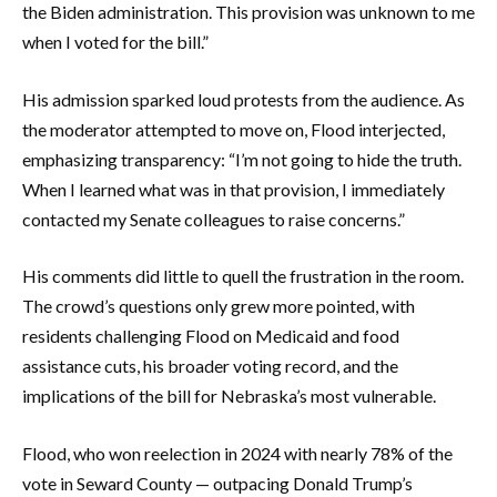
the Biden administration. This provision was unknown to me
when I voted for the bill.”
His admission sparked loud protests from the audience. As
the moderator attempted to move on, Flood interjected,
emphasizing transparency: “I’m not going to hide the truth.
When I learned what was in that provision, I immediately
contacted my Senate colleagues to raise concerns.”
His comments did little to quell the frustration in the room.
The crowd’s questions only grew more pointed, with
residents challenging Flood on Medicaid and food
assistance cuts, his broader voting record, and the
implications of the bill for Nebraska’s most vulnerable.
Flood, who won reelection in 2024 with nearly 78% of the
vote in Seward County — outpacing Donald Trump’s