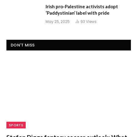
Irish pro-Palestine activists adopt
‘Paddystinian’ label with pride
May 25, 2025
93
Views
DON'T MISS
SPORTS