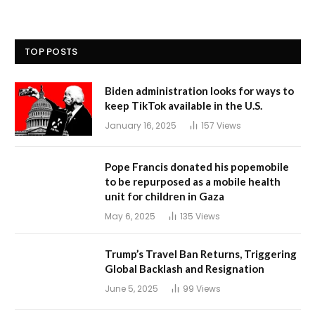
TOP POSTS
Biden administration looks for ways to
keep TikTok available in the U.S.
January 16, 2025
157
Views
Pope Francis donated his popemobile
to be repurposed as a mobile health
unit for children in Gaza
May 6, 2025
135
Views
Trump’s Travel Ban Returns, Triggering
Global Backlash and Resignation
June 5, 2025
99
Views