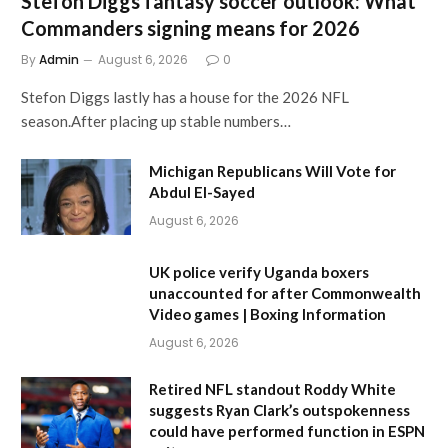
Stefon Diggs fantasy soccer outlook: What
Commanders signing means for 2026
By
Admin
August 6, 2026
0
Stefon Diggs lastly has a house for the 2026 NFL
season.After placing up stable numbers…
Michigan Republicans Will Vote for
Abdul El-Sayed
August 6, 2026
UK police verify Uganda boxers
unaccounted for after Commonwealth
Video games | Boxing Information
August 6, 2026
Retired NFL standout Roddy White
suggests Ryan Clark’s outspokenness
could have performed function in ESPN