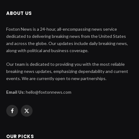
ABOUT US
Foxton News is a 24-hour, all-encompassing news service
dedicated to delivering breaking news from the United States
and across the globe. Our updates include daily breaking news,
along with political and business coverage.
Our team is dedicated to providing you with the most reliable
breaking news updates, emphasizing dependability and current
events. We are currently open to new partnerships.
Email Us:
hello@foxtonnews.com
Facebook
X
(Twitter)
OUR PICKS