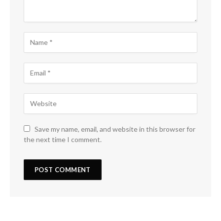
Save my name, email, and website in this browser for
the next time I comment.