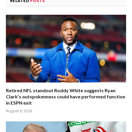
RELATED
POSTS
Retired NFL standout Roddy White suggests Ryan
Clark’s outspokenness could have performed function
in ESPN exit
August 6, 2026