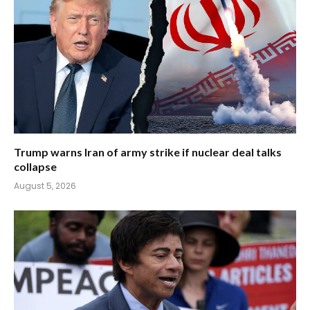
Trump warns Iran of army strike if nuclear deal talks
collapse
August 5, 2026