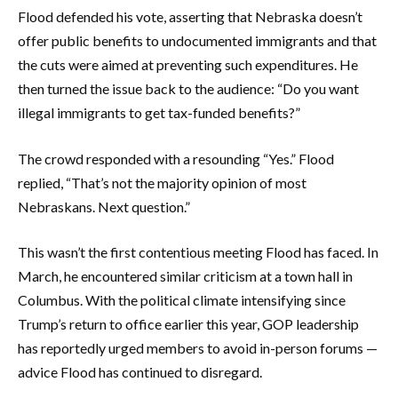
Flood defended his vote, asserting that Nebraska doesn’t
offer public benefits to undocumented immigrants and that
the cuts were aimed at preventing such expenditures. He
then turned the issue back to the audience: “Do you want
illegal immigrants to get tax-funded benefits?”
The crowd responded with a resounding “Yes.” Flood
replied, “That’s not the majority opinion of most
Nebraskans. Next question.”
This wasn’t the first contentious meeting Flood has faced. In
March, he encountered similar criticism at a town hall in
Columbus. With the political climate intensifying since
Trump’s return to office earlier this year, GOP leadership
has reportedly urged members to avoid in-person forums —
advice Flood has continued to disregard.