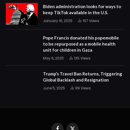
Biden administration looks for ways to
keep TikTok available in the U.S.
January 16, 2025
157
Views
Pope Francis donated his popemobile
to be repurposed as a mobile health
unit for children in Gaza
May 6, 2025
135
Views
Trump’s Travel Ban Returns, Triggering
Global Backlash and Resignation
June 5, 2025
99
Views