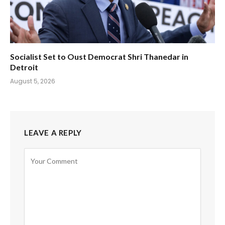
Socialist Set to Oust Democrat Shri Thanedar in
Detroit
August 5, 2026
LEAVE A REPLY