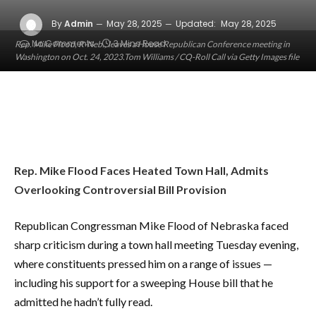
By
Admin
May 28, 2025
Updated:
May 28, 2025
No Comments
3 Mins Read
Rep. Mike Flood, R-Neb., leaves a House Republican Conference meeting in
Washington on Oct. 24, 2023.Tom Williams / CQ-Roll Call via Getty Images file
Rep. Mike Flood Faces Heated Town Hall, Admits
Overlooking Controversial Bill Provision
Republican Congressman Mike Flood of Nebraska faced
sharp criticism during a town hall meeting Tuesday evening,
where constituents pressed him on a range of issues —
including his support for a sweeping House bill that he
admitted he hadn’t fully read.