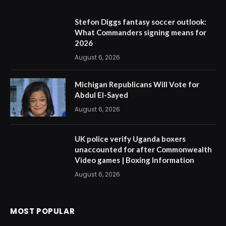
Stefon Diggs fantasy soccer outlook:
What Commanders signing means for
2026
August 6, 2026
Michigan Republicans Will Vote for
Abdul El-Sayed
August 6, 2026
UK police verify Uganda boxers
unaccounted for after Commonwealth
Video games | Boxing Information
August 6, 2026
MOST POPULAR