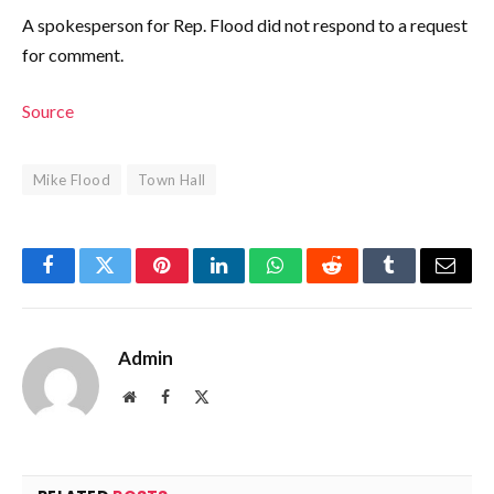
A spokesperson for Rep. Flood did not respond to a request
for comment.
Source
Mike Flood
Town Hall
Facebook
Twitter
Pinterest
LinkedIn
WhatsApp
Reddit
Tumblr
Email
Admin
Website
Facebook
X
(Twitter)