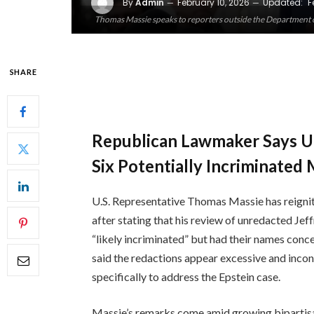
By
Admin
February 10, 2026
Updated:
F
Thomas Massie speaks to reporters outside the Department of
SHARE
Republican Lawmaker Says Un
Six Potentially Incriminated
U.S. Representative Thomas Massie has reigni
after stating that his review of unredacted Jef
“likely incriminated” but had their names con
said the redactions appear excessive and incon
specifically to address the Epstein case.
Massie’s remarks come amid growing bipartisa