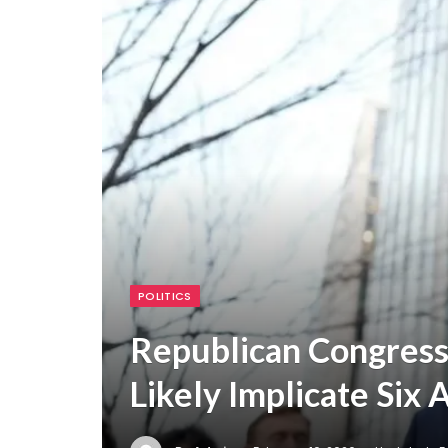
POLITICS
Republican Congress
Likely Implicate Six