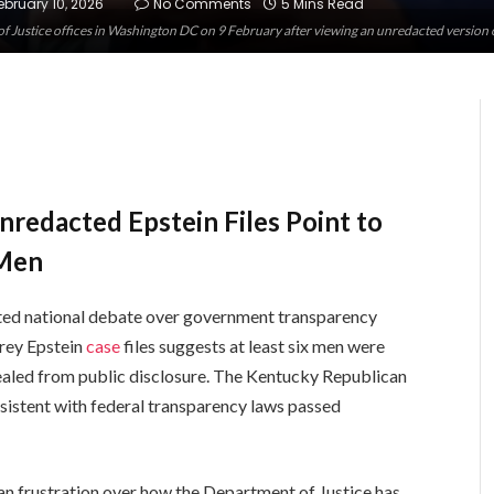
ebruary 10, 2026
No Comments
5 Mins Read
 Justice offices in Washington DC on 9 February after viewing an unredacted version 
redacted Epstein Files Point to
 Men
ted national debate over government transparency
frey Epstein
case
files suggests at least six men were
cealed from public disclosure. The Kentucky Republican
sistent with federal transparency laws passed
n frustration over how the Department of Justice has