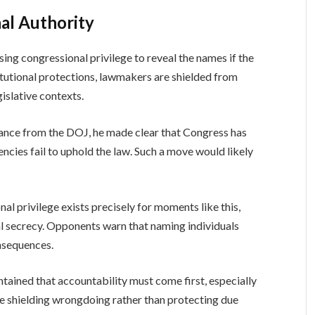
al Authority
sing congressional privilege to reveal the names if the
tutional protections, lawmakers are shielded from
islative contexts.
ance from the DOJ, he made clear that Congress has
ncies fail to uphold the law. Such a move would likely
al privilege exists precisely for moments like this,
al secrecy. Opponents warn that naming individuals
nsequences.
ined that accountability must come first, especially
e shielding wrongdoing rather than protecting due