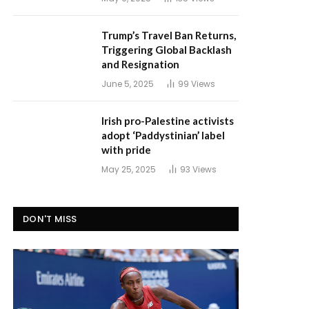
Trump’s Travel Ban Returns,
Triggering Global Backlash
and Resignation
June 5, 2025
99
Views
Irish pro-Palestine activists
adopt ‘Paddystinian’ label
with pride
May 25, 2025
93
Views
DON'T MISS