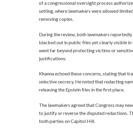
of a congressional oversight process authorize
setting, where lawmakers were allowed limited
removing copies.
During the review, both lawmakers reportedl
blacked out in public files yet clearly visible 
went far beyond protecting victims or sensitive
justifications.
Khanna echoed these concerns, stating that tr
selective secrecy. He noted that redacting na
releasing the Epstein files in the first place.
The lawmakers agreed that Congress may need t
to justify or reverse the disputed redactions.
both parties on Capitol Hill.