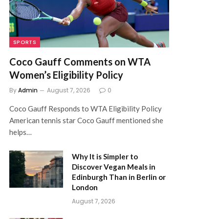
SPORTS
Coco Gauff Comments on WTA
Women’s Eligibility Policy
By
Admin
August 7, 2026
0
Coco Gauff Responds to WTA Eligibility Policy
American tennis star Coco Gauff mentioned she
helps…
Why It is Simpler to
Discover Vegan Meals in
Edinburgh Than in Berlin or
London
August 7, 2026