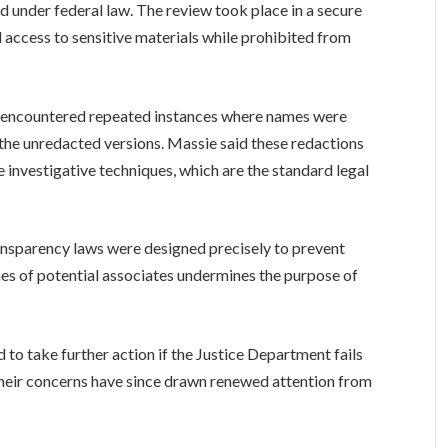
d under federal law. The review took place in a secure
 access to sensitive materials while prohibited from
y encountered repeated instances where names were
in the unredacted versions. Massie said these redactions
 investigative techniques, which are the standard legal
ansparency laws were designed precisely to prevent
mes of potential associates undermines the purpose of
o take further action if the Justice Department fails
 Their concerns have since drawn renewed attention from