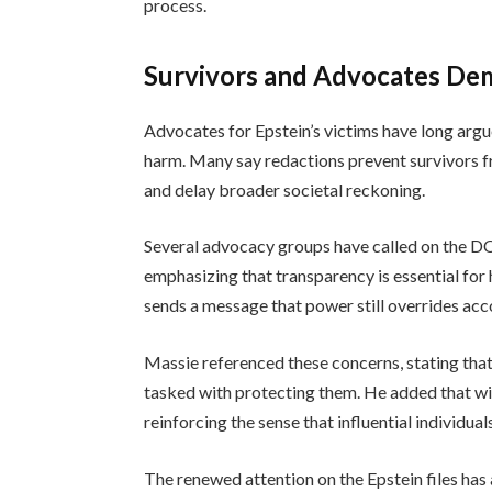
process.
Survivors and Advocates Dem
Advocates for Epstein’s victims have long arg
harm. Many say redactions prevent survivors f
and delay broader societal reckoning.
Several advocacy groups have called on the DO
emphasizing that transparency is essential for 
sends a message that power still overrides acc
Massie referenced these concerns, stating that
tasked with protecting them. He added that w
reinforcing the sense that influential individua
The renewed attention on the Epstein files ha