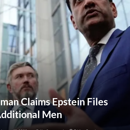
man Claims Epstein Files
 Additional Men