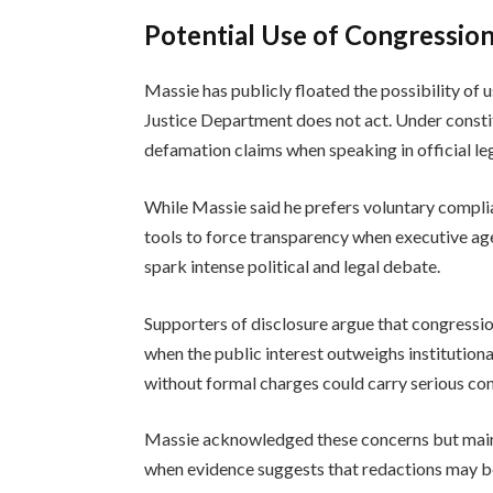
Potential Use of Congression
Massie has publicly floated the possibility of u
Justice Department does not act. Under consti
defamation claims when speaking in official leg
While Massie said he prefers voluntary compli
tools to force transparency when executive age
spark intense political and legal debate.
Supporters of disclosure argue that congression
when the public interest outweighs institution
without formal charges could carry serious co
Massie acknowledged these concerns but mainta
when evidence suggests that redactions may b