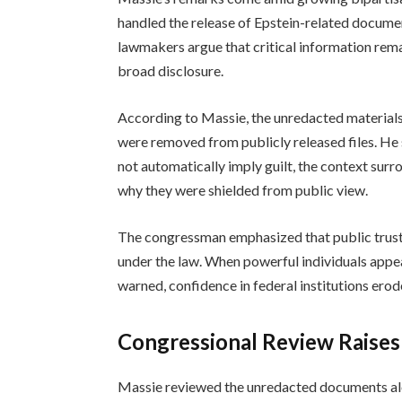
handled the release of Epstein-related docume
lawmakers argue that critical information rem
broad disclosure.
According to Massie, the unredacted materials 
were removed from publicly released files. He
not automatically imply guilt, the context sur
why they were shielded from public view.
The congressman emphasized that public trust 
under the law. When powerful individuals appea
warned, confidence in federal institutions erod
Congressional Review Raise
Massie reviewed the unredacted documents al