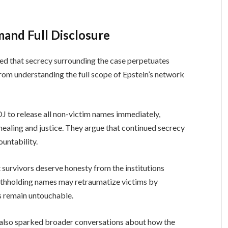
and Full Disclosure
ued that secrecy surrounding the case perpetuates
rom understanding the full scope of Epstein’s network
J to release all non-victim names immediately,
healing and justice. They argue that continued secrecy
ountability.
 survivors deserve honesty from the institutions
ithholding names may retraumatize victims by
ls remain untouchable.
s also sparked broader conversations about how the