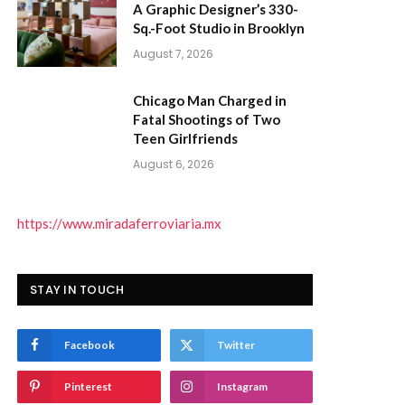
A Graphic Designer’s 330-
Sq.-Foot Studio in Brooklyn
August 7, 2026
Chicago Man Charged in
Fatal Shootings of Two
Teen Girlfriends
August 6, 2026
https://www.miradaferroviaria.mx
STAY IN TOUCH
Facebook
Twitter
Pinterest
Instagram