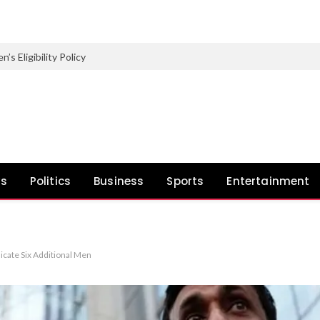
Eligibility Policy
ws
Politics
Business
Sports
Entertainment
icate Six Additional Men