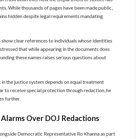
nts. While thousands of pages have been made public,
ains hidden despite legal requirements mandating
show clear references to individuals whose identities
 stressed that while appearing in the documents does
rounding these names raises serious questions about
in the justice system depends on equal treatment
r to receive special protection through redaction, he
es further.
s Alarms Over DOJ Redactions
ongside Democratic Representative Ro Khanna as part