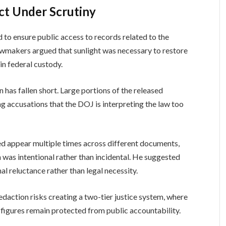
ct Under Scrutiny
to ensure public access to records related to the
Lawmakers argued that sunlight was necessary to restore
 in federal custody.
on has fallen short. Large portions of the released
 accusations that the DOJ is interpreting the law too
ed appear multiple times across different documents,
 was intentional rather than incidental. He suggested
al reluctance rather than legal necessity.
daction risks creating a two-tier justice system, where
al figures remain protected from public accountability.