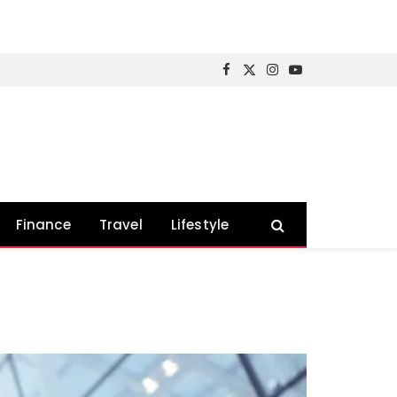
Facebook
X
Instagram
YouTube
(Twitter)
Finance
Travel
Lifestyle