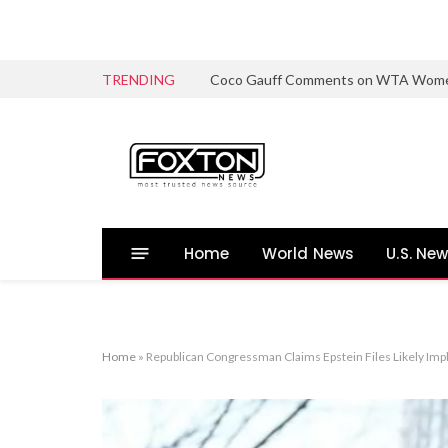
TRENDING
Coco Gauff Comments on WTA Women’s 
Home
World News
U.S. Ne
Home
»
Republican Congressman Claims Epstein Files Likely Impl