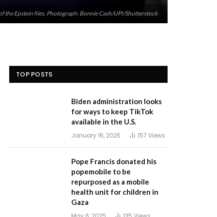
of the Epstein files. Photograph: Bonnie Cash/UPI/Shutterstock
TOP POSTS
Biden administration looks
for ways to keep TikTok
available in the U.S.
January 16, 2025
157
Views
Pope Francis donated his
popemobile to be
repurposed as a mobile
health unit for children in
Gaza
May 6, 2025
135
Views