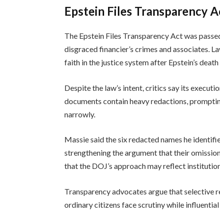
Epstein Files Transparency A
The Epstein Files Transparency Act was passed 
disgraced financier’s crimes and associates. 
faith in the justice system after Epstein’s death
Despite the law’s intent, critics say its executi
documents contain heavy redactions, prompting
narrowly.
Massie said the six redacted names he identifi
strengthening the argument that their omission
that the DOJ’s approach may reflect institution
Transparency advocates argue that selective re
ordinary citizens face scrutiny while influenti