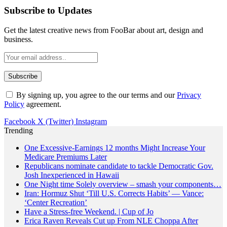
Subscribe to Updates
Get the latest creative news from FooBar about art, design and
business.
By signing up, you agree to the our terms and our
Privacy
Policy
agreement.
Facebook
X (Twitter)
Instagram
Trending
One Excessive-Earnings 12 months Might Increase Your
Medicare Premiums Later
Republicans nominate candidate to tackle Democratic Gov.
Josh Inexperienced in Hawaii
One Night time Solely overview – smash your components…
Iran: Hormuz Shut ‘Till U.S. Corrects Habits’ — Vance:
‘Center Recreation’
Have a Stress-free Weekend. | Cup of Jo
Erica Raven Reveals Cut up From NLE Choppa After