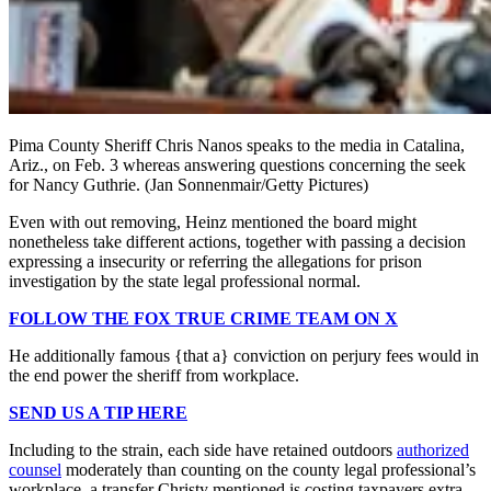
Pima County Sheriff Chris Nanos speaks to the media in Catalina,
Ariz., on Feb. 3 whereas answering questions concerning the seek
for Nancy Guthrie.
(Jan Sonnenmair/Getty Pictures)
Even with out removing, Heinz mentioned the board might
nonetheless take different actions, together with passing a decision
expressing a insecurity or referring the allegations for prison
investigation by the state legal professional normal.
FOLLOW THE FOX TRUE CRIME TEAM ON X
He additionally famous {that a} conviction on perjury fees would in
the end power the sheriff from workplace.
SEND US A TIP HERE
Including to the strain, each side have retained outdoors
authorized
counsel
moderately than counting on the county legal professional’s
workplace, a transfer Christy mentioned is costing taxpayers extra