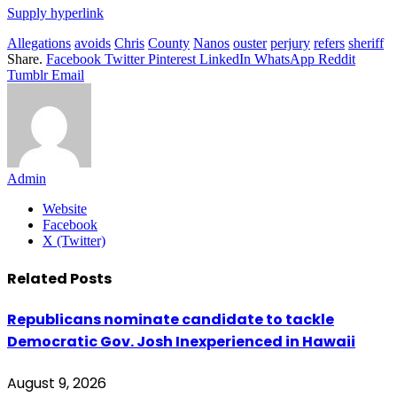
Supply hyperlink
Allegations
avoids
Chris
County
Nanos
ouster
perjury
refers
sheriff
Share.
Facebook
Twitter
Pinterest
LinkedIn
WhatsApp
Reddit
Tumblr
Email
Admin
Website
Facebook
X (Twitter)
Related
Posts
Republicans nominate candidate to tackle
Democratic Gov. Josh Inexperienced in Hawaii
August 9, 2026