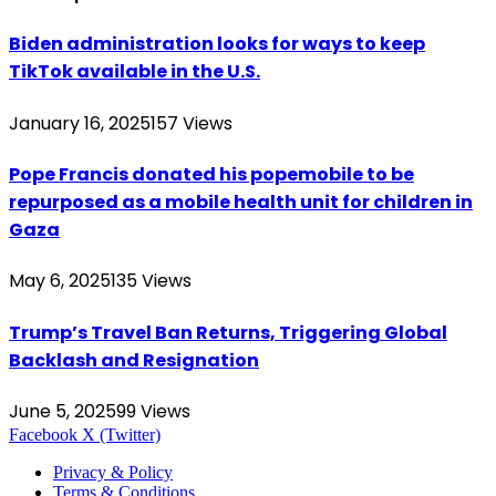
Biden administration looks for ways to keep
TikTok available in the U.S.
January 16, 2025
157
Views
Pope Francis donated his popemobile to be
repurposed as a mobile health unit for children in
Gaza
May 6, 2025
135
Views
Trump’s Travel Ban Returns, Triggering Global
Backlash and Resignation
June 5, 2025
99
Views
Facebook
X (Twitter)
Privacy & Policy
Terms & Conditions