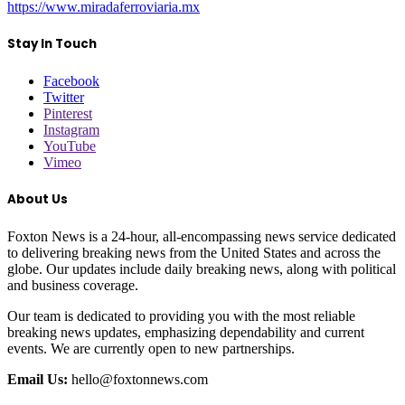
https://www.miradaferroviaria.mx
Stay In Touch
Facebook
Twitter
Pinterest
Instagram
YouTube
Vimeo
About Us
Foxton News is a 24-hour, all-encompassing news service dedicated
to delivering breaking news from the United States and across the
globe. Our updates include daily breaking news, along with political
and business coverage.
Our team is dedicated to providing you with the most reliable
breaking news updates, emphasizing dependability and current
events. We are currently open to new partnerships.
Email Us:
hello@foxtonnews.com