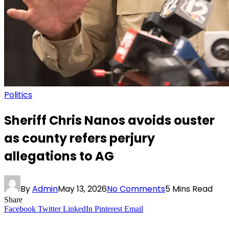
Politics
Sheriff Chris Nanos avoids ouster
as county refers perjury
allegations to AG
By
Admin
May 13, 2026
No Comments
5 Mins Read
Share
Facebook
Twitter
LinkedIn
Pinterest
Email