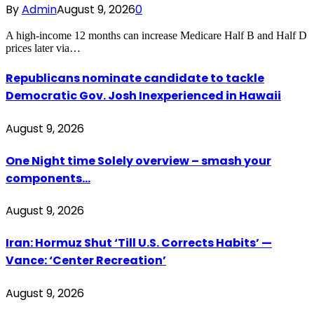
By
Admin
August 9, 2026
0
A high-income 12 months can increase Medicare Half B and Half D
prices later via…
Republicans nominate candidate to tackle
Democratic Gov. Josh Inexperienced in Hawaii
August 9, 2026
One Night time Solely overview – smash your
components…
August 9, 2026
Iran: Hormuz Shut ‘Till U.S. Corrects Habits’ —
Vance: ‘Center Recreation’
August 9, 2026