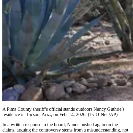
A Pima County sheriff’s official stands outdoors Nancy Guthrie’s
residence in Tucson, Ariz., on Feb. 14, 2026.
(Ty O’Neil/AP)
In a written response to the board, Nanos pushed again on the
claims, arguing the controversy stems from a misunderstanding, not