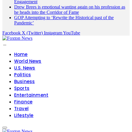
Engagement
Drew Brees is emotional wanting again on his profession as
he heads into the Corridor of Fame
GOP Attempting to ‘Rewrite the Historical past of the
Pandemic’
Facebook
X (Twitter)
Instagram
YouTube
Home
World News
U.S. News
Politics
Business
Sports
Entertainment
Finance
Travel
Lifestyle