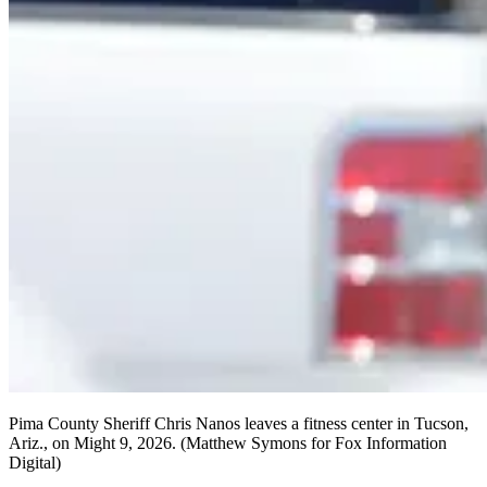
Pima County Sheriff Chris Nanos leaves a fitness center in Tucson,
Ariz., on Might 9, 2026.
(Matthew Symons for Fox Information
Digital)