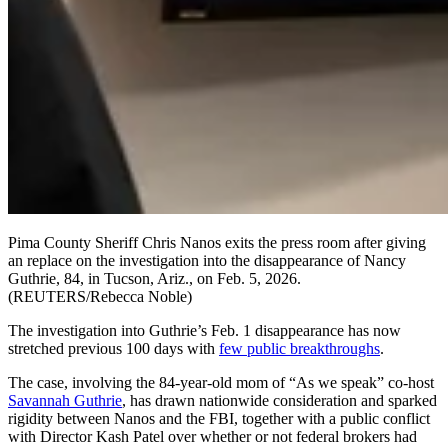
Pima County Sheriff Chris Nanos exits the press room after giving
an replace on the investigation into the disappearance of Nancy
Guthrie, 84, in Tucson, Ariz., on Feb. 5, 2026.
(REUTERS/Rebecca Noble)
The investigation into Guthrie’s Feb. 1 disappearance has now
stretched previous 100 days with
few public breakthroughs
.
The case, involving the 84-year-old mom of “As we speak” co-host
Savannah Guthrie
, has drawn nationwide consideration and sparked
rigidity between Nanos and the FBI, together with a public conflict
with Director Kash Patel over whether or not federal brokers had