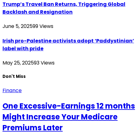
Trump’s Travel Ban Returns, Triggering Global
Backlash and Resignation
June 5, 2025
99
Views
Irish pro-Palestine activists adopt ‘Paddystinian’
label with pride
May 25, 2025
93
Views
Don't Miss
Finance
One Excessive-Earnings 12 months
Might Increase Your Medicare
Premiums Later