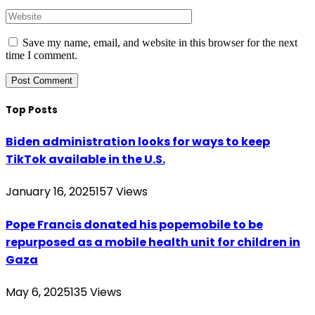
Save my name, email, and website in this browser for the next
time I comment.
Top Posts
Biden administration looks for ways to keep
TikTok available in the U.S.
January 16, 2025
157
Views
Pope Francis donated his popemobile to be
repurposed as a mobile health unit for children in
Gaza
May 6, 2025
135
Views