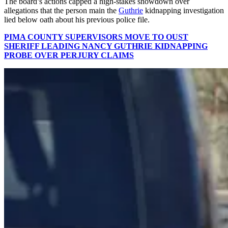
The board’s actions capped a high-stakes showdown over
allegations that the person main the
Guthrie
kidnapping investigation
lied below oath about his previous police file.
PIMA COUNTY SUPERVISORS MOVE TO OUST
SHERIFF LEADING NANCY GUTHRIE KIDNAPPING
PROBE OVER PERJURY CLAIMS