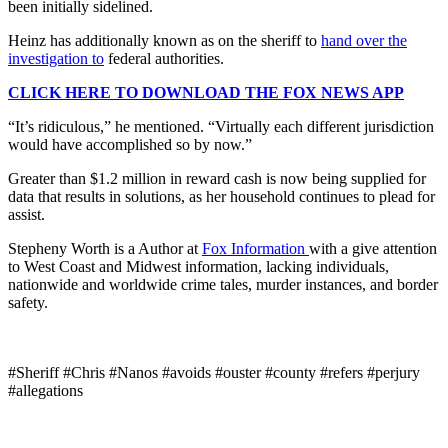
been initially sidelined.
Heinz has additionally known as on the sheriff to
hand over the
investigation to
federal authorities.
CLICK HERE TO DOWNLOAD THE FOX NEWS APP
“It’s ridiculous,” he mentioned. “Virtually each different jurisdiction
would have accomplished so by now.”
Greater than $1.2 million in reward cash is now being supplied for
data that results in solutions, as her household continues to plead for
assist.
Stepheny Worth is a Author at
Fox Information
with a give attention
to West Coast and Midwest information, lacking individuals,
nationwide and worldwide crime tales, murder instances, and border
safety.
#Sheriff #Chris #Nanos #avoids #ouster #county #refers #perjury
#allegations