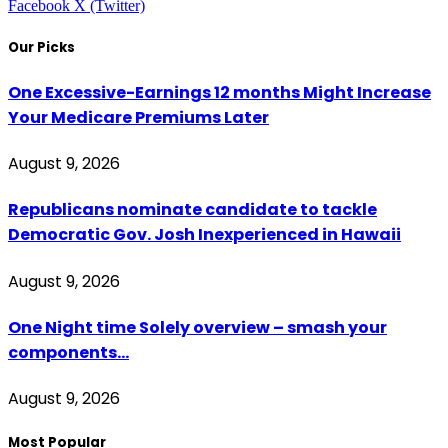
Facebook
X (Twitter)
Our Picks
One Excessive-Earnings 12 months Might Increase
Your Medicare Premiums Later
August 9, 2026
Republicans nominate candidate to tackle
Democratic Gov. Josh Inexperienced in Hawaii
August 9, 2026
One Night time Solely overview – smash your
components…
August 9, 2026
Most Popular