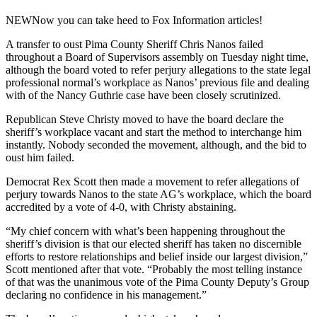
NEW
Now you can take heed to Fox Information articles!
A transfer to oust Pima County Sheriff Chris Nanos failed
throughout a Board of Supervisors assembly on Tuesday night time,
although the board voted to refer perjury allegations to the state legal
professional normal’s workplace as Nanos’ previous file and dealing
with of the Nancy Guthrie case have been closely scrutinized.
Republican Steve Christy moved to have the board declare the
sheriff’s workplace vacant and start the method to interchange him
instantly. Nobody seconded the movement, although, and the bid to
oust him failed.
Democrat Rex Scott then made a movement to refer allegations of
perjury towards Nanos to the state AG’s workplace, which the board
accredited by a vote of 4-0, with Christy abstaining.
“My chief concern with what’s been happening throughout the
sheriff’s division is that our elected sheriff has taken no discernible
efforts to restore relationships and belief inside our largest division,”
Scott mentioned after that vote. “Probably the most telling instance
of that was the unanimous vote of the Pima County Deputy’s Group
declaring no confidence in his management.”