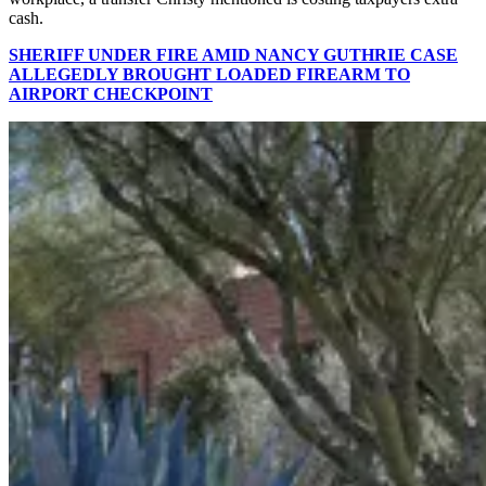
cash.
SHERIFF UNDER FIRE AMID NANCY GUTHRIE CASE
ALLEGEDLY BROUGHT LOADED FIREARM TO
AIRPORT CHECKPOINT