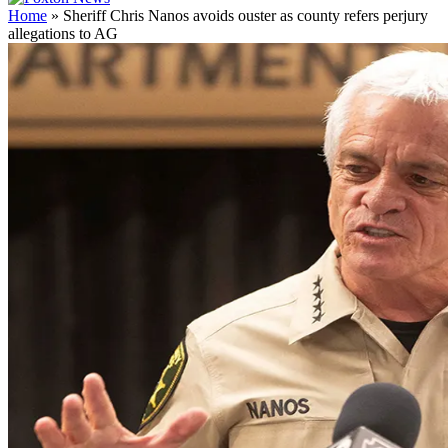
Home
»
Sheriff Chris Nanos avoids ouster as county refers perjury
allegations to AG