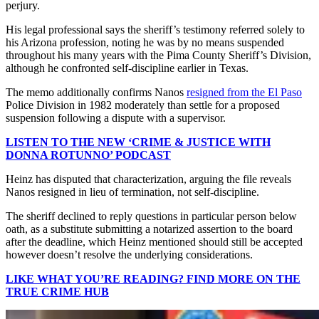
perjury.
His legal professional says the sheriff’s testimony referred solely to
his Arizona profession, noting he was by no means suspended
throughout his many years with the Pima County Sheriff’s Division,
although he confronted self-discipline earlier in Texas.
The memo additionally confirms Nanos
resigned from the El Paso
Police Division in 1982 moderately than settle for a proposed
suspension following a dispute with a supervisor.
LISTEN TO THE NEW ‘CRIME & JUSTICE WITH
DONNA ROTUNNO’ PODCAST
Heinz has disputed that characterization, arguing the file reveals
Nanos resigned in lieu of termination, not self-discipline.
The sheriff declined to reply questions in particular person below
oath, as a substitute submitting a notarized assertion to the board
after the deadline, which Heinz mentioned should still be accepted
however doesn’t resolve the underlying considerations.
LIKE WHAT YOU’RE READING? FIND MORE ON THE
TRUE CRIME HUB