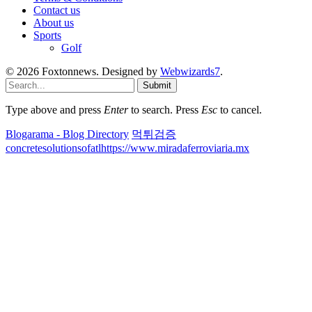
Contact us
About us
Sports
Golf
© 2026 Foxtonnews. Designed by
Webwizards7
.
Submit
Type above and press
Enter
to search. Press
Esc
to cancel.
Blogarama - Blog Directory
먹튀검증
concretesolutionsofatl
https://www.miradaferroviaria.mx