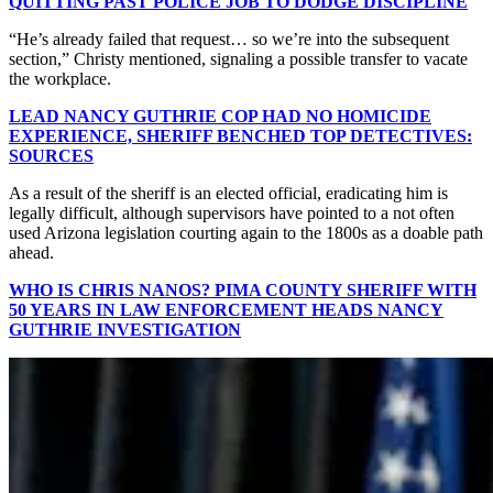
QUITTING PAST POLICE JOB TO DODGE DISCIPLINE
“He’s already failed that request… so we’re into the subsequent
section,” Christy mentioned, signaling a possible transfer to vacate
the workplace.
LEAD NANCY GUTHRIE COP HAD NO HOMICIDE
EXPERIENCE, SHERIFF BENCHED TOP DETECTIVES:
SOURCES
As a result of the sheriff is an elected official, eradicating him is
legally difficult, although supervisors have pointed to a not often
used Arizona legislation courting again to the 1800s as a doable path
ahead.
WHO IS CHRIS NANOS? PIMA COUNTY SHERIFF WITH
50 YEARS IN LAW ENFORCEMENT HEADS NANCY
GUTHRIE INVESTIGATION