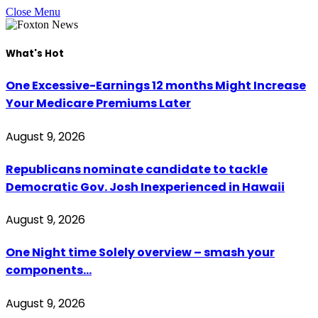
Close Menu
What's Hot
One Excessive-Earnings 12 months Might Increase
Your Medicare Premiums Later
August 9, 2026
Republicans nominate candidate to tackle
Democratic Gov. Josh Inexperienced in Hawaii
August 9, 2026
One Night time Solely overview – smash your
components…
August 9, 2026