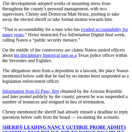
The developments adopted weeks of mounting stress from
throughout the county’s personal management, with two
supervisors, Christy and Democrat Matt Heinz, pushing to take
away the elected sheriff or take formal motion towards him.
“That is accountability for a man who has
evaded accountability for
many years
,” Heinz instructed Fox Information Digital final week,
calling Nanos a “public security menace.”
On the middle of the controversy are claims Nanos misled officers
about
his disciplinary historical past as a
Texas police officer within
the Seventies and Eighties.
The allegations stem from a deposition in a lawsuit, the place Nanos
mentioned below oath that he had by no means been suspended as a
legislation enforcement officer.
Information from El Paso, first
obtained by the Arizona Republic
and later posted publicly by the county, present he was suspended a
number of instances and resigned in lieu of termination.
Christy mentioned the sheriff had already missed a deadline to reply
questions below oath from the board — escalating the scenario.
SHERIFF LEADING NANCY GUTHRIE PROBE ADMITS