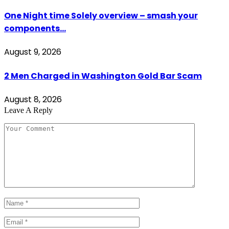
One Night time Solely overview – smash your
components…
August 9, 2026
2 Men Charged in Washington Gold Bar Scam
August 8, 2026
Leave A Reply