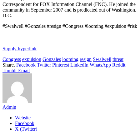
Correspondent for FOX Information Channel (FNC). He joined the
community in September 2007 and is predicated out of Washington,
D.C.
#Swalwell #Gonzales #resign #Congress #looming #expulsion #risk
Supply hyperlink
Congress
expulsion
Gonzales
looming
resign
Swalwell
threat
Share.
Facebook
Twitter
Pinterest
LinkedIn
WhatsApp
Reddit
Tumblr
Email
Admin
Website
Facebook
X (Twitter)