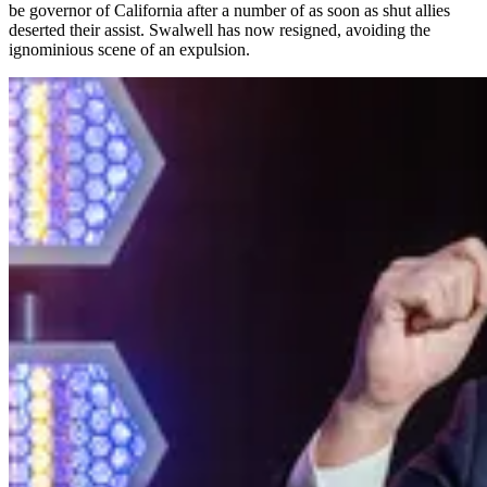
be governor of California after a number of as soon as shut allies
deserted their assist. Swalwell has now resigned, avoiding the
ignominious scene of an expulsion.