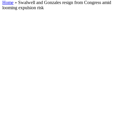
Home
»
Swalwell and Gonzales resign from Congress amid
looming expulsion risk