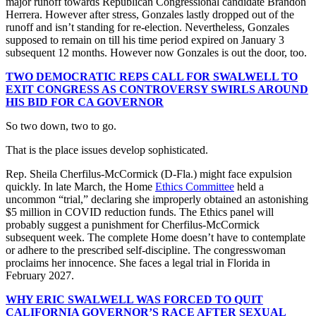
major runoff towards Republican Congressional candidate Brandon
Herrera. However after stress, Gonzales lastly dropped out of the
runoff and isn’t standing for re-election. Nevertheless, Gonzales
supposed to remain on till his time period expired on January 3
subsequent 12 months. However now Gonzales is out the door, too.
TWO DEMOCRATIC REPS CALL FOR SWALWELL TO
EXIT CONGRESS AS CONTROVERSY SWIRLS AROUND
HIS BID FOR CA GOVERNOR
So two down, two to go.
That is the place issues develop sophisticated.
Rep. Sheila Cherfilus-McCormick (D-Fla.) might face expulsion
quickly. In late March, the Home
Ethics Committee
held a
uncommon “trial,” declaring she improperly obtained an astonishing
$5 million in COVID reduction funds. The Ethics panel will
probably suggest a punishment for Cherfilus-McCormick
subsequent week. The complete Home doesn’t have to contemplate
or adhere to the prescribed self-discipline. The congresswoman
proclaims her innocence. She faces a legal trial in Florida in
February 2027.
WHY ERIC SWALWELL WAS FORCED TO QUIT
CALIFORNIA GOVERNOR’S RACE AFTER SEXUAL