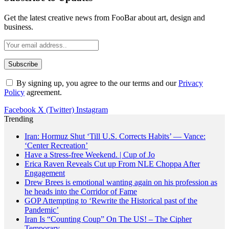
Get the latest creative news from FooBar about art, design and
business.
By signing up, you agree to the our terms and our
Privacy
Policy
agreement.
Facebook
X (Twitter)
Instagram
Trending
Iran: Hormuz Shut ‘Till U.S. Corrects Habits’ — Vance:
‘Center Recreation’
Have a Stress-free Weekend. | Cup of Jo
Erica Raven Reveals Cut up From NLE Choppa After
Engagement
Drew Brees is emotional wanting again on his profession as
he heads into the Corridor of Fame
GOP Attempting to ‘Rewrite the Historical past of the
Pandemic’
Iran Is “Counting Coup” On The US! – The Cipher
Temporary