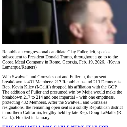
Republican congressional candidate Clay Fuller, left, speaks
subsequent to President Donald Trump, throughout a go to to the
Coosa Metal Company in Rome, Georgia, Feb. 19, 2026.
(Kevin
Lamarque/Reuters)
With Swalwell and Gonzales out and Fuller in, the present
breakdown is 431 Members: 217 Republicans and 213 Democrats.
Rep. Kevin Kiley (I-Calif.) dropped his affiliation with the GOP.
The addition of Fuller and presumed win by Meija would make the
breakdown 217 to 214 and one impartial – with one emptiness,
protecting 432 Members. After the Swalwell and Gonzales
resignations, the remaining open seat is a solidly Republican district
in northern California, lengthy held by late Rep. Doug LaMalfa (R-
Calif.). He died in January.