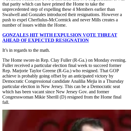
that parity which can have primed the Home to take the
unprecedented step of expelling these 4 Members earlier than
Swalwell and Gonzales introduced their resignations. However a
push to expel Cherfiulus-McCormick and never Mills creates a
number of issues within the Home.
GONZALES HIT WITH EXPULSION VOTE THREAT
AHEAD OF EXPECTED RESIGNATION
It’s in regards to the math.
The Home swore-in Rep. Clay Fuller (R-Ga.) on Monday evening.
Fuller received a particular election final week to succeed former
Rep. Marjorie Taylor Greene (R-Ga.) who resigned. That GOP
achieve is probably going offset by an anticipated victory by
Democratic Congressional candidate Analilia Mejia in a Thursday
particular election in New Jersey. This can be a Democratic seat
which has been vacant since New Jersey Gov. and former
Congresswoman Mikie Sherill (D) resigned from the Home final
fall.