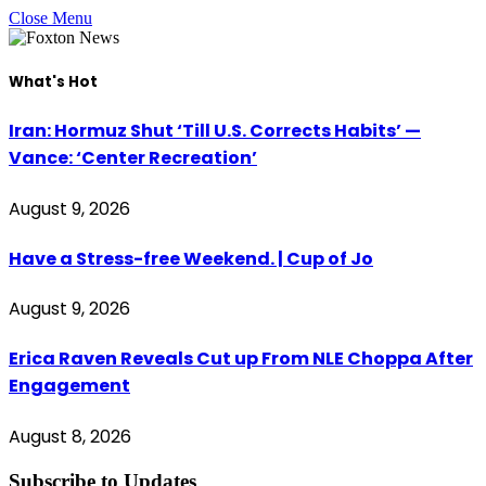
Close Menu
What's Hot
Iran: Hormuz Shut ‘Till U.S. Corrects Habits’ —
Vance: ‘Center Recreation’
August 9, 2026
Have a Stress-free Weekend. | Cup of Jo
August 9, 2026
Erica Raven Reveals Cut up From NLE Choppa After
Engagement
August 8, 2026
Subscribe to Updates