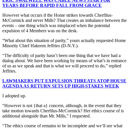
ERIC SWALWELL WAS CABLE NEWS STAR FOR
YEARS BEFORE RAPID FALL FROM GRACE
However what occurs if the Home strikes towards Cherfilus-
McCormick and never Mills? That creates an imbalance between the
events – one thing which was misplaced when the potential
expulsion of 4 Members was on the desk.
“What about this situation of parity,” yours actually requested Home
Minority Chief Hakeem Jeffries (D-N.Y.).
“The difficulty of parity hasn’t been one thing that we have had a
dialog about. We have been working by means of what’s in entrance
of us as we speak and that is what we will proceed to do,” replied
Jeffries.
LAWMAKERS PUT EXPULSION THREATS ATOP HOUSE
AGENDA AS RETURN SETS UP HIGH-STAKES WEEK
I adopted up.
“However is not {that a} concern, although, in the event that they
take motion towards Cherfilus-McCormick? Her ethics course of is
additional alongside than Mr. Mills,” I requested.
“The ethics course of remains to be incomplete and we’ll see what