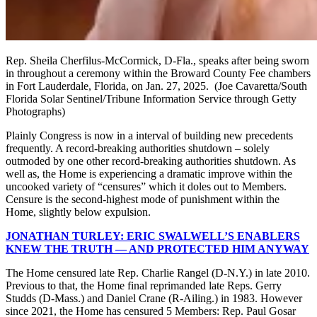
Rep. Sheila Cherfilus-McCormick, D-Fla., speaks after being sworn
in throughout a ceremony within the Broward County Fee chambers
in Fort Lauderdale, Florida, on Jan. 27, 2025.
(Joe Cavaretta/South
Florida Solar Sentinel/Tribune Information Service through Getty
Photographs)
Plainly Congress is now in a interval of building new precedents
frequently. A record-breaking authorities shutdown – solely
outmoded by one other record-breaking authorities shutdown. As
well as, the Home is experiencing a dramatic improve within the
uncooked variety of “censures” which it doles out to Members.
Censure is the second-highest mode of punishment within the
Home, slightly below expulsion.
JONATHAN TURLEY: ERIC SWALWELL’S ENABLERS
KNEW THE TRUTH — AND PROTECTED HIM ANYWAY
The Home censured late Rep. Charlie Rangel (D-N.Y.) in late 2010.
Previous to that, the Home final reprimanded late Reps. Gerry
Studds (D-Mass.) and Daniel Crane (R-Ailing.) in 1983. However
since 2021, the Home has censured 5 Members: Rep. Paul Gosar