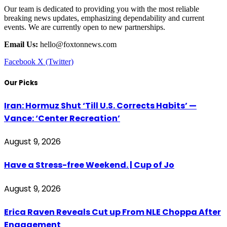
Our team is dedicated to providing you with the most reliable
breaking news updates, emphasizing dependability and current
events. We are currently open to new partnerships.
Email Us:
hello@foxtonnews.com
Facebook
X (Twitter)
Our Picks
Iran: Hormuz Shut ‘Till U.S. Corrects Habits’ —
Vance: ‘Center Recreation’
August 9, 2026
Have a Stress-free Weekend. | Cup of Jo
August 9, 2026
Erica Raven Reveals Cut up From NLE Choppa After
Engagement