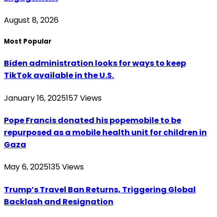
August 8, 2026
Most Popular
Biden administration looks for ways to keep
TikTok available in the U.S.
January 16, 2025
157
Views
Pope Francis donated his popemobile to be
repurposed as a mobile health unit for children in
Gaza
May 6, 2025
135
Views
Trump’s Travel Ban Returns, Triggering Global
Backlash and Resignation