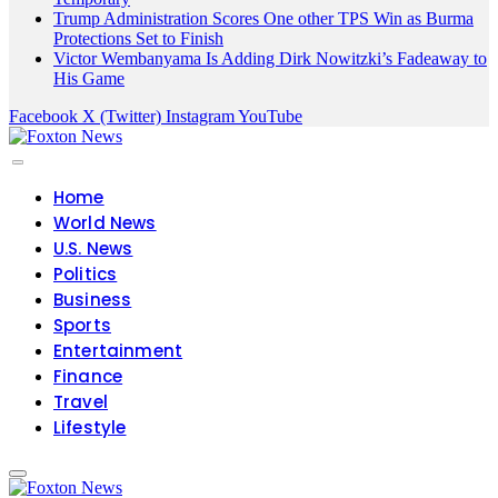
Trump Administration Scores One other TPS Win as Burma
Protections Set to Finish
Victor Wembanyama Is Adding Dirk Nowitzki’s Fadeaway to
His Game
Facebook
X (Twitter)
Instagram
YouTube
Home
World News
U.S. News
Politics
Business
Sports
Entertainment
Finance
Travel
Lifestyle