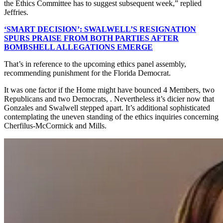
the Ethics Committee has to suggest subsequent week,” replied
Jeffries.
‘SMART DECISION’: SWALWELL’S RESIGNATION
SPURS PRAISE FROM BOTH PARTIES AFTER
BOMBSHELL ALLEGATIONS EMERGE
That’s in reference to the upcoming ethics panel assembly,
recommending punishment for the Florida Democrat.
It was one factor if the Home might have bounced 4 Members, two
Republicans and two Democrats, . Nevertheless it’s dicier now that
Gonzales and Swalwell stepped apart. It’s additional sophisticated
contemplating the uneven standing of the ethics inquiries concerning
Cherfilus-McCormick and Mills.