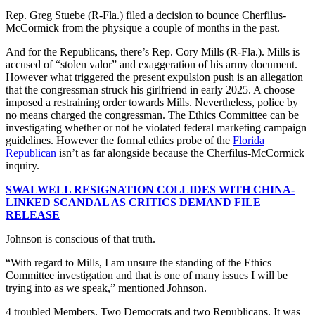
Rep. Greg Stuebe (R-Fla.) filed a decision to bounce Cherfilus-
McCormick from the physique a couple of months in the past.
And for the Republicans, there’s Rep. Cory Mills (R-Fla.). Mills is
accused of “stolen valor” and exaggeration of his army document.
However what triggered the present expulsion push is an allegation
that the congressman struck his girlfriend in early 2025. A choose
imposed a restraining order towards Mills. Nevertheless, police by
no means charged the congressman. The Ethics Committee can be
investigating whether or not he violated federal marketing campaign
guidelines. However the formal ethics probe of the
Florida
Republican
isn’t as far alongside because the Cherfilus-McCormick
inquiry.
SWALWELL RESIGNATION COLLIDES WITH CHINA-
LINKED SCANDAL AS CRITICS DEMAND FILE
RELEASE
Johnson is conscious of that truth.
“With regard to Mills, I am unsure the standing of the Ethics
Committee investigation and that is one of many issues I will be
trying into as we speak,” mentioned Johnson.
4 troubled Members. Two Democrats and two Republicans. It was