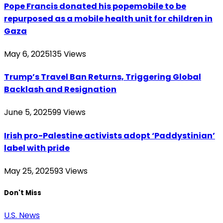
Pope Francis donated his popemobile to be
repurposed as a mobile health unit for children in
Gaza
May 6, 2025
135
Views
Trump’s Travel Ban Returns, Triggering Global
Backlash and Resignation
June 5, 2025
99
Views
Irish pro-Palestine activists adopt ‘Paddystinian’
label with pride
May 25, 2025
93
Views
Don't Miss
U.S. News