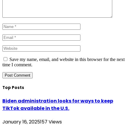
Save my name, email, and website in this browser for the next
time I comment.
Top Posts
Biden administration looks for ways to keep
TikTok available in the U.S.
January 16, 2025
157
Views