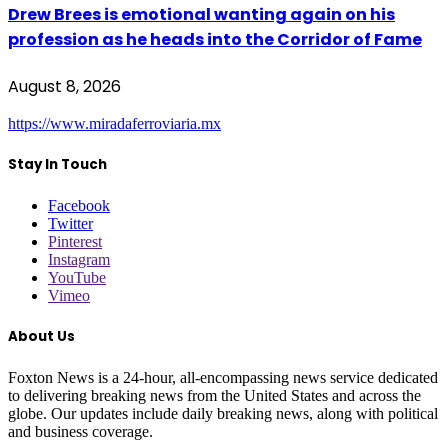
Drew Brees is emotional wanting again on his
profession as he heads into the Corridor of Fame
August 8, 2026
https://www.miradaferroviaria.mx
Stay In Touch
Facebook
Twitter
Pinterest
Instagram
YouTube
Vimeo
About Us
Foxton News is a 24-hour, all-encompassing news service dedicated
to delivering breaking news from the United States and across the
globe. Our updates include daily breaking news, along with political
and business coverage.