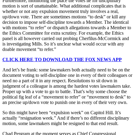
Furthermore, monitoring the place the votes lie for disciplinary
motion is sort of unattainable. What additional complicates that is
whether or not any expulsion movement truly involves a real,
up/down vote. There are sometimes motions “to desk” or kill any
decision to impose self-discipline towards a Member. The identical
with motions “to refer” or dispatch allegations towards a Member to
the Ethics Committee for extra scrutiny. For example, the Ethics
panel is all however carried out probing Cherfilus-McCormick and
is investigating Mills. So it’s unclear what would occur with any
doable movement “to refer.”
CLICK HERE TO DOWNLOAD THE FOX NEWS APP
And let’s be frank: some lawmakers both actually need to be on the
document voting to self-discipline one in every of their colleagues or
need no a part of it in any respect. Resolutions to sit down in
judgment of a colleague is among the hardest votes lawmakers take.
Proper up with a vote to go to battle. That’s why some choose the
political fig leaf of a “movement to refer” or “movement to desk” to
an precise up/down vote to punish one in every of their very own.
So this might have been “expulsion week” on Capitol Hill. It’s
actually “resignation week.” And if there’s no different disciplinary
motion, some lawmakers might be resigned to that end result.
Chad Pergram at the moment serves as Chief Congressional