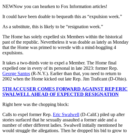
NEW
Now you can hearken to Fox Information articles!
It could have been doable to bequeath this as “expulsion week.”
As a substitute, this is likely to be “resignation week.”
The Home has solely expelled six Members within the historical
past of the republic. Nevertheless it was doable as lately as Monday
that the Home was primed to wrestle with a mind-boggling 4
expulsions.
It takes a two-thirds vote to expel a Member. The Home final
expelled one in every of its personal in late 2023: former Rep.
George Santos
(R-N.Y.). Earlier than that, you need to return to
2002 when the Home kicked out late Rep. Jim Traficant (D-Ohio).
5TH ACCUSER COMES FORWARD AGAINST REP ERIC
SWALWELL AHEAD OF EXPECTED RESIGNATION
Right here was the chopping block:
Calls to expel former Rep.
Eric Swalwell
(D-Calif.) piled up after
stories surfaced that he sexually assaulted a former aide and a
number of other different ladies. Swalwell initially mentioned he
would struggle the allegations. Then he dropped his bid to grow to