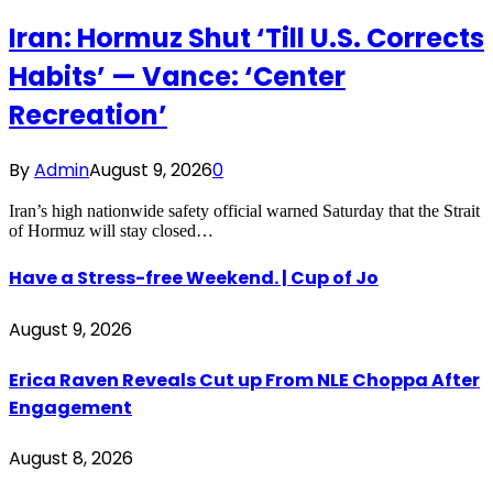
Iran: Hormuz Shut ‘Till U.S. Corrects
Habits’ — Vance: ‘Center
Recreation’
By
Admin
August 9, 2026
0
Iran’s high nationwide safety official warned Saturday that the Strait
of Hormuz will stay closed…
Have a Stress-free Weekend. | Cup of Jo
August 9, 2026
Erica Raven Reveals Cut up From NLE Choppa After
Engagement
August 8, 2026