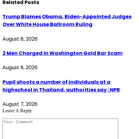
Related
Posts
Trump Blames Obama, Biden-Appointed Judges
Over White House Ballroom Ruling
August 8, 2026
2 Men Charged in Washington Gold Bar Scam
August 8, 2026
Pupil shoots a number of individuals at a
highschool in Thailand, authorities say : NPR
August 7, 2026
Leave A Reply