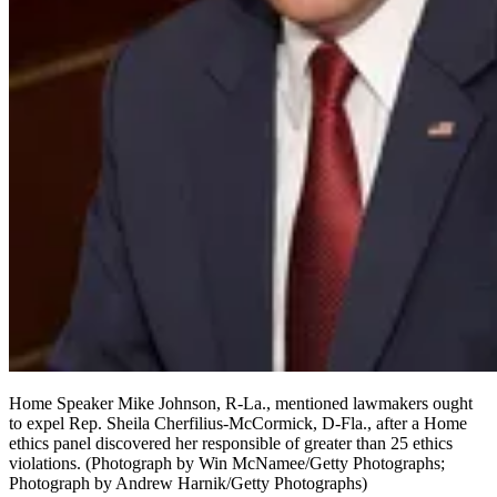
Home Speaker Mike Johnson, R-La., mentioned lawmakers ought
to expel Rep. Sheila Cherfilius-McCormick, D-Fla., after a Home
ethics panel discovered her responsible of greater than 25 ethics
violations.
(Photograph by Win McNamee/Getty Photographs;
Photograph by Andrew Harnik/Getty Photographs)