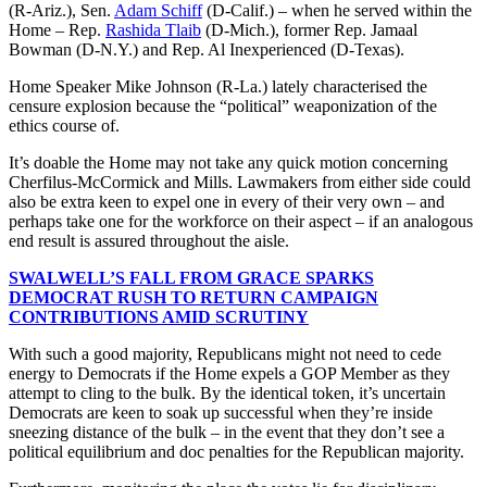
(R-Ariz.), Sen.
Adam Schiff
(D-Calif.) – when he served within the
Home – Rep.
Rashida Tlaib
(D-Mich.), former Rep. Jamaal
Bowman (D-N.Y.) and Rep. Al Inexperienced (D-Texas).
Home Speaker Mike Johnson (R-La.) lately characterised the
censure explosion because the “political” weaponization of the
ethics course of.
It’s doable the Home may not take any quick motion concerning
Cherfilus-McCormick and Mills. Lawmakers from either side could
also be extra keen to expel one in every of their very own – and
perhaps take one for the workforce on their aspect – if an analogous
end result is assured throughout the aisle.
SWALWELL’S FALL FROM GRACE SPARKS
DEMOCRAT RUSH TO RETURN CAMPAIGN
CONTRIBUTIONS AMID SCRUTINY
With such a good majority, Republicans might not need to cede
energy to Democrats if the Home expels a GOP Member as they
attempt to cling to the bulk. By the identical token, it’s uncertain
Democrats are keen to soak up successful when they’re inside
sneezing distance of the bulk – in the event that they don’t see a
political equilibrium and doc penalties for the Republican majority.