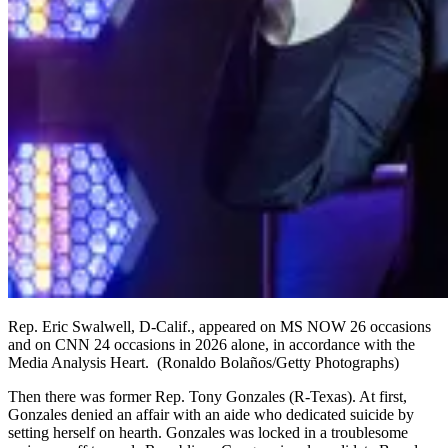
Rep. Eric Swalwell, D-Calif., appeared on MS NOW 26 occasions
and on CNN 24 occasions in 2026 alone, in accordance with the
Media Analysis Heart.
(Ronaldo Bolaños/Getty Photographs)
Then there was former Rep. Tony Gonzales (R-Texas). At first,
Gonzales denied an affair with an aide who dedicated suicide by
setting herself on hearth. Gonzales was locked in a troublesome