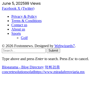
June 5, 2025
99
Views
Facebook
X (Twitter)
Privacy & Policy
Terms & Conditions
Contact us
About us
Sports
Golf
© 2026 Foxtonnews. Designed by
Webwizards7
.
Submit
Type above and press
Enter
to search. Press
Esc
to cancel.
Blogarama - Blog Directory
먹튀검증
concretesolutionsofatl
https://www.miradaferroviaria.mx