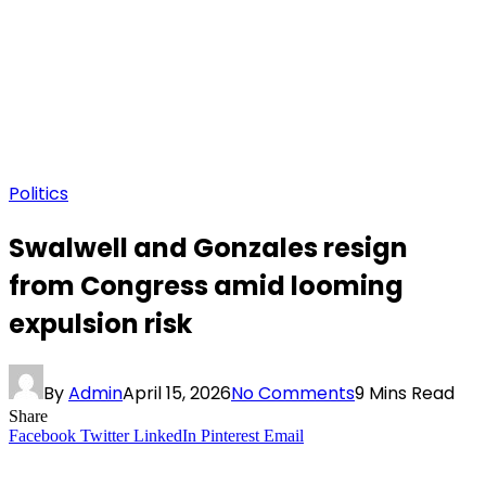
Politics
Swalwell and Gonzales resign
from Congress amid looming
expulsion risk
By
Admin
April 15, 2026
No Comments
9 Mins Read
Share
Facebook
Twitter
LinkedIn
Pinterest
Email