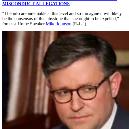
MISCONDUCT ALLEGATIONS
“The info are indeniable at this level and so I imagine it will likely
be the consensus of this physique that she ought to be expelled,”
forecast Home Speaker
Mike Johnson
(R-La.).