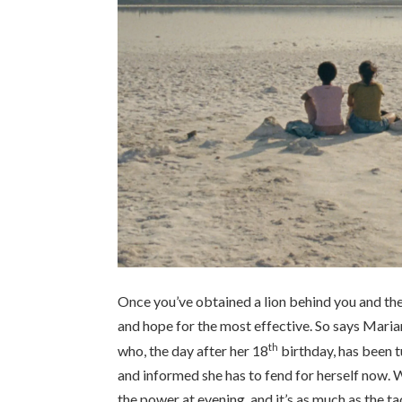
Once you’ve obtained a lion behind you and the 
and hope for the most effective. So says Mari
th
who, the day after her
18
birthday, has been tu
and informed she has to fend for herself now.
the power at evening, and it’s as much as the ta