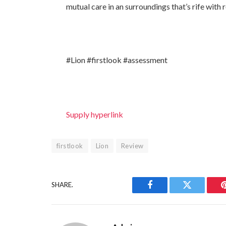
mutual care in an surroundings that’s rife with 
#Lion #firstlook #assessment
Supply hyperlink
firstlook
Lion
Review
SHARE.
Facebook
Twitter