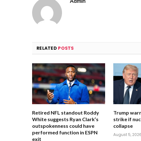
Admin
RELATED
POSTS
Retired NFL standout Roddy
Trump warn
White suggests Ryan Clark’s
strike if nu
outspokenness could have
collapse
performed function in ESPN
August 5, 202
exit