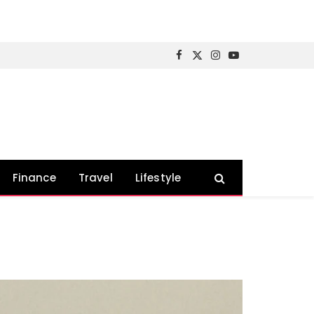
Facebook
X
Instagram
YouTube
(Twitter)
Finance
Travel
Lifestyle