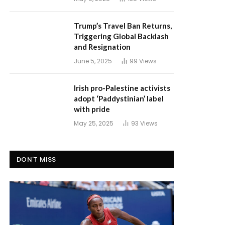
Trump’s Travel Ban Returns,
Triggering Global Backlash
and Resignation
June 5, 2025
99
Views
Irish pro-Palestine activists
adopt ‘Paddystinian’ label
with pride
May 25, 2025
93
Views
DON'T MISS