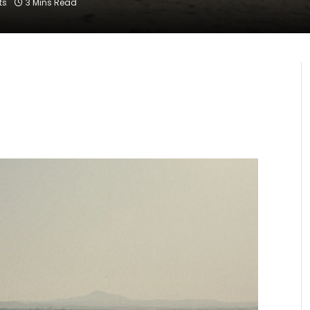
ts
3 Mins Read