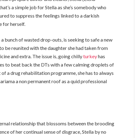
 that’s a simple job for Stella as she’s somebody who
ured to suppress the feelings linked to a darkish
e for herself.
h a bunch of wasted drop-outs, is seeking to safe a new
r to be reunited with the daughter she had taken from
cine and extra. The issue is, going chilly
turkey
has
es to beat back the DTs with a few calming droplets of
part of a drug rehabilitation programme, she has to always
Mariama a non permanent roof as a quid professional
aternal relationship that blossoms between the brooding
nce of her continual sense of disgrace, Stella by no