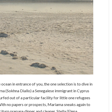
ocean in entrance of you, the one selection is to dive in
ama (Sokhna Diallo) a Senegalese immigrant in Cyprus
rfed out of a particular facility for little one refugees
 With no papers or prospects, Mariama sneaks again to
citurn prepare dinner and cleaner, Stella (Elena