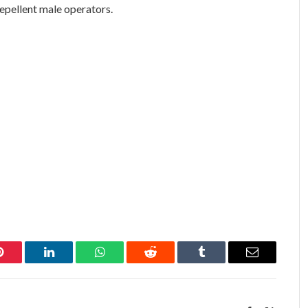
repellent male operators.
Pinterest
LinkedIn
WhatsApp
Reddit
Tumblr
Email