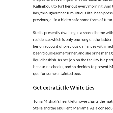
Kallinikou), to turf her out every morning. And
has, throughout her tumultuous life, been press
previous, all in a bid to safe some form of futur
Stella, presently dwelling in a shared home wit
residence, which is only one rung on the ladde
her on account of previous dalliances with medi
been troublesome for her, and she or he manag
liquid hashish. As her job on the facility is a 
bear urine checks, and so decides to present 
quo for some untainted pee.
Get extra Little White Lies
Tonia Mishiali​’s heartfelt movie charts the m
Stella and the ebullient Mariama. As a conseque