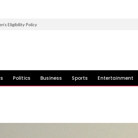
Eligibility Policy
ws
Politics
Business
Sports
Entertainment