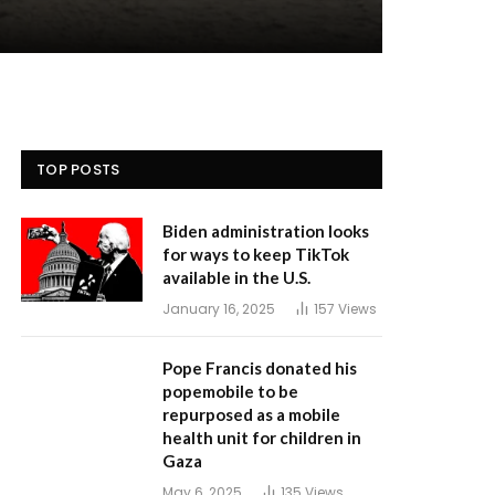
TOP POSTS
Biden administration looks
for ways to keep TikTok
available in the U.S.
January 16, 2025
157
Views
Pope Francis donated his
popemobile to be
repurposed as a mobile
health unit for children in
Gaza
May 6, 2025
135
Views