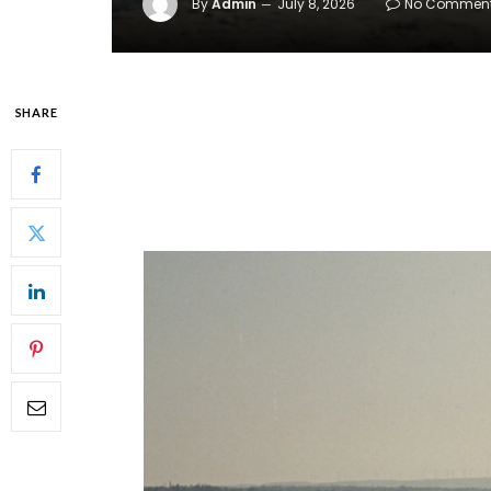
By
Admin
July 8, 2026
No Commen
SHARE