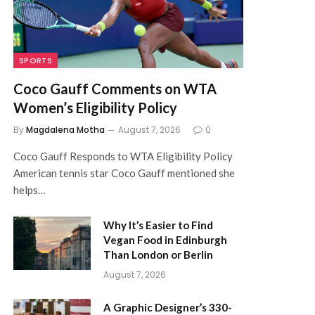
SPORTS
Coco Gauff Comments on WTA
Women’s Eligibility Policy
By
Magdalena Motha
August 7, 2026
0
Coco Gauff Responds to WTA Eligibility Policy
American tennis star Coco Gauff mentioned she
helps…
Why It’s Easier to Find
Vegan Food in Edinburgh
Than London or Berlin
August 7, 2026
A Graphic Designer’s 330-