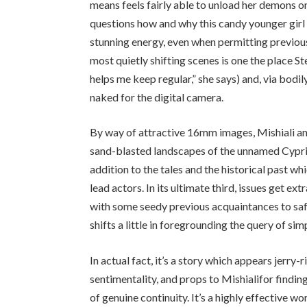
means feels fairly able to unload her demons 
questions how and why this candy younger girl 
stunning energy, even when permitting previous
most quietly shifting scenes is one the place S
helps me keep regular,” she says) and, via bodil
naked for the digital camera.
By way of attractive
16
mm images, Mishiali an
sand-blasted landscapes of the unnamed Cypriot
addition to the tales and the historical past w
lead actors. In its ultimate third, issues get ex
with some seedy previous acquaintances to saf
shifts a little in foregrounding the query of s
In actual fact, it’s a story which appears jerr
sentimentality, and props to Mishiali​for finding
of genuine continuity. It’s a highly effective w