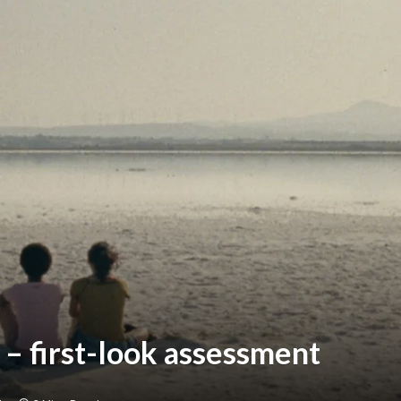
 – first-look assessment