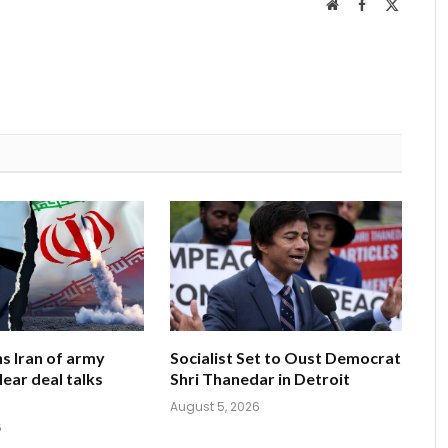
Website
Facebook
X
(Twitter
s Iran of army
Socialist Set to Oust Democrat
clear deal talks
Shri Thanedar in Detroit
August 5, 2026
6