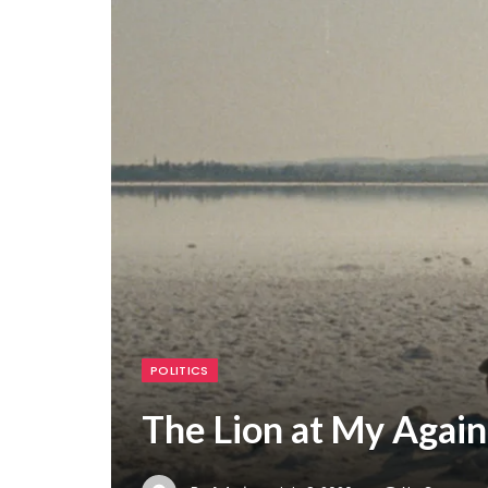
POLITICS
The Lion at My Again