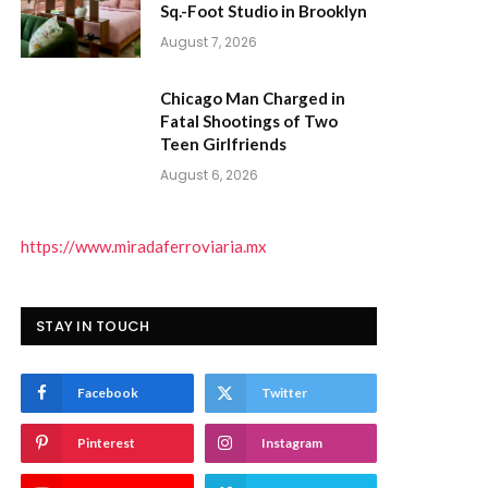
Sq.-Foot Studio in Brooklyn
August 7, 2026
Chicago Man Charged in
Fatal Shootings of Two
Teen Girlfriends
August 6, 2026
https://www.miradaferroviaria.mx
STAY IN TOUCH
Facebook
Twitter
Pinterest
Instagram