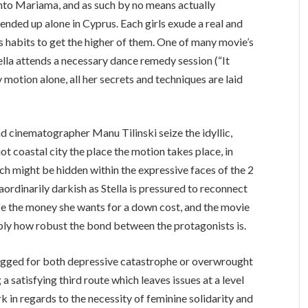
onto Mariama, and as such by no means actually
ended up alone in Cyprus. Each girls exude a real and
 habits to get the higher of them. One of many movie’s
tella attends a necessary dance remedy session (“It
y motion alone, all her secrets and techniques are laid
d cinematographer Manu Tilinski seize the idyllic,
 coastal city the place the motion takes place, in
hich might be hidden within the expressive faces of the 2
traordinarily darkish as Stella is pressured to reconnect
e the money she wants for a down cost, and the movie
imply how robust the bond between the protagonists is.
y-rigged for both depressive catastrophe or overwrought
 a satisfying third route which leaves issues at a level
ork in regards to the necessity of feminine solidarity and