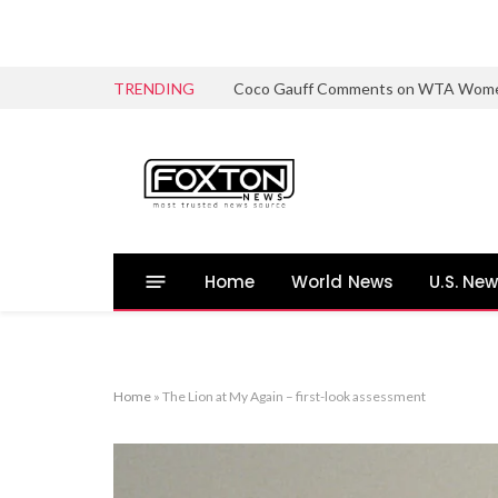
TRENDING
Coco Gauff Comments on WTA Women’s 
Home
World News
U.S. Ne
Home
»
The Lion at My Again – first-look assessment