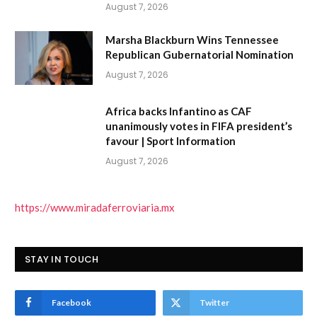
August 7, 2026
Marsha Blackburn Wins Tennessee
Republican Gubernatorial Nomination
August 7, 2026
Africa backs Infantino as CAF
unanimously votes in FIFA president’s
favour | Sport Information
August 7, 2026
https://www.miradaferroviaria.mx
STAY IN TOUCH
Facebook
Twitter