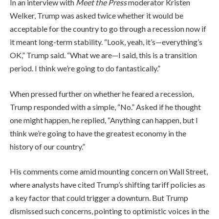
In an interview with
Meet the Press
moderator Kristen
Welker, Trump was asked twice whether it would be
acceptable for the country to go through a recession now if
it meant long-term stability. “Look, yeah, it’s—everything’s
OK,” Trump said. “What we are—I said, this is a transition
period. I think we’re going to do fantastically.”
When pressed further on whether he feared a recession,
Trump responded with a simple, “No.” Asked if he thought
one might happen, he replied, “Anything can happen, but I
think we’re going to have the greatest economy in the
history of our country.”
His comments come amid mounting concern on Wall Street,
where analysts have cited Trump’s shifting tariff policies as
a key factor that could trigger a downturn. But Trump
dismissed such concerns, pointing to optimistic voices in the