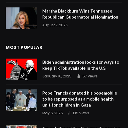
Marsha Blackburn Wins Tennessee
Republican Gubernatorial Nomination
August 7, 2026
MOST POPULAR
Biden administration looks for ways to
keep TikTok available in the U.S.
January 16, 2025
157
Views
Pope Francis donated his popemobile
to be repurposed as a mobile health
unit for children in Gaza
May 6, 2025
135
Views