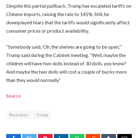
Despite this partial pullback, Trump has escalated tariffs on
Chinese imports, raising the rate to 145%. Still, he
downplayed fears that the tariffs would significantly affect
consumer prices or product availability.
“Somebody said, ‘Oh, the shelves are going to be open,’”
Trump said during the Cabinet meeting. “Well, maybe the
children will have two dolls instead of 30 dolls, you know?
And maybe the two dolls will cost a couple of bucks more
than they would normally.”
Source
Recession
Trump