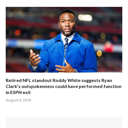
Retired NFL standout Roddy White suggests Ryan
Clark’s outspokenness could have performed function
in ESPN exit
August 6, 2026