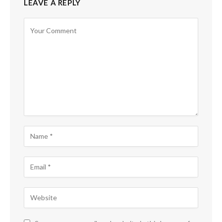
LEAVE A REPLY