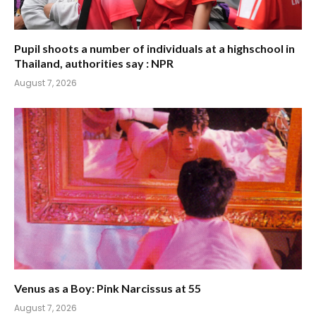
Pupil shoots a number of individuals at a highschool in
Thailand, authorities say : NPR
August 7, 2026
Venus as a Boy: Pink Narcissus at 55
August 7, 2026