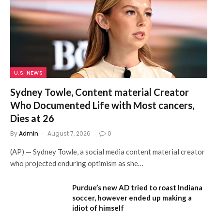
U.S. NEWS
Sydney Towle, Content material Creator
Who Documented Life with Most cancers,
Dies at 26
By
Admin
August 7, 2026
0
(AP) — Sydney Towle, a social media content material creator
who projected enduring optimism as she…
Purdue’s new AD tried to roast Indiana
soccer, however ended up making a
idiot of himself