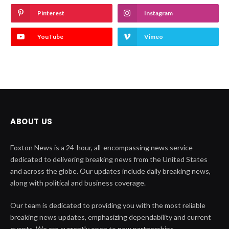
Pinterest
Instagram
YouTube
Vimeo
ABOUT US
Foxton News is a 24-hour, all-encompassing news service
dedicated to delivering breaking news from the United States
and across the globe. Our updates include daily breaking news,
along with political and business coverage.
Our team is dedicated to providing you with the most reliable
breaking news updates, emphasizing dependability and current
events. We are currently open to new partnerships.