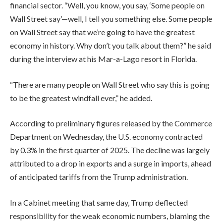
financial sector. “Well, you know, you say, ‘Some people on
Wall Street say’—well, I tell you something else. Some people
on Wall Street say that we’re going to have the greatest
economy in history. Why don’t you talk about them?” he said
during the interview at his Mar-a-Lago resort in Florida.
“There are many people on Wall Street who say this is going
to be the greatest windfall ever,” he added.
According to preliminary figures released by the Commerce
Department on Wednesday, the U.S. economy contracted
by 0.3% in the first quarter of 2025. The decline was largely
attributed to a drop in exports and a surge in imports, ahead
of anticipated tariffs from the Trump administration.
In a Cabinet meeting that same day, Trump deflected
responsibility for the weak economic numbers, blaming the