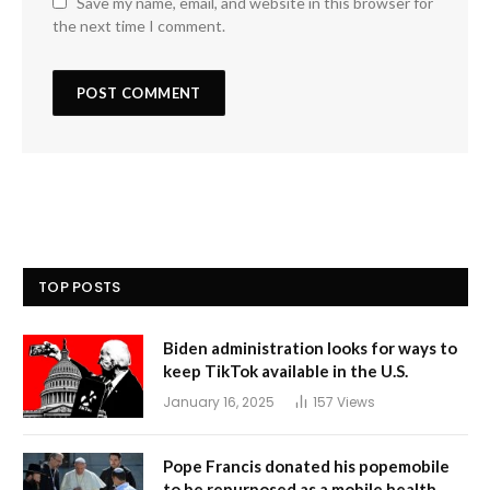
Save my name, email, and website in this browser for
the next time I comment.
TOP POSTS
Biden administration looks for ways to
keep TikTok available in the U.S.
January 16, 2025
157
Views
Pope Francis donated his popemobile
to be repurposed as a mobile health