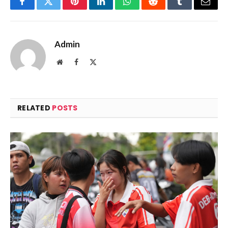
Facebook
Twitter
Pinterest
LinkedIn
WhatsApp
Reddit
Tumblr
Email
Admin
Website
Facebook
X
(Twitter)
RELATED
POSTS