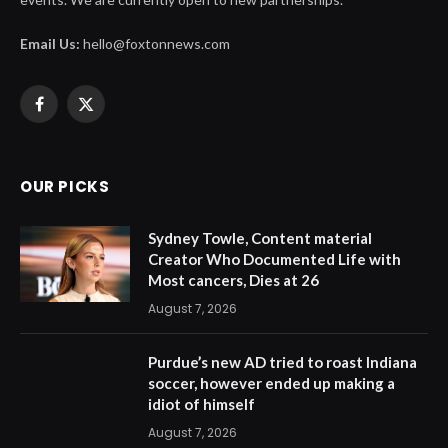
Email Us:
hello@foxtonnews.com
Facebook
X
(Twitter)
OUR PICKS
Sydney Towle, Content material
Creator Who Documented Life with
Most cancers, Dies at 26
August 7, 2026
Purdue’s new AD tried to roast Indiana
soccer, however ended up making a
idiot of himself
August 7, 2026