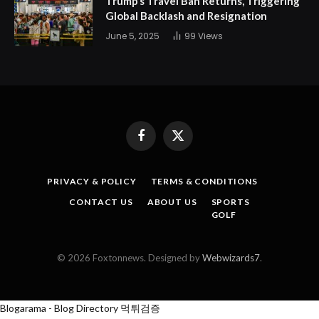
Trump’s Travel Ban Returns, Triggering
Global Backlash and Resignation
June 5, 2025
99
Views
Facebook
X
(Twitter)
PRIVACY & POLICY
TERMS & CONDITIONS
CONTACT US
ABOUT US
SPORTS
GOLF
© 2026 Foxtonnews. Designed by
Webwizards7
.
Blogarama - Blog Directory
먹튀검증