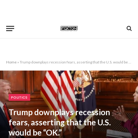
Home
»
Trump downplays recession fears, asserting that the U.S. would be “OK.”
POLITICS
Trump downplays recession
fears, asserting that the U.S.
would be “OK.”