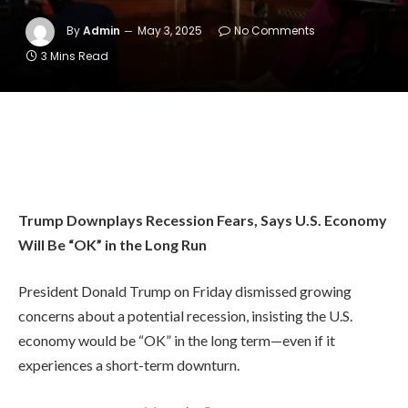
By
Admin
May 3, 2025
No Comments
3 Mins Read
Trump Downplays Recession Fears, Says U.S. Economy
Will Be “OK” in the Long Run
President Donald Trump on Friday dismissed growing
concerns about a potential recession, insisting the U.S.
economy would be “OK” in the long term—even if it
experiences a short-term downturn.