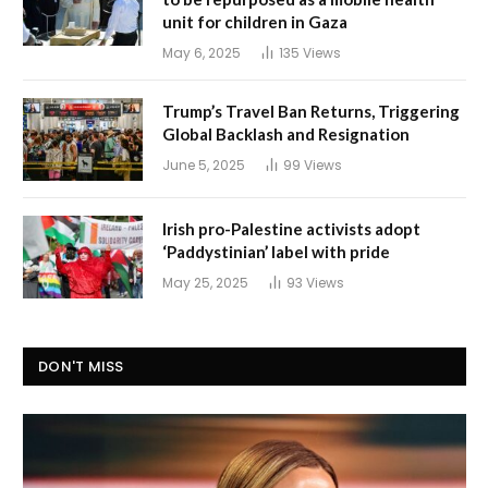
unit for children in Gaza
May 6, 2025
135
Views
Trump’s Travel Ban Returns, Triggering
Global Backlash and Resignation
June 5, 2025
99
Views
Irish pro-Palestine activists adopt
‘Paddystinian’ label with pride
May 25, 2025
93
Views
DON'T MISS