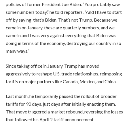
policies of former President Joe Biden. “You probably saw
some numbers today,” he told reporters. “And I have to start
off by saying, that’s Biden. That’s not Trump. Because we
came in on January, these are quarterly numbers, and we
came in and I was very against everything that Biden was
doing in terms of the economy, destroying our country in so
many ways.”
Since taking office in January, Trump has moved
aggressively to reshape U.S. trade relationships, reimposing
tariffs on major partners like Canada, Mexico, and China.
Last month, he temporarily paused the rollout of broader
tariffs for 90 days, just days after initially enacting them.
That move triggered a market rebound, reversing the losses
that followed his April 2 tariff announcement.