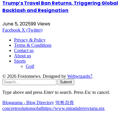
Trump’s Travel Ban Returns, Triggering Global
Backlash and Resignation
June 5, 2025
99
Views
Facebook
X (Twitter)
Privacy & Policy
Terms & Conditions
Contact us
About us
Sports
Golf
© 2026 Foxtonnews. Designed by
Webwizards7
.
Submit
Type above and press
Enter
to search. Press
Esc
to cancel.
Blogarama - Blog Directory
먹튀검증
concretesolutionsofatl
https://www.miradaferroviaria.mx