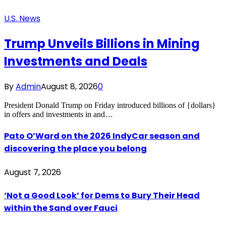
U.S. News
Trump Unveils Billions in Mining
Investments and Deals
By
Admin
August 8, 2026
0
President Donald Trump on Friday introduced billions of {dollars}
in offers and investments in and…
Pato O’Ward on the 2026 IndyCar season and
discovering the place you belong
August 7, 2026
‘Not a Good Look’ for Dems to Bury Their Head
within the Sand over Fauci