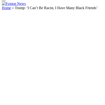
Home
»
Trump: ‘I Can’t Be Racist, I Have Many Black Friends’