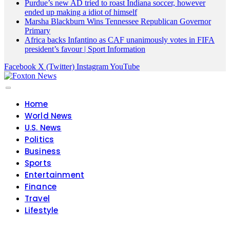
Purdue’s new AD tried to roast Indiana soccer, however
ended up making a idiot of himself
Marsha Blackburn Wins Tennessee Republican Governor
Primary
Africa backs Infantino as CAF unanimously votes in FIFA
president’s favour | Sport Information
Facebook
X (Twitter)
Instagram
YouTube
Home
World News
U.S. News
Politics
Business
Sports
Entertainment
Finance
Travel
Lifestyle