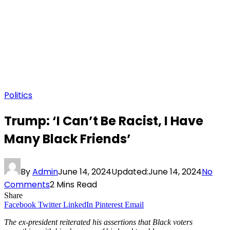
Politics
Trump: ‘I Can’t Be Racist, I Have
Many Black Friends’
By
Admin
June 14, 2024
Updated:
June 14, 2024
No
Comments
2 Mins Read
Share
Facebook
Twitter
LinkedIn
Pinterest
Email
The ex-president reiterated his assertions that Black voters