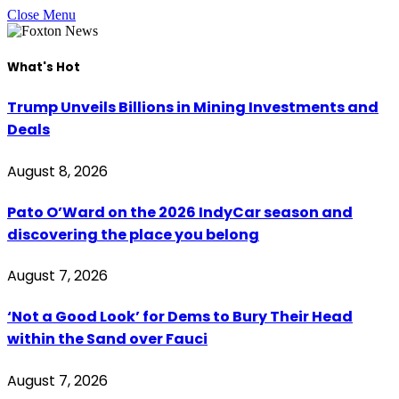
Close Menu
What's Hot
Trump Unveils Billions in Mining Investments and
Deals
August 8, 2026
Pato O’Ward on the 2026 IndyCar season and
discovering the place you belong
August 7, 2026
‘Not a Good Look’ for Dems to Bury Their Head
within the Sand over Fauci
August 7, 2026