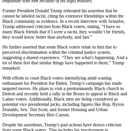
empathize with him because of his legal troubles.
Former President Donald Trump reiterated his assertion that he
cannot be labeled racist, citing his extensive friendships within the
Black community as evidence. In a recent interview with Semafor,
Trump addressed criticism from Black voters, stating, “I have so
many Black friends that if I were a racist, they wouldn’t be friends,
they would know better than anybody, and fast.”
He further asserted that some Black voters relate to him due to
perceived discrimination within the criminal justice system,
suggesting a shared experience. “They see what’s happening. And a
lot of them feel that similar things have happened to them,” Trump
remarked.
With efforts to court Black voters intensifying amid waning
enthusiasm for President Joe Biden, Trump’s campaign has made
targeted moves. He plans to visit a predominantly Black church in
Detroit and recently held a rally in the Bronx to appeal to Black and
Latino voters. Additionally, Black men are being considered as
potential vice presidential picks, including figures like Rep. Byron
Donalds, Sen. Tim Scott, and former Housing and Urban
Development Secretary Ben Carson.
Despite his assertions, Trump’s past actions have drawn criticism
from some Black voters. This includes his involvement in