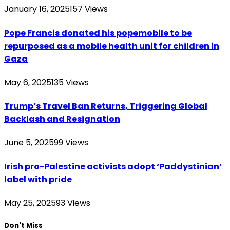
January 16, 2025
157
Views
Pope Francis donated his popemobile to be
repurposed as a mobile health unit for children in
Gaza
May 6, 2025
135
Views
Trump’s Travel Ban Returns, Triggering Global
Backlash and Resignation
June 5, 2025
99
Views
Irish pro-Palestine activists adopt ‘Paddystinian’
label with pride
May 25, 2025
93
Views
Don't Miss