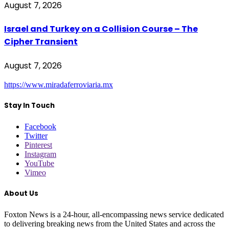
August 7, 2026
Israel and Turkey on a Collision Course – The
Cipher Transient
August 7, 2026
https://www.miradaferroviaria.mx
Stay In Touch
Facebook
Twitter
Pinterest
Instagram
YouTube
Vimeo
About Us
Foxton News is a 24-hour, all-encompassing news service dedicated
to delivering breaking news from the United States and across the