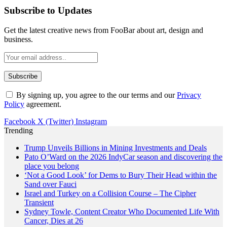
Subscribe to Updates
Get the latest creative news from FooBar about art, design and
business.
By signing up, you agree to the our terms and our
Privacy
Policy
agreement.
Facebook
X (Twitter)
Instagram
Trending
Trump Unveils Billions in Mining Investments and Deals
Pato O’Ward on the 2026 IndyCar season and discovering the
place you belong
‘Not a Good Look’ for Dems to Bury Their Head within the
Sand over Fauci
Israel and Turkey on a Collision Course – The Cipher
Transient
Sydney Towle, Content Creator Who Documented Life With
Cancer, Dies at 26