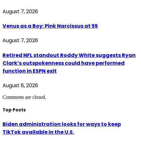
August 7, 2026
Venus as a Boy: Pink Narcissus at 55
August 7, 2026
Retired NFL standout Roddy White suggests Ryan
Clark’s outspokenness could have performed
function in ESPN exit
August 6, 2026
Comments are closed.
Top Posts
Biden administration looks for ways to keep
TikTok available in the U.S.