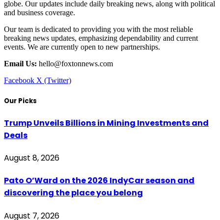
globe. Our updates include daily breaking news, along with political
and business coverage.
Our team is dedicated to providing you with the most reliable
breaking news updates, emphasizing dependability and current
events. We are currently open to new partnerships.
Email Us:
hello@foxtonnews.com
Facebook
X (Twitter)
Our Picks
Trump Unveils Billions in Mining Investments and
Deals
August 8, 2026
Pato O’Ward on the 2026 IndyCar season and
discovering the place you belong
August 7, 2026