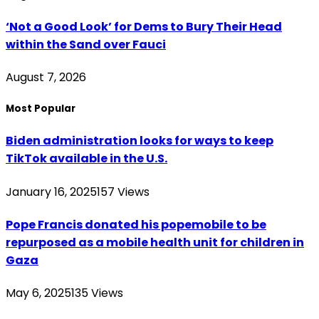
‘Not a Good Look’ for Dems to Bury Their Head
within the Sand over Fauci
August 7, 2026
Most Popular
Biden administration looks for ways to keep
TikTok available in the U.S.
January 16, 2025
157
Views
Pope Francis donated his popemobile to be
repurposed as a mobile health unit for children in
Gaza
May 6, 2025
135
Views