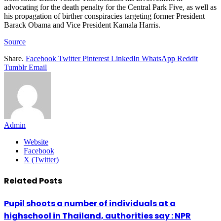
advocating for the death penalty for the Central Park Five, as well as
his propagation of birther conspiracies targeting former President
Barack Obama and Vice President Kamala Harris.
Source
Share.
Facebook
Twitter
Pinterest
LinkedIn
WhatsApp
Reddit
Tumblr
Email
Admin
Website
Facebook
X (Twitter)
Related
Posts
Pupil shoots a number of individuals at a
highschool in Thailand, authorities say : NPR