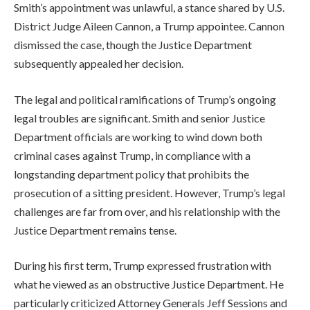
Smith’s appointment was unlawful, a stance shared by U.S.
District Judge Aileen Cannon, a Trump appointee. Cannon
dismissed the case, though the Justice Department
subsequently appealed her decision.
The legal and political ramifications of Trump’s ongoing
legal troubles are significant. Smith and senior Justice
Department officials are working to wind down both
criminal cases against Trump, in compliance with a
longstanding department policy that prohibits the
prosecution of a sitting president. However, Trump’s legal
challenges are far from over, and his relationship with the
Justice Department remains tense.
During his first term, Trump expressed frustration with
what he viewed as an obstructive Justice Department. He
particularly criticized Attorney Generals Jeff Sessions and