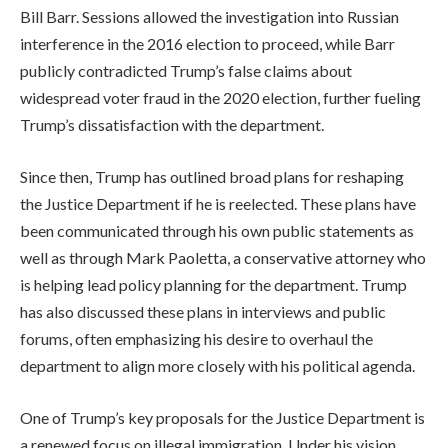
Bill Barr. Sessions allowed the investigation into Russian
interference in the 2016 election to proceed, while Barr
publicly contradicted Trump’s false claims about
widespread voter fraud in the 2020 election, further fueling
Trump’s dissatisfaction with the department.
Since then, Trump has outlined broad plans for reshaping
the Justice Department if he is reelected. These plans have
been communicated through his own public statements as
well as through Mark Paoletta, a conservative attorney who
is helping lead policy planning for the department. Trump
has also discussed these plans in interviews and public
forums, often emphasizing his desire to overhaul the
department to align more closely with his political agenda.
One of Trump’s key proposals for the Justice Department is
a renewed focus on illegal immigration. Under his vision,