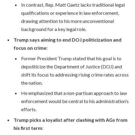
In contrast, Rep. Matt Gaetz lacks traditional legal
qualifications or experience in law enforcement,
drawing attention to his more unconventional
background for a key legal role.
Trump says aiming to end DOJ politicization and
focus on crime
:
Former President Trump stated that his goal is to
depoliticize the Department of Justice (DOJ) and
shift its focus to addressing rising crime rates across
the nation.
He emphasized that a non-partisan approach to law
enforcement would be central to his administration’s
efforts.
Trump picks a loyalist after clashing with AGs from
his first term
: