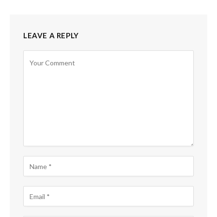
LEAVE A REPLY