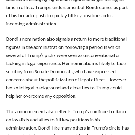
time in office. Trump’s endorsement of Bondi comes as part
of his broader push to quickly fill key positions in his
incoming administration.
Bondi’s nomination also signals a return to more traditional
figures in the administration, following a period in which
several of Trump’s picks were seen as unconventional or
lacking in legal experience. Her nomination is likely to face
scrutiny from Senate Democrats, who have expressed
concerns about the politicization of legal offices. However,
her solid legal background and close ties to Trump could
help her overcome any opposition.
The announcement also reflects Trump’s continued reliance
on loyalists and allies to fill key positions in his
administration. Bondi, like many others in Trump’s circle, has