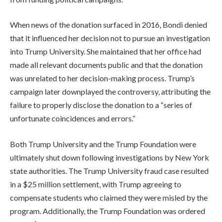
When news of the donation surfaced in 2016, Bondi denied
that it influenced her decision not to pursue an investigation
into Trump University. She maintained that her office had
made all relevant documents public and that the donation
was unrelated to her decision-making process. Trump’s
campaign later downplayed the controversy, attributing the
failure to properly disclose the donation to a “series of
unfortunate coincidences and errors.”
Both Trump University and the Trump Foundation were
ultimately shut down following investigations by New York
state authorities. The Trump University fraud case resulted
in a $25 million settlement, with Trump agreeing to
compensate students who claimed they were misled by the
program. Additionally, the Trump Foundation was ordered