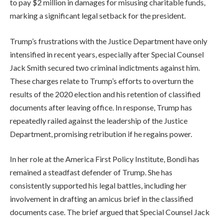
to pay $2 million in damages for misusing charitable funds,
marking a significant legal setback for the president.
Trump’s frustrations with the Justice Department have only
intensified in recent years, especially after Special Counsel
Jack Smith secured two criminal indictments against him.
These charges relate to Trump’s efforts to overturn the
results of the 2020 election and his retention of classified
documents after leaving office. In response, Trump has
repeatedly railed against the leadership of the Justice
Department, promising retribution if he regains power.
In her role at the America First Policy Institute, Bondi has
remained a steadfast defender of Trump. She has
consistently supported his legal battles, including her
involvement in drafting an amicus brief in the classified
documents case. The brief argued that Special Counsel Jack