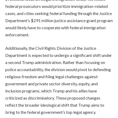
federal prosecutors would prioritize immigration-related
cases, and cities seeking federal funding through the Justice
Department’s $291 million justice assistance grant program
would likely have to cooperate with federal immigration
enforcement.
Additionally, the Civil Rights Division of the Justice
Department is expected to undergo a significant shift under
a second Trump administration. Rather than focusing on
police accountability, the division would pivot to defending
religious freedom and filing legal challenges against
government and private sector diversity, equity, and
inclusion programs, which Trump and his allies have
criticized as discriminatory. These proposed changes
reflect the broader ideological shift that Trump aims to
bring to the federal government’s top legal agency.