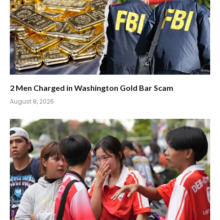
2 Men Charged in Washington Gold Bar Scam
August 8, 2026