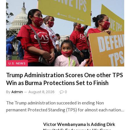
U.S. NEWS
Trump Administration Scores One other TPS
Win as Burma Protections Set to Finish
By
Admin
August 8, 2026
0
The Trump administration succeeded in ending Non
permanent Protected Standing (TPS) for almost each nation…
Victor Wembanyama Is Adding Dirk