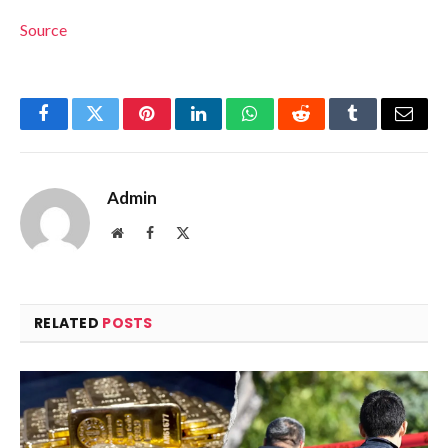
Source
Facebook
Twitter
Pinterest
LinkedIn
WhatsApp
Reddit
Tumblr
Email
Admin
Website
Facebook
X
(Twitter)
RELATED
POSTS