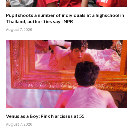
Pupil shoots a number of individuals at a highschool in
Thailand, authorities say : NPR
August 7, 2026
Venus as a Boy: Pink Narcissus at 55
August 7, 2026