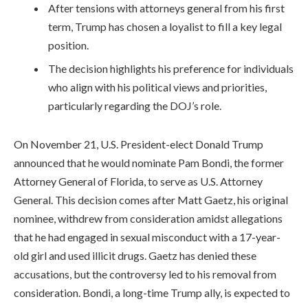
After tensions with attorneys general from his first
term, Trump has chosen a loyalist to fill a key legal
position.
The decision highlights his preference for individuals
who align with his political views and priorities,
particularly regarding the DOJ’s role.
On November 21, U.S. President-elect Donald Trump
announced that he would nominate Pam Bondi, the former
Attorney General of Florida, to serve as U.S. Attorney
General. This decision comes after Matt Gaetz, his original
nominee, withdrew from consideration amidst allegations
that he had engaged in sexual misconduct with a 17-year-
old girl and used illicit drugs. Gaetz has denied these
accusations, but the controversy led to his removal from
consideration. Bondi, a long-time Trump ally, is expected to