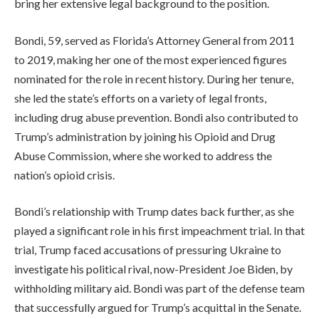
bring her extensive legal background to the position.
Bondi, 59, served as Florida’s Attorney General from 2011
to 2019, making her one of the most experienced figures
nominated for the role in recent history. During her tenure,
she led the state’s efforts on a variety of legal fronts,
including drug abuse prevention. Bondi also contributed to
Trump’s administration by joining his Opioid and Drug
Abuse Commission, where she worked to address the
nation’s opioid crisis.
Bondi’s relationship with Trump dates back further, as she
played a significant role in his first impeachment trial. In that
trial, Trump faced accusations of pressuring Ukraine to
investigate his political rival, now-President Joe Biden, by
withholding military aid. Bondi was part of the defense team
that successfully argued for Trump’s acquittal in the Senate.