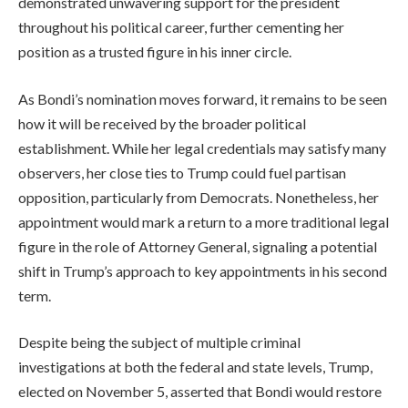
demonstrated unwavering support for the president
throughout his political career, further cementing her
position as a trusted figure in his inner circle.
As Bondi’s nomination moves forward, it remains to be seen
how it will be received by the broader political
establishment. While her legal credentials may satisfy many
observers, her close ties to Trump could fuel partisan
opposition, particularly from Democrats. Nonetheless, her
appointment would mark a return to a more traditional legal
figure in the role of Attorney General, signaling a potential
shift in Trump’s approach to key appointments in his second
term.
Despite being the subject of multiple criminal
investigations at both the federal and state levels, Trump,
elected on November 5, asserted that Bondi would restore