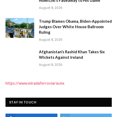
Nowitzki’s Fadeaway to His Game
August 8, 2026
Trump Blames Obama, Biden-Appointed
Judges Over White House Ballroom
Ruling
August 8, 2026
Afghanistan’s Rashid Khan Takes Six
Wickets Against Ireland
August 8, 2026
https://www.miradaferroviaria.mx
STAY IN TOUCH