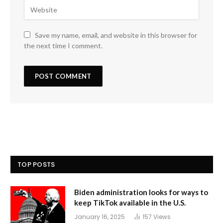
Save my name, email, and website in this browser for
the next time I comment.
TOP POSTS
Biden administration looks for ways to
keep TikTok available in the U.S.
January 16, 2025
157
Views