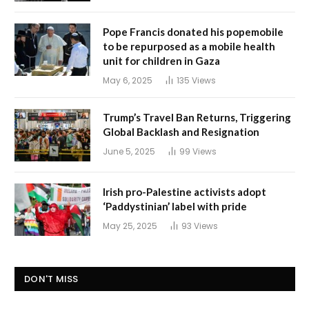
Pope Francis donated his popemobile
to be repurposed as a mobile health
unit for children in Gaza
May 6, 2025
135
Views
Trump’s Travel Ban Returns, Triggering
Global Backlash and Resignation
June 5, 2025
99
Views
Irish pro-Palestine activists adopt
‘Paddystinian’ label with pride
May 25, 2025
93
Views
DON'T MISS