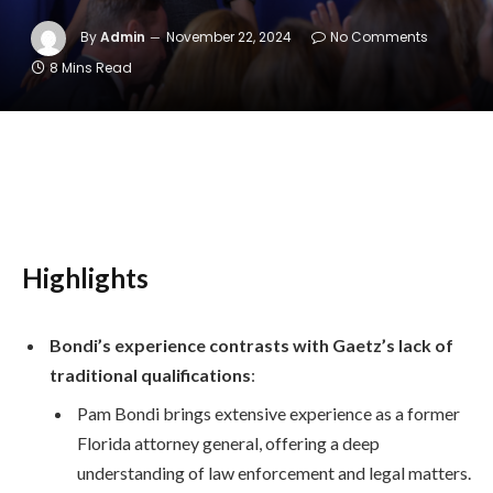
By
Admin
November 22, 2024
No Comments
8 Mins Read
Highlights
Bondi’s experience contrasts with Gaetz’s lack of
traditional qualifications
:
Pam Bondi brings extensive experience as a former
Florida attorney general, offering a deep
understanding of law enforcement and legal matters.