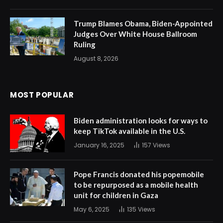
Trump Blames Obama, Biden-Appointed
Judges Over White House Ballroom
Ruling
August 8, 2026
MOST POPULAR
Biden administration looks for ways to
keep TikTok available in the U.S.
January 16, 2025
157
Views
Pope Francis donated his popemobile
to be repurposed as a mobile health
unit for children in Gaza
May 6, 2025
135
Views