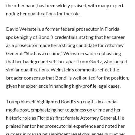
the other hand, has been widely praised, with many experts
noting her qualifications for the role.
David Weinstein, a former federal prosecutor in Florida,
spoke highly of Bondi’s credentials, stating that her career
as a prosecutor made her a strong candidate for Attorney
General. “She has a resume,” Weinstein said, emphasizing
that her background sets her apart from Gaetz, who lacked
similar qualifications. Weinstein’s comments reflect the
broader consensus that Bondi is well-suited for the position,
given her experience in handling high-profile legal cases.
Trump himself highlighted Bondi’s strengths in a social
media post, emphasizing her toughness on crime and her
historic role as Florida’s first female Attorney General. He
praised her for her prosecutorial experience and noted her
success in managing significant legal challenges during her