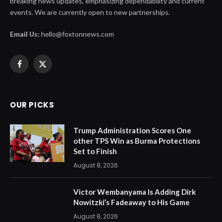
breaking news updates, emphasizing dependability and current
events. We are currently open to new partnerships.
Email Us:
hello@foxtonnews.com
Facebook
X
(Twitter)
OUR PICKS
Trump Administration Scores One
other TPS Win as Burma Protections
Set to Finish
August 8, 2026
Victor Wembanyama Is Adding Dirk
Nowitzki’s Fadeaway to His Game
August 8, 2026