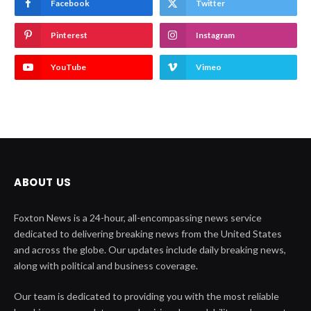
Facebook
Twitter
Pinterest
Instagram
YouTube
Vimeo
ABOUT US
Foxton News is a 24-hour, all-encompassing news service
dedicated to delivering breaking news from the United States
and across the globe. Our updates include daily breaking news,
along with political and business coverage.
Our team is dedicated to providing you with the most reliable