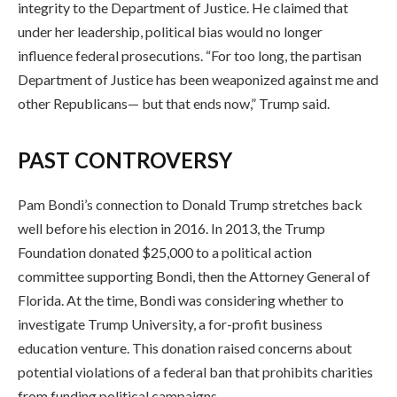
integrity to the Department of Justice. He claimed that
under her leadership, political bias would no longer
influence federal prosecutions. “For too long, the partisan
Department of Justice has been weaponized against me and
other Republicans— but that ends now,” Trump said.
PAST CONTROVERSY
Pam Bondi’s connection to Donald Trump stretches back
well before his election in 2016. In 2013, the Trump
Foundation donated $25,000 to a political action
committee supporting Bondi, then the Attorney General of
Florida. At the time, Bondi was considering whether to
investigate Trump University, a for-profit business
education venture. This donation raised concerns about
potential violations of a federal ban that prohibits charities
from funding political campaigns.