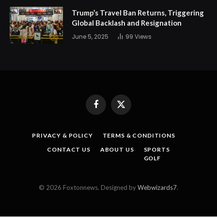
Trump’s Travel Ban Returns, Triggering
Global Backlash and Resignation
June 5, 2025
99
Views
Facebook
X
(Twitter)
PRIVACY & POLICY
TERMS & CONDITIONS
CONTACT US
ABOUT US
SPORTS
GOLF
© 2026 Foxtonnews. Designed by
Webwizards7
.