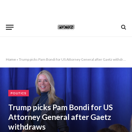
Home
»
Trump picks Pam Bondi for US Attorney General after Gaetz withdraws
POLITICS
Trump picks Pam Bondi for US
Attorney General after Gaetz
withdraws