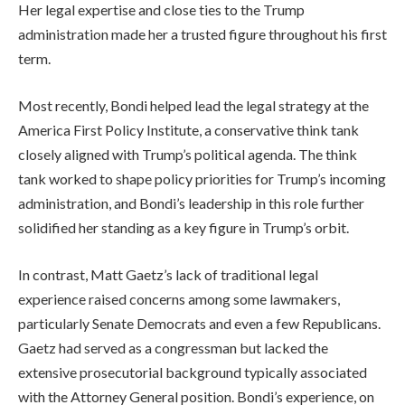
Her legal expertise and close ties to the Trump
administration made her a trusted figure throughout his first
term.
Most recently, Bondi helped lead the legal strategy at the
America First Policy Institute, a conservative think tank
closely aligned with Trump’s political agenda. The think
tank worked to shape policy priorities for Trump’s incoming
administration, and Bondi’s leadership in this role further
solidified her standing as a key figure in Trump’s orbit.
In contrast, Matt Gaetz’s lack of traditional legal
experience raised concerns among some lawmakers,
particularly Senate Democrats and even a few Republicans.
Gaetz had served as a congressman but lacked the
extensive prosecutorial background typically associated
with the Attorney General position. Bondi’s experience, on