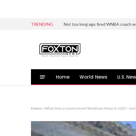
TRENDING
Not too long ago fired WNBA coach wi
Home
World News
U.S. Ne
Home
»
What Does a Government Shutdown Mean in 2025—and W