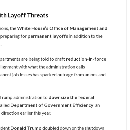
ith Layoff Threats
ions, the
White House’s Office of Management and
 preparing for
permanent layoffs
in addition to the
.
artments are being told to draft
reduction-in-force
alignment with what the administration calls
ermanent job losses has sparked outrage from unions and
 Trump administration to
downsize the federal
called
Department of Government Efficiency
, an
irection earlier this year.
sident
Donald Trump
doubled down on the shutdown