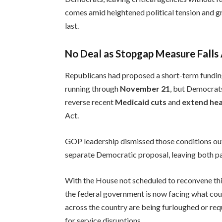
comes amid heightened political tension and 
last.
No Deal as Stopgap Measure Falls
Republicans had proposed a short-term fundin
running through
November 21
, but Democrats
reverse recent
Medicaid cuts
and
extend hea
Act.
GOP leadership dismissed those conditions ou
separate Democratic proposal, leaving both pa
With the House not scheduled to reconvene thi
the federal government is now facing what c
across the country are being furloughed or req
for service disruptions.