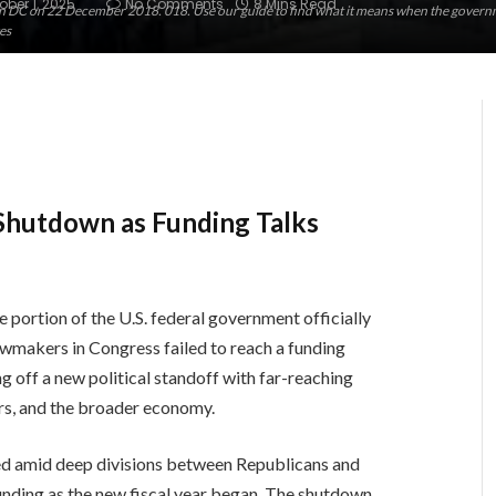
ober 1, 2025
No Comments
8 Mins Read
n DC on 22 December 2018. 018. Use our guide to find what it means when the governm
es
Shutdown as Funding Talks
ge portion of the U.S. federal government officially
wmakers in Congress failed to reach a funding
g off a new political standoff with far-reaching
ers, and the broader economy.
lled amid deep divisions between Republicans and
unding as the new fiscal year began. The shutdown