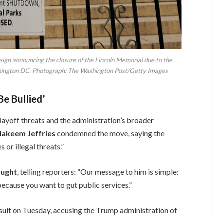
 sign announcing the closure of the Lincoln Memorial due to the
ington DC. Photograph: The Washington Post/Getty Images
e Bullied’
ayoff threats and the administration’s broader
Hakeem Jeffries
condemned the move, saying the
 or illegal threats.”
ought
, telling reporters: “Our message to him is simple:
t because you want to gut public services.”
suit on Tuesday, accusing the Trump administration of