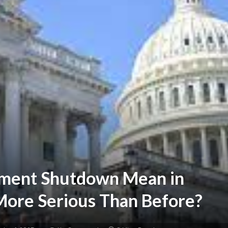
ment Shutdown Mean in
ore Serious Than Before?