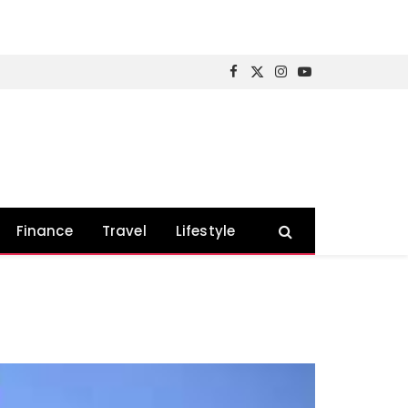
Facebook
X
Instagram
YouTube
(Twitter)
Finance
Travel
Lifestyle