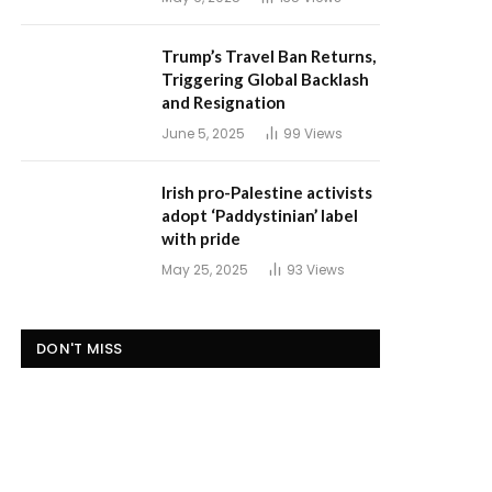
Trump’s Travel Ban Returns,
Triggering Global Backlash
and Resignation
June 5, 2025
99
Views
Irish pro-Palestine activists
adopt ‘Paddystinian’ label
with pride
May 25, 2025
93
Views
DON'T MISS