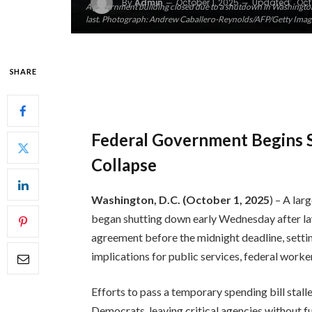
By
Admin
October 1, 2025
Updated:
Oct
A government building closed due to a shutdown in Washingto
last. Photograph: Andrew Caballero-Reynolds/AFP/Getty Imag
SHARE
Federal Government Begins 
Collapse
Washington, D.C. (October 1, 2025
) – A lar
began shutting down early Wednesday after la
agreement before the midnight deadline, settin
implications for public services, federal work
Efforts to pass a temporary spending bill sta
Democrats, leaving critical agencies without f