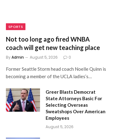
SPORTS
Not too long ago fired WNBA
coach will get new teaching place
By
Admin
August 5, 2026
0
Former Seattle Storm head coach Noelle Quinn is
becoming a member of the UCLA ladies’s…
Greer Blasts Democrat
State Attorneys Basic For
Selecting Overseas
Sweatshops Over American
Employees
August 5, 2026