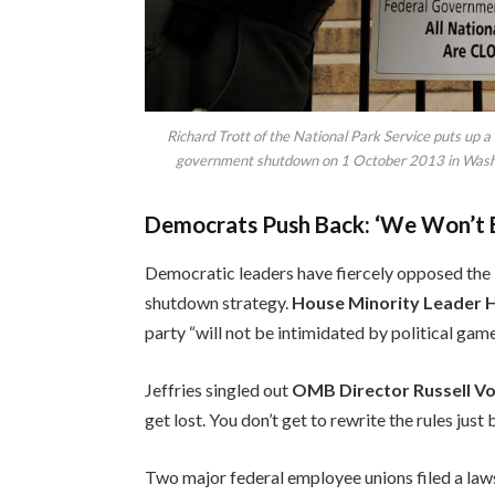
Richard Trott of the National Park Service puts up a
government shutdown on 1 October 2013 in Wash
Democrats Push Back: ‘We Won’t B
Democratic leaders have fiercely opposed the l
shutdown strategy.
House Minority Leader 
party “will not be intimidated by political games
Jeffries singled out
OMB Director Russell V
get lost. You don’t get to rewrite the rules jus
Two major federal employee unions filed a law