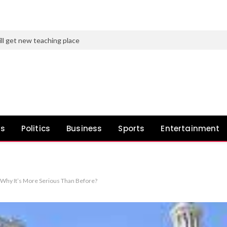
ll get new teaching place
ws
Politics
Business
Sports
Entertainment
hy It’s More Serious Than Before?