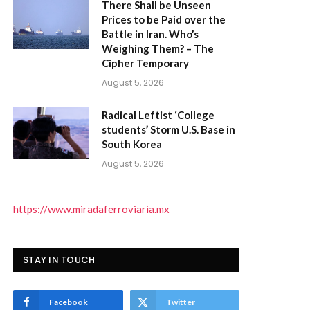
There Shall be Unseen
Prices to be Paid over the
Battle in Iran. Who’s
Weighing Them? – The
Cipher Temporary
August 5, 2026
Radical Leftist ‘College
students’ Storm U.S. Base in
South Korea
August 5, 2026
https://www.miradaferroviaria.mx
STAY IN TOUCH
Facebook
Twitter