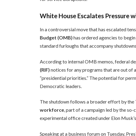
White House Escalates Pressure w
In a controversial move that has escalated tens
Budget (OMB)
has ordered agencies to begin
standard furloughs that accompany shutdowns
According to internal OMB memos, federal dep
(RIF)
notices for any programs that are out of 
“presidential priorities.” The potential for p
Democratic leaders.
The shutdown follows a broader effort by the
workforce
, part of a campaign led by the so-
experimental office created under Elon Musk’s d
Speaking at a business forum on Tuesday, Pre