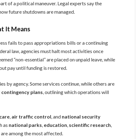
art of a political maneuver. Legal experts say the
 how future shutdowns are managed.
t It Means
s fails to pass appropriations bills or a continuing
deral law, agencies must halt most activities once
emed “non-essential” are placed on unpaid leave, while
ut pay until funding is restored.
ies by agency. Some services continue, while others are
g
contingency plans
, outlining which operations will
care
,
air traffic control
, and
national security
ch as
national parks
,
education
,
scientific research
,
s
are among the most affected.