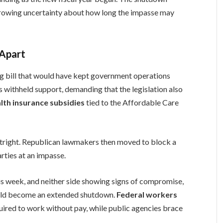
growing uncertainty about how long the impasse may
 Apart
g bill that would have kept government operations
 withheld support, demanding that the legislation also
lth insurance subsidies
tied to the Affordable Care
tright. Republican lawmakers then moved to block a
rties at an impasse.
s week, and neither side showing signs of compromise,
ould become an extended shutdown.
Federal workers
uired to work without pay, while public agencies brace