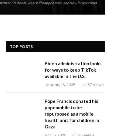
ent shuts down, what will happen now, and how long it could
TOP POSTS
Biden administration looks
for ways to keep TikTok
available in the U.S.
January 16, 2025
157
Views
Pope Francis donated his
popemobile to be
repurposed as a mobile
health unit for children in
Gaza
May 6, 2025
135
Views