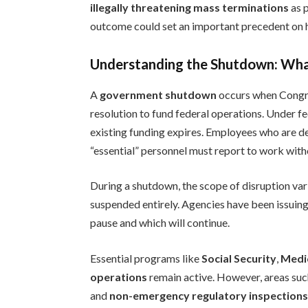
illegally threatening mass terminations
as p
outcome could set an important precedent on
Understanding the Shutdown: Wha
A
government shutdown
occurs when Congres
resolution to fund federal operations. Under fe
existing funding expires. Employees who are de
“essential” personnel must report to work witho
During a shutdown, the scope of disruption var
suspended entirely. Agencies have been issuin
pause and which will continue.
Essential programs like
Social Security
,
Medi
operations
remain active. However, areas su
and
non-emergency regulatory inspection