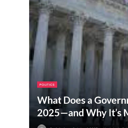
POLITICS
What Does a Govern
2025—and Why It’s M