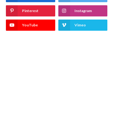
Pinterest
Instagram
YouTube
Vimeo