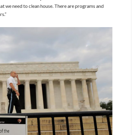
at we need to clean house. There are programs and
rs.”