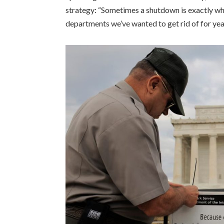
strategy: “Sometimes a shutdown is exactly wh
departments we’ve wanted to get rid of for yea