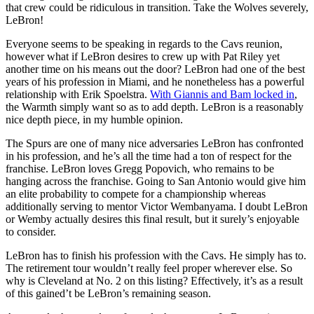
that crew could be ridiculous in transition. Take the Wolves severely,
LeBron!
Everyone seems to be speaking in regards to the Cavs reunion,
however what if LeBron desires to crew up with Pat Riley yet
another time on his means out the door? LeBron had one of the best
years of his profession in Miami, and he nonetheless has a powerful
relationship with Erik Spoelstra.
With Giannis and Bam locked in
,
the Warmth simply want so as to add depth. LeBron is a reasonably
nice depth piece, in my humble opinion.
The Spurs are one of many nice adversaries LeBron has confronted
in his profession, and he’s all the time had a ton of respect for the
franchise. LeBron loves Gregg Popovich, who remains to be
hanging across the franchise. Going to San Antonio would give him
an elite probability to compete for a championship whereas
additionally serving to mentor Victor Wembanyama. I doubt LeBron
or Wemby actually desires this final result, but it surely’s enjoyable
to consider.
LeBron has to finish his profession with the Cavs. He simply has to.
The retirement tour wouldn’t really feel proper wherever else. So
why is Cleveland at No. 2 on this listing? Effectively, it’s as a result
of this gained’t be LeBron’s remaining season.