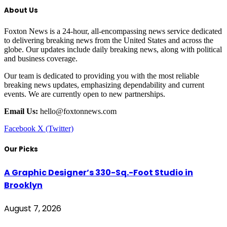
About Us
Foxton News is a 24-hour, all-encompassing news service dedicated
to delivering breaking news from the United States and across the
globe. Our updates include daily breaking news, along with political
and business coverage.
Our team is dedicated to providing you with the most reliable
breaking news updates, emphasizing dependability and current
events. We are currently open to new partnerships.
Email Us:
hello@foxtonnews.com
Facebook
X (Twitter)
Our Picks
A Graphic Designer’s 330-Sq.-Foot Studio in
Brooklyn
August 7, 2026