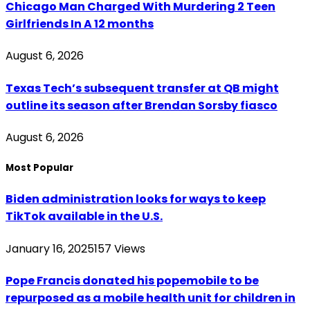
Chicago Man Charged With Murdering 2 Teen
Girlfriends In A 12 months
August 6, 2026
Texas Tech’s subsequent transfer at QB might
outline its season after Brendan Sorsby fiasco
August 6, 2026
Most Popular
Biden administration looks for ways to keep
TikTok available in the U.S.
January 16, 2025
157
Views
Pope Francis donated his popemobile to be
repurposed as a mobile health unit for children in