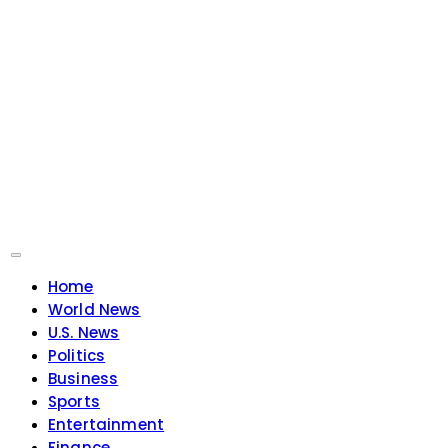
Home
World News
U.S. News
Politics
Business
Sports
Entertainment
Finance