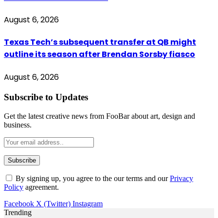
August 6, 2026
Texas Tech’s subsequent transfer at QB might
outline its season after Brendan Sorsby fiasco
August 6, 2026
Subscribe to Updates
Get the latest creative news from FooBar about art, design and
business.
By signing up, you agree to the our terms and our
Privacy
Policy
agreement.
Facebook
X (Twitter)
Instagram
Trending