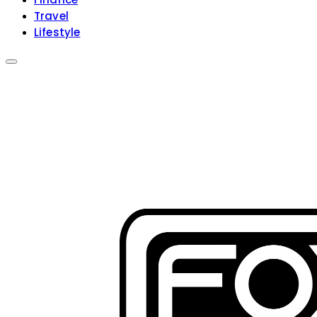
Travel
Lifestyle