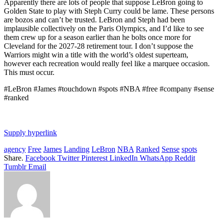
Apparently there are lots of people that suppose LeBron going to
Golden State to play with Steph Curry could be lame. These persons
are bozos and can’t be trusted. LeBron and Steph had been
implausible collectively on the Paris Olympics, and I’d like to see
them crew up for a season earlier than he bolts once more for
Cleveland for the 2027-28 retirement tour. I don’t suppose the
Warriors might win a title with the world’s oldest superteam,
however each recreation would really feel like a marquee occasion.
This must occur.
#LeBron #James #touchdown #spots #NBA #free #company #sense
#ranked
Supply hyperlink
agency
Free
James
Landing
LeBron
NBA
Ranked
Sense
spots
Share.
Facebook
Twitter
Pinterest
LinkedIn
WhatsApp
Reddit
Tumblr
Email